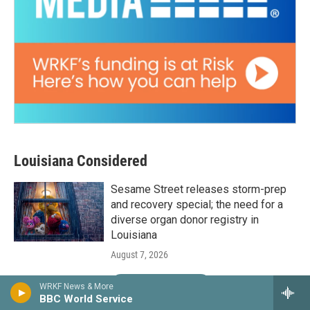
Louisiana Considered
Sesame Street releases storm-prep
and recovery special; the need for a
diverse organ donor registry in
Louisiana
August 7, 2026
LISTEN
•
24:30
WRKF News & More
BBC World Service