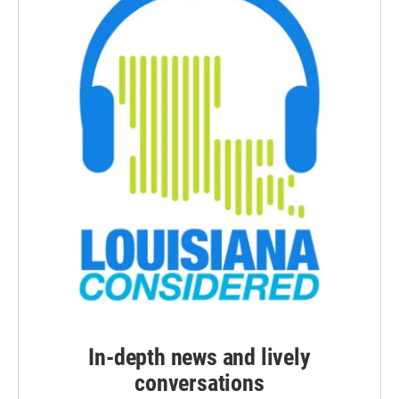
In-depth news and lively
conversations