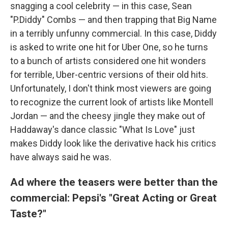
snagging a cool celebrity — in this case, Sean
"P.Diddy" Combs — and then trapping that Big Name
in a terribly unfunny commercial. In this case, Diddy
is asked to write one hit for Uber One, so he turns
to a bunch of artists considered one hit wonders
for terrible, Uber-centric versions of their old hits.
Unfortunately, I don't think most viewers are going
to recognize the current look of artists like Montell
Jordan — and the cheesy jingle they make out of
Haddaway's dance classic "What Is Love" just
makes Diddy look like the derivative hack his critics
have always said he was.
Ad where the teasers were better than the
commercial: Pepsi's "Great Acting or Great
Taste?"