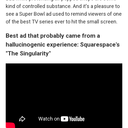
kind of controlled substance. And it's a pleasure to
see a Super Bowl ad used to remind viewers of one
of the best TV series ever to hit the small screen.
Best ad that probably came from a
hallucinogenic experience: Squarespace's
"The Singularity"