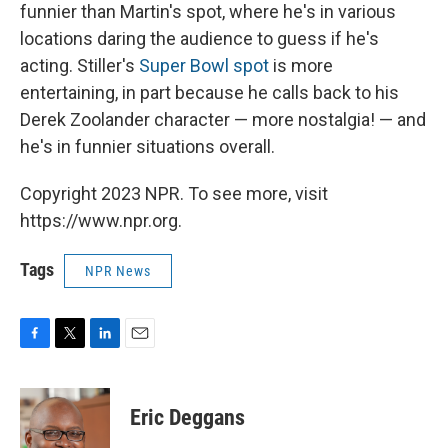
funnier than Martin's spot, where he's in various
locations daring the audience to guess if he's
acting. Stiller's
Super Bowl spot
is more
entertaining, in part because he calls back to his
Derek Zoolander character — more nostalgia! — and
he's in funnier situations overall.
Copyright 2023 NPR. To see more, visit
https://www.npr.org.
Tags
NPR News
F
T
L
E
a
w
i
m
c
i
n
a
e
t
k
i
Eric Deggans
b
t
e
l
o
e
d