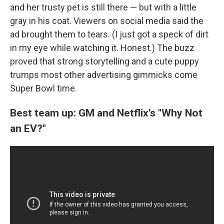
and her trusty pet is still there — but with a little
gray in his coat. Viewers on social media said the
ad brought them to tears. (I just got a speck of dirt
in my eye while watching it. Honest.) The buzz
proved that strong storytelling and a cute puppy
trumps most other advertising gimmicks come
Super Bowl time.
Best team up: GM and Netflix's "Why Not
an EV?"