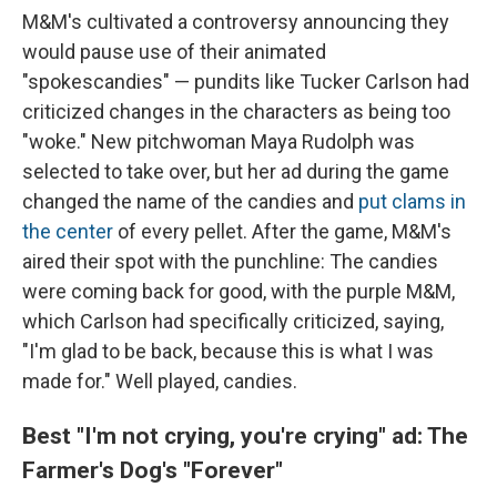
M&M's cultivated a controversy announcing they
would pause use of their animated
"spokescandies" — pundits like Tucker Carlson had
criticized changes in the characters as being too
"woke." New pitchwoman Maya Rudolph was
selected to take over, but her ad during the game
changed the name of the candies and
put clams in
the center
of every pellet. After the game, M&M's
aired their spot with the punchline: The candies
were coming back for good, with the purple M&M,
which Carlson had specifically criticized, saying,
"I'm glad to be back, because this is what I was
made for." Well played, candies.
Best "I'm not crying, you're crying" ad: The
Farmer's Dog's "Forever"