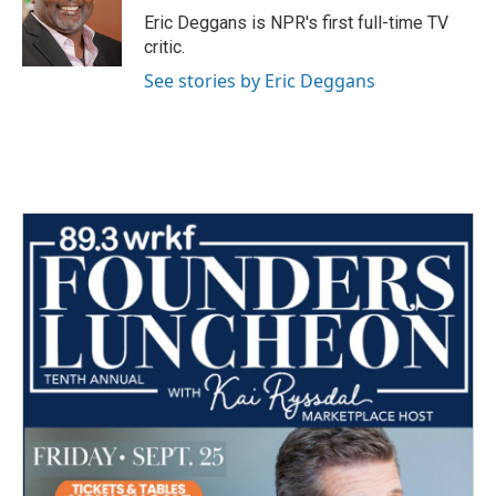
o
r
I
Eric Deggans is NPR's first full-time TV
k
n
critic.
See stories by Eric Deggans