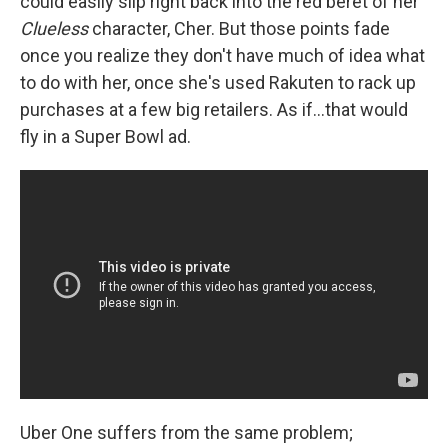
could easily slip right back into the red beret of her
Clueless
character, Cher. But those points fade
once you realize they don't have much of idea what
to do with her, once she's used Rakuten to rack up
purchases at a few big retailers. As if...that would
fly in a Super Bowl ad.
Uber One suffers from the same problem;