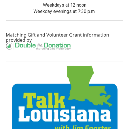
Weekdays at 12 noon
Weekday evenings at 7:30 p.m.
Matching Gift
and
Volunteer Grant
information
provided by