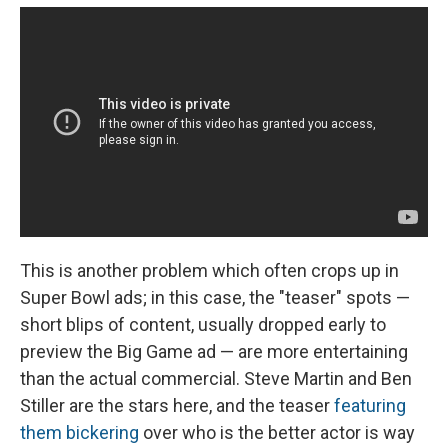
This is another problem which often crops up in
Super Bowl ads; in this case, the "teaser" spots —
short blips of content, usually dropped early to
preview the Big Game ad — are more entertaining
than the actual commercial. Steve Martin and Ben
Stiller are the stars here, and the teaser
featuring
them bickering
over who is the better actor is way