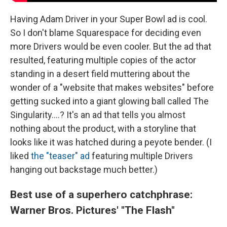
Having Adam Driver in your Super Bowl ad is cool.
So I don't blame Squarespace for deciding even
more Drivers would be even cooler. But the ad that
resulted, featuring multiple copies of the actor
standing in a desert field muttering about the
wonder of a "website that makes websites" before
getting sucked into a giant glowing ball called The
Singularity....? It's an ad that tells you almost
nothing about the product, with a storyline that
looks like it was hatched during a peyote bender. (I
liked
the "teaser" ad
featuring multiple Drivers
hanging out backstage much better.)
Best use of a superhero catchphrase:
Warner Bros. Pictures' "The Flash"