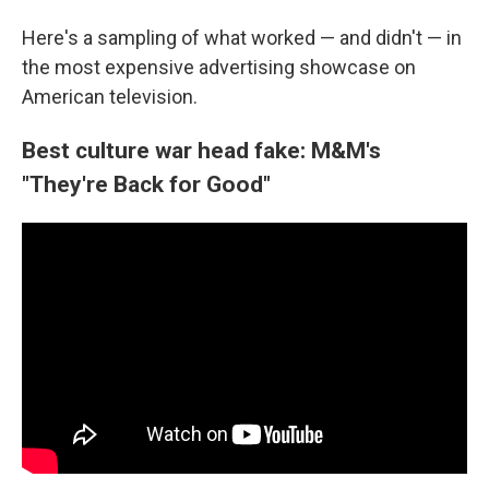
Here's a sampling of what worked — and didn't — in
the most expensive advertising showcase on
American television.
Best culture war head fake: M&M's
"They're Back for Good"