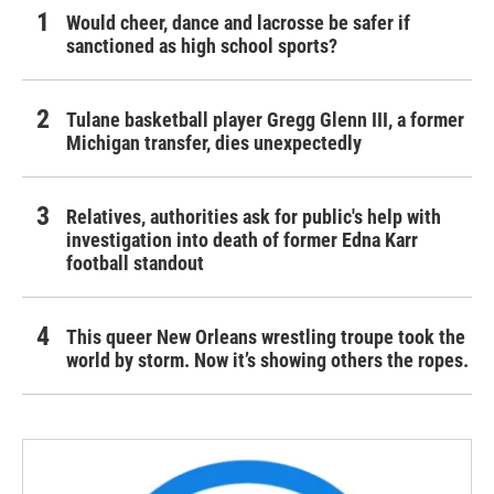
Would cheer, dance and lacrosse be safer if
sanctioned as high school sports?
Tulane basketball player Gregg Glenn III, a former
Michigan transfer, dies unexpectedly
Relatives, authorities ask for public's help with
investigation into death of former Edna Karr
football standout
This queer New Orleans wrestling troupe took the
world by storm. Now it’s showing others the ropes.