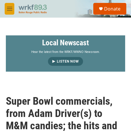
Skip to main content
S
Donate
e
M
a
e
r
n
c
u
h
Local Newscast
u
e
r
Hear the latest from the WRKF/WWNO Newsroom.
y
LISTEN NOW
Super Bowl commercials,
from Adam Driver(s) to
M&M candies; the hits and