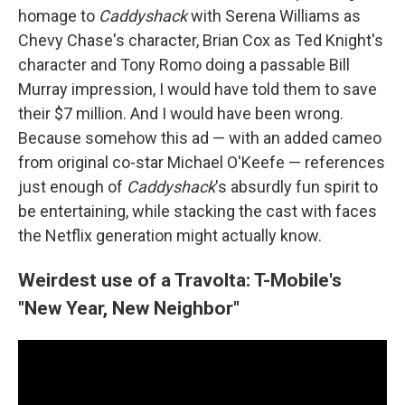
homage to
Caddyshack
with Serena Williams as
Chevy Chase's character, Brian Cox as Ted Knight's
character and Tony Romo doing a passable Bill
Murray impression, I would have told them to save
their $7 million. And I would have been wrong.
Because somehow this ad — with an added cameo
from original co-star Michael O'Keefe — references
just enough of
Caddyshack
's absurdly fun spirit to
be entertaining, while stacking the cast with faces
the Netflix generation might actually know.
Weirdest use of a Travolta: T-Mobile's
"New Year, New Neighbor"