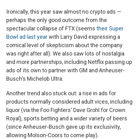
Ironically, this year saw almost no crypto ads —
perhaps the only good outcome from the
spectacular collapse of FTX (seems
their Super
Bowl ad last year
with Larry David expressing a
comical level of skepticism about the company
was right after all). We also saw lots of nostalgia
and more partnerships, including Netflix passing up
ads of its own to partner with GM and Anheuser-
Busch's Michelob Ultra.
Another trend also stuck out: a rise in ads for
products normally considered adult vices, including
liquor (via the Foo Fighters' Dave Grohl for Crown
Royal), sports betting and a wider variety of beers
(since Anheuser-Busch gave up its exclusivity,
allowing Molson-Coors to come play).