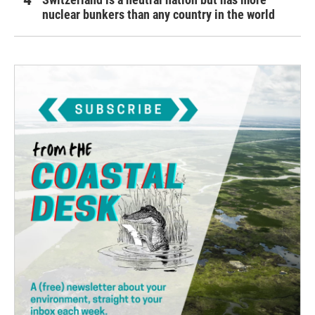
nuclear bunkers than any country in the world