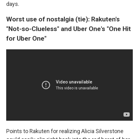
days.
Worst use of nostalgia (tie): Rakuten's
"Not-so-Clueless" and Uber One's "One Hit
for Uber One"
Points to Rakuten for realizing Alicia Silverstone