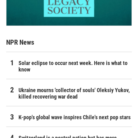
NPR News
Solar eclipse to occur next week. Here is what to
know
Ukraine mourns 'collector of souls' Oleksiy Yukov,
killed recovering war dead
K-pop's global wave inspires Chile's next pop stars
Switzerland is a neutral nation but has more