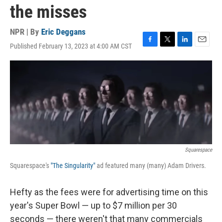
the misses
NPR | By
Eric Deggans
Published February 13, 2023 at 4:00 AM CST
F
T
L
E
a
w
i
m
c
i
n
a
e
t
k
i
b
t
e
l
o
e
d
o
r
I
k
n
Squarespace
Squarespace's
"The Singularity"
ad featured many (many) Adam Drivers.
Hefty as the fees were for advertising time on this
year's Super Bowl — up to $7 million per 30
seconds — there weren't that many commercials