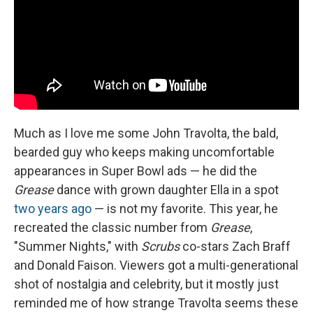
Much as I love me some John Travolta, the bald,
bearded guy who keeps making uncomfortable
appearances in Super Bowl ads — he did the
Grease
dance with grown daughter Ella in a spot
two years ago
— is not my favorite. This year, he
recreated the classic number from
Grease
,
"Summer Nights," with
Scrubs
co-stars Zach Braff
and Donald Faison. Viewers got a multi-generational
shot of nostalgia and celebrity, but it mostly just
reminded me of how strange Travolta seems these