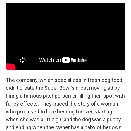
The company, which specializes in fresh dog food,
didn't create the Super Bowl's most moving ad by
hiring a famous pitchperson or filling their spot with
fancy effects. They traced the story of a woman
who promised to love her dog forever, starting
when she was a little girl and the dog was a puppy
and ending when the owner has a baby of her own