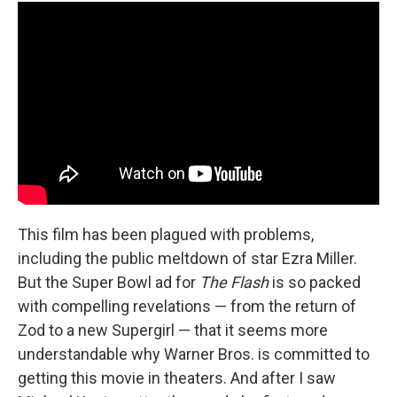
This film has been plagued with problems,
including the public meltdown of star Ezra Miller.
But the Super Bowl ad for
The Flash
is so packed
with compelling revelations — from the return of
Zod to a new Supergirl — that it seems more
understandable why Warner Bros. is committed to
getting this movie in theaters. And after I saw