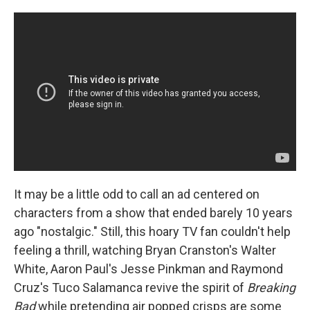
It may be a little odd to call an ad centered on
characters from a show that ended barely 10 years
ago "nostalgic." Still, this hoary TV fan couldn't help
feeling a thrill, watching Bryan Cranston's Walter
White, Aaron Paul's Jesse Pinkman and Raymond
Cruz's Tuco Salamanca revive the spirit of
Breaking
Bad
while pretending air popped crisps are some