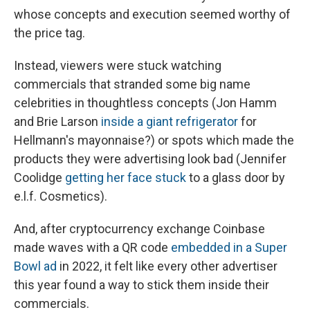
whose concepts and execution seemed worthy of
the price tag.
Instead, viewers were stuck watching
commercials that stranded some big name
celebrities in thoughtless concepts (Jon Hamm
and Brie Larson
inside a giant refrigerator
for
Hellmann's mayonnaise?) or spots which made the
products they were advertising look bad (Jennifer
Coolidge
getting her face stuck
to a glass door by
e.l.f. Cosmetics).
And, after cryptocurrency exchange Coinbase
made waves with a QR code
embedded in a Super
Bowl ad
in 2022, it felt like every other advertiser
this year found a way to stick them inside their
commercials.