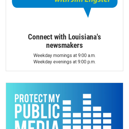
Connect with Louisiana's
newsmakers
Weekday mornings at 9:00 a.m.
Weekday evenings at 9:00 p.m.