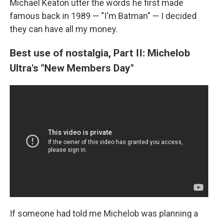
Michael Keaton utter the words he first made
famous back in 1989 — "I'm Batman" — I decided
they can have all my money.
Best use of nostalgia, Part II: Michelob
Ultra's "New Members Day"
If someone had told me Michelob was planning a