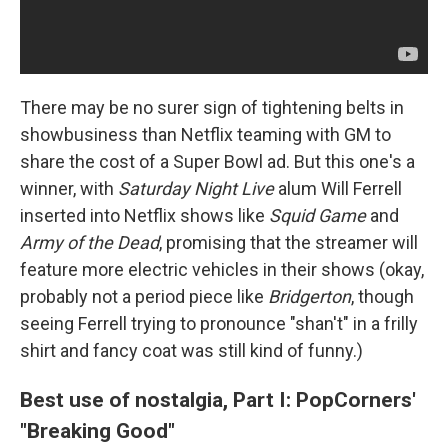
There may be no surer sign of tightening belts in
showbusiness than Netflix teaming with GM to
share the cost of a Super Bowl ad. But this one's a
winner, with
Saturday Night Live
alum Will Ferrell
inserted into Netflix shows like
Squid Game
and
Army of the Dead
, promising that the streamer will
feature more electric vehicles in their shows (okay,
probably not a period piece like
Bridgerton
, though
seeing Ferrell trying to pronounce "shan't" in a frilly
shirt and fancy coat was still kind of funny.)
Best use of nostalgia, Part I: PopCorners'
"Breaking Good"