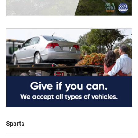
Sports