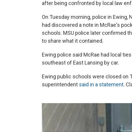
after being confronted by local law en
On Tuesday morning, police in Ewing, N
had discovered a note in McRae's pocke
schools. MSU police later confirmed th
to share what it contained.
Ewing police said McRae had local ties
southeast of East Lansing by car.
Ewing public schools were closed on T
superintendent
said in a statement
. C