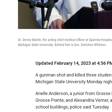
Dr. Denny Martin, the acting chief medical officer at Sparrow Hospit
Michigan State University. Behind him is Gov. Gretchen Whitmer.
Updated February 14, 2023 at 4:56 P
A gunman shot and killed three studen
Michigan State University Monday night
Arielle Anderson, a junior from Grosse 
Grosse Pointe, and Alexandria Verner, a
school buildings, police said Tuesday.