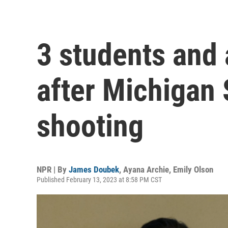
3 students and 
after Michigan 
shooting
NPR | By
James Doubek
,
Ayana Archie
,
Emily Olson
Published February 13, 2023 at 8:58 PM CST