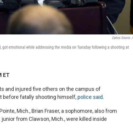
Carlos Osorio
/
al, got emotional while addressing the media on Tuesday following a shooting at
M ET
ts and injured five others on the campus of
 before fatally shooting himself,
police said
.
Pointe, Mich., Brian Fraser, a sophomore, also from
 junior from Clawson, Mich., were killed inside