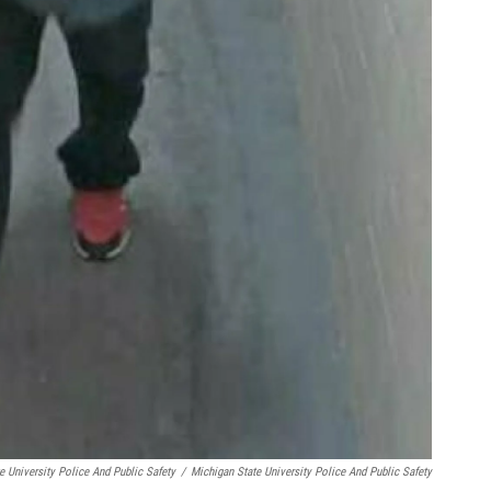
e University Police And Public Safety
/
Michigan State University Police And Public Safety