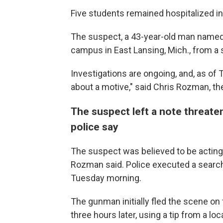
Five students remained hospitalized in
The suspect, a 43-year-old man name
campus in East Lansing, Mich., from a 
Investigations are ongoing, and, as of
about a motive," said Chris Rozman, th
The suspect left a note threate
police say
The suspect was believed to be acting al
Rozman said. Police executed a search
Tuesday morning.
The gunman initially fled the scene o
three hours later, using a tip from a l