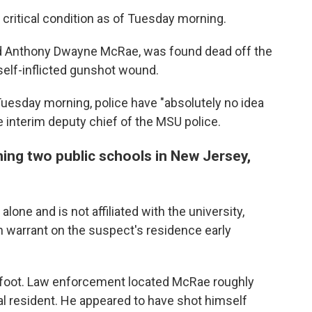
 critical condition as of Tuesday morning.
d Anthony Dwayne McRae, was found dead off the
self-inflicted gunshot wound.
 Tuesday morning, police have "absolutely no idea
e interim deputy chief of the MSU police.
ning two public schools in New Jersey,
one and is not affiliated with the university,
 warrant on the suspect's residence early
n foot. Law enforcement located McRae roughly
ocal resident. He appeared to have shot himself