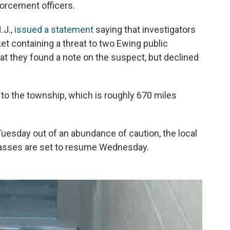
forcement officers.
.J.,
issued a statement
saying that investigators
t containing a threat to two Ewing public
at they found a note on the suspect, but declined
 to the township, which is roughly 670 miles
uesday out of an abundance of caution, the local
lasses are set to resume Wednesday.