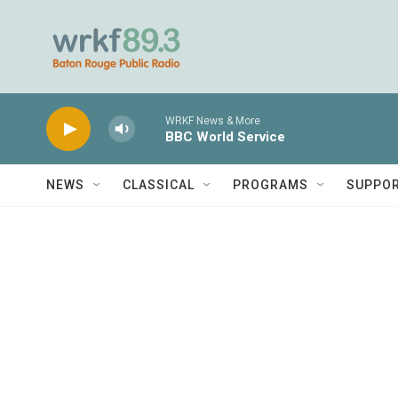
Skip to main content
WRKF News & More
BBC World Service
NEWS
CLASSICAL
PROGRAMS
SUPPO