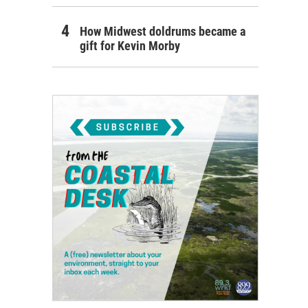
How Midwest doldrums became a
gift for Kevin Morby