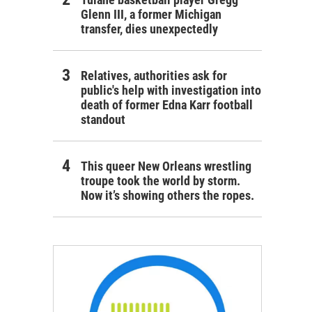
Glenn III, a former Michigan
transfer, dies unexpectedly
Relatives, authorities ask for
public's help with investigation into
death of former Edna Karr football
standout
This queer New Orleans wrestling
troupe took the world by storm.
Now it’s showing others the ropes.