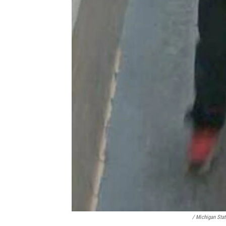
/ Michigan Stat