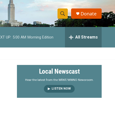
Donate
S
S
e
h
a
r
All Streams
XT UP:
5:00 AM
Morning Edition
o
c
h
w
Q
u
S
e
r
e
Local Newscast
y
a
Hear the latest from the WRKF/WWNO Newsroom.
LISTEN NOW
r
c
h