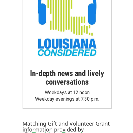
In-depth news and lively
conversations
Weekdays at 12 noon
Weekday evenings at 7:30 p.m.
Matching Gift
and
Volunteer Grant
information provided by