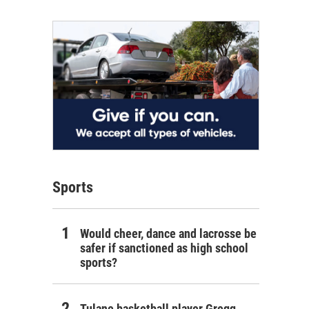
Sports
Would cheer, dance and lacrosse be
safer if sanctioned as high school
sports?
Tulane basketball player Gregg