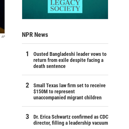
NPR News
AP
Ousted Bangladeshi leader vows to
return from exile despite facing a
death sentence
Small Texas law firm set to receive
$150M to represent
unaccompanied migrant children
Dr. Erica Schwartz confirmed as CDC
director, filling a leadership vacuum