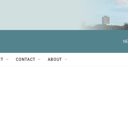
NE
RT
CONTACT
ABOUT