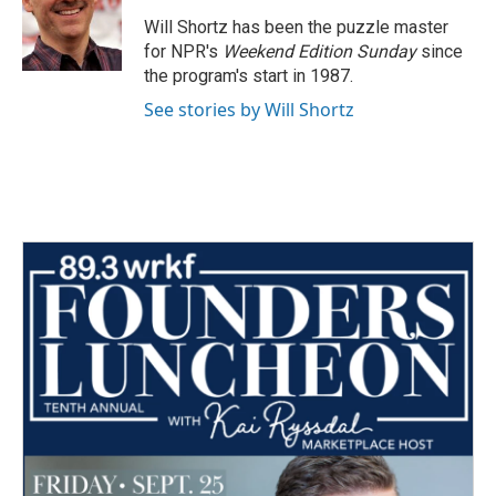
o
e
d
o
r
I
Will Shortz has been the puzzle master
k
n
for NPR's
Weekend Edition
Sunday
since
the program's start in 1987.
See stories by Will Shortz