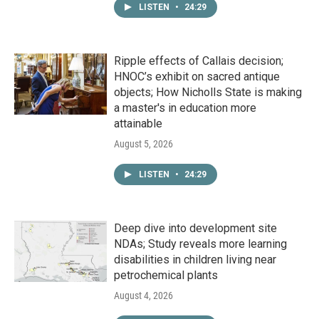
LISTEN
•
24:29
Ripple effects of Callais decision;
HNOC’s exhibit on sacred antique
objects; How Nicholls State is making
a master's in education more
attainable
August 5, 2026
LISTEN
•
24:29
Deep dive into development site
NDAs; Study reveals more learning
disabilities in children living near
petrochemical plants
August 4, 2026