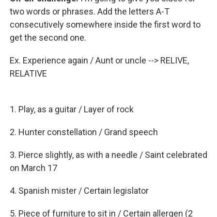
two words or phrases. Add the letters A-T
consecutively somewhere inside the first word to
get the second one.
Ex. Experience again / Aunt or uncle --> RELIVE,
RELATIVE
1. Play, as a guitar / Layer of rock
2. Hunter constellation / Grand speech
3. Pierce slightly, as with a needle / Saint celebrated
on March 17
4. Spanish mister / Certain legislator
5. Piece of furniture to sit in / Certain allergen (2