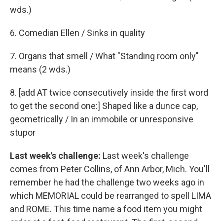
wds.)
6. Comedian Ellen / Sinks in quality
7. Organs that smell / What "Standing room only"
means (2 wds.)
8. [add AT twice consecutively inside the first word
to get the second one:] Shaped like a dunce cap,
geometrically / In an immobile or unresponsive
stupor
Last week's challenge:
Last week's challenge
comes from Peter Collins, of Ann Arbor, Mich. You'll
remember he had the challenge two weeks ago in
which MEMORIAL could be rearranged to spell LIMA
and ROME. This time name a food item you might