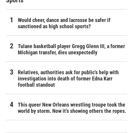
Sports
Would cheer, dance and lacrosse be safer if
sanctioned as high school sports?
Tulane basketball player Gregg Glenn III, a former
Michigan transfer, dies unexpectedly
Relatives, authorities ask for public's help with
investigation into death of former Edna Karr
football standout
This queer New Orleans wrestling troupe took the
world by storm. Now it’s showing others the ropes.