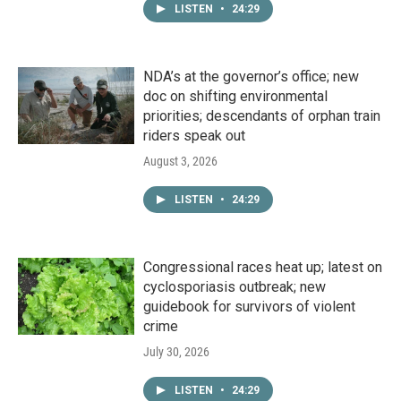
LISTEN
•
24:29
NDA’s at the governor’s office; new
doc on shifting environmental
priorities; descendants of orphan train
riders speak out
August 3, 2026
LISTEN
•
24:29
Congressional races heat up; latest on
cyclosporiasis outbreak; new
guidebook for survivors of violent
crime
July 30, 2026
LISTEN
•
24:29