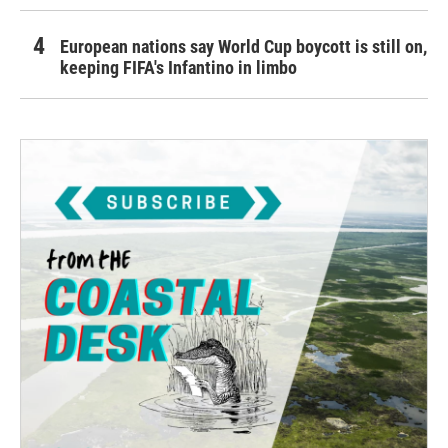
European nations say World Cup boycott is still on,
keeping FIFA's Infantino in limbo