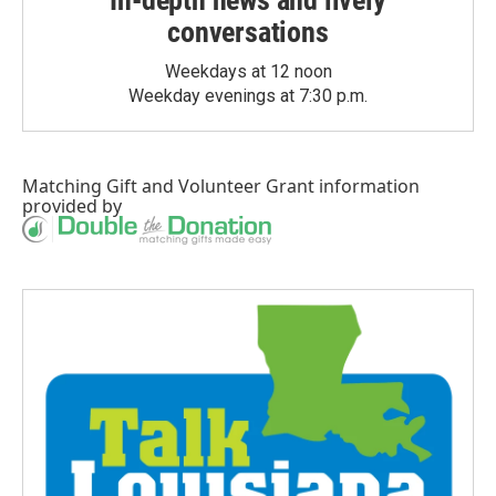
In-depth news and lively
conversations
Weekdays at 12 noon
Weekday evenings at 7:30 p.m.
Matching Gift
and
Volunteer Grant
information
provided by