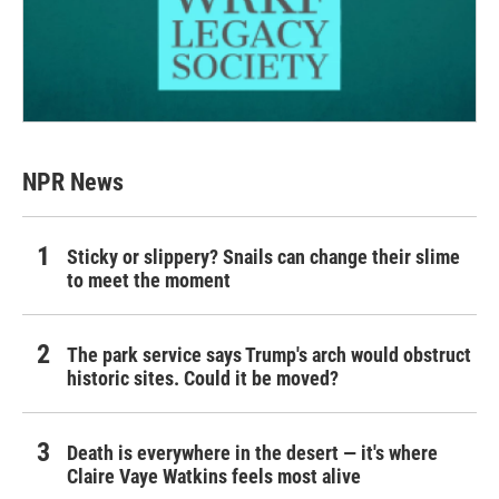
NPR News
Sticky or slippery? Snails can change their slime
to meet the moment
The park service says Trump's arch would obstruct
historic sites. Could it be moved?
Death is everywhere in the desert — it's where
Claire Vaye Watkins feels most alive