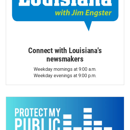
Connect with Louisiana's
newsmakers
Weekday mornings at 9:00 a.m.
Weekday evenings at 9:00 p.m.