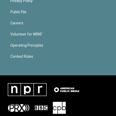
Privacy Policy
Public File
Careers
Volunteer for WRKF
Operating Principles
Contest Rules