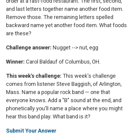
order at a fast-food restaurant. The first, second,
and last letters together name another food item.
Remove those. The remaining letters spelled
backward name yet another food item. What foods
are these?
Challenge answer:
Nugget --> nut, egg
Winner:
Carol Baldauf of Columbus, OH.
This week's challenge:
This week's challenge
comes from listener Steve Baggish, of Arlington,
Mass. Name a popular rock band — one that
everyone knows. Add a "B" sound at the end, and
phonetically you'll name a place where you might
hear this band play. What band is it?
Submit Your Answer