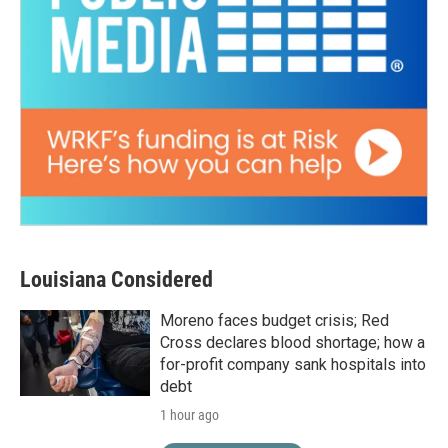
Louisiana Considered
Moreno faces budget crisis; Red
Cross declares blood shortage; how a
for-profit company sank hospitals into
debt
1 hour ago