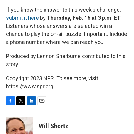
If you know the answer to this week's challenge,
submit it here
by
Thursday, Feb. 16 at 3 p.m. ET
.
Listeners whose answers are selected win a
chance to play the on-air puzzle. Important: Include
a phone number where we can reach you.
Produced by Lennon Sherburne contributed to this
story
Copyright 2023 NPR. To see more, visit
https://www.npr.org.
F
T
L
E
a
w
i
m
c
i
n
a
e
t
k
i
Will Shortz
b
t
e
l