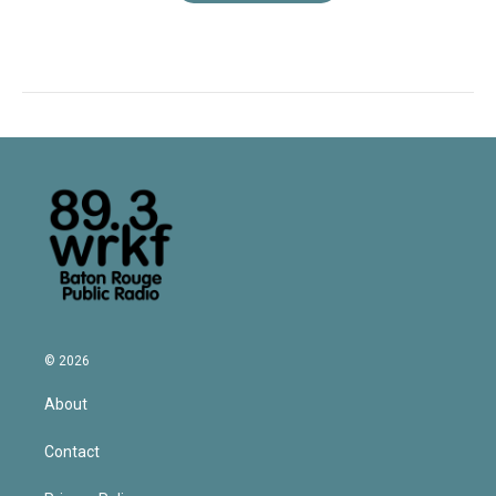
© 2026
About
Contact