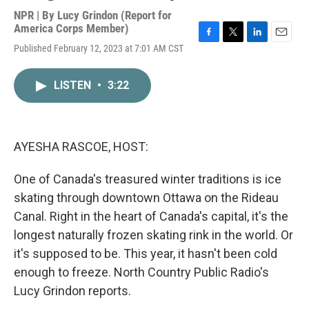
NPR | By
Lucy Grindon (Report for
America Corps Member)
F
T
L
E
Published February 12, 2023 at 7:01 AM CST
a
w
i
m
c
i
n
a
e
t
k
i
LISTEN
•
3:22
b
t
e
l
o
e
d
o
r
I
k
n
AYESHA RASCOE, HOST:
One of Canada's treasured winter traditions is ice
skating through downtown Ottawa on the Rideau
Canal. Right in the heart of Canada's capital, it's the
longest naturally frozen skating rink in the world. Or
it's supposed to be. This year, it hasn't been cold
enough to freeze. North Country Public Radio's
Lucy Grindon reports.