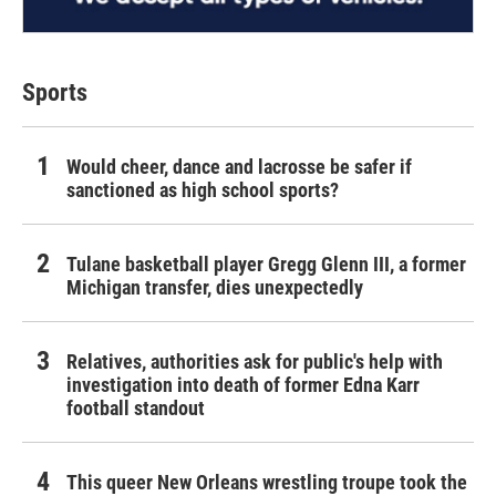
Sports
Would cheer, dance and lacrosse be safer if
sanctioned as high school sports?
Tulane basketball player Gregg Glenn III, a former
Michigan transfer, dies unexpectedly
Relatives, authorities ask for public's help with
investigation into death of former Edna Karr
football standout
This queer New Orleans wrestling troupe took the