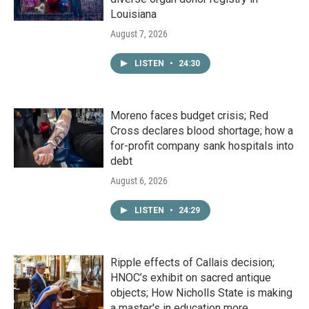
Louisiana
August 7, 2026
LISTEN
•
24:30
Moreno faces budget crisis; Red
Cross declares blood shortage; how a
for-profit company sank hospitals into
debt
August 6, 2026
LISTEN
•
24:29
Ripple effects of Callais decision;
HNOC’s exhibit on sacred antique
objects; How Nicholls State is making
a master's in education more