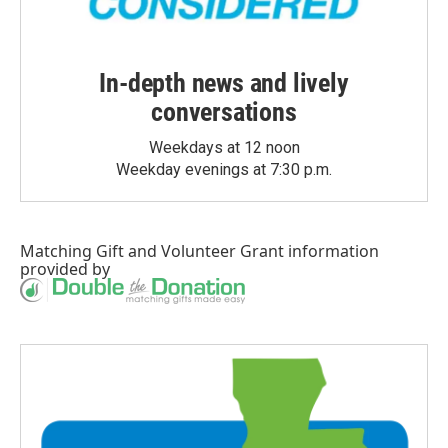
In-depth news and lively
conversations
Weekdays at 12 noon
Weekday evenings at 7:30 p.m.
Matching Gift
and
Volunteer Grant
information
provided by