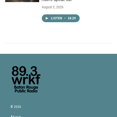
August 3, 2026
LISTEN
•
24:29
© 2026
About