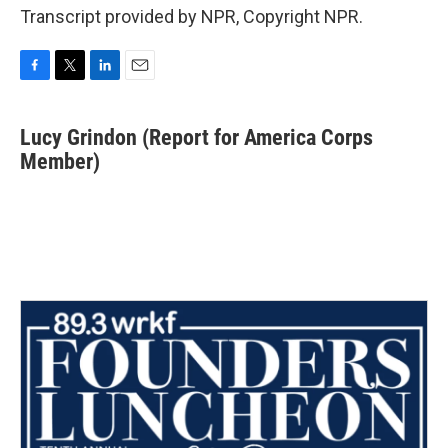
Transcript provided by NPR, Copyright NPR.
F
T
L
E
a
w
i
m
c
i
n
a
Lucy Grindon (Report for America Corps
e
t
k
i
b
Member)
t
e
l
o
e
d
o
r
I
k
n