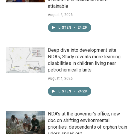
attainable
August 5, 2026
LISTEN
•
24:29
Deep dive into development site
NDAs; Study reveals more learning
disabilities in children living near
petrochemical plants
August 4, 2026
LISTEN
•
24:29
NDA’s at the governor’s office; new
doc on shifting environmental
priorities; descendants of orphan train
riders speak out