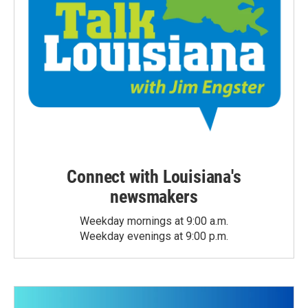
Connect with Louisiana's
newsmakers
Weekday mornings at 9:00 a.m.
Weekday evenings at 9:00 p.m.