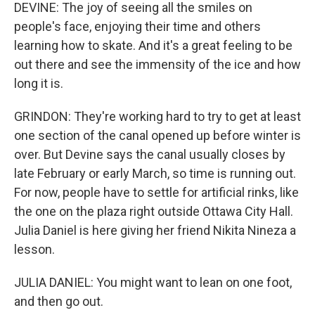
DEVINE: The joy of seeing all the smiles on
people's face, enjoying their time and others
learning how to skate. And it's a great feeling to be
out there and see the immensity of the ice and how
long it is.
GRINDON: They're working hard to try to get at least
one section of the canal opened up before winter is
over. But Devine says the canal usually closes by
late February or early March, so time is running out.
For now, people have to settle for artificial rinks, like
the one on the plaza right outside Ottawa City Hall.
Julia Daniel is here giving her friend Nikita Nineza a
lesson.
JULIA DANIEL: You might want to lean on one foot,
and then go out.