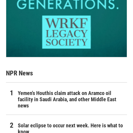
NPR News
Yemen's Houthis claim attack on Aramco oil
facility in Saudi Arabia, and other Middle East
news
Solar eclipse to occur next week. Here is what to
know