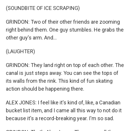
(SOUNDBITE OF ICE SCRAPING)
GRINDON: Two of their other friends are zooming
right behind them. One guy stumbles. He grabs the
other guy's arm. And...
(LAUGHTER)
GRINDON: They land right on top of each other. The
canal is just steps away. You can see the tops of
its walls from the rink. This kind of fun skating
action should be happening there.
ALEX JONES: I feel like it's kind of, like, a Canadian
bucket list item, and I came all this way to not do it
because it's a record-breaking year. I'm so sad.