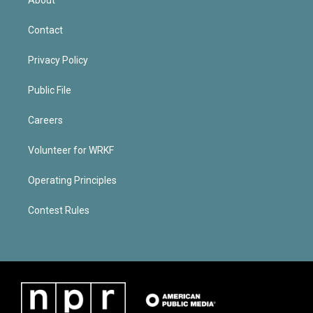
Contact
Privacy Policy
Public File
Careers
Volunteer for WRKF
Operating Principles
Contest Rules