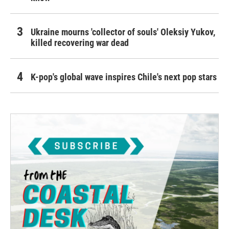
Ukraine mourns 'collector of souls' Oleksiy Yukov,
killed recovering war dead
K-pop's global wave inspires Chile's next pop stars