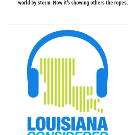
world by storm. Now it’s showing others the ropes.