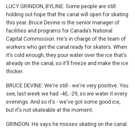
LUCY GRINDON, BYLINE: Some people are still
holding out hope that the canal will open for skating
this year. Bruce Devine is the senior manager of
facilities and programs for Canada's National
Capital Commission. He's in charge of the team of
workers who get the canal ready for skaters. When
it's cold enough, they pour water over the ice that's
already on the canal, so it'll freeze and make the ice
thicker.
BRUCE DEVINE: We're still - we're very positive. You
see, last week we had -40, -29, so we water it every
evenings. And so it's - we've got some good ice,
but it's not skateable at the moment.
GRINDON: He says he misses skating on the canal.