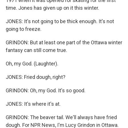
1971 when it was opened for skating for the first
time. Jones has given up on it this winter.
JONES: It's not going to be thick enough. It's not
going to freeze.
GRINDON: But at least one part of the Ottawa winter
fantasy can still come true.
Oh, my God. (Laughter).
JONES: Fried dough, right?
GRINDON: Oh, my God. It's so good.
JONES: It's where it's at.
GRINDON: The beaver tail. We'll always have fried
dough. For NPR News, I'm Lucy Grindon in Ottawa.