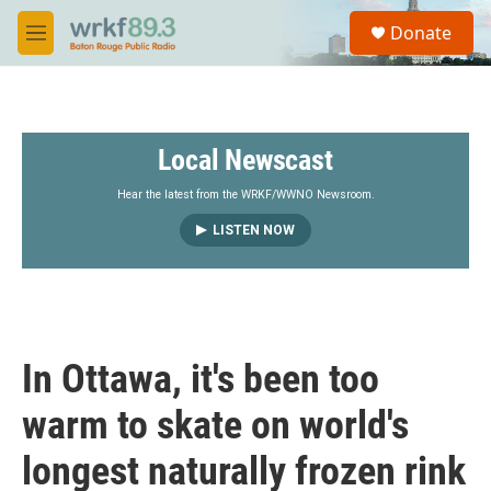
Skip to main content
S
Donate
e
M
a
e
r
n
c
u
h
Local Newscast
u
e
r
Hear the latest from the WRKF/WWNO Newsroom.
y
LISTEN NOW
In Ottawa, it's been too
warm to skate on world's
longest naturally frozen rink