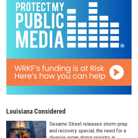
Louisiana Considered
Sesame Street releases storm-prep
and recovery special; the need for a
diverse organ donor registry in