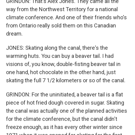
GRINDON: That's Alex Jones. They came all the
way from the Northwest Territory for a national
climate conference. And one of their friends who's
from Ontario really sold them on this Canadian
dream.
JONES: Skating along the canal, there's the
warming huts. You can buy a beaver tail. I had
visions of, you know, double-fisting beaver tail in
one hand, hot chocolate in the other hand, just
skating the full 7 1/2 kilometers or so of the canal.
GRINDON: For the uninitiated, a beaver tail is a flat
piece of hot fried dough covered in sugar. Skating
the canal was actually one of the planned activities
for the climate conference, but the canal didn't
freeze enough, as it has every other winter since