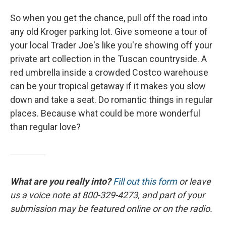
So when you get the chance, pull off the road into
any old Kroger parking lot. Give someone a tour of
your local Trader Joe's like you're showing off your
private art collection in the Tuscan countryside. A
red umbrella inside a crowded Costco warehouse
can be your tropical getaway if it makes you slow
down and take a seat. Do romantic things in regular
places. Because what could be more wonderful
than regular love?
What are you really into?
Fill out this form
or leave
us a voice note at 800-329-4273, and part of your
submission may be featured online or on the radio.