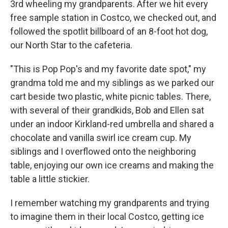
3rd wheeling my grandparents. After we hit every
free sample station in Costco, we checked out, and
followed the spotlit billboard of an 8-foot hot dog,
our North Star to the cafeteria.
"This is Pop Pop's and my favorite date spot," my
grandma told me and my siblings as we parked our
cart beside two plastic, white picnic tables. There,
with several of their grandkids, Bob and Ellen sat
under an indoor Kirkland-red umbrella and shared a
chocolate and vanilla swirl ice cream cup. My
siblings and I overflowed onto the neighboring
table, enjoying our own ice creams and making the
table a little stickier.
I remember watching my grandparents and trying
to imagine them in their local Costco, getting ice