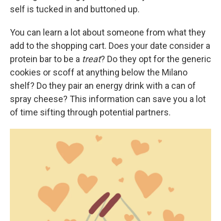
self is tucked in and buttoned up.
You can learn a lot about someone from what they
add to the shopping cart. Does your date consider a
protein bar to be a
treat
? Do they opt for the generic
cookies or scoff at anything below the Milano
shelf? Do they pair an energy drink with a can of
spray cheese? This information can save you a lot
of time sifting through potential partners.