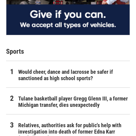
Sports
Would cheer, dance and lacrosse be safer if
sanctioned as high school sports?
Tulane basketball player Gregg Glenn III, a former
Michigan transfer, dies unexpectedly
Relatives, authorities ask for public's help with
investigation into death of former Edna Karr