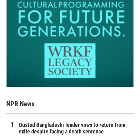
NPR News
Ousted Bangladeshi leader vows to return from
exile despite facing a death sentence