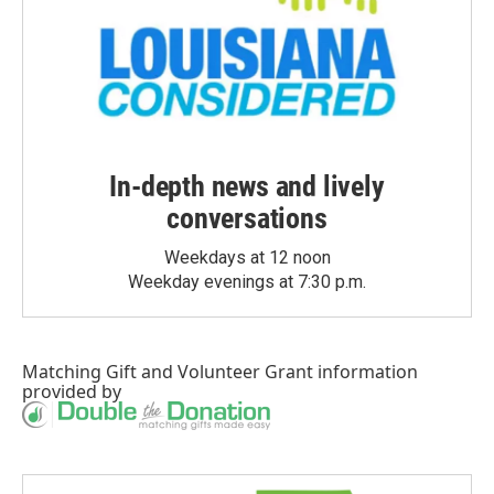
In-depth news and lively
conversations
Weekdays at 12 noon
Weekday evenings at 7:30 p.m.
Matching Gift
and
Volunteer Grant
information
provided by