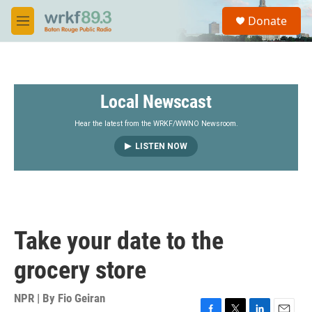
Skip to main content
S
Donate
e
M
a
e
r
n
c
u
h
Local Newscast
u
e
r
Hear the latest from the WRKF/WWNO Newsroom.
y
LISTEN NOW
Take your date to the
grocery store
NPR | By
Fio Geiran