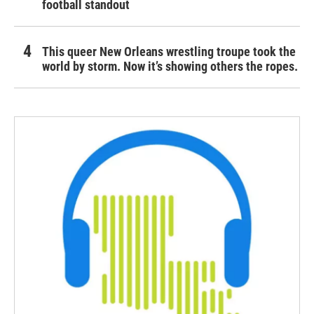
football standout
This queer New Orleans wrestling troupe took the
world by storm. Now it’s showing others the ropes.