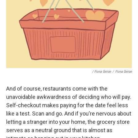
/ Fiona Geiran
/
Fiona Geiran
And of course, restaurants come with the
unavoidable awkwardness of deciding who will pay.
Self-checkout makes paying for the date feel less
like a test. Scan and go. And if you're nervous about
letting a stranger into your home, the grocery store
serves as a neutral ground that is almost as