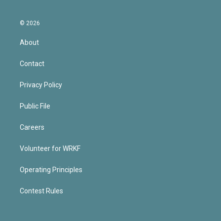
© 2026
About
Contact
Privacy Policy
Public File
Careers
Volunteer for WRKF
Operating Principles
Contest Rules