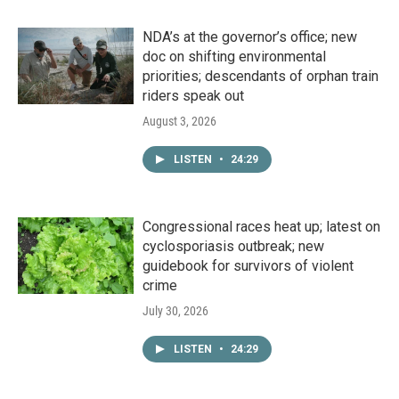
NDA’s at the governor’s office; new
doc on shifting environmental
priorities; descendants of orphan train
riders speak out
August 3, 2026
LISTEN
•
24:29
Congressional races heat up; latest on
cyclosporiasis outbreak; new
guidebook for survivors of violent
crime
July 30, 2026
LISTEN
•
24:29