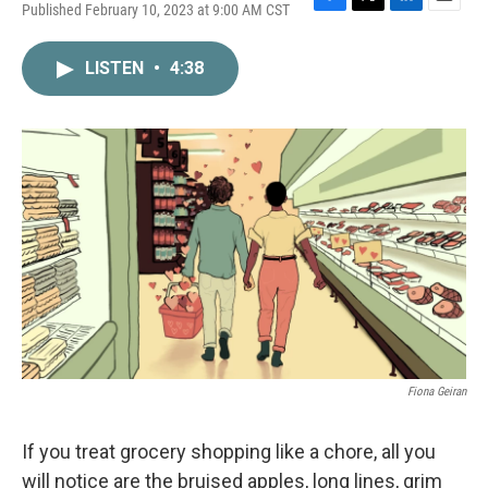
Published February 10, 2023 at 9:00 AM CST
F
T
L
E
a
w
i
m
c
i
n
a
LISTEN
•
4:38
e
t
k
i
b
t
e
l
o
e
d
o
r
I
k
n
Fiona Geiran
If you treat grocery shopping like a chore, all you
will notice are the bruised apples, long lines, grim