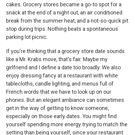
cakes. Grocery stores became a go-to spot for a
snack at the end of a night out, an air conditioned
break from the summer heat, and a not-so-quick pit
stop during trips. Nothing beats a spontaneous
parking lot picnic.
If you're thinking that a grocery store date sounds
like a Mr. Krabs move, that's fair. Maybe my
girlfriend and I define a date too broadly. We also
enjoy dressing fancy at a restaurant with white
tablecloths, candle lighting, and menus full of
French words that we have to look up on our
phones. But an elegant ambiance can sometimes
get in the way of getting to know someone,
especially on those early dates. You might find
yourself spending more energy trying to match the
setting than being yourself, since your restaurant