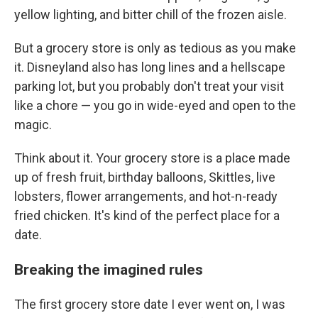
yellow lighting, and bitter chill of the frozen aisle.
But a grocery store is only as tedious as you make
it. Disneyland also has long lines and a hellscape
parking lot, but you probably don't treat your visit
like a chore — you go in wide-eyed and open to the
magic.
Think about it. Your grocery store is a place made
up of fresh fruit, birthday balloons, Skittles, live
lobsters, flower arrangements, and hot-n-ready
fried chicken. It's kind of the perfect place for a
date.
Breaking the imagined rules
The first grocery store date I ever went on, I was