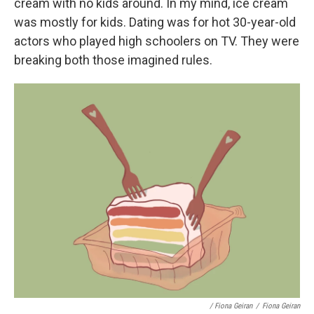
cream with no kids around. In my mind, ice cream
was mostly for kids. Dating was for hot 30-year-old
actors who played high schoolers on TV. They were
breaking both those imagined rules.
/ Fiona Geiran
/
Fiona Geiran