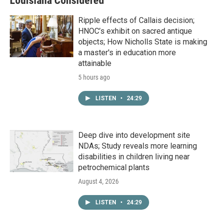
Louisiana Considered
Ripple effects of Callais decision;
HNOC’s exhibit on sacred antique
objects; How Nicholls State is making
a master's in education more
attainable
5 hours ago
LISTEN
•
24:29
Deep dive into development site
NDAs; Study reveals more learning
disabilities in children living near
petrochemical plants
August 4, 2026
LISTEN
•
24:29