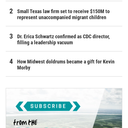
Small Texas law firm set to receive $150M to
represent unaccompanied migrant children
Dr. Erica Schwartz confirmed as CDC director,
filling a leadership vacuum
How Midwest doldrums became a gift for Kevin
Morby