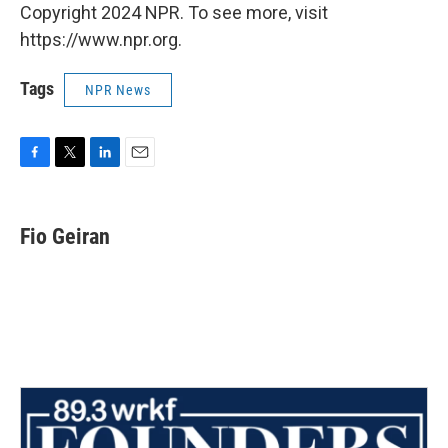
Copyright 2024 NPR. To see more, visit
https://www.npr.org.
Tags
NPR News
F
T
L
E
a
w
i
m
c
i
n
a
e
t
k
i
Fio Geiran
b
t
e
l
o
e
d
o
r
I
k
n