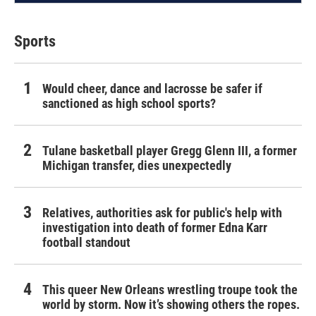
Sports
Would cheer, dance and lacrosse be safer if
sanctioned as high school sports?
Tulane basketball player Gregg Glenn III, a former
Michigan transfer, dies unexpectedly
Relatives, authorities ask for public's help with
investigation into death of former Edna Karr
football standout
This queer New Orleans wrestling troupe took the
world by storm. Now it’s showing others the ropes.