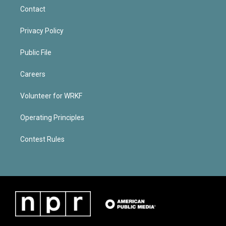
Contact
Privacy Policy
Public File
Careers
Volunteer for WRKF
Operating Principles
Contest Rules