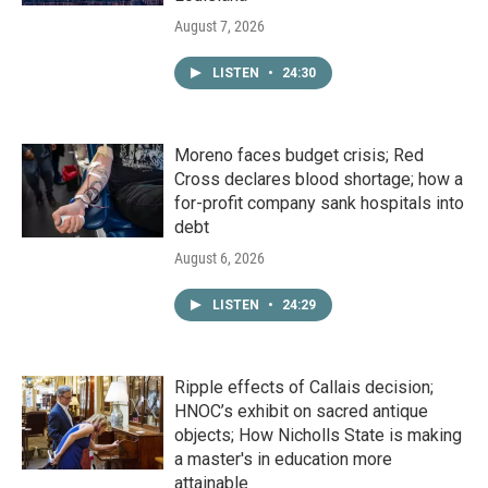
August 7, 2026
LISTEN
•
24:30
Moreno faces budget crisis; Red
Cross declares blood shortage; how a
for-profit company sank hospitals into
debt
August 6, 2026
LISTEN
•
24:29
Ripple effects of Callais decision;
HNOC’s exhibit on sacred antique
objects; How Nicholls State is making
a master's in education more
attainable