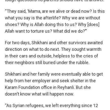
“They said, ‘Mama, are we alive or dead now? Is this
what you say is the afterlife? Why we are without
shoes? Why is Allah doing this to us? Why [does]
Allah want to torture us? What did we do?’”
For two days, Shikhani and other survivors awaited
direction on what to do next. They sought warmth
in their cars and outside, helpless to the cries of
their neighbors still buried under the rubble.
Shikhani and her family were eventually able to get
help from her employer and seek shelter in the
Karam Foundation office in Reyhanli. But she
doesn’t know what will happen now.
“As Syrian refugees, we left everything since 12