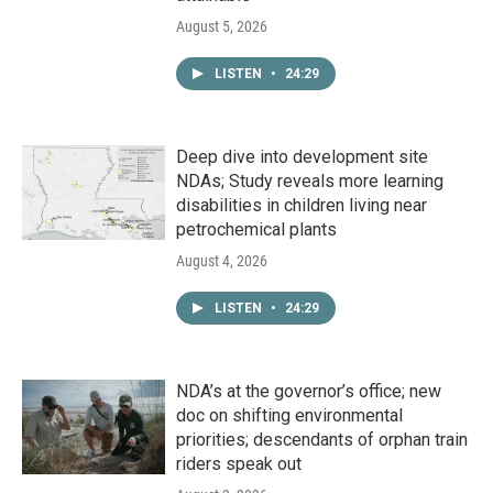
August 5, 2026
LISTEN
•
24:29
Deep dive into development site
NDAs; Study reveals more learning
disabilities in children living near
petrochemical plants
August 4, 2026
LISTEN
•
24:29
NDA’s at the governor’s office; new
doc on shifting environmental
priorities; descendants of orphan train
riders speak out