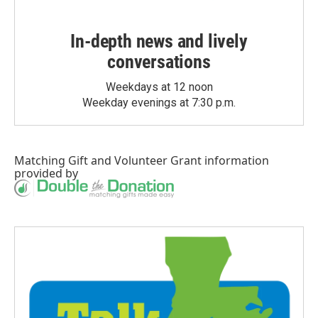
In-depth news and lively
conversations
Weekdays at 12 noon
Weekday evenings at 7:30 p.m.
Matching Gift
and
Volunteer Grant
information
provided by