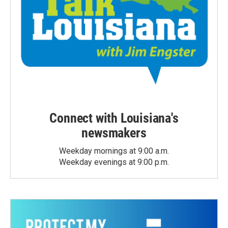
Connect with Louisiana's
newsmakers
Weekday mornings at 9:00 a.m.
Weekday evenings at 9:00 p.m.