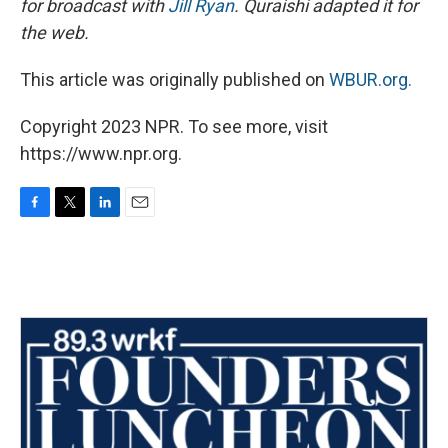
for broadcast with
Jill Ryan
. Quraishi adapted it for
the web.
This article was originally published on
WBUR.org.
Copyright 2023 NPR. To see more, visit
https://www.npr.org.
F
T
L
E
a
w
i
m
c
i
n
a
e
t
k
i
b
t
e
l
o
e
d
o
r
I
k
n