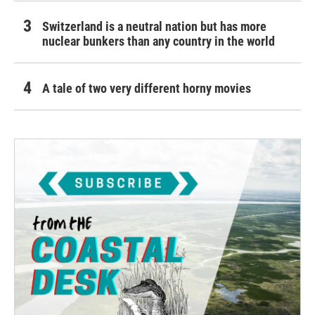
Switzerland is a neutral nation but has more
nuclear bunkers than any country in the world
A tale of two very different horny movies