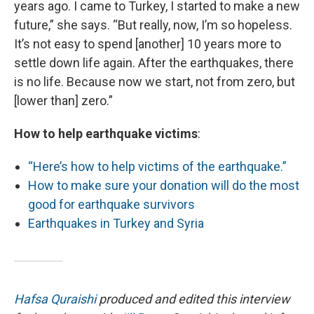
years ago. I came to Turkey, I started to make a new
future,” she says. “But really, now, I’m so hopeless.
It’s not easy to spend [another] 10 years more to
settle down life again. After the earthquakes, there
is no life. Because now we start, not from zero, but
[lower than] zero.”
How to help earthquake victims
:
“Here’s how to help victims of the earthquake.”
How to make sure your donation will do the most
good for earthquake survivors
Earthquakes in Turkey and Syria
Hafsa Quraishi
produced and edited this interview