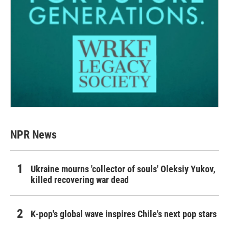
NPR News
Ukraine mourns 'collector of souls' Oleksiy Yukov,
killed recovering war dead
K-pop's global wave inspires Chile's next pop stars