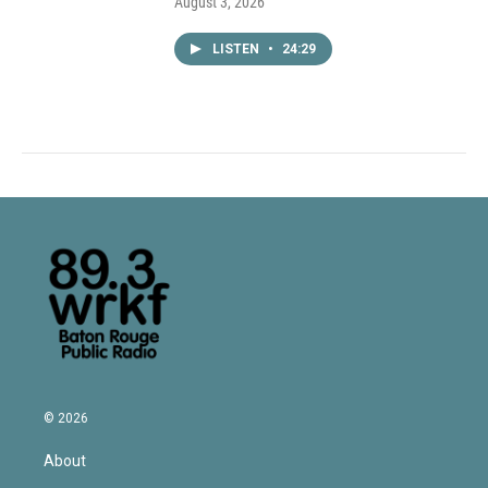
August 3, 2026
LISTEN
•
24:29
© 2026
About