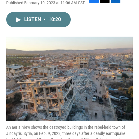
Published February 10, 2023 at 11:06 AM CST
F
T
L
E
a
w
i
m
c
i
n
a
LISTEN
•
10:20
e
t
k
i
b
t
e
l
o
e
d
o
r
I
k
n
An aerial view shows the destroyed buildings in the rebel-held town of
Jindayris, Syria, on Feb. 9, 2023, three days after a deadly earthquake