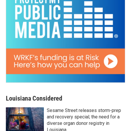
Louisiana Considered
Sesame Street releases storm-prep
and recovery special; the need for a
diverse organ donor registry in
Louisiana