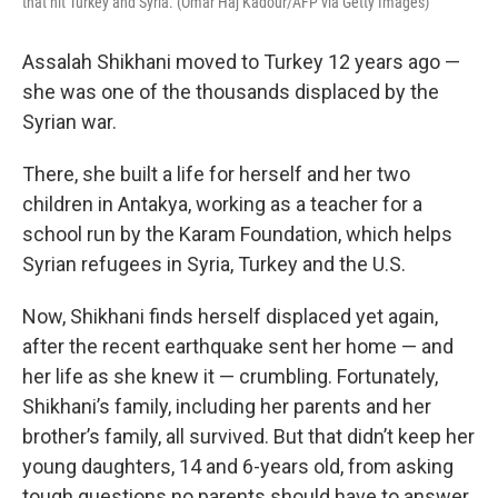
that hit Turkey and Syria. (Omar Haj Kadour/AFP via Getty Images)
Assalah Shikhani moved to Turkey 12 years ago —
she was one of the thousands displaced by the
Syrian war.
There, she built a life for herself and her two
children in Antakya, working as a teacher for a
school run by the Karam Foundation, which helps
Syrian refugees in Syria, Turkey and the U.S.
Now, Shikhani finds herself displaced yet again,
after the recent earthquake sent her home — and
her life as she knew it — crumbling. Fortunately,
Shikhani’s family, including her parents and her
brother’s family, all survived. But that didn’t keep her
young daughters, 14 and 6-years old, from asking
tough questions no parents should have to answer.