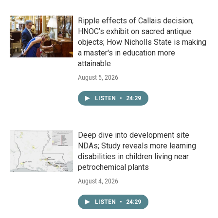
Ripple effects of Callais decision;
HNOC’s exhibit on sacred antique
objects; How Nicholls State is making
a master's in education more
attainable
August 5, 2026
LISTEN
•
24:29
Deep dive into development site
NDAs; Study reveals more learning
disabilities in children living near
petrochemical plants
August 4, 2026
LISTEN
•
24:29