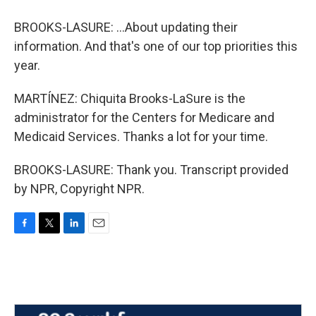
BROOKS-LASURE: ...About updating their
information. And that's one of our top priorities this
year.
MARTÍNEZ: Chiquita Brooks-LaSure is the
administrator for the Centers for Medicare and
Medicaid Services. Thanks a lot for your time.
BROOKS-LASURE: Thank you. Transcript provided
by NPR, Copyright NPR.
F
T
L
E
a
w
i
m
c
i
n
a
e
t
k
i
b
t
e
l
o
e
d
o
r
I