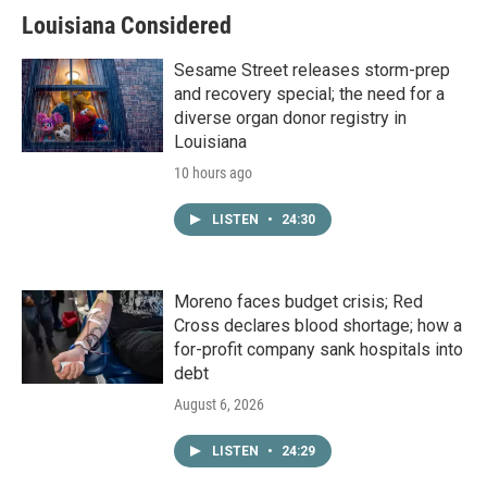
Louisiana Considered
Sesame Street releases storm-prep
and recovery special; the need for a
diverse organ donor registry in
Louisiana
10 hours ago
LISTEN
•
24:30
Moreno faces budget crisis; Red
Cross declares blood shortage; how a
for-profit company sank hospitals into
debt
August 6, 2026
LISTEN
•
24:29