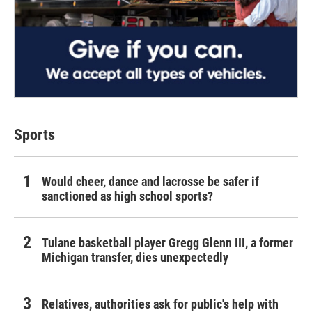
Sports
Would cheer, dance and lacrosse be safer if
sanctioned as high school sports?
Tulane basketball player Gregg Glenn III, a former
Michigan transfer, dies unexpectedly
Relatives, authorities ask for public's help with