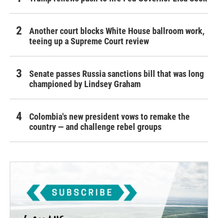
Another court blocks White House ballroom work,
teeing up a Supreme Court review
Senate passes Russia sanctions bill that was long
championed by Lindsey Graham
Colombia's new president vows to remake the
country — and challenge rebel groups