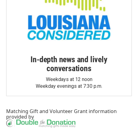
In-depth news and lively
conversations
Weekdays at 12 noon
Weekday evenings at 7:30 p.m.
Matching Gift
and
Volunteer Grant
information
provided by