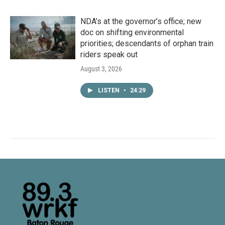
NDA’s at the governor’s office; new
doc on shifting environmental
priorities; descendants of orphan train
riders speak out
August 3, 2026
LISTEN
•
24:29