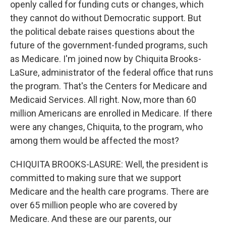
openly called for funding cuts or changes, which
they cannot do without Democratic support. But
the political debate raises questions about the
future of the government-funded programs, such
as Medicare. I'm joined now by Chiquita Brooks-
LaSure, administrator of the federal office that runs
the program. That's the Centers for Medicare and
Medicaid Services. All right. Now, more than 60
million Americans are enrolled in Medicare. If there
were any changes, Chiquita, to the program, who
among them would be affected the most?
CHIQUITA BROOKS-LASURE: Well, the president is
committed to making sure that we support
Medicare and the health care programs. There are
over 65 million people who are covered by
Medicare. And these are our parents, our