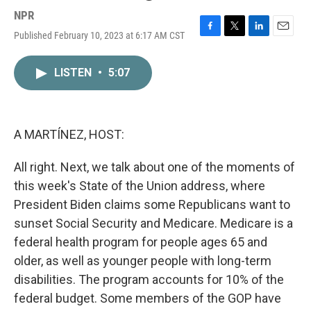
NPR
Published February 10, 2023 at 6:17 AM CST
F
T
L
E
a
w
i
m
c
i
n
a
LISTEN
•
5:07
e
t
k
i
b
t
e
l
o
e
d
o
r
I
k
n
A MARTÍNEZ, HOST:
All right. Next, we talk about one of the moments of
this week's State of the Union address, where
President Biden claims some Republicans want to
sunset Social Security and Medicare. Medicare is a
federal health program for people ages 65 and
older, as well as younger people with long-term
disabilities. The program accounts for 10% of the
federal budget. Some members of the GOP have