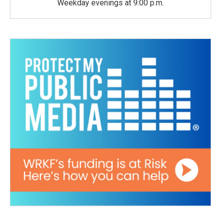
Weekday evenings at 9:00 p.m.