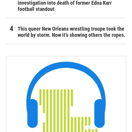
investigation into death of former Edna Karr
football standout
This queer New Orleans wrestling troupe took the
world by storm. Now it’s showing others the ropes.