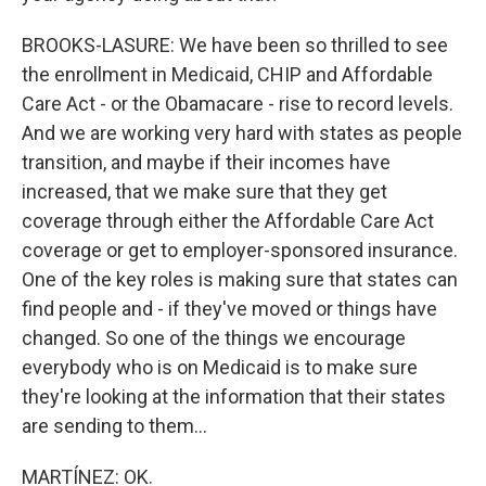
BROOKS-LASURE: We have been so thrilled to see
the enrollment in Medicaid, CHIP and Affordable
Care Act - or the Obamacare - rise to record levels.
And we are working very hard with states as people
transition, and maybe if their incomes have
increased, that we make sure that they get
coverage through either the Affordable Care Act
coverage or get to employer-sponsored insurance.
One of the key roles is making sure that states can
find people and - if they've moved or things have
changed. So one of the things we encourage
everybody who is on Medicaid is to make sure
they're looking at the information that their states
are sending to them...
MARTÍNEZ: OK.