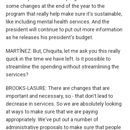
some changes at the end of the year to the
program that really help make sure it's sustainable,
like including mental health services. And the
president will continue to put out more information
as he releases his president's budget.
MARTÍNEZ: But, Chiquita, let me ask you this really
quick in the time we have left. Is it possible to
streamline the spending without streamlining the
services?
BROOKS-LASURE: There are changes that are
important and necessary, so - that don't lead to
decrease in services. So we are absolutely looking
at ways to make sure that we are paying
appropriately. We've put out a number of
administrative proposals to make sure that people