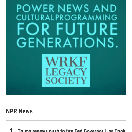
NPR News
Trump renews push to fire Fed Governor Lisa Cook