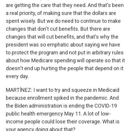
are getting the care that they need. And that's been
a real priority, of making sure that the dollars are
spent wisely. But we do need to continue to make
changes that don't cut benefits. But there are
changes that will cut benefits, and that's why the
president was so emphatic about saying we have
to protect the program and not put in arbitrary rules
about how Medicare spending will operate so that it
doesn't end up hurting the people that depend on it
every day.
MARTÍNEZ: I want to try and squeeze in Medicaid
because enrollment spiked in the pandemic. And
the Biden administration is ending the COVID-19
public health emergency May 11. A lot of low-
income people could lose their coverage. What is
your agency doing about that?