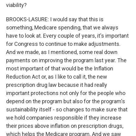
viability?
BROOKS-LASURE: I would say that this is
something, Medicare spending, that we always
have to look at. Every couple of years, it's important
for Congress to continue to make adjustments.
And we made, as I mentioned, some real down
payments on improving the program last year. The
most important of that would be the Inflation
Reduction Act or, as I like to call it, the new
prescription drug law because it had really
important protections not only for the people who
depend on the program but also for the program's
sustainability itself - so changes to make sure that
we hold companies responsible if they increase
their prices above inflation on prescription drugs,
which helps the Medicare program. And we saw