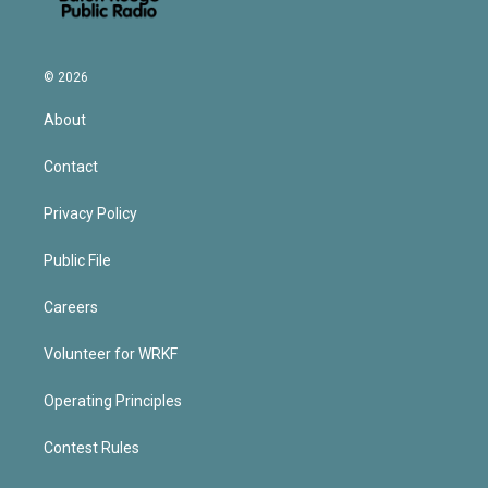
© 2026
About
Contact
Privacy Policy
Public File
Careers
Volunteer for WRKF
Operating Principles
Contest Rules