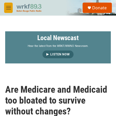
Skip to main content
S
Donate
e
M
a
e
r
n
c
u
h
Local Newscast
u
e
r
Hear the latest from the WRKF/WWNO Newsroom.
y
LISTEN NOW
Are Medicare and Medicaid
too bloated to survive
without changes?