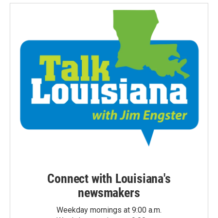
Connect with Louisiana's
newsmakers
Weekday mornings at 9:00 a.m.