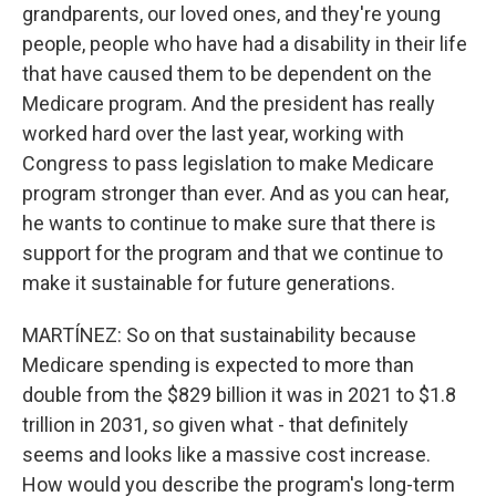
grandparents, our loved ones, and they're young
people, people who have had a disability in their life
that have caused them to be dependent on the
Medicare program. And the president has really
worked hard over the last year, working with
Congress to pass legislation to make Medicare
program stronger than ever. And as you can hear,
he wants to continue to make sure that there is
support for the program and that we continue to
make it sustainable for future generations.
MARTÍNEZ: So on that sustainability because
Medicare spending is expected to more than
double from the $829 billion it was in 2021 to $1.8
trillion in 2031, so given what - that definitely
seems and looks like a massive cost increase.
How would you describe the program's long-term