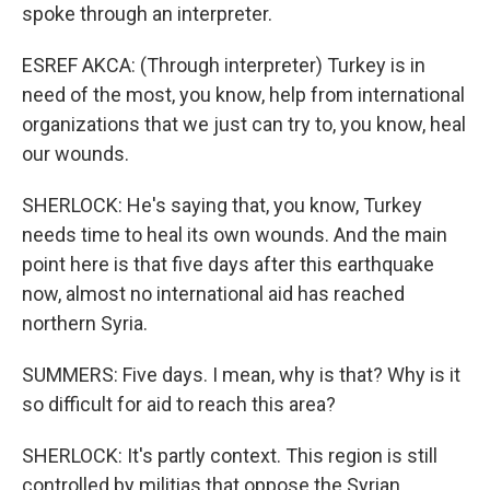
spoke through an interpreter.
ESREF AKCA: (Through interpreter) Turkey is in
need of the most, you know, help from international
organizations that we just can try to, you know, heal
our wounds.
SHERLOCK: He's saying that, you know, Turkey
needs time to heal its own wounds. And the main
point here is that five days after this earthquake
now, almost no international aid has reached
northern Syria.
SUMMERS: Five days. I mean, why is that? Why is it
so difficult for aid to reach this area?
SHERLOCK: It's partly context. This region is still
controlled by militias that oppose the Syrian