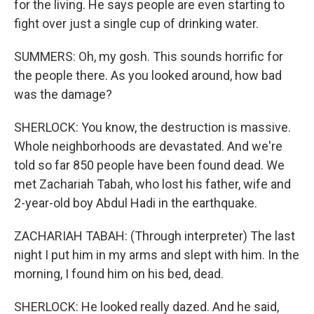
for the living. He says people are even starting to
fight over just a single cup of drinking water.
SUMMERS: Oh, my gosh. This sounds horrific for
the people there. As you looked around, how bad
was the damage?
SHERLOCK: You know, the destruction is massive.
Whole neighborhoods are devastated. And we're
told so far 850 people have been found dead. We
met Zachariah Tabah, who lost his father, wife and
2-year-old boy Abdul Hadi in the earthquake.
ZACHARIAH TABAH: (Through interpreter) The last
night I put him in my arms and slept with him. In the
morning, I found him on his bed, dead.
SHERLOCK: He looked really dazed. And he said,