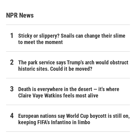
NPR News
Sticky or slippery? Snails can change their slime
to meet the moment
The park service says Trump's arch would obstruct
historic sites. Could it be moved?
Death is everywhere in the desert — it's where
Claire Vaye Watkins feels most alive
European nations say World Cup boycott is still on,
keeping FIFA's Infantino in limbo