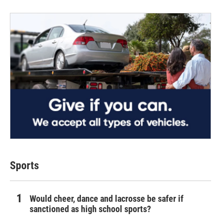
Sports
Would cheer, dance and lacrosse be safer if
sanctioned as high school sports?