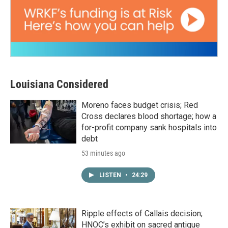
Louisiana Considered
Moreno faces budget crisis; Red
Cross declares blood shortage; how a
for-profit company sank hospitals into
debt
53 minutes ago
LISTEN
•
24:29
Ripple effects of Callais decision;
HNOC’s exhibit on sacred antique