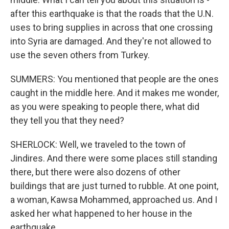
after this earthquake is that the roads that the U.N.
uses to bring supplies in across that one crossing
into Syria are damaged. And they're not allowed to
use the seven others from Turkey.
SUMMERS: You mentioned that people are the ones
caught in the middle here. And it makes me wonder,
as you were speaking to people there, what did
they tell you that they need?
SHERLOCK: Well, we traveled to the town of
Jindires. And there were some places still standing
there, but there were also dozens of other
buildings that are just turned to rubble. At one point,
a woman, Kawsa Mohammed, approached us. And I
asked her what happened to her house in the
earthquake.