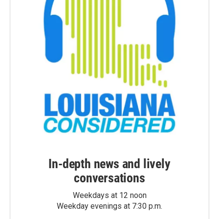
In-depth news and lively
conversations
Weekdays at 12 noon
Weekday evenings at 7:30 p.m.