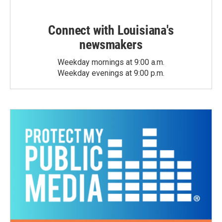
Connect with Louisiana's
newsmakers
Weekday mornings at 9:00 a.m.
Weekday evenings at 9:00 p.m.