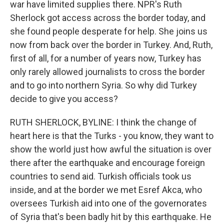
war have limited supplies there. NPR's Ruth
Sherlock got access across the border today, and
she found people desperate for help. She joins us
now from back over the border in Turkey. And, Ruth,
first of all, for a number of years now, Turkey has
only rarely allowed journalists to cross the border
and to go into northern Syria. So why did Turkey
decide to give you access?
RUTH SHERLOCK, BYLINE: I think the change of
heart here is that the Turks - you know, they want to
show the world just how awful the situation is over
there after the earthquake and encourage foreign
countries to send aid. Turkish officials took us
inside, and at the border we met Esref Akca, who
oversees Turkish aid into one of the governorates
of Syria that's been badly hit by this earthquake. He