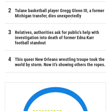
Tulane basketball player Gregg Glenn III, a former
Michigan transfer, dies unexpectedly
Relatives, authorities ask for public's help with
investigation into death of former Edna Karr
football standout
This queer New Orleans wrestling troupe took the
world by storm. Now it’s showing others the ropes.