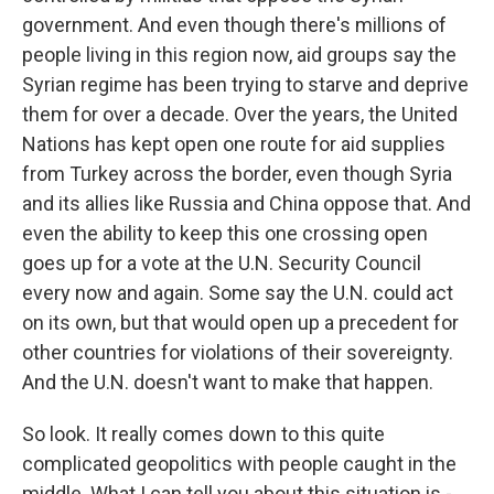
government. And even though there's millions of
people living in this region now, aid groups say the
Syrian regime has been trying to starve and deprive
them for over a decade. Over the years, the United
Nations has kept open one route for aid supplies
from Turkey across the border, even though Syria
and its allies like Russia and China oppose that. And
even the ability to keep this one crossing open
goes up for a vote at the U.N. Security Council
every now and again. Some say the U.N. could act
on its own, but that would open up a precedent for
other countries for violations of their sovereignty.
And the U.N. doesn't want to make that happen.
So look. It really comes down to this quite
complicated geopolitics with people caught in the
middle. What I can tell you about this situation is -