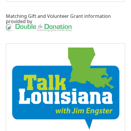
Matching Gift
and
Volunteer Grant
information
provided by