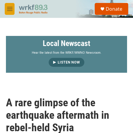
Skip to main content
S
Donate
e
M
a
e
r
n
c
u
h
Local Newscast
u
e
r
Hear the latest from the WRKF/WWNO Newsroom.
y
LISTEN NOW
A rare glimpse of the
earthquake aftermath in
rebel-held Syria