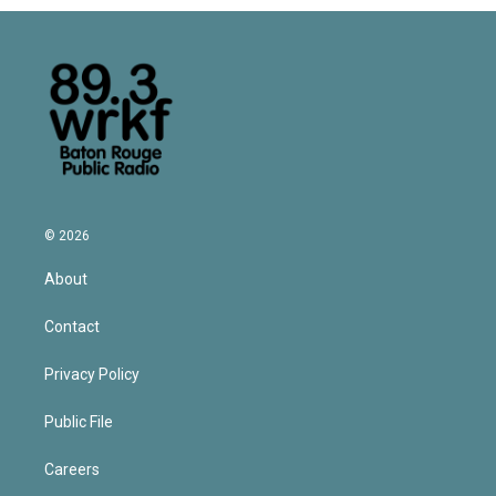
© 2026
About
Contact
Privacy Policy
Public File
Careers