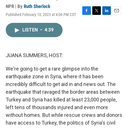
NPR | By
Ruth Sherlock
Published February 10, 2023 at 4:06 PM CST
F
T
L
E
a
w
i
m
c
i
n
a
LISTEN
•
4:39
e
t
k
i
b
t
e
l
o
e
d
o
r
I
k
n
JUANA SUMMERS, HOST:
We're going to get a rare glimpse into the
earthquake zone in Syria, where it has been
incredibly difficult to get aid in and news out. The
earthquake that ravaged the border areas between
Turkey and Syria has killed at least 23,000 people,
left tens of thousands injured and even more
without homes. But while rescue crews and donors
have access to Turkey, the politics of Syria's civil