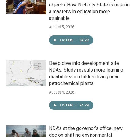
objects; How Nicholls State is making
a master's in education more
attainable
August 5, 2026
LISTEN
•
24:29
Deep dive into development site
NDAs; Study reveals more learning
disabilities in children living near
petrochemical plants
August 4, 2026
LISTEN
•
24:29
NDA’s at the governor’s office; new
doc on shifting environmental