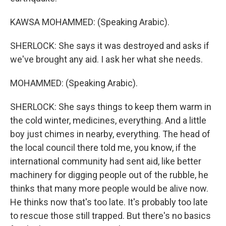
KAWSA MOHAMMED: (Speaking Arabic).
SHERLOCK: She says it was destroyed and asks if
we've brought any aid. I ask her what she needs.
MOHAMMED: (Speaking Arabic).
SHERLOCK: She says things to keep them warm in
the cold winter, medicines, everything. And a little
boy just chimes in nearby, everything. The head of
the local council there told me, you know, if the
international community had sent aid, like better
machinery for digging people out of the rubble, he
thinks that many more people would be alive now.
He thinks now that's too late. It's probably too late
to rescue those still trapped. But there's no basics