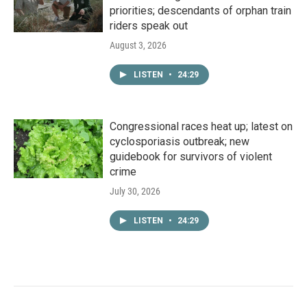
priorities; descendants of orphan train
riders speak out
August 3, 2026
LISTEN
•
24:29
Congressional races heat up; latest on
cyclosporiasis outbreak; new
guidebook for survivors of violent
crime
July 30, 2026
LISTEN
•
24:29