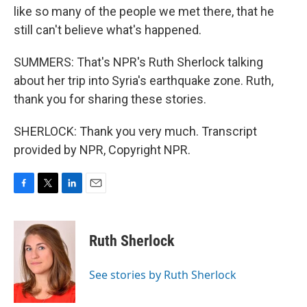
like so many of the people we met there, that he
still can't believe what's happened.
SUMMERS: That's NPR's Ruth Sherlock talking
about her trip into Syria's earthquake zone. Ruth,
thank you for sharing these stories.
SHERLOCK: Thank you very much. Transcript
provided by NPR, Copyright NPR.
F
T
L
E
a
w
i
m
c
i
n
a
e
t
k
i
Ruth Sherlock
b
t
e
l
o
e
d
o
r
I
See stories by Ruth Sherlock
k
n