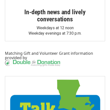
In-depth news and lively
conversations
Weekdays at 12 noon
Weekday evenings at 7:30 p.m.
Matching Gift
and
Volunteer Grant
information
provided by