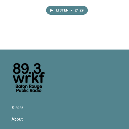
LISTEN
•
24:29
© 2026
About