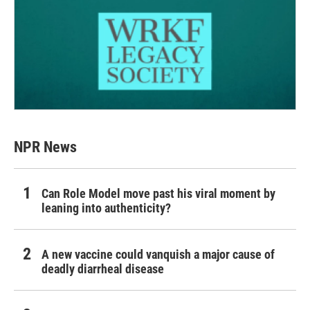
NPR News
Can Role Model move past his viral moment by
leaning into authenticity?
A new vaccine could vanquish a major cause of
deadly diarrheal disease