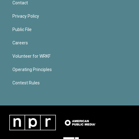
Contact
Privacy Policy
Public File
Careers
Volunteer for WRKF
Operating Principles
Contest Rules