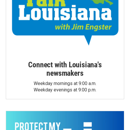
Connect with Louisiana's
newsmakers
Weekday mornings at 9:00 a.m.
Weekday evenings at 9:00 p.m.