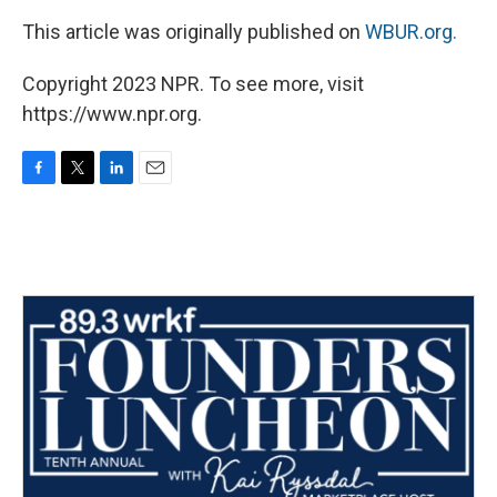
This article was originally published on
WBUR.org.
Copyright 2023 NPR. To see more, visit
https://www.npr.org.
F
T
L
E
a
w
i
m
c
i
n
a
e
t
k
i
b
t
e
l
o
e
d
o
r
I
k
n