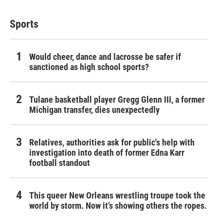
Sports
Would cheer, dance and lacrosse be safer if
sanctioned as high school sports?
Tulane basketball player Gregg Glenn III, a former
Michigan transfer, dies unexpectedly
Relatives, authorities ask for public's help with
investigation into death of former Edna Karr
football standout
This queer New Orleans wrestling troupe took the
world by storm. Now it’s showing others the ropes.