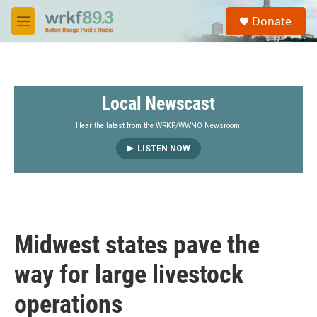
Skip to main content
S
Donate
e
M
a
e
r
n
c
u
h
Local Newscast
u
e
r
Hear the latest from the WRKF/WWNO Newsroom.
y
LISTEN NOW
Midwest states pave the
way for large livestock
operations