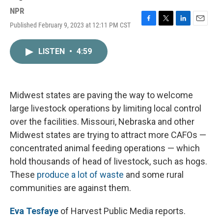
NPR
Published February 9, 2023 at 12:11 PM CST
F
T
L
E
a
w
i
m
c
i
n
a
LISTEN
•
4:59
e
t
k
i
b
t
e
l
o
e
d
o
r
I
k
n
Midwest states are paving the way to welcome
large livestock operations by limiting local control
over the facilities. Missouri, Nebraska and other
Midwest states are trying to attract more CAFOs —
concentrated animal feeding operations — which
hold thousands of head of livestock, such as hogs.
These
produce a lot of waste
and some rural
communities are against them.
Eva Tesfaye
of Harvest Public Media reports.