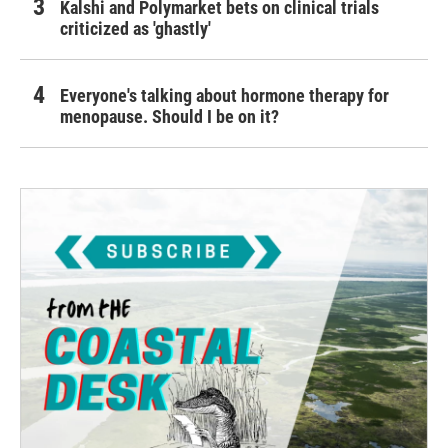
Kalshi and Polymarket bets on clinical trials
criticized as 'ghastly'
Everyone's talking about hormone therapy for
menopause. Should I be on it?