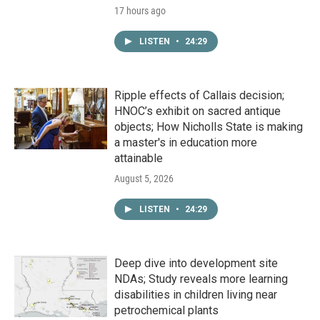
17 hours ago
LISTEN
•
24:29
Ripple effects of Callais decision;
HNOC’s exhibit on sacred antique
objects; How Nicholls State is making
a master's in education more
attainable
August 5, 2026
LISTEN
•
24:29
Deep dive into development site
NDAs; Study reveals more learning
disabilities in children living near
petrochemical plants