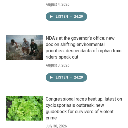
August 4, 2026
LISTEN
•
24:29
NDA’s at the governor’s office; new
doc on shifting environmental
priorities; descendants of orphan train
riders speak out
August 3, 2026
LISTEN
•
24:29
Congressional races heat up; latest on
cyclosporiasis outbreak; new
guidebook for survivors of violent
crime
July 30, 2026