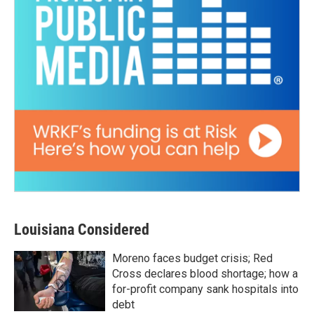
Louisiana Considered
Moreno faces budget crisis; Red
Cross declares blood shortage; how a
for-profit company sank hospitals into
debt