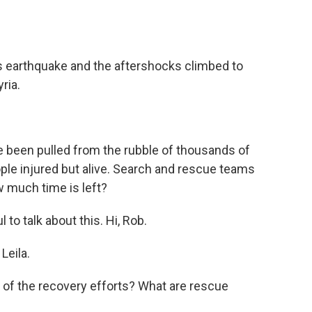
o
e
d
o
r
I
k
n
's earthquake and the aftershocks climbed to
ria.
 been pulled from the rubble of thousands of
ple injured but alive. Search and rescue teams
w much time is left?
to talk about this. Hi, Rob.
Leila.
e of the recovery efforts? What are rescue