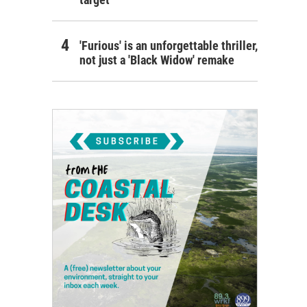
'Furious' is an unforgettable thriller,
not just a 'Black Widow' remake