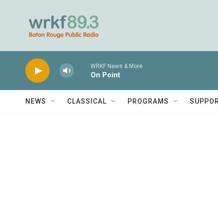
Skip to main content
WRKF News & More
On Point
NEWS
CLASSICAL
PROGRAMS
SUPPO