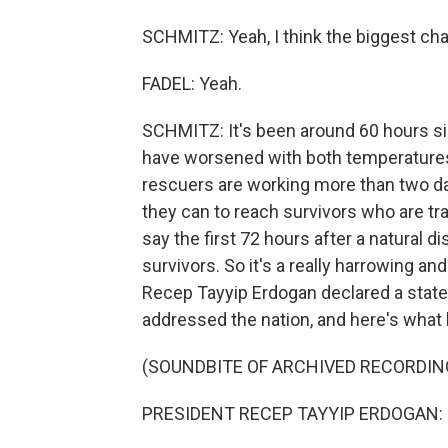
SCHMITZ: Yeah, I think the biggest cha
FADEL: Yeah.
SCHMITZ: It's been around 60 hours sin
have worsened with both temperature
rescuers are working more than two da
they can to reach survivors who are tr
say the first 72 hours after a natural d
survivors. So it's a really harrowing a
Recep Tayyip Erdogan declared a state
addressed the nation, and here's what 
(SOUNDBITE OF ARCHIVED RECORDIN
PRESIDENT RECEP TAYYIP ERDOGAN: (S