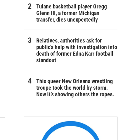
Tulane basketball player Gregg
Glenn III, a former Michigan
transfer, dies unexpectedly
Relatives, authorities ask for
public's help with investigation into
death of former Edna Karr football
standout
This queer New Orleans wrestling
troupe took the world by storm.
Now it’s showing others the ropes.