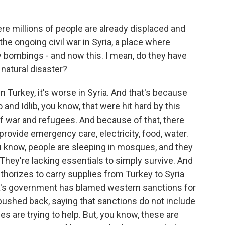
ere millions of people are already displaced and
he ongoing civil war in Syria, a place where
 bombings - and now this. I mean, do they have
 natural disaster?
n Turkey, it's worse in Syria. And that's because
o and Idlib, you know, that were hit hard by this
f war and refugees. And because of that, there
 provide emergency care, electricity, food, water.
ou know, people are sleeping in mosques, and they
 They're lacking essentials to simply survive. And
authorizes to carry supplies from Turkey to Syria
a's government has blamed western sanctions for
 pushed back, saying that sanctions do not include
s are trying to help. But, you know, these are