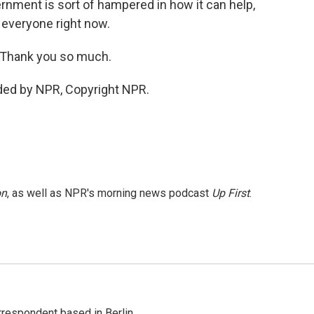
rnment is sort of hampered in how it can help,
for everyone right now.
. Thank you so much.
ded by NPR, Copyright NPR.
on
, as well as NPR's morning news podcast
Up First
.
rrespondent based in Berlin.