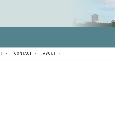
RT
CONTACT
ABOUT