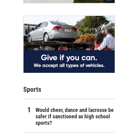
Sports
Would cheer, dance and lacrosse be
safer if sanctioned as high school
sports?