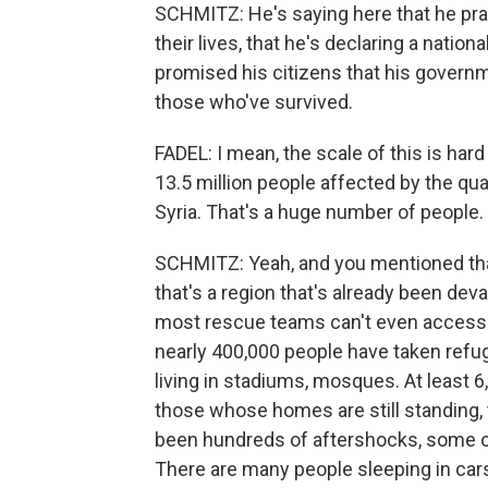
SCHMITZ: He's saying here that he pray
their lives, that he's declaring a natio
promised his citizens that his governm
those who've survived.
FADEL: I mean, the scale of this is ha
13.5 million people affected by the qua
Syria. That's a huge number of people.
SCHMITZ: Yeah, and you mentioned that 
that's a region that's already been deva
most rescue teams can't even acces
nearly 400,000 people have taken refug
living in stadiums, mosques. At least 6
those whose homes are still standing,
been hundreds of aftershocks, some o
There are many people sleeping in cars,