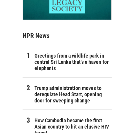
NPR News
Greetings from a wildlife park in
central Sri Lanka that's a haven for
elephants
Trump administration moves to
deregulate Head Start, opening
door for sweeping change
How Cambodia became the first
Asian country to hit an elusive HIV
target