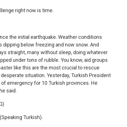
llenge right now is time.
ce the initial earthquake. Weather conditions
s dipping below freezing and now snow. And
ys straight, many without sleep, doing whatever
apped under tons of rubble. You know, aid groups
isaster like this are the most crucial to rescue
nd desperate situation. Yesterday, Turkish President
 of emergency for 10 Turkish provinces. He
he said.
G)
peaking Turkish).