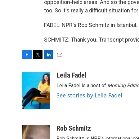
opposition-held areas. And so the gove
too. So it's really a difficult situation 
FADEL: NPR's Rob Schmitz in Istanbul
SCHMITZ: Thank you. Transcript provi
F
T
L
E
a
w
i
m
c
i
n
a
Leila Fadel
e
t
k
i
Leila Fadel is a host of
Morning Editi
b
t
e
l
o
e
d
See stories by Leila Fadel
o
r
I
k
n
Rob Schmitz
Rob Schmitz is NPR's international co