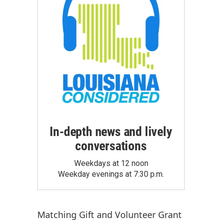
In-depth news and lively
conversations
Weekdays at 12 noon
Weekday evenings at 7:30 p.m.
Matching Gift
and
Volunteer Grant