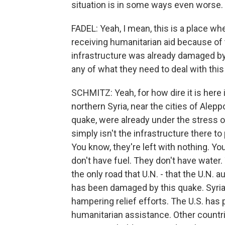
situation is in some ways even worse.
FADEL: Yeah, I mean, this is a place wh
receiving humanitarian aid because of t
infrastructure was already damaged by
any of what they need to deal with this
SCHMITZ: Yeah, for how dire it is here i
northern Syria, near the cities of Alepp
quake, were already under the stress o
simply isn't the infrastructure there to
You know, they're left with nothing. Y
don't have fuel. They don't have water.
the only road that U.N. - that the U.N. 
has been damaged by this quake. Syri
hampering relief efforts. The U.S. has
humanitarian assistance. Other countrie