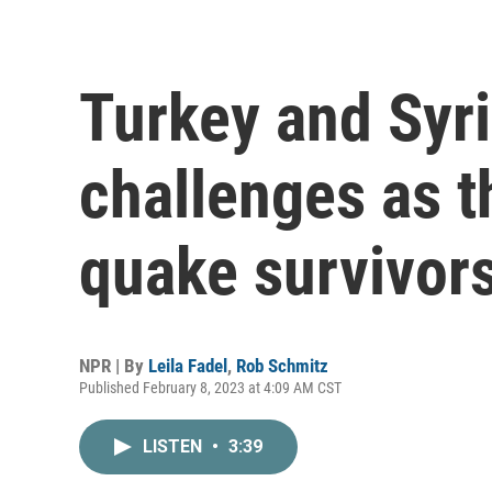
Turkey and Syri
challenges as t
quake survivor
NPR | By
Leila Fadel
,
Rob Schmitz
Published February 8, 2023 at 4:09 AM CST
LISTEN
•
3:39