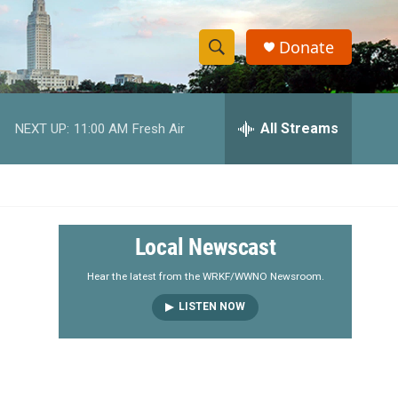
Donate
S
S
e
h
a
r
All Streams
NEXT UP:
11:00 AM
Fresh Air
o
c
h
w
Q
u
S
e
r
e
Local Newscast
y
a
Hear the latest from the WRKF/WWNO Newsroom.
LISTEN NOW
r
c
h