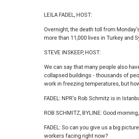
LEILA FADEL, HOST:
Overnight, the death toll from Monday
more than 11,000 lives in Turkey and Sy
STEVE INSKEEP, HOST:
We can say that many people also have
collapsed buildings - thousands of peo
work in freezing temperatures, but ho
FADEL: NPR's Rob Schmitz is in Istanbul 
ROB SCHMITZ, BYLINE: Good morning, 
FADEL: So can you give us a big pictur
workers facing right now?