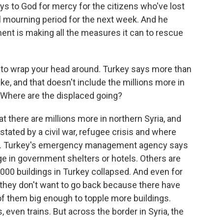
s to God for mercy for the citizens who've lost
nal mourning period for the next week. And he
ent is making all the measures it can to rescue
rd to wrap your head around. Turkey says more than
ke, and that doesn't include the millions more in
 Where are the displaced going?
there are millions more in northern Syria, and
stated by a civil war, refugee crisis and where
s. Turkey's emergency management agency says
e in government shelters or hotels. Others are
,000 buildings in Turkey collapsed. And even for
 they don't want to go back because there have
f them big enough to topple more buildings.
 even trains. But across the border in Syria, the