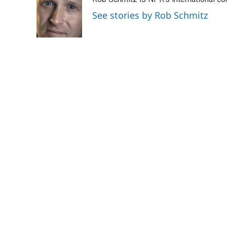
See stories by Rob Schmitz