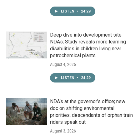
LISTEN
•
24:29
Deep dive into development site
NDAs; Study reveals more learning
disabilities in children living near
petrochemical plants
August 4, 2026
LISTEN
•
24:29
NDA’s at the governor’s office; new
doc on shifting environmental
priorities; descendants of orphan train
riders speak out
August 3, 2026