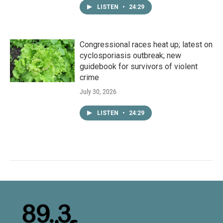
LISTEN
•
24:29
Congressional races heat up; latest on
cyclosporiasis outbreak; new
guidebook for survivors of violent
crime
July 30, 2026
LISTEN
•
24:29