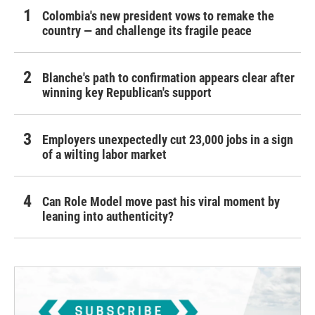
Colombia's new president vows to remake the
country — and challenge its fragile peace
Blanche's path to confirmation appears clear after
winning key Republican's support
Employers unexpectedly cut 23,000 jobs in a sign
of a wilting labor market
Can Role Model move past his viral moment by
leaning into authenticity?