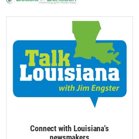
Connect with Louisiana's
newsmakers