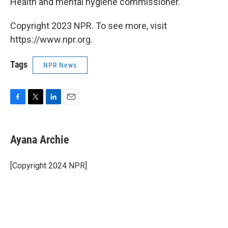
Health and mental hygiene commissioner.
Copyright 2023 NPR. To see more, visit
https://www.npr.org.
Tags
NPR News
F
T
L
E
a
w
i
m
c
i
n
a
e
t
k
i
Ayana Archie
b
t
e
l
o
e
d
o
r
I
[Copyright 2024 NPR]
k
n