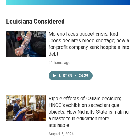
Louisiana Considered
Moreno faces budget crisis; Red
Cross declares blood shortage; how a
for-profit company sank hospitals into
debt
21 hours ago
LISTEN
•
24:29
Ripple effects of Callais decision;
HNOC’s exhibit on sacred antique
objects; How Nicholls State is making
a master's in education more
attainable
August 5, 2026