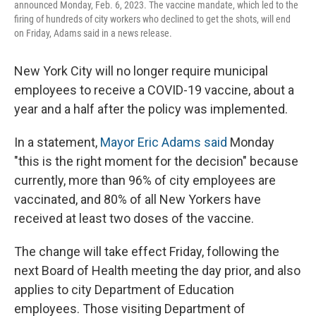
announced Monday, Feb. 6, 2023. The vaccine mandate, which led to the
firing of hundreds of city workers who declined to get the shots, will end
on Friday, Adams said in a news release.
New York City will no longer require municipal
employees to receive a COVID-19 vaccine, about a
year and a half after the policy was implemented.
In a statement,
Mayor Eric Adams said
Monday
"this is the right moment for the decision" because
currently, more than 96% of city employees are
vaccinated, and 80% of all New Yorkers have
received at least two doses of the vaccine.
The change will take effect Friday, following the
next Board of Health meeting the day prior, and also
applies to city Department of Education
employees. Those visiting Department of