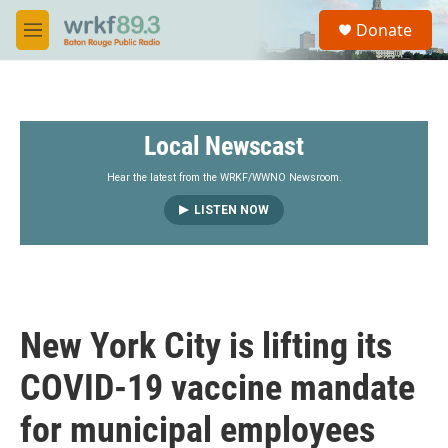
Skip to main content
S
Donate
e
M
a
e
r
n
c
u
h
Local Newscast
u
e
r
Hear the latest from the WRKF/WWNO Newsroom.
y
LISTEN NOW
New York City is lifting its
COVID-19 vaccine mandate
for municipal employees