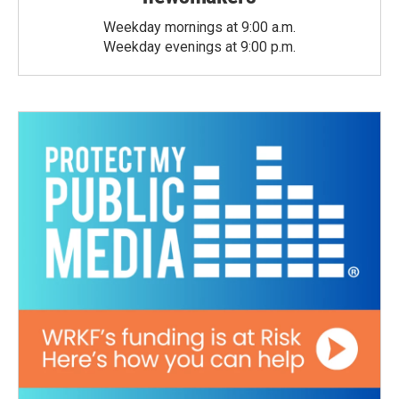
Weekday mornings at 9:00 a.m.
Weekday evenings at 9:00 p.m.