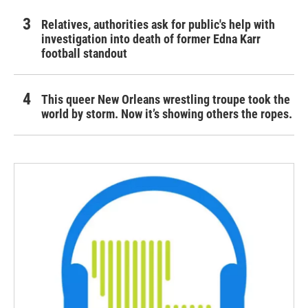
Relatives, authorities ask for public's help with
investigation into death of former Edna Karr
football standout
This queer New Orleans wrestling troupe took the
world by storm. Now it’s showing others the ropes.