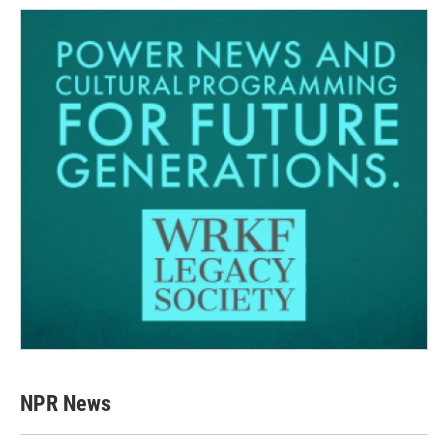
NPR News