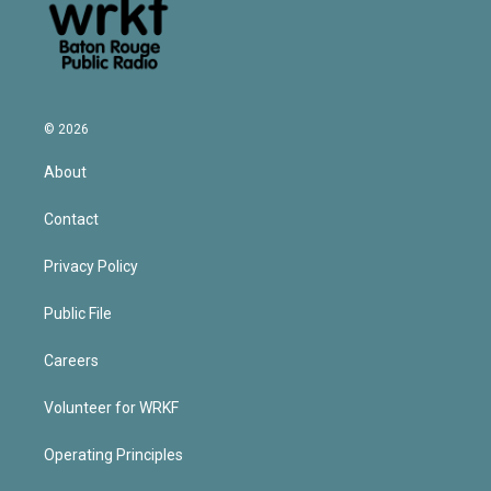
© 2026
About
Contact
Privacy Policy
Public File
Careers
Volunteer for WRKF
Operating Principles