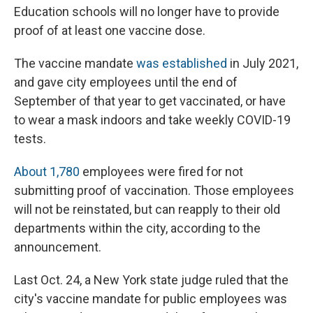
Education schools will no longer have to provide
proof of at least one vaccine dose.
The vaccine mandate
was established
in July 2021,
and gave city employees until the end of
September of that year to get vaccinated, or have
to wear a mask indoors and take weekly COVID-19
tests.
About 1,780
employees were fired for not
submitting proof of vaccination. Those employees
will not be reinstated, but can reapply to their old
departments within the city, according to the
announcement.
Last Oct. 24, a New York state judge ruled that the
city's vaccine mandate for public employees was