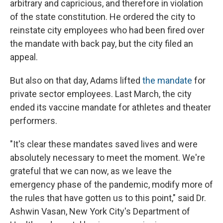
arbitrary and capricious, and therefore in violation
of the state constitution. He ordered the city to
reinstate city employees who had been fired over
the mandate with back pay, but the city filed an
appeal.
But also on that day, Adams lifted
the mandate
for
private sector employees. Last March, the city
ended its vaccine mandate for athletes and theater
performers.
"It's clear these mandates saved lives and were
absolutely necessary to meet the moment. We're
grateful that we can now, as we leave the
emergency phase of the pandemic, modify more of
the rules that have gotten us to this point," said Dr.
Ashwin Vasan, New York City's Department of