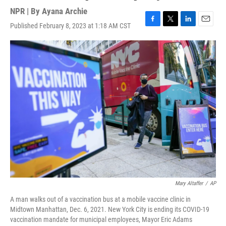
NPR | By
Ayana Archie
Published February 8, 2023 at 1:18 AM CST
F
T
L
E
a
w
i
m
c
i
n
a
e
t
k
i
b
t
e
l
o
e
d
o
r
I
k
n
Mary Altaffer
/
AP
A man walks out of a vaccination bus at a mobile vaccine clinic in
Midtown Manhattan, Dec. 6, 2021. New York City is ending its COVID-19
vaccination mandate for municipal employees, Mayor Eric Adams