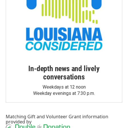
In-depth news and lively
conversations
Weekdays at 12 noon
Weekday evenings at 7:30 p.m.
Matching Gift
and
Volunteer Grant
information
provided by