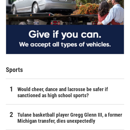
Sports
Would cheer, dance and lacrosse be safer if
sanctioned as high school sports?
Tulane basketball player Gregg Glenn III, a former
Michigan transfer, dies unexpectedly