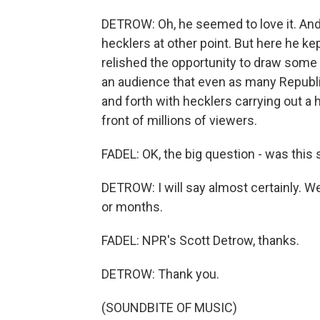
DETROW: Oh, he seemed to love it. And 
hecklers at other point. But here he kept
relished the opportunity to draw some p
an audience that even as many Republi
and forth with hecklers carrying out a 
front of millions of viewers.
FADEL: OK, the big question - was this
DETROW: I will say almost certainly.
or months.
FADEL: NPR's Scott Detrow, thanks.
DETROW: Thank you.
(SOUNDBITE OF MUSIC)