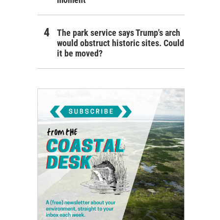
The park service says Trump's arch
would obstruct historic sites. Could
it be moved?