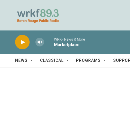
Skip to main content
WRKF News & More
Marketplace
NEWS
CLASSICAL
PROGRAMS
SUPPO