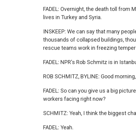
FADEL: Overnight, the death toll from
lives in Turkey and Syria.
INSKEEP: We can say that many people 
thousands of collapsed buildings, thou
rescue teams work in freezing tempera
FADEL: NPR's Rob Schmitz is in Istanbul 
ROB SCHMITZ, BYLINE: Good morning, 
FADEL: So can you give us a big pictur
workers facing right now?
SCHMITZ: Yeah, I think the biggest cha
FADEL: Yeah.