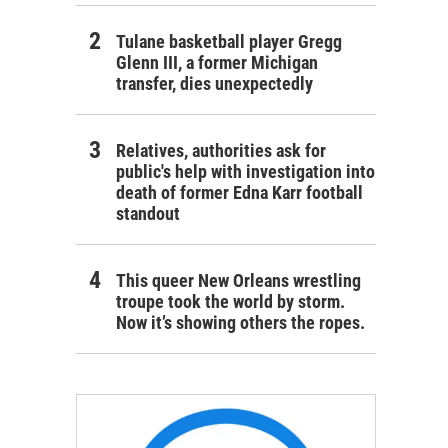
Tulane basketball player Gregg
Glenn III, a former Michigan
transfer, dies unexpectedly
Relatives, authorities ask for
public's help with investigation into
death of former Edna Karr football
standout
This queer New Orleans wrestling
troupe took the world by storm.
Now it’s showing others the ropes.