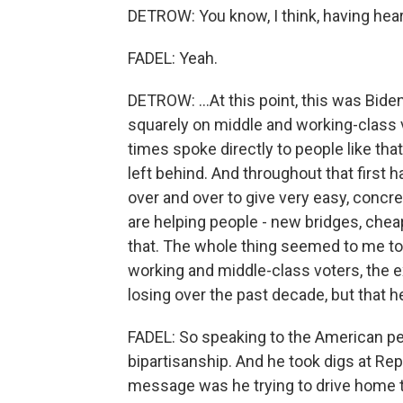
DETROW: You know, I think, having hea
FADEL: Yeah.
DETROW: ...At this point, this was Bide
squarely on middle and working-class 
times spoke directly to people like that
left behind. And throughout that first 
over and over to give very easy, concre
are helping people - new bridges, cheape
that. The whole thing seemed to me to 
working and middle-class voters, the 
losing over the past decade, but that 
FADEL: So speaking to the American peop
bipartisanship. And he took digs at Rep
message was he trying to drive home 