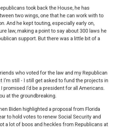
epublicans took back the House, he has
etween two wings, one that he can work with to
n. And he kept touting, especially early on,
ure law, making a point to say about 300 laws he
blican support. But there was a little bit of a
friends who voted for the law and my Republican
I'm still - I still get asked to fund the projects in
. I promised I'd be a president for all Americans.
 you at the groundbreaking.
 Biden highlighted a proposal from Florida
ear to hold votes to renew Social Security and
ot a lot of boos and heckles from Republicans at