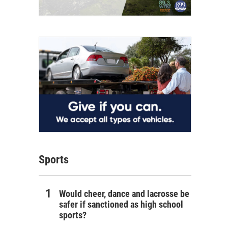
Sports
Would cheer, dance and lacrosse be
safer if sanctioned as high school
sports?