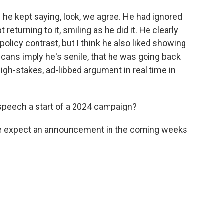
he kept saying, look, we agree. He had ignored
 returning to it, smiling as he did it. He clearly
olicy contrast, but I think he also liked showing
cans imply he's senile, that he was going back
high-stakes, ad-libbed argument in real time in
 speech a start of a 2024 campaign?
 We expect an announcement in the coming weeks