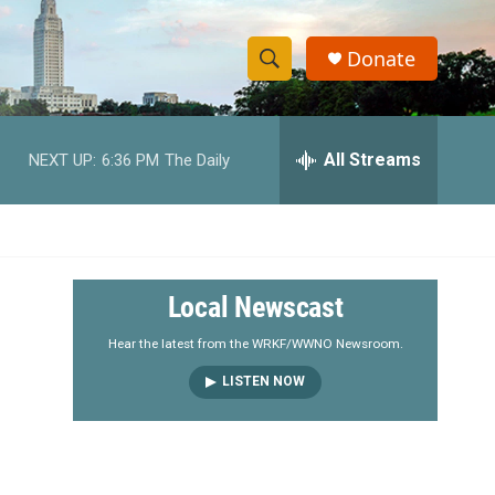
Donate
S
S
e
h
a
r
All Streams
NEXT UP:
6:36 PM
The Daily
o
c
h
w
Q
u
S
e
r
e
Local Newscast
y
a
Hear the latest from the WRKF/WWNO Newsroom.
LISTEN NOW
r
c
h