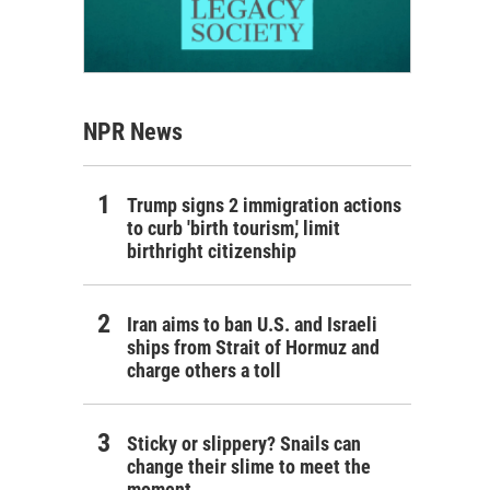
NPR News
Trump signs 2 immigration actions
to curb 'birth tourism,' limit
birthright citizenship
Iran aims to ban U.S. and Israeli
ships from Strait of Hormuz and
charge others a toll
Sticky or slippery? Snails can
change their slime to meet the
moment