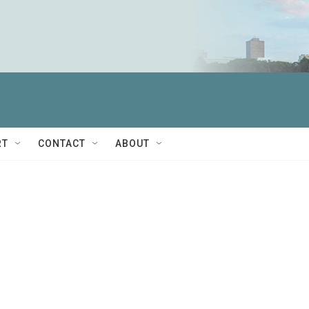
RT
CONTACT
ABOUT