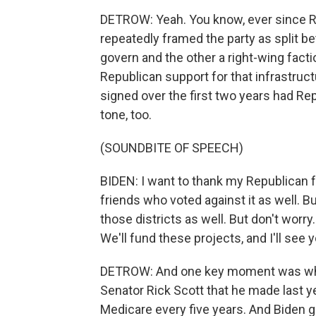
DETROW: Yeah. You know, ever since R
repeatedly framed the party as split b
govern and the other a right-wing factio
Republican support for that infrastruct
signed over the first two years had Repu
tone, too.
(SOUNDBITE OF SPEECH)
BIDEN: I want to thank my Republican 
friends who voted against it as well. But 
those districts as well. But don't worry
We'll fund these projects, and I'll see
DETROW: And one key moment was when
Senator Rick Scott that he made last y
Medicare every five years. And Biden g