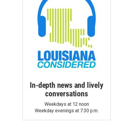
In-depth news and lively
conversations
Weekdays at 12 noon
Weekday evenings at 7:30 p.m.