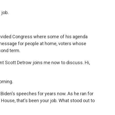
 job.
 divided Congress where some of his agenda
 a message for people at home, voters whose
cond term.
 Scott Detrow joins me now to discuss. Hi,
rning.
 Biden's speeches for years now. As he ran for
e House, that's been your job. What stood out to