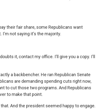
pay their fair share, some Republicans want
I'm not saying it's the majority.
bts it, contact my office. I'll give you a copy. I'll
actly a backbencher. He ran Republican Senate
blicans are demanding spending cuts right now,
 want to cut those two programs. And Republicans
ver to make that point.
 that. And the president seemed happy to engage.