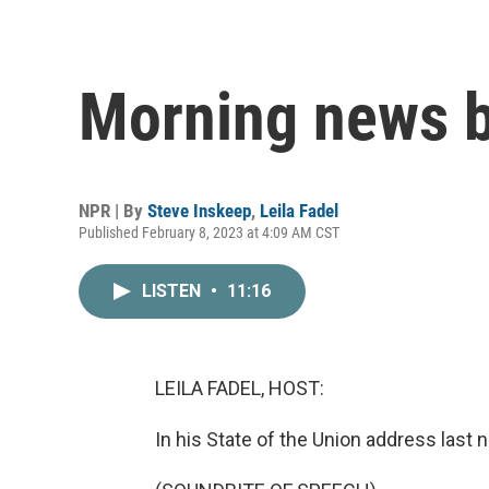
Morning news b
NPR | By
Steve Inskeep
,
Leila Fadel
Published February 8, 2023 at 4:09 AM CST
LISTEN
•
11:16
LEILA FADEL, HOST:
In his State of the Union address last 