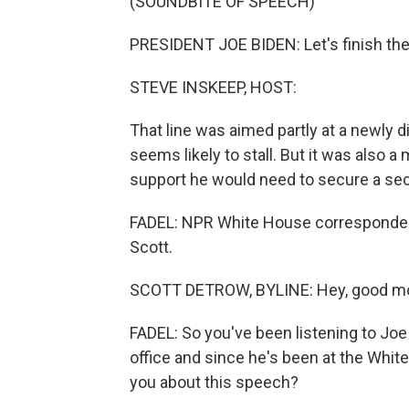
(SOUNDBITE OF SPEECH)
PRESIDENT JOE BIDEN: Let's finish the
STEVE INSKEEP, HOST:
That line was aimed partly at a newly
seems likely to stall. But it was also
support he would need to secure a se
FADEL: NPR White House correspondent
Scott.
SCOTT DETROW, BYLINE: Hey, good mo
FADEL: So you've been listening to Joe
office and since he's been at the Whit
you about this speech?