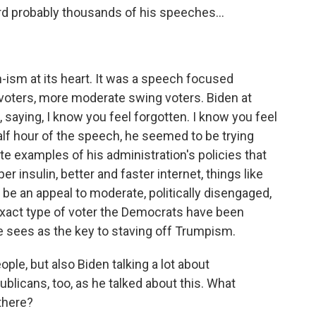
rd probably thousands of his speeches...
n-ism at its heart. It was a speech focused
voters, more moderate swing voters. Biden at
, saying, I know you feel forgotten. I know you feel
half hour of the speech, he seemed to be trying
te examples of his administration's policies that
r insulin, better and faster internet, things like
be an appeal to moderate, politically disengaged,
exact type of voter the Democrats have been
he sees as the key to staving off Trumpism.
le, but also Biden talking a lot about
ublicans, too, as he talked about this. What
there?