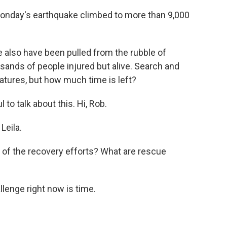
 Monday's earthquake climbed to more than 9,000
also have been pulled from the rubble of
sands of people injured but alive. Search and
tures, but how much time is left?
to talk about this. Hi, Rob.
Leila.
e of the recovery efforts? What are rescue
llenge right now is time.