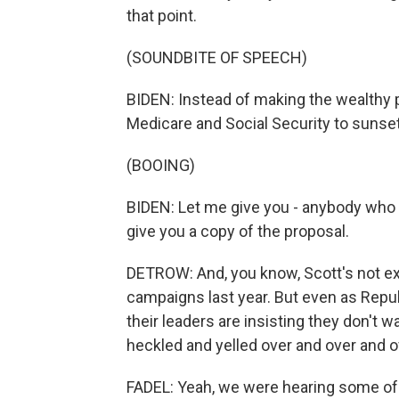
that point.
(SOUNDBITE OF SPEECH)
BIDEN: Instead of making the wealthy 
Medicare and Social Security to sunset. 
(BOOING)
BIDEN: Let me give you - anybody who dou
give you a copy of the proposal.
DETROW: And, you know, Scott's not ex
campaigns last year. But even as Repu
their leaders are insisting they don't
heckled and yelled over and over and o
FADEL: Yeah, we were hearing some of