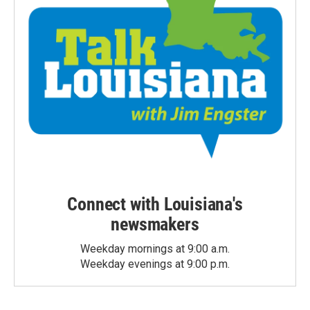
Connect with Louisiana's
newsmakers
Weekday mornings at 9:00 a.m.
Weekday evenings at 9:00 p.m.