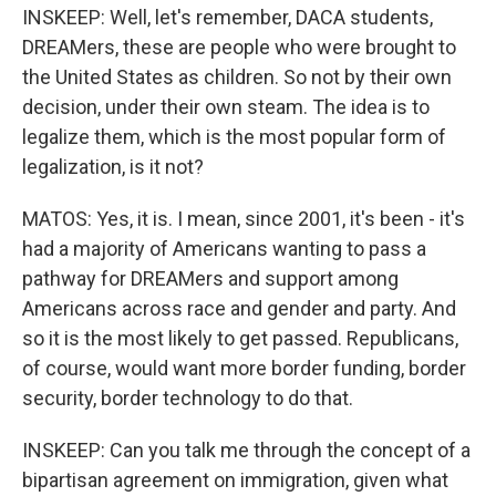
INSKEEP: Well, let's remember, DACA students,
DREAMers, these are people who were brought to
the United States as children. So not by their own
decision, under their own steam. The idea is to
legalize them, which is the most popular form of
legalization, is it not?
MATOS: Yes, it is. I mean, since 2001, it's been - it's
had a majority of Americans wanting to pass a
pathway for DREAMers and support among
Americans across race and gender and party. And
so it is the most likely to get passed. Republicans,
of course, would want more border funding, border
security, border technology to do that.
INSKEEP: Can you talk me through the concept of a
bipartisan agreement on immigration, given what