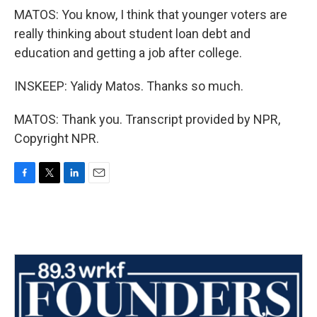
MATOS: You know, I think that younger voters are
really thinking about student loan debt and
education and getting a job after college.
INSKEEP: Yalidy Matos. Thanks so much.
MATOS: Thank you. Transcript provided by NPR,
Copyright NPR.
F
T
L
E
a
w
i
m
c
i
n
a
e
t
k
i
b
t
e
l
o
e
d
o
r
I
k
n