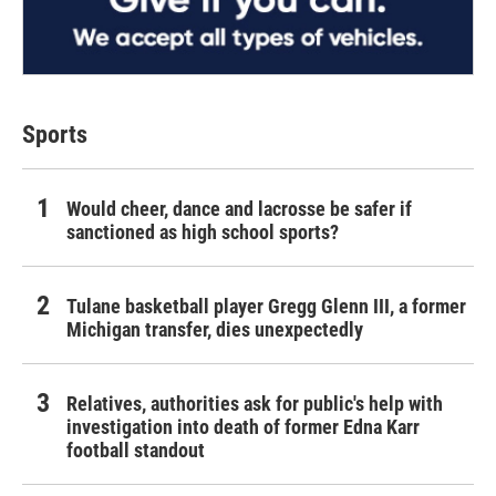
Sports
Would cheer, dance and lacrosse be safer if
sanctioned as high school sports?
Tulane basketball player Gregg Glenn III, a former
Michigan transfer, dies unexpectedly
Relatives, authorities ask for public's help with
investigation into death of former Edna Karr
football standout