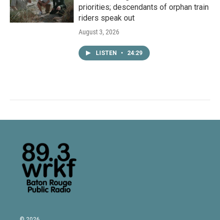
priorities; descendants of orphan train
riders speak out
August 3, 2026
LISTEN
•
24:29
© 2026