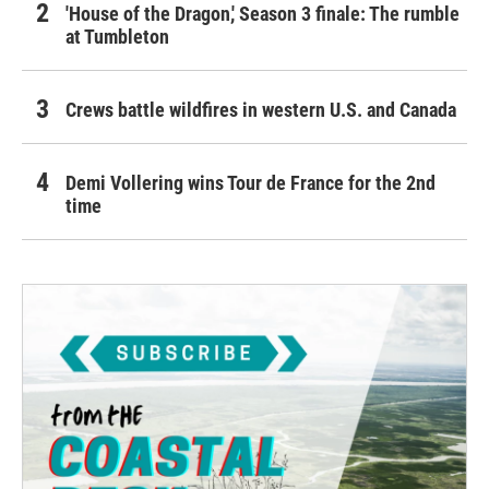
'House of the Dragon,' Season 3 finale: The rumble
at Tumbleton
Crews battle wildfires in western U.S. and Canada
Demi Vollering wins Tour de France for the 2nd
time