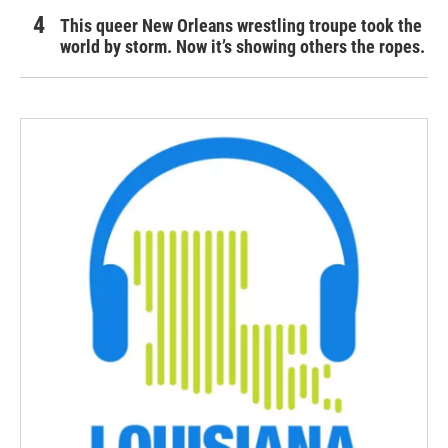
This queer New Orleans wrestling troupe took the
world by storm. Now it’s showing others the ropes.