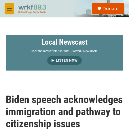
Skip to main content
S
Donate
e
M
a
e
r
n
c
u
h
Local Newscast
u
e
r
Hear the latest from the WRKF/WWNO Newsroom.
y
LISTEN NOW
Biden speech acknowledges
immigration and pathway to
citizenship issues