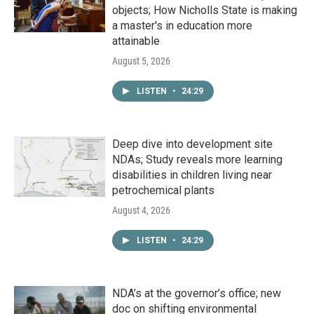
objects; How Nicholls State is making
a master's in education more
attainable
August 5, 2026
LISTEN
•
24:29
Deep dive into development site
NDAs; Study reveals more learning
disabilities in children living near
petrochemical plants
August 4, 2026
LISTEN
•
24:29
NDA’s at the governor’s office; new
doc on shifting environmental