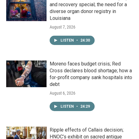
and recovery special; the need for a
diverse organ donor registry in
Louisiana
August 7, 2026
LISTEN
•
24:30
Moreno faces budget crisis; Red
Cross declares blood shortage; how a
for-profit company sank hospitals into
debt
August 6, 2026
LISTEN
•
24:29
Ripple effects of Callais decision;
HNOC’s exhibit on sacred antique