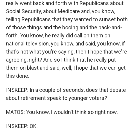
really went back and forth with Republicans about
Social Security, about Medicare and, you know,
telling Republicans that they wanted to sunset both
of those things and the booing and the back-and-
forth. You know, he really did call on them on
national television, you know, and said, you know, if
that's not what you're saying, then I hope that we're
agreeing, right? And so I think that he really put
them on blast and said, well, I hope that we can get
this done.
INSKEEP: In a couple of seconds, does that debate
about retirement speak to younger voters?
MATOS: You know, I wouldn't think so right now.
INSKEEP: OK.