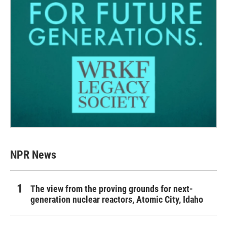
NPR News
The view from the proving grounds for next-
generation nuclear reactors, Atomic City, Idaho