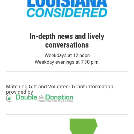
In-depth news and lively
conversations
Weekdays at 12 noon
Weekday evenings at 7:30 p.m.
Matching Gift
and
Volunteer Grant
information
provided by