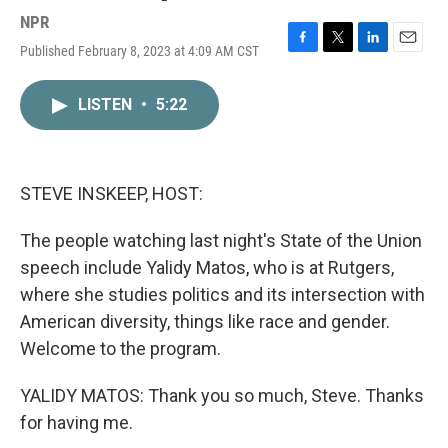
NPR
Published February 8, 2023 at 4:09 AM CST
F
T
L
E
a
w
i
m
c
i
n
a
LISTEN
•
5:22
e
t
k
i
b
t
e
l
o
e
d
o
r
I
k
n
STEVE INSKEEP, HOST:
The people watching last night's State of the Union
speech include Yalidy Matos, who is at Rutgers,
where she studies politics and its intersection with
American diversity, things like race and gender.
Welcome to the program.
YALIDY MATOS: Thank you so much, Steve. Thanks
for having me.