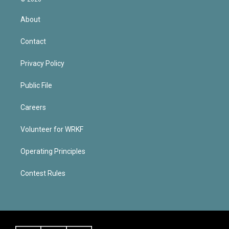
About
Contact
Privacy Policy
Public File
Careers
Volunteer for WRKF
Operating Principles
Contest Rules