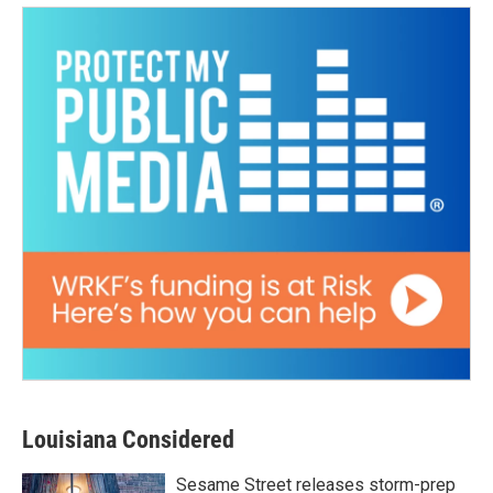
Louisiana Considered
Sesame Street releases storm-prep