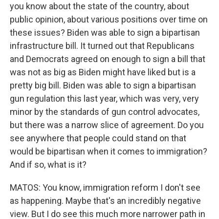
you know about the state of the country, about
public opinion, about various positions over time on
these issues? Biden was able to sign a bipartisan
infrastructure bill. It turned out that Republicans
and Democrats agreed on enough to sign a bill that
was not as big as Biden might have liked but is a
pretty big bill. Biden was able to sign a bipartisan
gun regulation this last year, which was very, very
minor by the standards of gun control advocates,
but there was a narrow slice of agreement. Do you
see anywhere that people could stand on that
would be bipartisan when it comes to immigration?
And if so, what is it?
MATOS: You know, immigration reform I don't see
as happening. Maybe that's an incredibly negative
view. But I do see this much more narrower path in