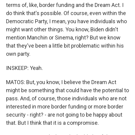
terms of, like, border funding and the Dream Act. I
do think that's possible. Of course, even within the
Democratic Party, I mean, you have individuals who
might want other things. You know, Biden didn't
mention Manchin or Sinema, right? But we know
that they've been a little bit problematic within his
own party.
INSKEEP: Yeah.
MATOS: But, you know, I believe the Dream Act
might be something that could have the potential to
pass. And, of course, those individuals who are not
interested in more border funding or more border
security - right? - are not going to be happy about
that. But I think that it is a compromise.