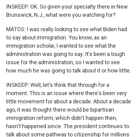
INSKEEP: OK. So given your specialty there in New
Brunswick, N.J., what were you watching for?
MATOS: I was really looking to see what Biden had
to say about immigration. You know, as an
immigration scholar, I wanted to see what the
administration was going to say. It's been a tough
issue for the administration, so I wanted to see
how much he was going to talk about it or how little.
INSKEEP: Well, let's think that through for a
moment. This is an issue where there's been very
little movement for about a decade. About a decade
ago, it was thought there would be bipartisan
immigration reform, which didn't happen then,
hasn't happened since. The president continues to
talk about some pathway to citizenship for millions