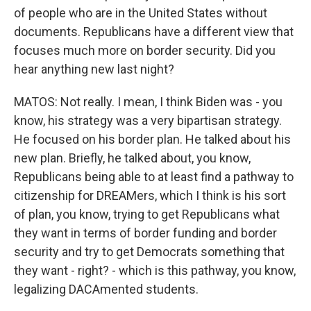
of people who are in the United States without
documents. Republicans have a different view that
focuses much more on border security. Did you
hear anything new last night?
MATOS: Not really. I mean, I think Biden was - you
know, his strategy was a very bipartisan strategy.
He focused on his border plan. He talked about his
new plan. Briefly, he talked about, you know,
Republicans being able to at least find a pathway to
citizenship for DREAMers, which I think is his sort
of plan, you know, trying to get Republicans what
they want in terms of border funding and border
security and try to get Democrats something that
they want - right? - which is this pathway, you know,
legalizing DACAmented students.