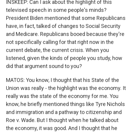
INSKEEP: Can I ask about the highlight of this
televised speech in some people's minds?
President Biden mentioned that some Republicans
have, in fact, talked of changes to Social Security
and Medicare. Republicans booed because they're
not specifically calling for that right now in the
current debate, the current crisis. When you
listened, given the kinds of people you study, how
did that argument sound to you?
MATOS: You know, I thought that his State of the
Union was really - the highlight was the economy. It
really was the state of the economy for me. You
know, he briefly mentioned things like Tyre Nichols
and immigration and a pathway to citizenship and
Roe v. Wade. But I thought when he talked about
the economy, it was good. And I thought that he