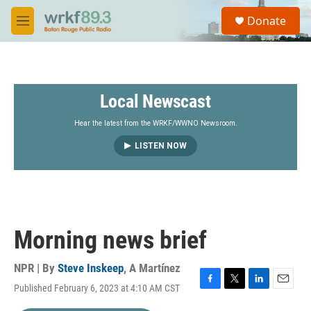
Skip to main content
S
Donate
e
M
a
e
r
n
c
u
h
Local Newscast
u
e
r
Hear the latest from the WRKF/WWNO Newsroom.
y
LISTEN NOW
Morning news brief
NPR | By
Steve Inskeep
,
A Martínez
Published February 6, 2023 at 4:10 AM CST
F
T
L
E
a
w
i
m