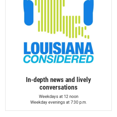
In-depth news and lively
conversations
Weekdays at 12 noon
Weekday evenings at 7:30 p.m.