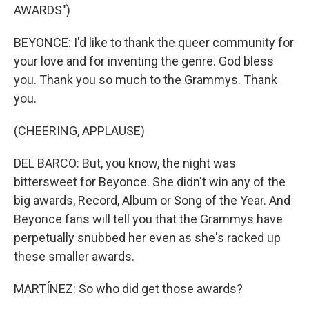
AWARDS")
BEYONCE: I'd like to thank the queer community for
your love and for inventing the genre. God bless
you. Thank you so much to the Grammys. Thank
you.
(CHEERING, APPLAUSE)
DEL BARCO: But, you know, the night was
bittersweet for Beyonce. She didn't win any of the
big awards, Record, Album or Song of the Year. And
Beyonce fans will tell you that the Grammys have
perpetually snubbed her even as she's racked up
these smaller awards.
MARTÍNEZ: So who did get those awards?