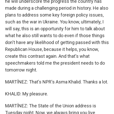
he will underscore the progress the country has
made during a challenging period in history. He also
plans to address some key foreign policy issues,
such as the war in Ukraine. You know, ultimately, I
will say, this is an opportunity for him to talk about
what he also still wants to do even if those things
don't have any likelihood of getting passed with this
Republican House, because it helps, you know,
create this contrast again. And that's what
speechmakers told me the president needs to do
tomorrow night.
MARTÍNEZ: That's NPR's Asma Khalid. Thanks a lot.
KHALID: My pleasure.
MARTÍNEZ: The State of the Union address is
Tuesday night. Now, we always bring you live