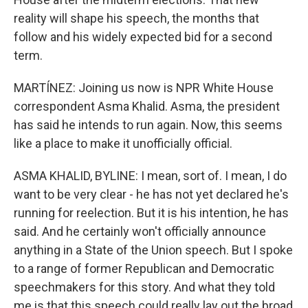
reality will shape his speech, the months that
follow and his widely expected bid for a second
term.
MARTÍNEZ: Joining us now is NPR White House
correspondent Asma Khalid. Asma, the president
has said he intends to run again. Now, this seems
like a place to make it unofficially official.
ASMA KHALID, BYLINE: I mean, sort of. I mean, I do
want to be very clear - he has not yet declared he's
running for reelection. But it is his intention, he has
said. And he certainly won't officially announce
anything in a State of the Union speech. But I spoke
to a range of former Republican and Democratic
speechmakers for this story. And what they told
me is that this speech could really lay out the broad