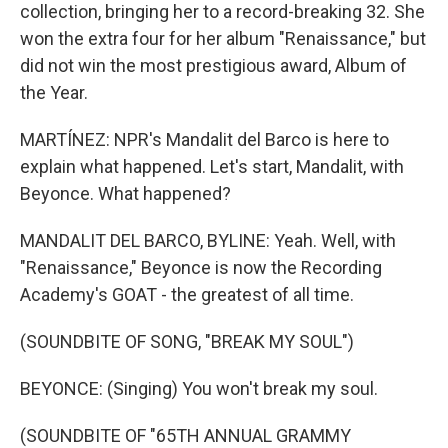
collection, bringing her to a record-breaking 32. She
won the extra four for her album "Renaissance," but
did not win the most prestigious award, Album of
the Year.
MARTÍNEZ: NPR's Mandalit del Barco is here to
explain what happened. Let's start, Mandalit, with
Beyonce. What happened?
MANDALIT DEL BARCO, BYLINE: Yeah. Well, with
"Renaissance," Beyonce is now the Recording
Academy's GOAT - the greatest of all time.
(SOUNDBITE OF SONG, "BREAK MY SOUL")
BEYONCE: (Singing) You won't break my soul.
(SOUNDBITE OF "65TH ANNUAL GRAMMY