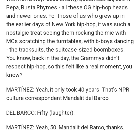
Pepa, Busta Rhymes - all these OG hip-hop heads
and newer ones. For those of us who grew up in
the earlier days of New York hip-hop, it was such a
nostalgic treat seeing them rocking the mic with
MCs scratching the turntables, with b-boys dancing
- the tracksuits, the suitcase-sized boomboxes.
You know, back in the day, the Grammys didn't
respect hip-hop, so this felt like a real moment, you
know?
MARTÍNEZ: Yeah, it only took 40 years. That's NPR
culture correspondent Mandalit del Barco.
DEL BARCO: Fifty (laughter).
MARTÍNEZ: Yeah, 50. Mandalit del Barco, thanks.