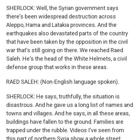
SHERLOCK: Well, the Syrian government says
there's been widespread destruction across
Aleppo, Hama and Latakia provinces. And the
earthquakes also devastated parts of the country
that have been taken by the opposition in the civil
war that's still going on there. We reached Raed
Saleh. He's the head of the White Helmets, a civil
defense group that works in these areas.
RAED SALEH: (Non-English language spoken).
SHERLOCK: He says, truthfully, the situation is
disastrous. And he gave us a long list of names and
towns and villages. And he says, in all these areas,
buildings have fallen to the ground. Families are
trapped under the rubble. Videos I've seen from
this part of northern Syria show a whole street