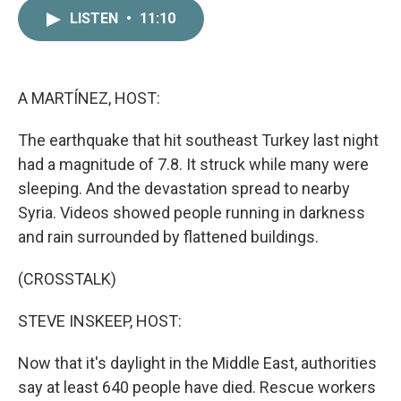
c
i
n
a
LISTEN
•
11:10
e
t
k
i
b
t
e
l
o
e
d
o
r
I
k
n
A MARTÍNEZ, HOST:
The earthquake that hit southeast Turkey last night
had a magnitude of 7.8. It struck while many were
sleeping. And the devastation spread to nearby
Syria. Videos showed people running in darkness
and rain surrounded by flattened buildings.
(CROSSTALK)
STEVE INSKEEP, HOST:
Now that it's daylight in the Middle East, authorities
say at least 640 people have died. Rescue workers