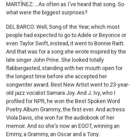
MARTÍNEZ: ...As often as I've heard that song. So
what were the biggest surprises?
DEL BARCO: Well, Song of the Year, which most
people had expected to go to Adele or Beyonce or
even Taylor Swift, instead, it went to Bonnie Raitt.
And that was for a song she wrote inspired by the
late singer John Prine. She looked totally
flabbergasted, standing with her mouth open for
the longest time before she accepted her
songwriter award. Best New Artist went to 23-year-
old jazz vocalist Samara Joy. And J. Ivy, who I
profiled for NPR, he won the Best Spoken Word
Poetry Album Grammy, the first ever. And actress
Viola Davis, she won for the audiobook of her
memoir. And so she's now an EGOT, winning an
Emmy, a Grammy, an Oscar and a Tony.