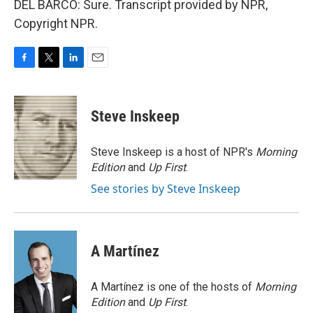
DEL BARCO: Sure. Transcript provided by NPR,
Copyright NPR.
F
T
L
E
a
w
i
m
c
i
n
a
e
t
k
i
Steve Inskeep
b
t
e
l
o
e
d
o
r
I
Steve Inskeep is a host of NPR's
Morning
k
n
Edition
and
Up First
.
See stories by Steve Inskeep
A Martínez
A Martínez is one of the hosts of
Morning
Edition
and
Up First
.