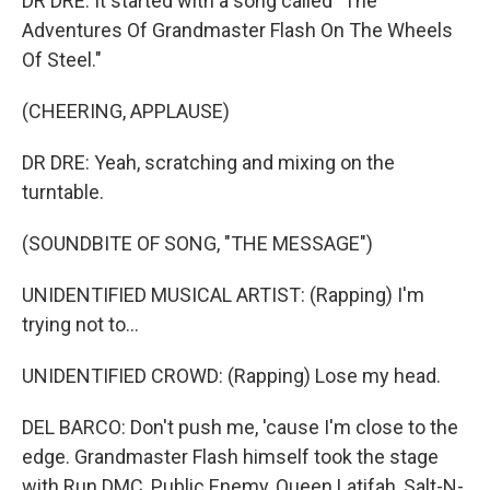
DR DRE: It started with a song called "The
Adventures Of Grandmaster Flash On The Wheels
Of Steel."
(CHEERING, APPLAUSE)
DR DRE: Yeah, scratching and mixing on the
turntable.
(SOUNDBITE OF SONG, "THE MESSAGE")
UNIDENTIFIED MUSICAL ARTIST: (Rapping) I'm
trying not to...
UNIDENTIFIED CROWD: (Rapping) Lose my head.
DEL BARCO: Don't push me, 'cause I'm close to the
edge. Grandmaster Flash himself took the stage
with Run DMC, Public Enemy, Queen Latifah, Salt-N-