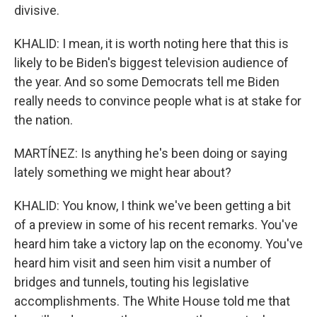
divisive.
KHALID: I mean, it is worth noting here that this is
likely to be Biden's biggest television audience of
the year. And so some Democrats tell me Biden
really needs to convince people what is at stake for
the nation.
MARTÍNEZ: Is anything he's been doing or saying
lately something we might hear about?
KHALID: You know, I think we've been getting a bit
of a preview in some of his recent remarks. You've
heard him take a victory lap on the economy. You've
heard him visit and seen him visit a number of
bridges and tunnels, touting his legislative
accomplishments. The White House told me that