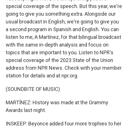
special coverage of the speech. But this year, we're
going to give you something extra. Alongside our
usual broadcast in English, we're going to give you
a second program in Spanish and English. You can
listen to me, A Martínez, for that bilingual broadcast
with the same in-depth analysis and focus on
topics that are important to you. Listen to NPR's
special coverage of the 2023 State of the Union
address from NPR News. Check with your member
station for details and at npr.org.
(SOUNDBITE OF MUSIC)
MARTÍNEZ: History was made at the Grammy
Awards last night.
INSKEEP: Beyonce added four more trophies to her