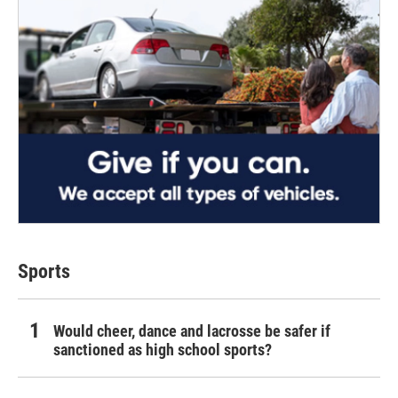
Sports
Would cheer, dance and lacrosse be safer if
sanctioned as high school sports?