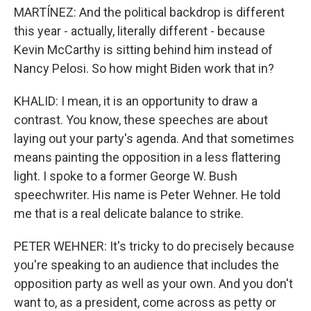
MARTÍNEZ: And the political backdrop is different
this year - actually, literally different - because
Kevin McCarthy is sitting behind him instead of
Nancy Pelosi. So how might Biden work that in?
KHALID: I mean, it is an opportunity to draw a
contrast. You know, these speeches are about
laying out your party's agenda. And that sometimes
means painting the opposition in a less flattering
light. I spoke to a former George W. Bush
speechwriter. His name is Peter Wehner. He told
me that is a real delicate balance to strike.
PETER WEHNER: It's tricky to do precisely because
you're speaking to an audience that includes the
opposition party as well as your own. And you don't
want to, as a president, come across as petty or