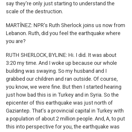
say they're only just starting to understand the
scale of the destruction.
MARTÍNEZ: NPR's Ruth Sherlock joins us now from
Lebanon. Ruth, did you feel the earthquake where
you are?
RUTH SHERLOCK, BYLINE: Hi. I did. It was about
3:20 my time. And I woke up because our whole
building was swaying. So my husband and I
grabbed our children and ran outside. Of course,
you know, we were fine. But then I started hearing
just how bad this is in Turkey and in Syria. So the
epicenter of this earthquake was just north of
Gaziantep. That's a provincial capital in Turkey with
a population of about 2 million people. And, A, to put
this into perspective for you, the earthquake was