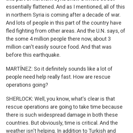
essentially flattened. And as I mentioned, all of this
in northern Syria is coming after a decade of war.
And lots of people in this part of the country have
fled fighting from other areas. And the U.N. says, of
the some 4 million people there now, about 3
million can't easily source food. And that was
before this earthquake.
MARTÍNEZ: So it definitely sounds like a lot of
people need help really fast. How are rescue
operations going?
SHERLOCK: Well, you know, what's clear is that
rescue operations are going to take time because
there is such widespread damage in both these
countries. But obviously, time is critical. And the
weather isn't helping. In addition to Turkish and