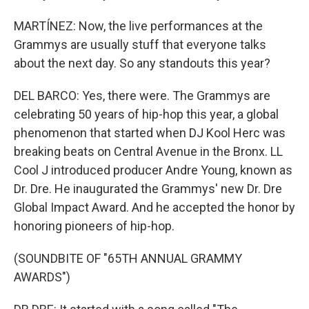
MARTÍNEZ: Now, the live performances at the
Grammys are usually stuff that everyone talks
about the next day. So any standouts this year?
DEL BARCO: Yes, there were. The Grammys are
celebrating 50 years of hip-hop this year, a global
phenomenon that started when DJ Kool Herc was
breaking beats on Central Avenue in the Bronx. LL
Cool J introduced producer Andre Young, known as
Dr. Dre. He inaugurated the Grammys' new Dr. Dre
Global Impact Award. And he accepted the honor by
honoring pioneers of hip-hop.
(SOUNDBITE OF "65TH ANNUAL GRAMMY
AWARDS")