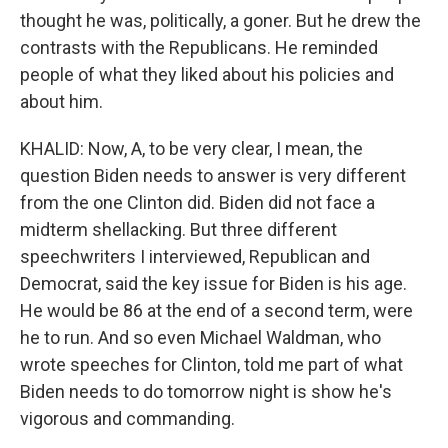
thought he was, politically, a goner. But he drew the
contrasts with the Republicans. He reminded
people of what they liked about his policies and
about him.
KHALID: Now, A, to be very clear, I mean, the
question Biden needs to answer is very different
from the one Clinton did. Biden did not face a
midterm shellacking. But three different
speechwriters I interviewed, Republican and
Democrat, said the key issue for Biden is his age.
He would be 86 at the end of a second term, were
he to run. And so even Michael Waldman, who
wrote speeches for Clinton, told me part of what
Biden needs to do tomorrow night is show he's
vigorous and commanding.