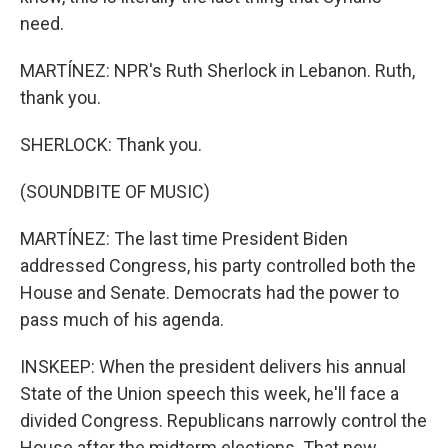
need.
MARTÍNEZ: NPR's Ruth Sherlock in Lebanon. Ruth,
thank you.
SHERLOCK: Thank you.
(SOUNDBITE OF MUSIC)
MARTÍNEZ: The last time President Biden
addressed Congress, his party controlled both the
House and Senate. Democrats had the power to
pass much of his agenda.
INSKEEP: When the president delivers his annual
State of the Union speech this week, he'll face a
divided Congress. Republicans narrowly control the
House after the midterm elections. That new