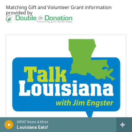
Matching Gift
and
Volunteer Grant
information
provided by
WRKF News & More
Louisiana Eats!