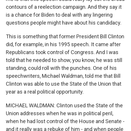
contours of a reelection campaign. And they say it
is a chance for Biden to deal with any lingering
questions people might have about his candidacy.
This is something that former President Bill Clinton
did, for example, in his 1995 speech. It came after
Republicans took control of Congress. And I was
told that he needed to show, you know, he was still
standing, could roll with the punches. One of his
speechwriters, Michael Waldman, told me that Bill
Clinton was able to use the State of the Union that
year as a real political opportunity.
MICHAEL WALDMAN: Clinton used the State of the
Union addresses when he was in political peril,
when he had lost control of the House and Senate -
and it really was a rebuke of him - and when people