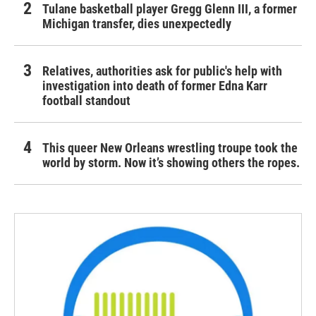
Tulane basketball player Gregg Glenn III, a former
Michigan transfer, dies unexpectedly
Relatives, authorities ask for public's help with
investigation into death of former Edna Karr
football standout
This queer New Orleans wrestling troupe took the
world by storm. Now it’s showing others the ropes.