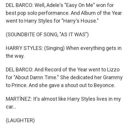
DEL BARCO: Well, Adele's "Easy On Me" won for
best pop solo performance. And Album of the Year
went to Harry Styles for "Harry's House."
(SOUNDBITE OF SONG, "AS IT WAS")
HARRY STYLES: (Singing) When everything gets in
the way.
DEL BARCO: And Record of the Year went to Lizzo
for "About Damn Time." She dedicated her Grammy
to Prince. And she gave a shout out to Beyonce.
MARTÍNEZ: It's almost like Harry Styles lives in my
car...
(LAUGHTER)