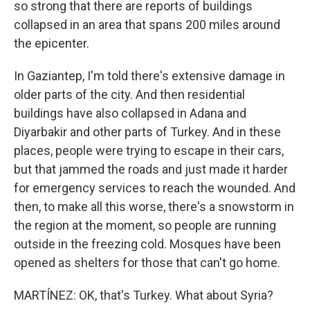
so strong that there are reports of buildings
collapsed in an area that spans 200 miles around
the epicenter.
In Gaziantep, I'm told there's extensive damage in
older parts of the city. And then residential
buildings have also collapsed in Adana and
Diyarbakir and other parts of Turkey. And in these
places, people were trying to escape in their cars,
but that jammed the roads and just made it harder
for emergency services to reach the wounded. And
then, to make all this worse, there's a snowstorm in
the region at the moment, so people are running
outside in the freezing cold. Mosques have been
opened as shelters for those that can't go home.
MARTÍNEZ: OK, that's Turkey. What about Syria?