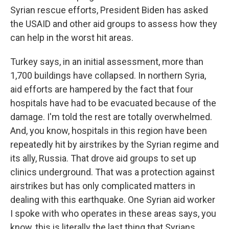
Syrian rescue efforts, President Biden has asked
the USAID and other aid groups to assess how they
can help in the worst hit areas.
Turkey says, in an initial assessment, more than
1,700 buildings have collapsed. In northern Syria,
aid efforts are hampered by the fact that four
hospitals have had to be evacuated because of the
damage. I'm told the rest are totally overwhelmed.
And, you know, hospitals in this region have been
repeatedly hit by airstrikes by the Syrian regime and
its ally, Russia. That drove aid groups to set up
clinics underground. That was a protection against
airstrikes but has only complicated matters in
dealing with this earthquake. One Syrian aid worker
I spoke with who operates in these areas says, you
know, this is literally the last thing that Syrians