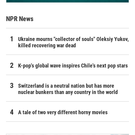
NPR News
Ukraine mourns "collector of souls" Oleksiy Yukov,
killed recovering war dead
K-pop's global wave inspires Chile's next pop stars
Switzerland is a neutral nation but has more
nuclear bunkers than any country in the world
A tale of two very different horny movies