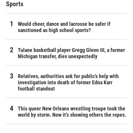
Sports
Would cheer, dance and lacrosse be safer if
sanctioned as high school sports?
Tulane basketball player Gregg Glenn III, a former
Michigan transfer, dies unexpectedly
Relatives, authorities ask for public's help with
investigation into death of former Edna Karr
football standout
This queer New Orleans wrestling troupe took the
world by storm. Now it’s showing others the ropes.