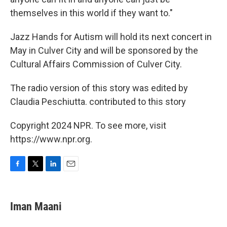
themselves in this world if they want to."
Jazz Hands for Autism will hold its next concert in
May in Culver City and will be sponsored by the
Cultural Affairs Commission of Culver City.
The radio version of this story was edited by
Claudia Peschiutta. contributed to this story
Copyright 2024 NPR. To see more, visit
https://www.npr.org.
F
T
L
E
a
w
i
m
c
i
n
a
e
t
k
i
Iman Maani
b
t
e
l
o
e
d