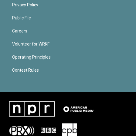
Privacy Policy
Public File
Careers
Volunteer for WRKF
Operating Principles
Contest Rules