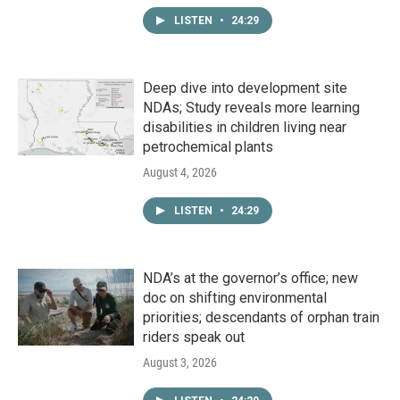
LISTEN
•
24:29
Deep dive into development site
NDAs; Study reveals more learning
disabilities in children living near
petrochemical plants
August 4, 2026
LISTEN
•
24:29
NDA’s at the governor’s office; new
doc on shifting environmental
priorities; descendants of orphan train
riders speak out
August 3, 2026