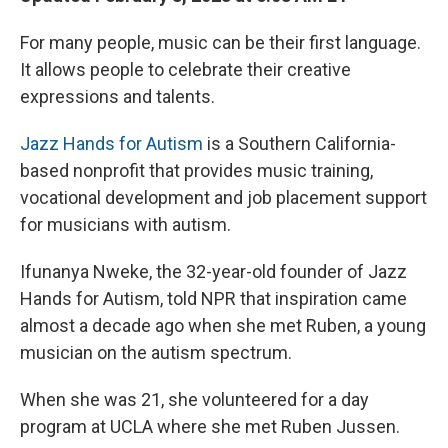
For many people, music can be their first language.
It allows people to celebrate their creative
expressions and talents.
Jazz Hands for Autism
is a Southern California-
based nonprofit that provides music training,
vocational development and job placement support
for musicians with autism.
Ifunanya Nweke, the 32-year-old founder of Jazz
Hands for Autism, told NPR that inspiration came
almost a decade ago when she met Ruben, a young
musician on the autism spectrum.
When she was 21, she volunteered for a day
program at UCLA where she met Ruben Jussen.