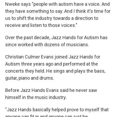
Nweke says "people with autism have a voice. And
they have something to say. And I think it's time for
us to shift the industry towards a direction to
receive and listen to those voices."
Over the past decade, Jazz Hands for Autism has
since worked with dozens of musicians.
Christian Culmer Evans joined Jazz Hands for
Autism three years ago and performed at the
concerts they held. He sings and plays the bass,
guitar, piano and drums.
Before Jazz Hands Evans said he never saw
himself in the music industry.
"Jazz Hands basically helped prove to myself that
anyone can fit in and anyone can just be