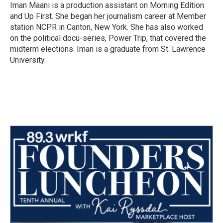
o
r
I
Iman Maani is a production assistant on Morning Edition
k
n
and Up First. She began her journalism career at Member
station NCPR in Canton, New York. She has also worked
on the political docu-series, Power Trip, that covered the
midterm elections. Iman is a graduate from St. Lawrence
University.