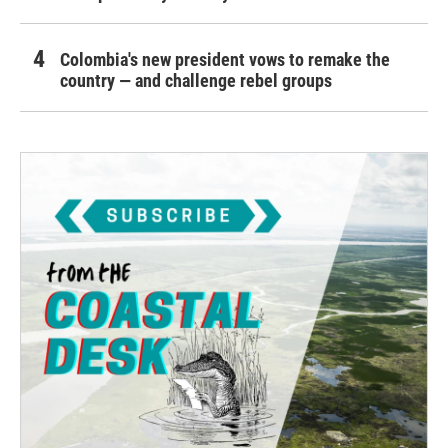
Colombia's new president vows to remake the
country — and challenge rebel groups