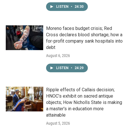
LISTEN
•
24:30
Moreno faces budget crisis; Red
Cross declares blood shortage; how a
for-profit company sank hospitals into
debt
August 6, 2026
LISTEN
•
24:29
Ripple effects of Callais decision;
HNOC’s exhibit on sacred antique
objects; How Nicholls State is making
a master's in education more
attainable
August 5, 2026