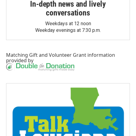
In-depth news and lively
conversations
Weekdays at 12 noon
Weekday evenings at 7:30 p.m.
Matching Gift
and
Volunteer Grant
information
provided by