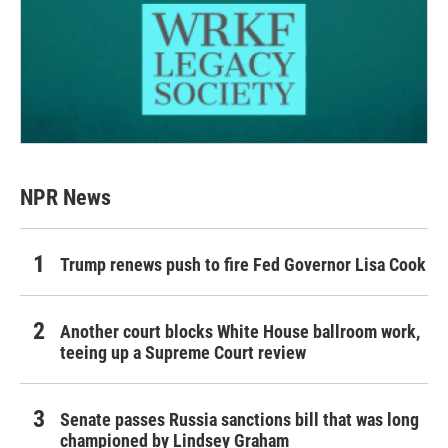
NPR News
Trump renews push to fire Fed Governor Lisa Cook
Another court blocks White House ballroom work,
teeing up a Supreme Court review
Senate passes Russia sanctions bill that was long
championed by Lindsey Graham