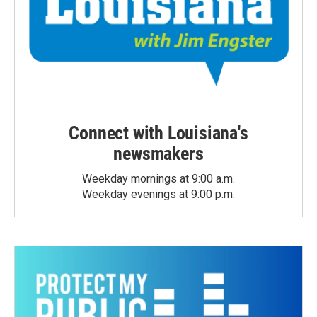
Connect with Louisiana's
newsmakers
Weekday mornings at 9:00 a.m.
Weekday evenings at 9:00 p.m.