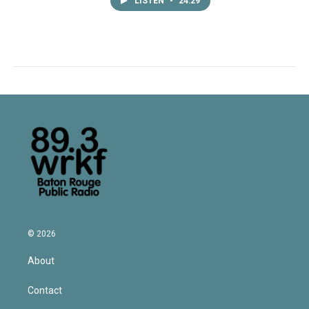
LISTEN
•
24:29
© 2026
About
Contact