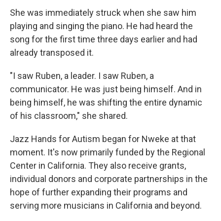
She was immediately struck when she saw him
playing and singing the piano. He had heard the
song for the first time three days earlier and had
already transposed it.
"I saw Ruben, a leader. I saw Ruben, a
communicator. He was just being himself. And in
being himself, he was shifting the entire dynamic
of his classroom," she shared.
Jazz Hands for Autism began for Nweke at that
moment. It's now primarily funded by the Regional
Center in California. They also receive grants,
individual donors and corporate partnerships in the
hope of further expanding their programs and
serving more musicians in California and beyond.