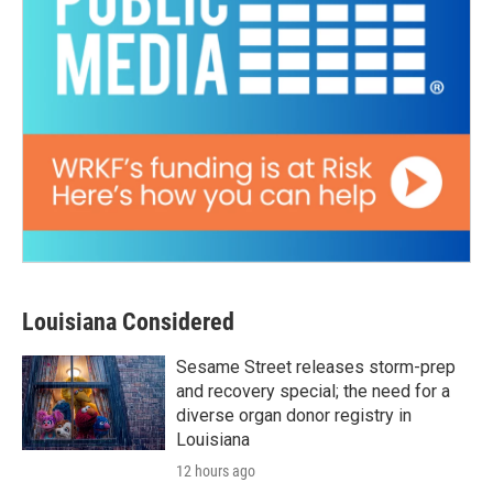
Louisiana Considered
Sesame Street releases storm-prep
and recovery special; the need for a
diverse organ donor registry in
Louisiana
12 hours ago