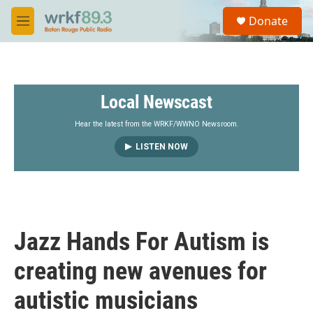
Skip to main content
S
Donate
e
M
a
e
r
n
c
u
h
Local Newscast
u
e
r
Hear the latest from the WRKF/WWNO Newsroom.
y
LISTEN NOW
Jazz Hands For Autism is
creating new avenues for
autistic musicians