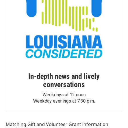
In-depth news and lively
conversations
Weekdays at 12 noon
Weekday evenings at 7:30 p.m.
Matching Gift
and
Volunteer Grant
information