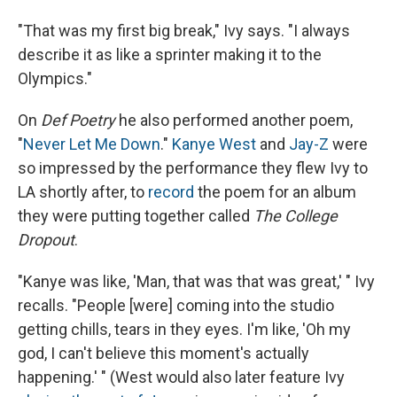
"That was my first big break," Ivy says. "I always
describe it as like a sprinter making it to the
Olympics."
On
Def Poetry
he also performed another poem,
"
Never Let Me Down
."
Kanye West
and
Jay-Z
were
so impressed by the performance they flew Ivy to
LA shortly after, to
record
the poem for an album
they were putting together called
The College
Dropout
.
"Kanye was like, 'Man, that was that was great,' " Ivy
recalls. "People [were] coming into the studio
getting chills, tears in they eyes. I'm like, 'Oh my
god, I can't believe this moment's actually
happening.' " (West would also later feature Ivy