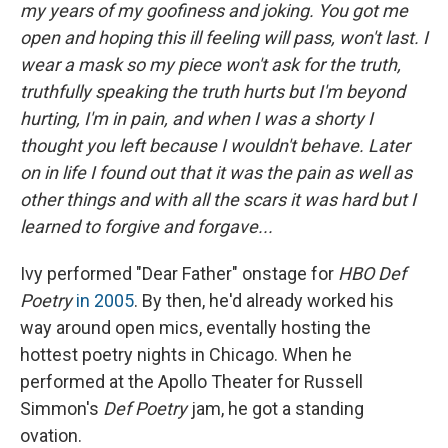
my years of my goofiness and joking. You got me
open and hoping this ill feeling will pass, won't last. I
wear a mask so my piece won't ask for the truth,
truthfully speaking the truth hurts but I'm beyond
hurting, I'm in pain, and when I was a shorty I
thought you left because I wouldn't behave. Later
on in life I found out that it was the pain as well as
other things and with all the scars it was hard but I
learned to forgive and forgave...
Ivy performed "Dear Father" onstage for
HBO Def
Poetry
in 2005
. By then, he'd already worked his
way around open mics, eventally hosting the
hottest poetry nights in Chicago. When he
performed at the Apollo Theater for Russell
Simmon's
Def Poetry
jam, he got a standing
ovation.