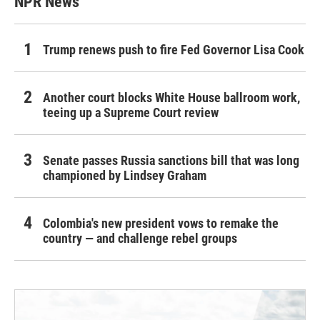
NPR News
Trump renews push to fire Fed Governor Lisa Cook
Another court blocks White House ballroom work,
teeing up a Supreme Court review
Senate passes Russia sanctions bill that was long
championed by Lindsey Graham
Colombia's new president vows to remake the
country — and challenge rebel groups