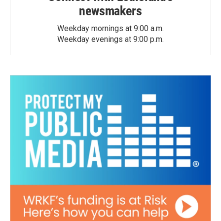
newsmakers
Weekday mornings at 9:00 a.m.
Weekday evenings at 9:00 p.m.