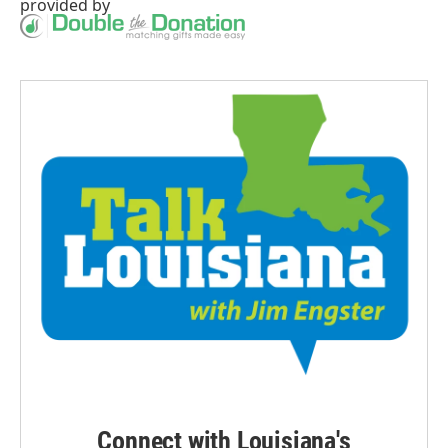
provided by
Connect with Louisiana's