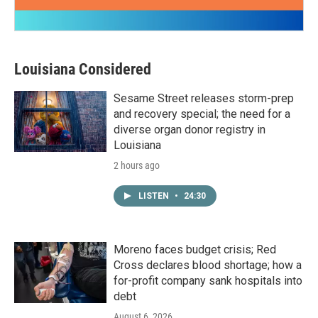
Louisiana Considered
Sesame Street releases storm-prep
and recovery special; the need for a
diverse organ donor registry in
Louisiana
2 hours ago
LISTEN
•
24:30
Moreno faces budget crisis; Red
Cross declares blood shortage; how a
for-profit company sank hospitals into
debt
August 6, 2026