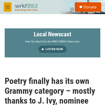
Skip to main content
S
Donate
e
M
a
e
r
n
c
u
h
Local Newscast
u
e
r
Hear the latest from the WRKF/WWNO Newsroom.
y
LISTEN NOW
Poetry finally has its own
Grammy category – mostly
thanks to J. Ivy, nominee