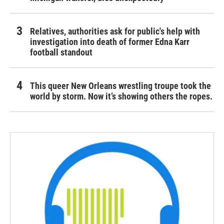
Relatives, authorities ask for public's help with
investigation into death of former Edna Karr
football standout
This queer New Orleans wrestling troupe took the
world by storm. Now it’s showing others the ropes.