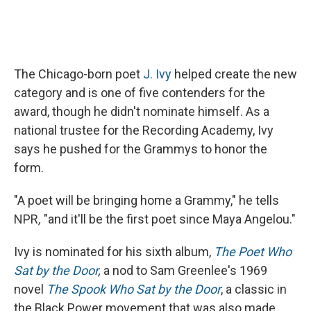
The Chicago-born poet
J. Ivy
helped create the new
category and is one of five contenders for the
award, though he didn't nominate himself. As a
national trustee for the Recording Academy, Ivy
says he pushed for the Grammys to honor the
form.
"A poet will be bringing home a Grammy," he tells
NPR
,
"and it'll be the first poet since Maya Angelou."
Ivy is nominated for his sixth album,
The Poet Who
Sat by the Door
,
a nod to Sam Greenlee's 1969
novel
The Spook Who Sat by the Door
, a classic in
the Black Power movement that was also made