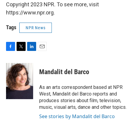
Copyright 2023 NPR. To see more, visit
https://www.npr.org.
Tags
NPR News
F
T
L
E
a
w
i
m
c
i
n
a
e
t
k
i
Mandalit del Barco
b
t
e
l
o
e
d
o
r
I
As an arts correspondent based at NPR
k
n
West, Mandalit del Barco reports and
produces stories about film, television,
music, visual arts, dance and other topics.
See stories by Mandalit del Barco