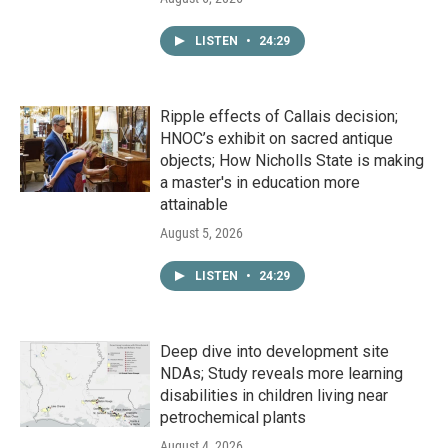
LISTEN
•
24:29
Ripple effects of Callais decision;
HNOC’s exhibit on sacred antique
objects; How Nicholls State is making
a master's in education more
attainable
August 5, 2026
LISTEN
•
24:29
Deep dive into development site
NDAs; Study reveals more learning
disabilities in children living near
petrochemical plants
August 4, 2026