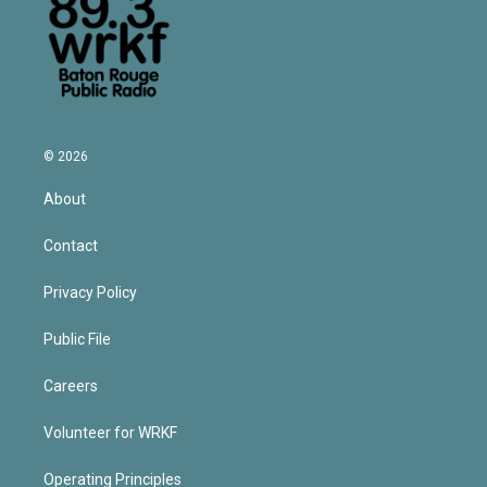
© 2026
About
Contact
Privacy Policy
Public File
Careers
Volunteer for WRKF
Operating Principles