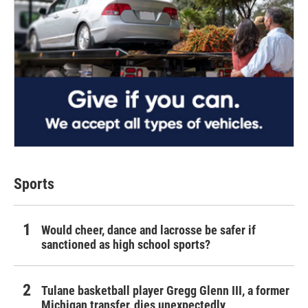
Sports
Would cheer, dance and lacrosse be safer if
sanctioned as high school sports?
Tulane basketball player Gregg Glenn III, a former
Michigan transfer, dies unexpectedly