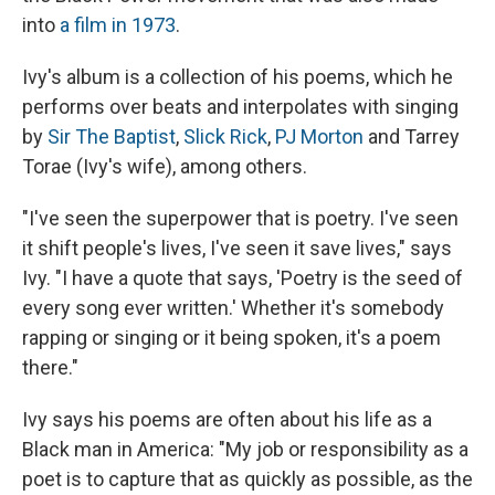
into
a film in 1973
.
Ivy's album is a collection of his poems, which he
performs over beats and interpolates with singing
by
Sir The Baptist
,
Slick Rick
,
PJ Morton
and Tarrey
Torae (Ivy's wife), among others.
"I've seen the superpower that is poetry. I've seen
it shift people's lives, I've seen it save lives," says
Ivy. "I have a quote that says, 'Poetry is the seed of
every song ever written.' Whether it's somebody
rapping or singing or it being spoken, it's a poem
there."
Ivy says his poems are often about his life as a
Black man in America: "My job or responsibility as a
poet is to capture that as quickly as possible, as the