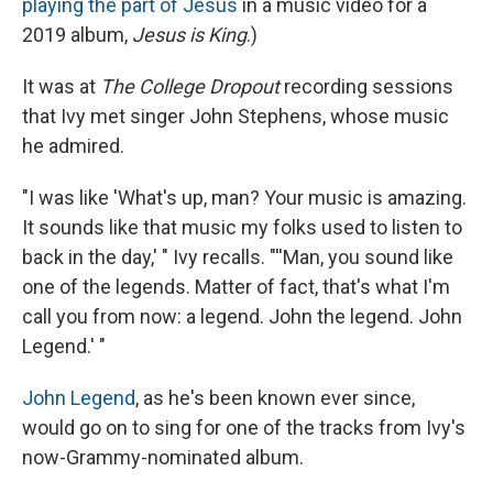
playing the part of Jesus
in a music video for a
2019 album,
Jesus is King
.)
It was at
The College Dropout
recording sessions
that Ivy met singer John Stephens, whose music
he admired.
"I was like 'What's up, man? Your music is amazing.
It sounds like that music my folks used to listen to
back in the day,' " Ivy recalls. "''Man, you sound like
one of the legends. Matter of fact, that's what I'm
call you from now: a legend. John the legend. John
Legend.' "
John Legend
, as he's been known ever since,
would go on to sing for one of the tracks from Ivy's
now-Grammy-nominated album.