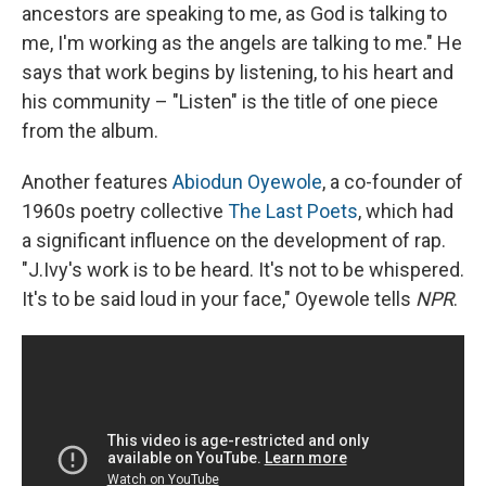
ancestors are speaking to me, as God is talking to
me, I'm working as the angels are talking to me." He
says that work begins by listening, to his heart and
his community – "Listen" is the title of one piece
from the album.
Another features
Abiodun Oyewole
, a co-founder of
1960s poetry collective
The Last Poets
, which had
a significant influence on the development of rap.
"J.Ivy's work is to be heard. It's not to be whispered.
It's to be said loud in your face," Oyewole tells
NPR
.