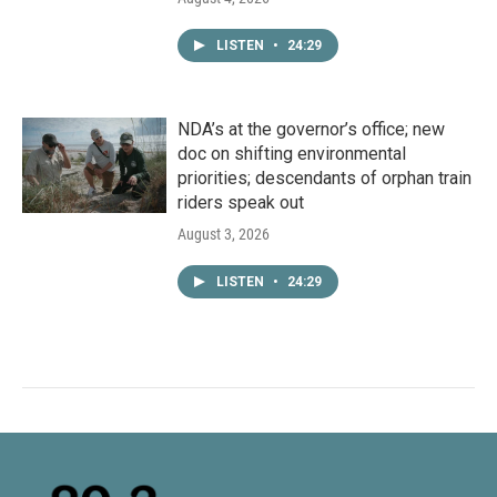
LISTEN
•
24:29
NDA’s at the governor’s office; new
doc on shifting environmental
priorities; descendants of orphan train
riders speak out
August 3, 2026
LISTEN
•
24:29