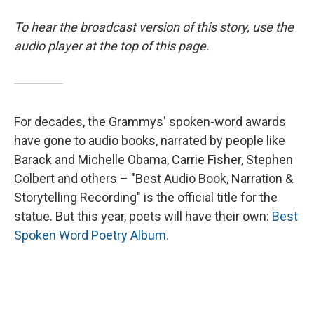
To hear the broadcast version of this story, use the
audio player at the top of this page.
For decades, the Grammys' spoken-word awards
have gone to audio books, narrated by people like
Barack and Michelle Obama, Carrie Fisher, Stephen
Colbert and others – "Best Audio Book, Narration &
Storytelling Recording" is the official title for the
statue. But this year, poets will have their own:
Best
Spoken Word Poetry Album.