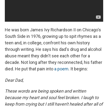
He was born James Ivy Richardson II on Chicago's
South Side in 1976, growing up to spit rhymes as a
teen and, in college, confront his own history
through writing. He says his dad's drug and alcohol
abuse meant they didn't see each other for a
decade. Not long after they reconnected, his father
died. He put that pain into
a poem
. It begins:
Dear Dad,
These words are being spoken and written
because my heart and soul feel broken. I laugh to
keep from crying but I still haven't healed after all of