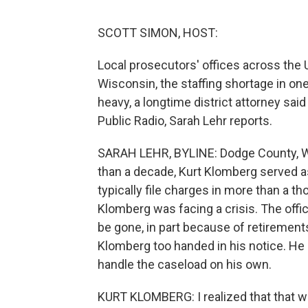
SCOTT SIMON, HOST:
Local prosecutors' offices across the U
Wisconsin, the staffing shortage in o
heavy, a longtime district attorney sa
Public Radio, Sarah Lehr reports.
SARAH LEHR, BYLINE: Dodge County, Wi
than a decade, Kurt Klomberg served a
typically file charges in more than a t
Klomberg was facing a crisis. The offic
be gone, in part because of retirements
Klomberg too handed in his notice. He
handle the caseload on his own.
KURT KLOMBERG: I realized that that 