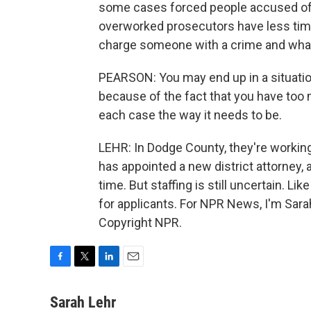
some cases forced people accused of c
overworked prosecutors have less time 
charge someone with a crime and what
PEARSON: You may end up in a situation
because of the fact that you have too 
each case the way it needs to be.
LEHR: In Dodge County, they're workin
has appointed a new district attorney,
time. But staffing is still uncertain. L
for applicants. For NPR News, I'm Sara
Copyright NPR.
F
T
L
E
a
w
i
m
c
i
n
a
Sarah Lehr