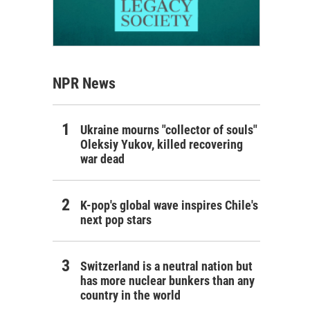
NPR News
Ukraine mourns "collector of souls"
Oleksiy Yukov, killed recovering
war dead
K-pop's global wave inspires Chile's
next pop stars
Switzerland is a neutral nation but
has more nuclear bunkers than any
country in the world