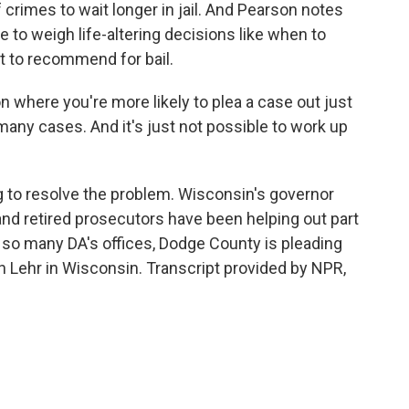
rimes to wait longer in jail. And Pearson notes
to weigh life-altering decisions like when to
 to recommend for bail.
 where you're more likely to plea a case out just
many cases. And it's just not possible to work up
g to resolve the problem. Wisconsin's governor
 and retired prosecutors have been helping out part
ike so many DA's offices, Dodge County is pleading
h Lehr in Wisconsin. Transcript provided by NPR,