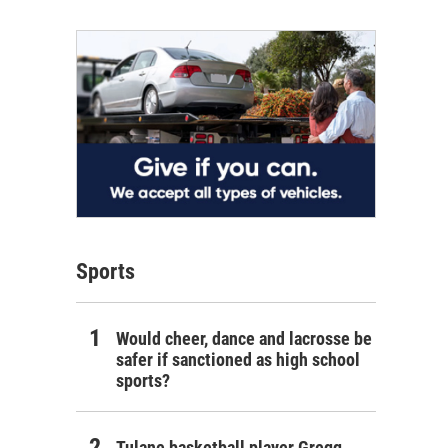
Sports
Would cheer, dance and lacrosse be
safer if sanctioned as high school
sports?
Tulane basketball player Gregg