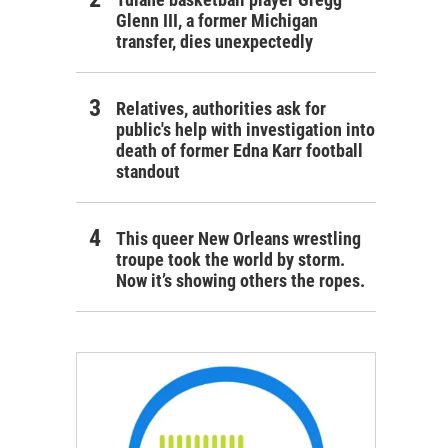
Glenn III, a former Michigan
transfer, dies unexpectedly
Relatives, authorities ask for
public's help with investigation into
death of former Edna Karr football
standout
This queer New Orleans wrestling
troupe took the world by storm.
Now it’s showing others the ropes.