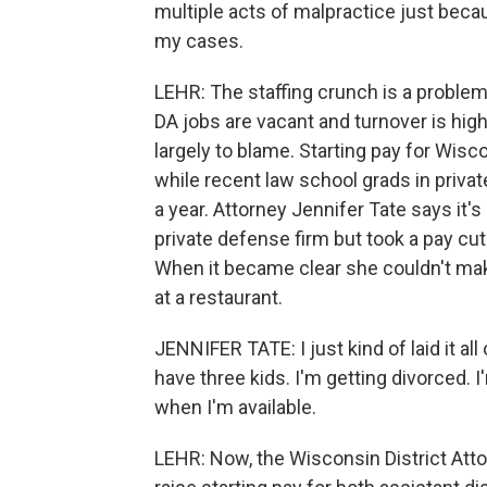
multiple acts of malpractice just beca
my cases.
LEHR: The staffing crunch is a problem
DA jobs are vacant and turnover is hig
largely to blame. Starting pay for Wisc
while recent law school grads in priva
a year. Attorney Jennifer Tate says it'
private defense firm but took a pay cu
When it became clear she couldn't ma
at a restaurant.
JENNIFER TATE: I just kind of laid it all 
have three kids. I'm getting divorced. 
when I'm available.
LEHR: Now, the Wisconsin District Att