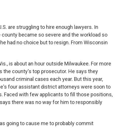
o
e
d
o
r
I
k
n
.S. are struggling to hire enough lawyers. In
ne county became so severe and the workload so
id he had no choice but to resign. From Wisconsin
s., is about an hour outside Milwaukee. For more
s the county's top prosecutor. He says they
housand criminal cases each year. But this year,
e's four assistant district attorneys were soon to
. Faced with few applicants to fill those positions,
 says there was no way for him to responsibly
was going to cause me to probably commit