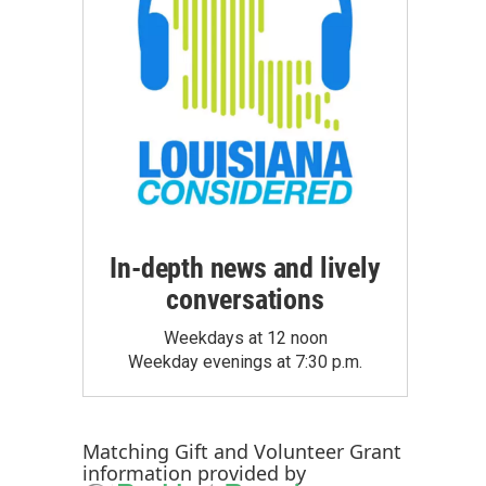
In-depth news and lively
conversations
Weekdays at 12 noon
Weekday evenings at 7:30 p.m.
Matching Gift
and
Volunteer Grant
information provided by