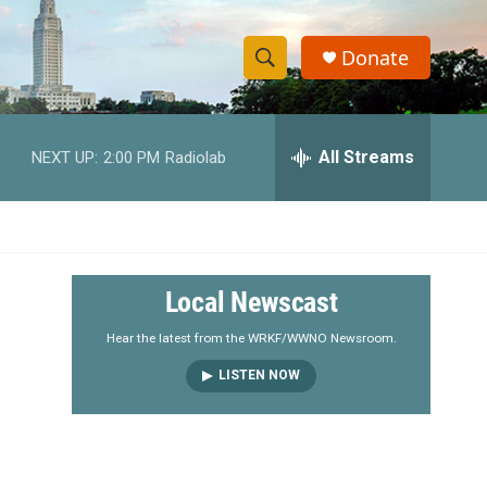
Donate
S
S
e
h
a
r
All Streams
NEXT UP:
2:00 PM
Radiolab
o
c
h
w
Q
u
S
e
r
e
Local Newscast
y
a
Hear the latest from the WRKF/WWNO Newsroom.
LISTEN NOW
r
c
h