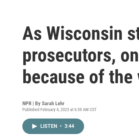
As Wisconsin st
prosecutors, o
because of the
NPR | By
Sarah Lehr
Published February 4, 2023 at 6:59 AM CST
LISTEN
•
3:44