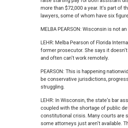
raise starting pay for both assistant d
more than $72,000 a year. It's part of t
lawyers, some of whom have six figure
MELBA PEARSON: Wisconsin is not an out
LEHR: Melba Pearson of Florida Internati
former prosecutor. She says it doesn't
and often can't work remotely.
PEARSON: This is happening nationwide.
be conservative jurisdictions, progressi
struggling.
LEHR: In Wisconsin, the state's bar as
coupled with the shortage of public def
constitutional crisis. Many courts are
some attorneys just aren't available. T