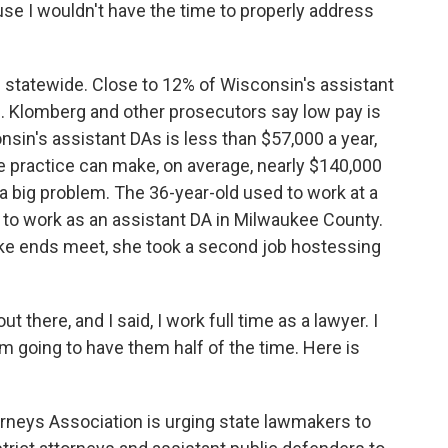
use I wouldn't have the time to properly address
 statewide. Close to 12% of Wisconsin's assistant
h. Klomberg and other prosecutors say low pay is
onsin's assistant DAs is less than $57,000 a year,
te practice can make, on average, nearly $140,000
s a big problem. The 36-year-old used to work at a
t to work as an assistant DA in Milwaukee County.
ke ends meet, she took a second job hostessing
out there, and I said, I work full time as a lawyer. I
I'm going to have them half of the time. Here is
orneys Association is urging state lawmakers to