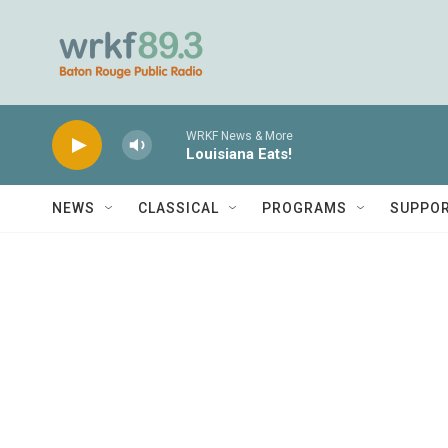
Skip to main content
WRKF News & More
Louisiana Eats!
NEWS
CLASSICAL
PROGRAMS
SUPPO