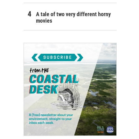
A tale of two very different horny
movies