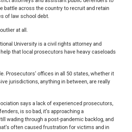
istrict attorneys and assistant public defenders to
he battle across the country to recruit and retain
s of law school debt.
lier at all.
onal University is a civil rights attorney and
 help that local prosecutors have heavy caseloads
 Prosecutors' offices in all 50 states, whether it
ve jurisdictions, anything in between, are really
sociation says a lack of experienced prosecutors,
enders, is so bad, it's approaching a
 still wading through a post-pandemic backlog, and
hat's often caused frustration for victims and in