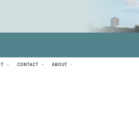
RT
CONTACT
ABOUT