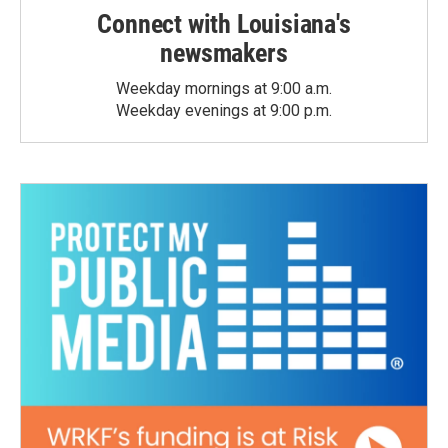
Connect with Louisiana's
newsmakers
Weekday mornings at 9:00 a.m.
Weekday evenings at 9:00 p.m.