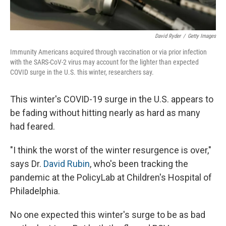
David Ryder
/
Getty Images
Immunity Americans acquired through vaccination or via prior infection
with the SARS-CoV-2 virus may account for the lighter than expected
COVID surge in the U.S. this winter, researchers say.
This winter's COVID-19 surge in the U.S.
appears to
be fading without hitting nearly as hard as many
had feared.
"I think the worst of the winter resurgence is over,"
says Dr.
David Rubin
, who's been tracking the
pandemic at the PolicyLab at Children's Hospital of
Philadelphia.
No one expected this winter's surge to be as bad