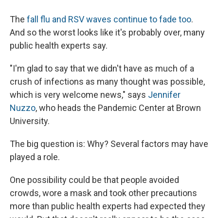
The
fall flu and RSV waves continue to fade too
.
And so the worst looks like it's probably over, many
public health experts say.
"I'm glad to say that we didn't have as much of a
crush of infections as many thought was possible,
which is very welcome news," says
Jennifer
Nuzzo
, who heads the Pandemic Center at Brown
University.
The big question is: Why? Several factors may have
played a role.
One possibility could be that people avoided
crowds, wore a mask and took other precautions
more
than public health experts had expected they