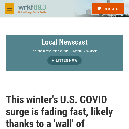
Skip to main content
S
Donate
e
M
a
e
r
n
c
u
h
Local Newscast
u
e
r
Hear the latest from the WRKF/WWNO Newsroom.
y
LISTEN NOW
This winter's U.S. COVID
surge is fading fast, likely
thanks to a 'wall' of