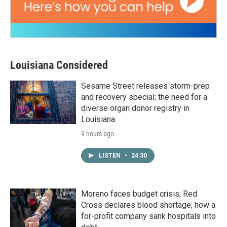
Louisiana Considered
Sesame Street releases storm-prep
and recovery special; the need for a
diverse organ donor registry in
Louisiana
9 hours ago
LISTEN
•
24:30
Moreno faces budget crisis; Red
Cross declares blood shortage; how a
for-profit company sank hospitals into