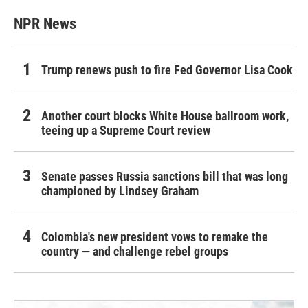
NPR News
Trump renews push to fire Fed Governor Lisa Cook
Another court blocks White House ballroom work,
teeing up a Supreme Court review
Senate passes Russia sanctions bill that was long
championed by Lindsey Graham
Colombia's new president vows to remake the
country — and challenge rebel groups