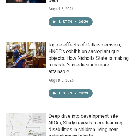
debt
August 6, 2026
LISTEN
•
24:29
Ripple effects of Callais decision;
HNOC’s exhibit on sacred antique
objects; How Nicholls State is making
a master's in education more
attainable
August 5, 2026
LISTEN
•
24:29
Deep dive into development site
NDAs; Study reveals more learning
disabilities in children living near