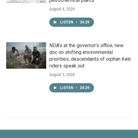
petrochemical plants
August 4, 2026
LISTEN
•
24:29
NDA’s at the governor’s office; new
doc on shifting environmental
priorities; descendants of orphan train
riders speak out
August 3, 2026
LISTEN
•
24:29