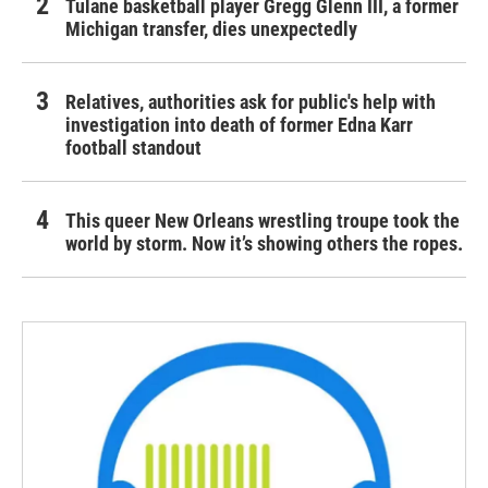
Tulane basketball player Gregg Glenn III, a former
Michigan transfer, dies unexpectedly
Relatives, authorities ask for public's help with
investigation into death of former Edna Karr
football standout
This queer New Orleans wrestling troupe took the
world by storm. Now it’s showing others the ropes.