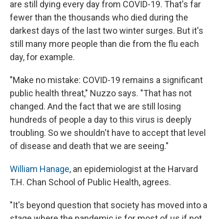
are still dying every day from COVID-19. That's far
fewer than the thousands who died during the
darkest days of the last two winter surges. But it's
still many more people than die from the flu each
day, for example.
"Make no mistake: COVID-19 remains a significant
public health threat," Nuzzo says. "That has not
changed. And the fact that we are still losing
hundreds of people a day to this virus is deeply
troubling. So we shouldn't have to accept that level
of disease and death that we are seeing."
William Hanage
, an epidemiologist at the Harvard
T.H. Chan School of Public Health, agrees.
"It's beyond question that society has moved into a
stage where the pandemic is for most of us if not