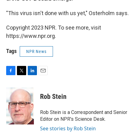
"This virus isn't done with us yet," Osterholm says.
Copyright 2023 NPR. To see more, visit
https://www.npr.org.
Tags
NPR News
F
T
L
E
a
w
i
m
c
i
n
a
e
t
k
i
Rob Stein
b
t
e
l
o
e
d
o
r
I
Rob Stein is a Correspondent and Senior
k
n
Editor on NPR's Science Desk.
See stories by Rob Stein