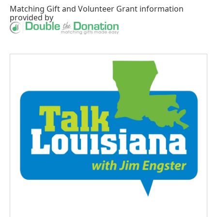
Matching Gift
and
Volunteer Grant
information
provided by