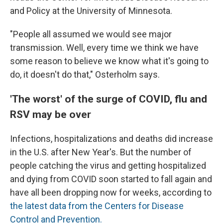
and Policy at the University of Minnesota.
"People all assumed we would see major
transmission. Well, every time we think we have
some reason to believe we know what it's going to
do, it doesn't do that," Osterholm says.
'The worst' of the surge of COVID, flu and
RSV may be over
Infections, hospitalizations and deaths did increase
in the U.S.
after New Year's. But the number of
people catching the virus and getting hospitalized
and dying from COVID soon started to fall again and
have all been dropping now for weeks, according to
the latest data from the Centers for Disease
Control and Prevention.