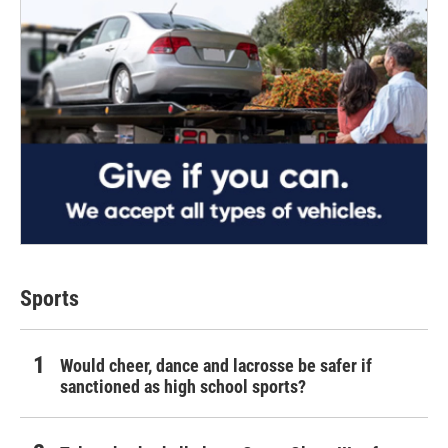
Sports
Would cheer, dance and lacrosse be safer if
sanctioned as high school sports?