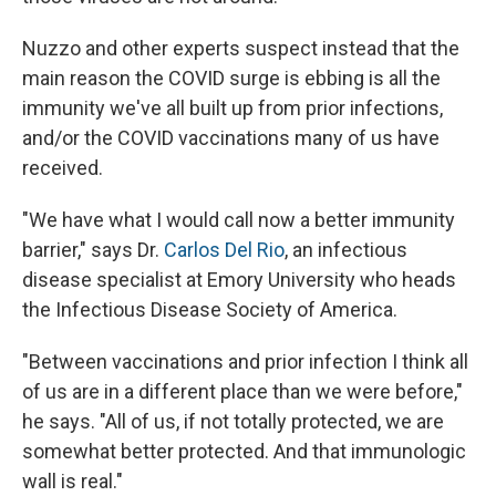
Nuzzo and other experts suspect instead that the
main reason the COVID surge is ebbing is all the
immunity we've all built up from prior infections,
and/or the COVID vaccinations many of us have
received.
"We have what I would call now a better immunity
barrier," says Dr.
Carlos Del Rio
, an infectious
disease specialist at Emory University who heads
the Infectious Disease Society of America.
"Between vaccinations and prior infection I think all
of us are in a different place than we were before,"
he says. "All of us, if not totally protected, we are
somewhat better protected. And that immunologic
wall is real."