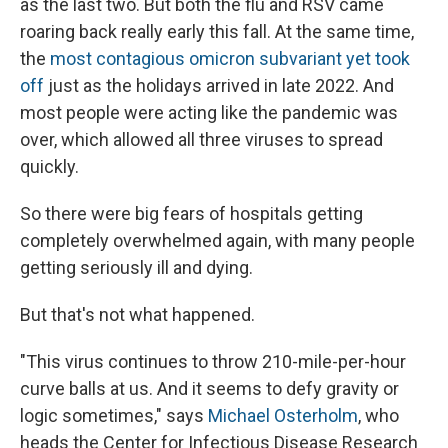
as the last two. But both the flu and RSV came
roaring back really early this fall. At the same time,
the
most contagious omicron subvariant yet took
off
just as the holidays arrived in late 2022. And
most people were acting like the pandemic was
over, which allowed all three viruses to spread
quickly.
So there were big fears of hospitals getting
completely overwhelmed again, with many people
getting seriously ill and dying.
But that's not what happened.
"This virus continues to throw 210-mile-per-hour
curve balls at us. And it seems to defy gravity or
logic sometimes," says
Michael Osterholm
, who
heads the Center for Infectious Disease Research