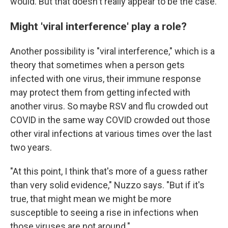
would. But that doesn't really appear to be the case.
Might 'viral interference' play a role?
Another possibility is "viral interference," which is a
theory that sometimes when a person gets
infected with one virus, their immune response
may protect them from getting infected with
another virus. So maybe RSV and flu crowded out
COVID in the same way COVID crowded out those
other viral infections at various times over the last
two years.
"At this point, I think that's more of a guess rather
than very solid evidence," Nuzzo says. "But if it's
true, that might mean we might be more
susceptible to seeing a rise in infections when
those viruses are not around."