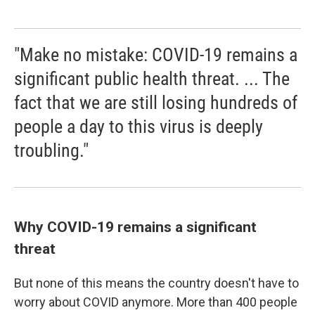
"Make no mistake: COVID-19 remains a
significant public health threat. ... The
fact that we are still losing hundreds of
people a day to this virus is deeply
troubling."
Why COVID-19 remains a significant
threat
But none of this means the country doesn't have to
worry about COVID anymore. More than 400 people