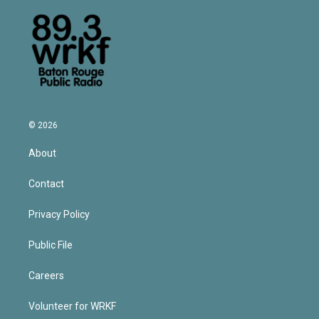
© 2026
About
Contact
Privacy Policy
Public File
Careers
Volunteer for WRKF