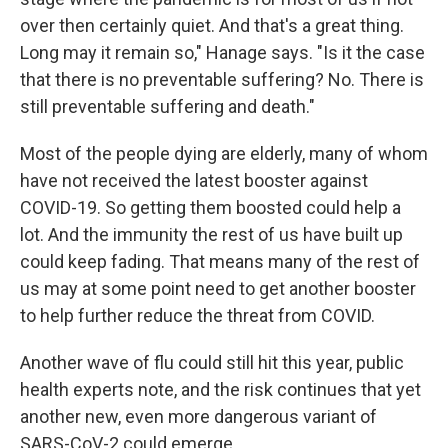
over then certainly quiet. And that's a great thing.
Long may it remain so," Hanage says. "Is it the case
that there is no preventable suffering? No. There is
still preventable suffering and death."
Most of the people dying are elderly, many of whom
have not received the latest booster against
COVID-19. So getting them boosted could help a
lot. And the immunity the rest of us have built up
could keep fading. That means many of the rest of
us may at some point need to get another booster
to help further reduce the threat from COVID.
Another wave of flu could still hit this year, public
health experts note, and the risk continues that yet
another new, even more dangerous variant of
SARS-CoV-2 could emerge.