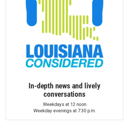
In-depth news and lively
conversations
Weekdays at 12 noon
Weekday evenings at 7:30 p.m.