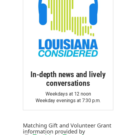
In-depth news and lively
conversations
Weekdays at 12 noon
Weekday evenings at 7:30 p.m.
Matching Gift
and
Volunteer Grant
information provided by