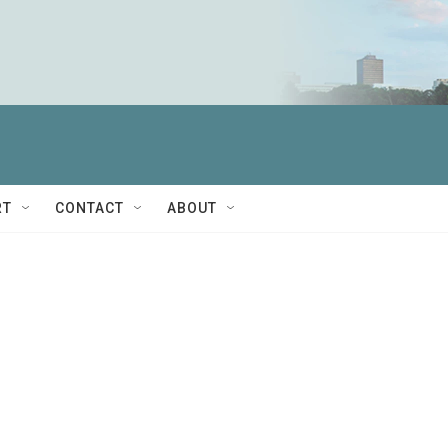
RT
CONTACT
ABOUT