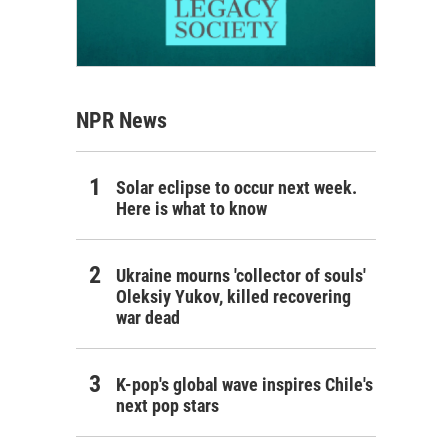
NPR News
Solar eclipse to occur next week.
Here is what to know
Ukraine mourns 'collector of souls'
Oleksiy Yukov, killed recovering
war dead
K-pop's global wave inspires Chile's
next pop stars