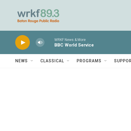
Skip to main content
WRKF News & More
BBC World Service
NEWS
CLASSICAL
PROGRAMS
SUPPO