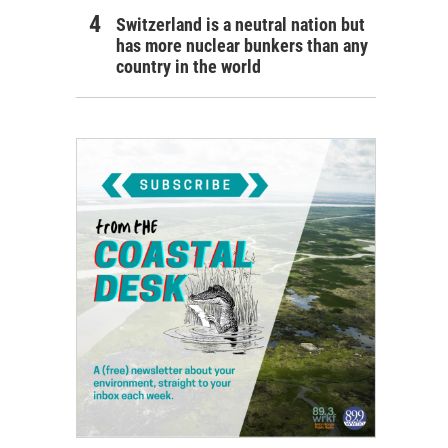
Switzerland is a neutral nation but
has more nuclear bunkers than any
country in the world