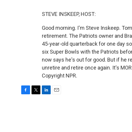
STEVE INSKEEP, HOST:
Good morning. I'm Steve Inskeep. Tom 
retirement. The Patriots owner and Bra
45-year-old quarterback for one day so
six Super Bowls with the Patriots befo
now says he's out for good. But if he 
unretire and retire once again. It's MO
Copyright NPR.
F
T
L
E
a
w
i
m
c
i
n
a
e
t
k
i
b
t
e
l
o
e
d