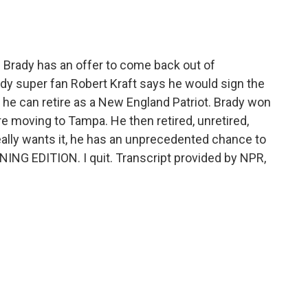
o
e
d
o
r
I
k
n
Brady has an offer to come back out of
dy super fan Robert Kraft says he would sign the
 he can retire as a New England Patriot. Brady won
re moving to Tampa. He then retired, unretired,
really wants it, he has an unprecedented chance to
RNING EDITION. I quit. Transcript provided by NPR,