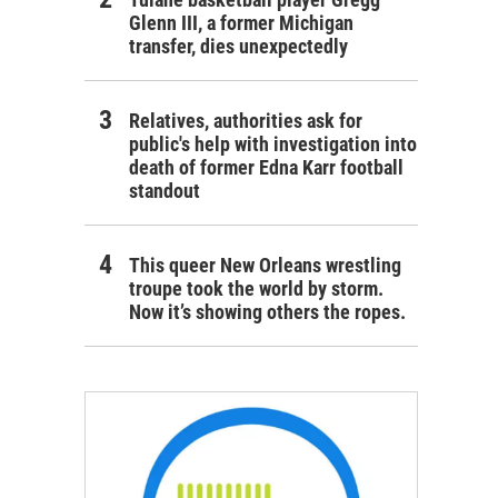
Glenn III, a former Michigan
transfer, dies unexpectedly
Relatives, authorities ask for
public's help with investigation into
death of former Edna Karr football
standout
This queer New Orleans wrestling
troupe took the world by storm.
Now it’s showing others the ropes.