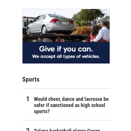
Sports
Would cheer, dance and lacrosse be
safer if sanctioned as high school
sports?
Tulane basketball player Gregg