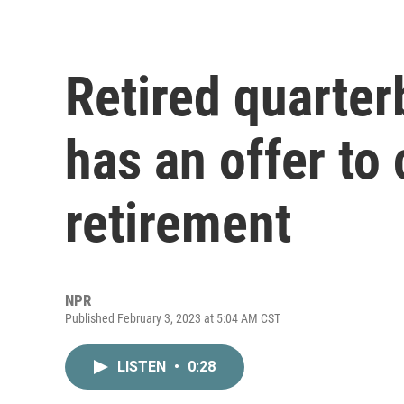
Retired quarte
has an offer to
retirement
NPR
Published February 3, 2023 at 5:04 AM CST
LISTEN
•
0:28