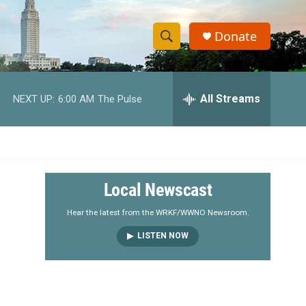
Donate
S
S
e
h
a
r
All Streams
NEXT UP:
6:00 AM
The Pulse
o
c
h
w
Q
u
S
e
r
e
Local Newscast
y
a
Hear the latest from the WRKF/WWNO Newsroom.
LISTEN NOW
r
c
h