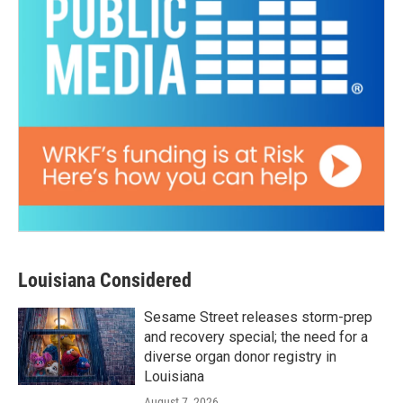
Louisiana Considered
Sesame Street releases storm-prep
and recovery special; the need for a
diverse organ donor registry in
Louisiana
August 7, 2026