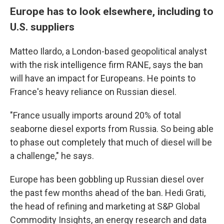
Europe has to look elsewhere, including to
U.S. suppliers
Matteo Ilardo, a London-based geopolitical analyst
with the risk intelligence firm RANE, says the ban
will have an impact for Europeans. He points to
France's heavy reliance on Russian diesel.
"France usually imports around 20% of total
seaborne diesel exports from Russia. So being able
to phase out completely that much of diesel will be
a challenge," he says.
Europe has been gobbling up Russian diesel over
the past few months ahead of the ban. Hedi Grati,
the head of refining and marketing at S&P Global
Commodity Insights, an energy research and data