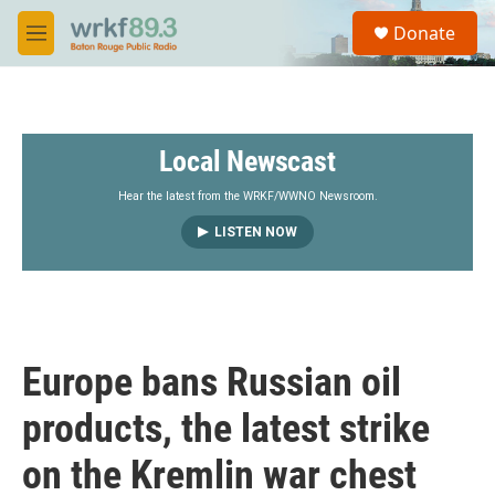
Skip to main content
S
Donate
e
M
a
e
r
n
c
u
h
Local Newscast
u
e
r
Hear the latest from the WRKF/WWNO Newsroom.
y
LISTEN NOW
Europe bans Russian oil
products, the latest strike
on the Kremlin war chest