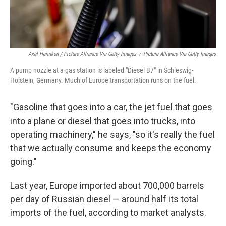
Axel Heimken / Picture Alliance Via Getty Images
/
Picture Alliance Via Getty Images
A pump nozzle at a gas station is labeled "Diesel B7" in Schleswig-
Holstein, Germany. Much of Europe transportation runs on the fuel.
"Gasoline that goes into a car, the jet fuel that goes
into a plane or diesel that goes into trucks, into
operating machinery," he says, "so it's really the fuel
that we actually consume and keeps the economy
going."
Last year, Europe imported about 700,000 barrels
per day of Russian diesel — around half its total
imports of the fuel, according to market analysts.