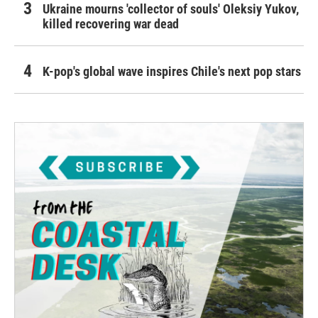
Ukraine mourns 'collector of souls' Oleksiy Yukov,
killed recovering war dead
K-pop's global wave inspires Chile's next pop stars