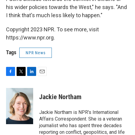
his wider policies towards the West," he says. "And
I think that's much less likely to happen."
Copyright 2023 NPR. To see more, visit
https://www.npr.org.
Tags
NPR News
F
T
L
E
a
w
i
m
c
i
n
a
e
t
k
i
Jackie Northam
b
t
e
l
o
e
d
o
r
I
Jackie Northam is NPR's International
k
n
Affairs Correspondent. She is a veteran
journalist who has spent three decades
reporting on conflict, geopolitics, and life