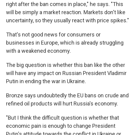
right after the ban comes in place," he says. "This
will be simply a market reaction. Markets don't like
uncertainty, so they usually react with price spikes."
That's not good news for consumers or
businesses in Europe, which is already struggling
with a weakened economy.
The big question is whether this ban like the other
will have any impact on Russian President Vladimir
Putin in ending the war in Ukraine.
Bronze says undoubtedly the EU bans on crude and
refined oil products will hurt Russia's economy.
"But I think the difficult question is whether that
economic pain is enough to change President
Putin's attitude towards the conflict in Ukraine or