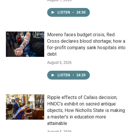
LISTEN
•
24:30
Moreno faces budget crisis; Red
Cross declares blood shortage; how a
for-profit company sank hospitals into
debt
August 6, 2026
LISTEN
•
24:29
Ripple effects of Callais decision;
HNOC’s exhibit on sacred antique
objects; How Nicholls State is making
a master's in education more
attainable
August 5, 2026