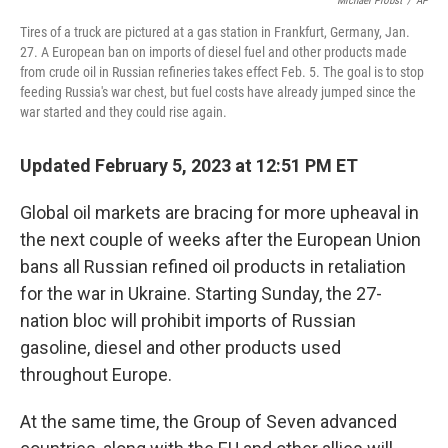
Michael Probst
/
AP
Tires of a truck are pictured at a gas station in Frankfurt, Germany, Jan.
27. A European ban on imports of diesel fuel and other products made
from crude oil in Russian refineries takes effect Feb. 5. The goal is to stop
feeding Russia's war chest, but fuel costs have already jumped since the
war started and they could rise again.
Updated February 5, 2023 at 12:51 PM ET
Global oil markets are bracing for more upheaval in
the next couple of weeks after the European Union
bans all Russian refined oil products in retaliation
for the war in Ukraine. Starting Sunday, the 27-
nation bloc will prohibit imports of Russian
gasoline, diesel and other products used
throughout Europe.
At the same time, the Group of Seven advanced