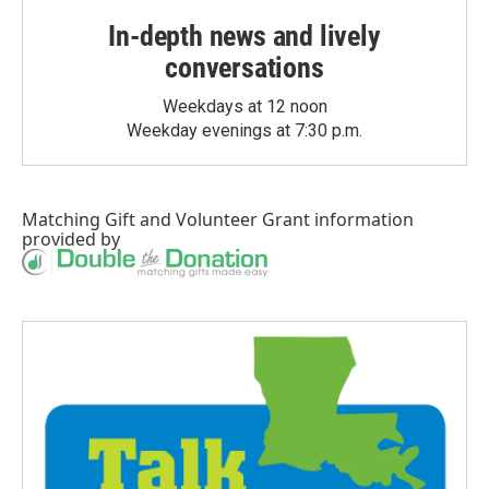
In-depth news and lively
conversations
Weekdays at 12 noon
Weekday evenings at 7:30 p.m.
Matching Gift
and
Volunteer Grant
information
provided by