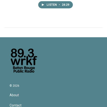
LISTEN
•
24:29
© 2026
About
Contact