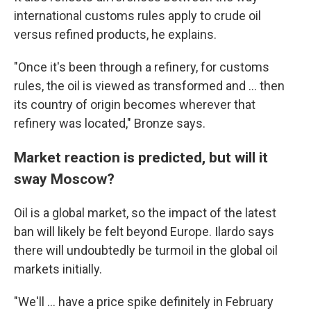
international customs rules apply to crude oil
versus refined products, he explains.
"Once it's been through a refinery, for customs
rules, the oil is viewed as transformed and ... then
its country of origin becomes wherever that
refinery was located," Bronze says.
Market reaction is predicted, but will it
sway Moscow?
Oil is a global market, so the impact of the latest
ban will likely be felt beyond Europe. Ilardo says
there will undoubtedly be turmoil in the global oil
markets initially.
"We'll ... have a price spike definitely in February