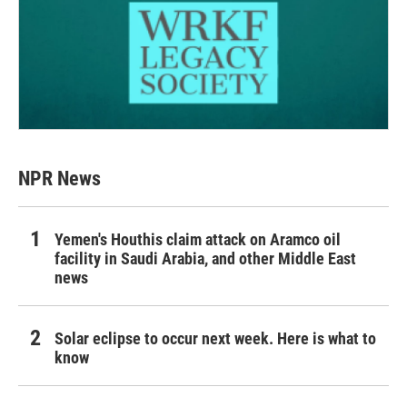
NPR News
Yemen's Houthis claim attack on Aramco oil
facility in Saudi Arabia, and other Middle East
news
Solar eclipse to occur next week. Here is what to
know