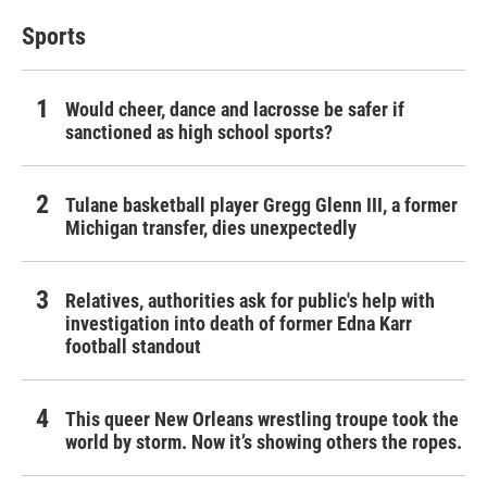
Sports
Would cheer, dance and lacrosse be safer if
sanctioned as high school sports?
Tulane basketball player Gregg Glenn III, a former
Michigan transfer, dies unexpectedly
Relatives, authorities ask for public's help with
investigation into death of former Edna Karr
football standout
This queer New Orleans wrestling troupe took the
world by storm. Now it’s showing others the ropes.