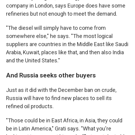
company in London, says Europe does have some
refineries but not enough to meet the demand.
"The diesel will simply have to come from
somewhere else," he says. "The most logical
suppliers are countries in the Middle East like Saudi
Arabia, Kuwait, places like that, and then also India
and the United States."
And Russia seeks other buyers
Just as it did with the December ban on crude,
Russia will have to find new places to sell its
refined oil products.
"Those could be in East Africa, in Asia, they could
be in Latin America," Grati says. "What you're