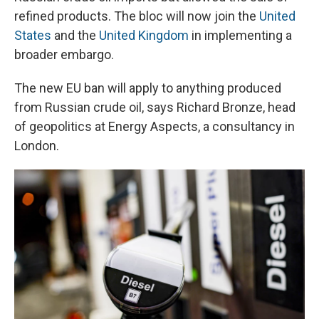
refined products. The bloc will now join the
United
States
and the
United Kingdom
in implementing a
broader embargo.
The new EU ban will apply to anything produced
from Russian crude oil, says Richard Bronze, head
of geopolitics at Energy Aspects, a consultancy in
London.