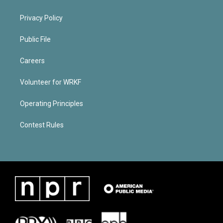
Privacy Policy
Public File
Careers
Volunteer for WRKF
Operating Principles
Contest Rules