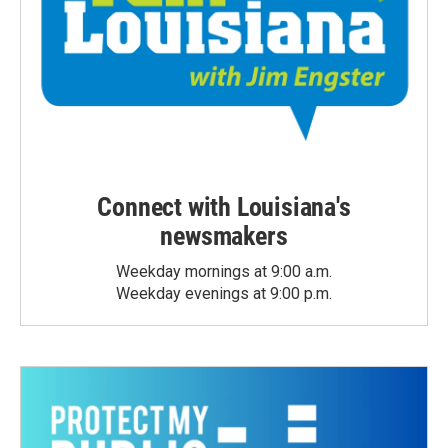
Connect with Louisiana's
newsmakers
Weekday mornings at 9:00 a.m.
Weekday evenings at 9:00 p.m.