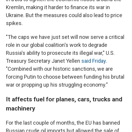
Kremlin, making it harder to finance its war in
Ukraine. But the measures could also lead to price
spikes.
"The caps we have just set will now serve a critical
role in our global coalition's work to degrade
Russia's ability to prosecute its illegal war," U.S.
Treasury Secretary Janet Yellen
said Friday
.
"Combined with our historic sanctions, we are
forcing Putin to choose between funding his brutal
war or propping up his struggling economy."
It affects fuel for planes, cars, trucks and
machinery
For the last couple of months, the EU has banned
Russian crude oil imports but allowed the sale of