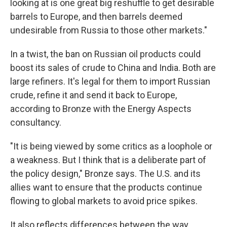
looking at is one great big reshuffle to get desirable
barrels to Europe, and then barrels deemed
undesirable from Russia to those other markets."
In a twist, the ban on Russian oil products could
boost its sales of crude to China and India. Both are
large refiners. It's legal for them to import Russian
crude, refine it and send it back to Europe,
according to Bronze with the Energy Aspects
consultancy.
"It is being viewed by some critics as a loophole or
a weakness. But I think that is a deliberate part of
the policy design," Bronze says. The U.S. and its
allies want to ensure that the products continue
flowing to global markets to avoid price spikes.
It also reflects differences between the way