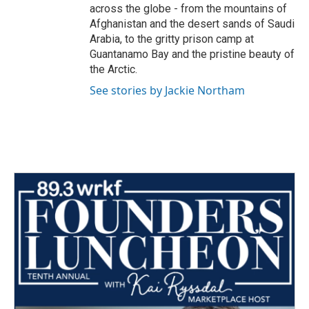
across the globe - from the mountains of
Afghanistan and the desert sands of Saudi
Arabia, to the gritty prison camp at
Guantanamo Bay and the pristine beauty of
the Arctic.
See stories by Jackie Northam