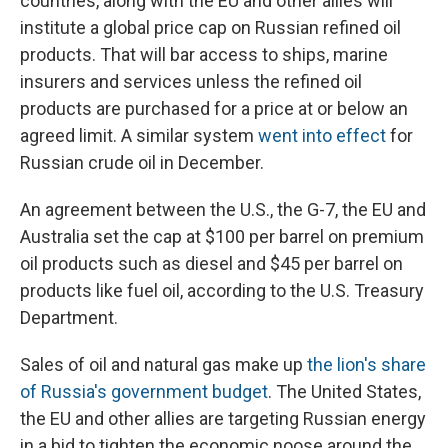
countries, along with the EU and other allies will
institute a global price cap on Russian refined oil
products. That will bar access to ships, marine
insurers and services unless the refined oil
products are purchased for a price at or below an
agreed
limit. A similar system
went into effect
for
Russian crude oil in December.
An agreement between the U.S., the G-7, the EU and
Australia set the cap at $100 per barrel on premium
oil products such as diesel and $45 per barrel on
products like fuel oil, according to the U.S. Treasury
Department.
Sales of oil and natural gas
make up
the lion's share
of Russia's government budget
. The United States,
the EU and other allies are targeting Russian energy
in a bid to tighten the economic noose around the