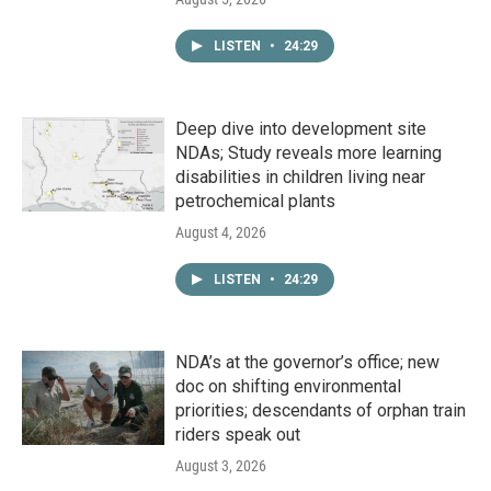
LISTEN
•
24:29
Deep dive into development site
NDAs; Study reveals more learning
disabilities in children living near
petrochemical plants
August 4, 2026
LISTEN
•
24:29
NDA’s at the governor’s office; new
doc on shifting environmental
priorities; descendants of orphan train
riders speak out
August 3, 2026