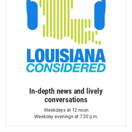
In-depth news and lively
conversations
Weekdays at 12 noon
Weekday evenings at 7:30 p.m.