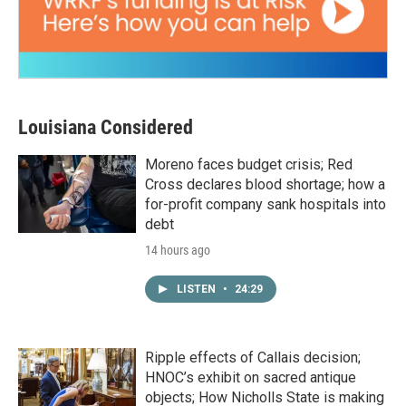
Louisiana Considered
Moreno faces budget crisis; Red
Cross declares blood shortage; how a
for-profit company sank hospitals into
debt
14 hours ago
LISTEN
•
24:29
Ripple effects of Callais decision;
HNOC’s exhibit on sacred antique
objects; How Nicholls State is making