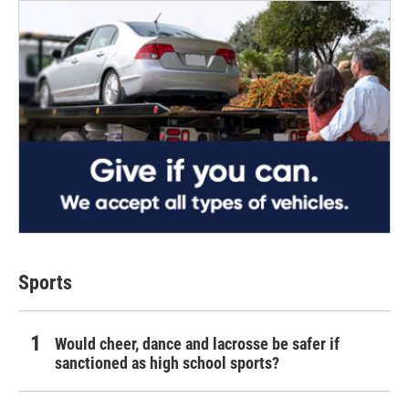
Sports
Would cheer, dance and lacrosse be safer if
sanctioned as high school sports?