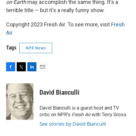
on Earth
may accomplish the same thing. It's a
terrible title — but it's a really funny show.
Copyright 2023 Fresh Air. To see more, visit
Fresh
Air
.
Tags
NPR News
F
T
L
E
a
w
i
m
c
i
n
a
e
t
k
i
David Bianculli
b
t
e
l
o
e
d
o
r
I
David Bianculli is a guest host and TV
k
n
critic on NPR's
Fresh Air
with Terry Gross.
See stories by David Bianculli