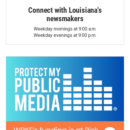
Connect with Louisiana's
newsmakers
Weekday mornings at 9:00 a.m.
Weekday evenings at 9:00 p.m.