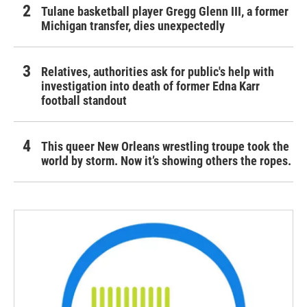
Tulane basketball player Gregg Glenn III, a former
Michigan transfer, dies unexpectedly
Relatives, authorities ask for public's help with
investigation into death of former Edna Karr
football standout
This queer New Orleans wrestling troupe took the
world by storm. Now it’s showing others the ropes.