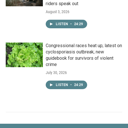
riders speak out
August 3, 2026
LISTEN
•
24:29
Congressional races heat up; latest on
cyclosporiasis outbreak; new
guidebook for survivors of violent
crime
July 30, 2026
LISTEN
•
24:29