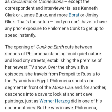
as
Civilisation
or
Connections
– except the
correspondent and interviewer is less Kenneth
Clark or James Burke, and more
Borat
or Jiminy
Glick. That's the setup — and you don't have to have
any prior exposure to Philomena Cunk to get up to
speed instantly.
The opening of
Cunk on Earth
cuts between
scenes of Philomena standing amid quiet nature
and loud city streets, establishing the premise of
her newest TV show. Over the show's five
episodes, she travels from Pompeii to Russia to
the Pyramids in Egypt. Philomena shoots one
segment in front of the
Mona Lisa
, and, for another,
descends into a cave to look at ancient cave
paintings, just as
Werner Herzog
did in one of his
documentaries. But he was in awe. Philomena,