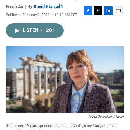
Fresh Air | By
David Bianculli
Published February 3, 2023 at 10:10 AM CST
F
T
L
E
a
w
i
m
c
i
n
a
LISTEN
•
6:01
e
t
k
i
b
t
e
l
o
e
d
o
r
I
k
n
Andrea Gambadoro
/
Netflix
Ill-informed TV correspondent Philomena Cunk (Diane Morgan) travels