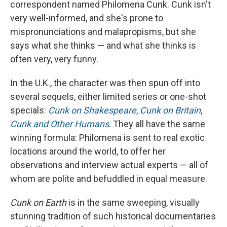
correspondent named Philomena Cunk. Cunk isn't
very well-informed, and she's prone to
mispronunciations and malapropisms, but she
says what she thinks — and what she thinks is
often very, very funny.
In the U.K., the character was then spun off into
several sequels, either limited series or one-shot
specials:
Cunk on Shakespeare
,
Cunk on Britain
,
Cunk and Other Humans
. They all have the same
winning formula: Philomena is sent to real exotic
locations around the world, to offer her
observations and interview actual experts — all of
whom are polite and befuddled in equal measure.
Cunk on Earth
is in the same sweeping, visually
stunning tradition of such historical documentaries