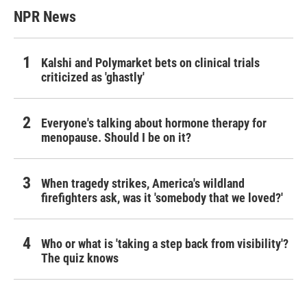
NPR News
Kalshi and Polymarket bets on clinical trials
criticized as 'ghastly'
Everyone's talking about hormone therapy for
menopause. Should I be on it?
When tragedy strikes, America's wildland
firefighters ask, was it 'somebody that we loved?'
Who or what is 'taking a step back from visibility'?
The quiz knows