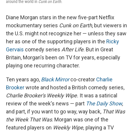
around the world in
Cunk on Earth.
Diane Morgan stars in the new five-part Netflix
mockumentary series
Cunk on Earth
, but viewers in
the U.S. might not recognize her — unless they saw
her as one of the supporting players in the
Ricky
Gervais
comedy series
After Life
. But in Great
Britain, Morgan's been on TV for years, especially
playing one recurring character.
Ten years ago,
Black Mirror
co-creator
Charlie
Brooker
wrote and hosted a British comedy series,
Charlie Brooker's Weekly Wipe.
It was a satirical
review of the week's news — part
The Daily Show
,
and part, if you want to go way, way back,
That Was
the Week That Was
. Morgan was one of the
featured players on
Weekly Wipe,
playing a TV