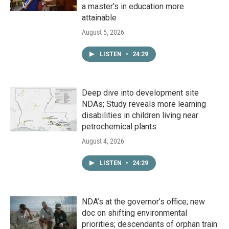
a master's in education more
attainable
August 5, 2026
LISTEN
•
24:29
Deep dive into development site
NDAs; Study reveals more learning
disabilities in children living near
petrochemical plants
August 4, 2026
LISTEN
•
24:29
NDA’s at the governor’s office; new
doc on shifting environmental
priorities; descendants of orphan train