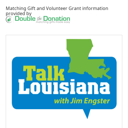
Matching Gift
and
Volunteer Grant
information
provided by