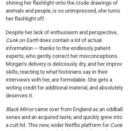
shining her flashlight onto the crude drawings of
animals and people, is so unimpressed, she turns
her flashlight off.
Despite her lack of enthusiasm and perspective,
Cunk on Earth
does contain a lot of actual
information — thanks to the endlessly patient
experts, who gently correct her misconceptions.
Morgan's delivery is deliciously dry, and her improv
skills, reacting to what historians say in their
interviews with her, are formidable. She gets a
writing credit for additional material, and absolutely
deserves it.
Black Mirror
came over from England as an oddball
series and an acquired taste, and quickly grew into
a cult hit. This new, wider Netflix platform for
Cunk