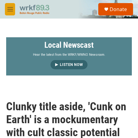
Skip to main content
S
Donate
e
M
a
e
r
n
c
u
h
Local Newscast
u
e
r
Hear the latest from the WRKF/WWNO Newsroom.
y
LISTEN NOW
Clunky title aside, 'Cunk on
Earth' is a mockumentary
with cult classic potential