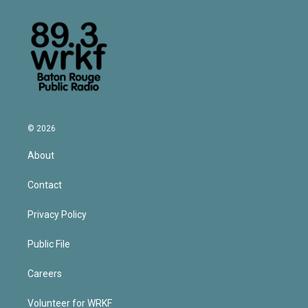
© 2026
About
Contact
Privacy Policy
Public File
Careers
Volunteer for WRKF