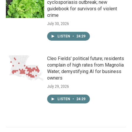
cyclosporiasis outbreak; new
guidebook for survivors of violent
crime
July 30, 2026
LISTEN
•
24:29
Cleo Fields’ political future; residents
complain of high rates from Magnolia
Water; demystifying AI for business
owners
July 29, 2026
LISTEN
•
24:29