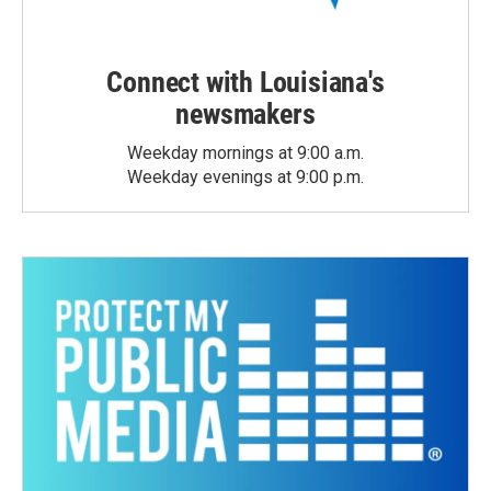
Connect with Louisiana's
newsmakers
Weekday mornings at 9:00 a.m.
Weekday evenings at 9:00 p.m.