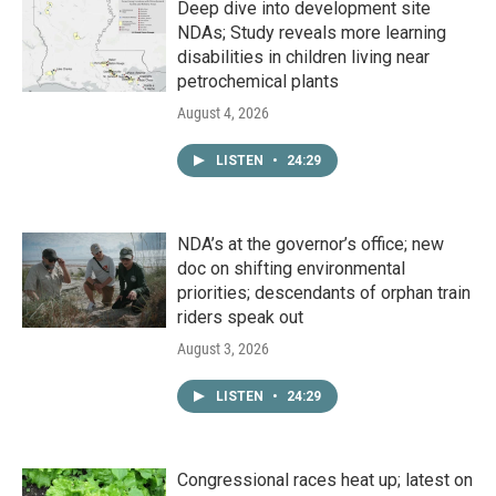
Deep dive into development site
NDAs; Study reveals more learning
disabilities in children living near
petrochemical plants
August 4, 2026
LISTEN
•
24:29
NDA’s at the governor’s office; new
doc on shifting environmental
priorities; descendants of orphan train
riders speak out
August 3, 2026
LISTEN
•
24:29
Congressional races heat up; latest on