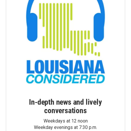
In-depth news and lively
conversations
Weekdays at 12 noon
Weekday evenings at 7:30 p.m.