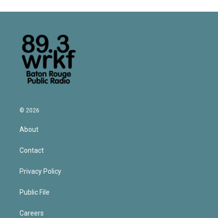
© 2026
About
Contact
Privacy Policy
Public File
Careers