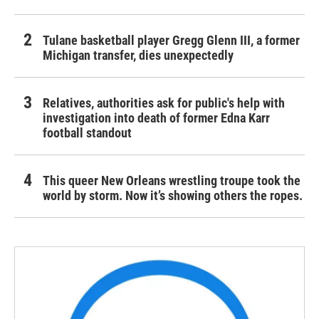
Tulane basketball player Gregg Glenn III, a former
Michigan transfer, dies unexpectedly
Relatives, authorities ask for public's help with
investigation into death of former Edna Karr
football standout
This queer New Orleans wrestling troupe took the
world by storm. Now it’s showing others the ropes.