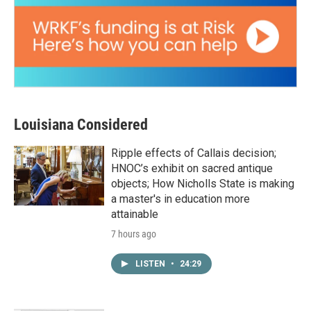
Louisiana Considered
Ripple effects of Callais decision;
HNOC’s exhibit on sacred antique
objects; How Nicholls State is making
a master's in education more
attainable
7 hours ago
LISTEN
•
24:29