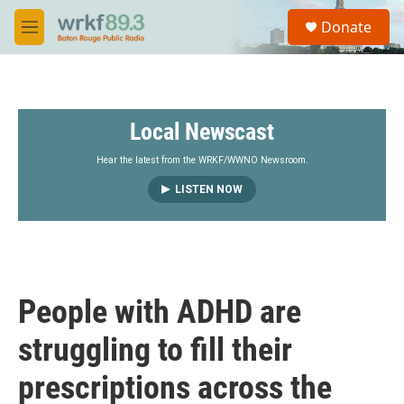
Skip to main content
S
Donate
e
M
a
e
r
n
c
u
h
Local Newscast
u
e
r
Hear the latest from the WRKF/WWNO Newsroom.
y
LISTEN NOW
People with ADHD are
struggling to fill their
prescriptions across the