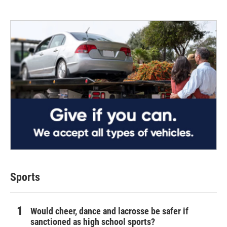
Sports
Would cheer, dance and lacrosse be safer if
sanctioned as high school sports?