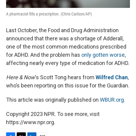
A pharmacist fills a prescription. (Chris Carlson/AP)
Last October, the Food and Drug Administration
announced that there was a shortage of Adderall,
one of the most common medications prescribed
for ADHD. And the problem has
only gotten worse
,
affecting nearly every type of medication for ADHD.
Here & Now
‘s Scott Tong hears from
Wilfred Chan
,
who’s been reporting on this issue for the Guardian.
This article was originally published on
WBUR.org.
Copyright 2023 NPR. To see more, visit
https://www.npr.org.