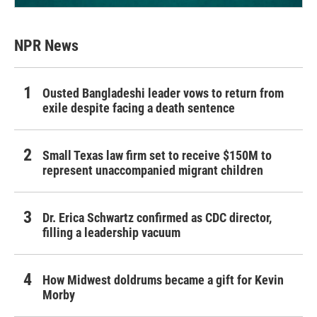
NPR News
Ousted Bangladeshi leader vows to return from
exile despite facing a death sentence
Small Texas law firm set to receive $150M to
represent unaccompanied migrant children
Dr. Erica Schwartz confirmed as CDC director,
filling a leadership vacuum
How Midwest doldrums became a gift for Kevin
Morby