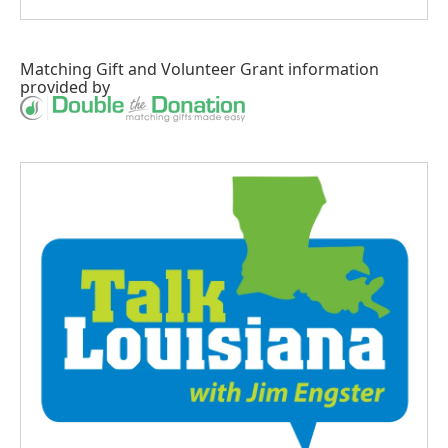
Matching Gift
and
Volunteer Grant
information
provided by