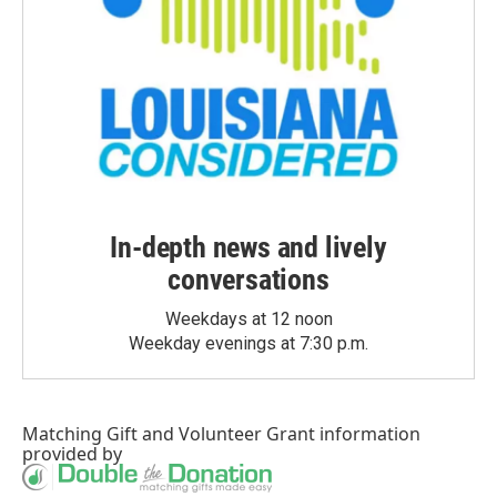
In-depth news and lively
conversations
Weekdays at 12 noon
Weekday evenings at 7:30 p.m.
Matching Gift
and
Volunteer Grant
information
provided by