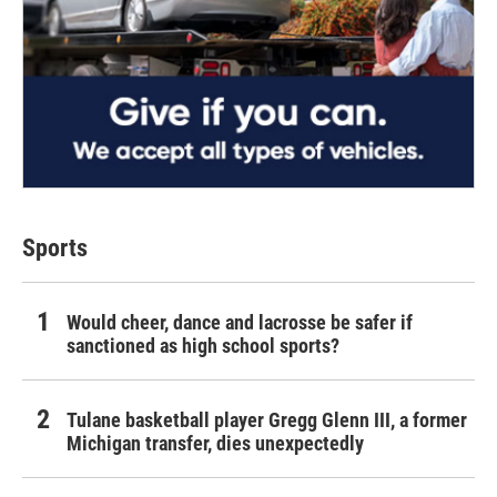
Sports
Would cheer, dance and lacrosse be safer if
sanctioned as high school sports?
Tulane basketball player Gregg Glenn III, a former
Michigan transfer, dies unexpectedly