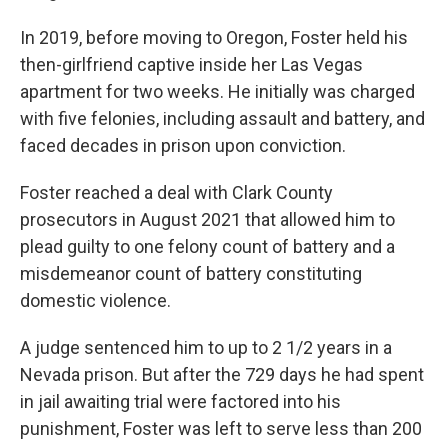
In 2019, before moving to Oregon, Foster held his
then-girlfriend captive inside her Las Vegas
apartment for two weeks. He initially was charged
with five felonies, including assault and battery, and
faced decades in prison upon conviction.
Foster reached a deal with Clark County
prosecutors in August 2021 that allowed him to
plead guilty to one felony count of battery and a
misdemeanor count of battery constituting
domestic violence.
A judge sentenced him to up to 2 1/2 years in a
Nevada prison. But after the 729 days he had spent
in jail awaiting trial were factored into his
punishment, Foster was left to serve less than 200