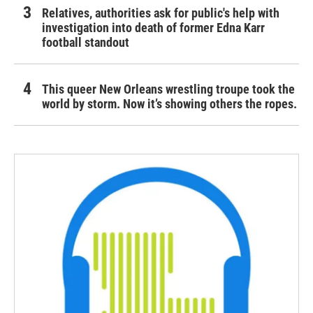
Relatives, authorities ask for public's help with
investigation into death of former Edna Karr
football standout
This queer New Orleans wrestling troupe took the
world by storm. Now it’s showing others the ropes.