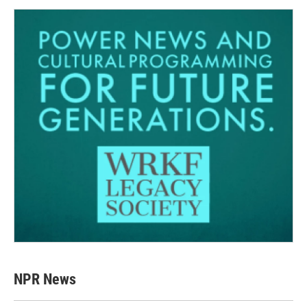
NPR News