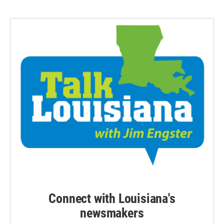
Connect with Louisiana's
newsmakers