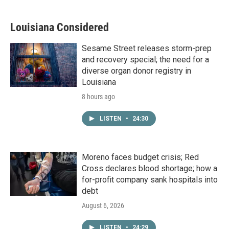
Louisiana Considered
Sesame Street releases storm-prep
and recovery special; the need for a
diverse organ donor registry in
Louisiana
8 hours ago
LISTEN
•
24:30
Moreno faces budget crisis; Red
Cross declares blood shortage; how a
for-profit company sank hospitals into
debt
August 6, 2026
LISTEN
•
24:29