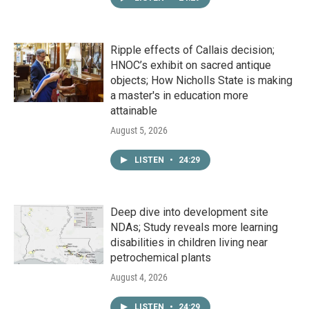
Ripple effects of Callais decision;
HNOC’s exhibit on sacred antique
objects; How Nicholls State is making
a master's in education more
attainable
August 5, 2026
LISTEN
•
24:29
Deep dive into development site
NDAs; Study reveals more learning
disabilities in children living near
petrochemical plants
August 4, 2026
LISTEN
•
24:29