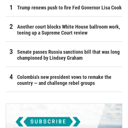
Trump renews push to fire Fed Governor Lisa Cook
Another court blocks White House ballroom work,
teeing up a Supreme Court review
Senate passes Russia sanctions bill that was long
championed by Lindsey Graham
Colombia's new president vows to remake the
country — and challenge rebel groups