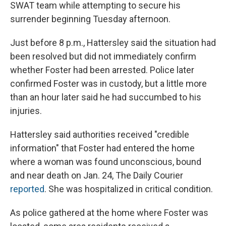
SWAT team while attempting to secure his
surrender beginning Tuesday afternoon.
Just before 8 p.m., Hattersley said the situation had
been resolved but did not immediately confirm
whether Foster had been arrested. Police later
confirmed Foster was in custody, but a little more
than an hour later said he had succumbed to his
injuries.
Hattersley said authorities received "credible
information" that Foster had entered the home
where a woman was found unconscious, bound
and near death on Jan. 24, The Daily Courier
reported
. She was hospitalized in critical condition.
As police gathered at the home where Foster was