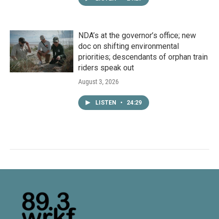
NDA’s at the governor’s office; new
doc on shifting environmental
priorities; descendants of orphan train
riders speak out
August 3, 2026
LISTEN
•
24:29