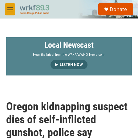
Skip to main content
S
Donate
e
M
a
e
r
n
c
u
h
Local Newscast
u
e
r
Hear the latest from the WRKF/WWNO Newsroom.
y
LISTEN NOW
Oregon kidnapping suspect
dies of self-inflicted
gunshot, police say