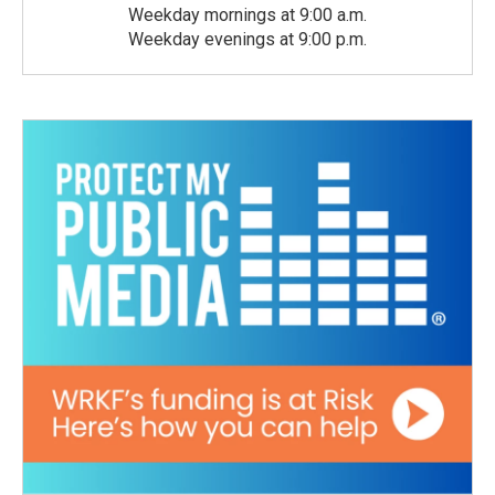
Weekday mornings at 9:00 a.m.
Weekday evenings at 9:00 p.m.