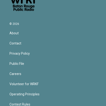
© 2026
About
Contact
Privacy Policy
Public File
Careers
Volunteer for WRKF
Operating Principles
Contest Rules