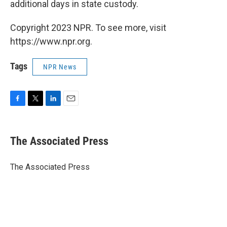
additional days in state custody.
Copyright 2023 NPR. To see more, visit
https://www.npr.org.
Tags
NPR News
F
T
L
E
a
w
i
m
c
i
n
a
e
t
k
i
The Associated Press
b
t
e
l
o
e
d
o
r
I
The Associated Press
k
n