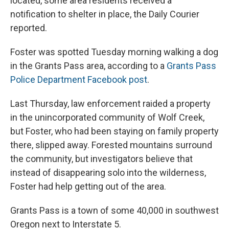
located, some area residents received a
notification to shelter in place, the Daily Courier
reported.
Foster was spotted Tuesday morning walking a dog
in the Grants Pass area, according to a
Grants Pass
Police Department Facebook post
.
Last Thursday, law enforcement raided a property
in the unincorporated community of Wolf Creek,
but Foster, who had been staying on family property
there, slipped away. Forested mountains surround
the community, but investigators believe that
instead of disappearing solo into the wilderness,
Foster had help getting out of the area.
Grants Pass is a town of some 40,000 in southwest
Oregon next to Interstate 5.