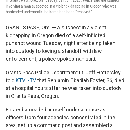
in Grants Pass, Ore., on Tuesday, Jan. 31, 2023. Police said the standoff
involving a man suspected in a violent kidnapping in Oregon who was
barricaded underneath the home had been "resolved."
GRANTS PASS, Ore. — A suspect in a violent
kidnapping in Oregon died of a self-inflicted
gunshot wound Tuesday night after being taken
into custody following a standoff with law
enforcement, a police spokesman said.
Grants Pass Police Department Lt. Jeff Hattersley
told
KTVL-TV
that Benjamin Obadiah Foster, 36, died
at a hospital hours after he was taken into custody
in Grants Pass, Oregon.
Foster barricaded himself under a house as
officers from four agencies concentrated in the
area, set up a command post and assembled a