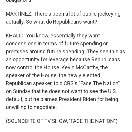
MARTÍNEZ: There's been a lot of public jockeying,
actually. So what do Republicans want?
KHALID: You know, essentially they want
concessions in terms of future spending or
promises around future spending. They see this as
an opportunity for leverage because Republicans
now control the House. Kevin McCarthy, the
speaker of the House, the newly elected
Republican speaker, told CBS's "Face The Nation"
on Sunday that he does not want to see the U.S.
default, but he blames President Biden for being
unwilling to negotiate.
(SOUNDBITE OF TV SHOW, "FACE THE NATION")