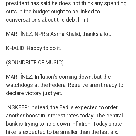
president has said he does not think any spending
cuts in the budget ought to be linked to
conversations about the debt limit.
MARTÍNEZ: NPR's Asma Khalid, thanks a lot.
KHALID: Happy to do it.
(SOUNDBITE OF MUSIC)
MARTÍNEZ: Inflation's coming down, but the
watchdogs at the Federal Reserve aren't ready to
declare victory just yet.
INSKEEP: Instead, the Fed is expected to order
another boost in interest rates today. The central
bank is trying to hold down inflation. Today's rate
hike is expected to be smaller than the last six.