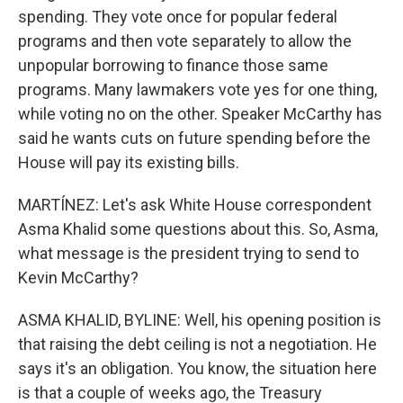
spending. They vote once for popular federal
programs and then vote separately to allow the
unpopular borrowing to finance those same
programs. Many lawmakers vote yes for one thing,
while voting no on the other. Speaker McCarthy has
said he wants cuts on future spending before the
House will pay its existing bills.
MARTÍNEZ: Let's ask White House correspondent
Asma Khalid some questions about this. So, Asma,
what message is the president trying to send to
Kevin McCarthy?
ASMA KHALID, BYLINE: Well, his opening position is
that raising the debt ceiling is not a negotiation. He
says it's an obligation. You know, the situation here
is that a couple of weeks ago, the Treasury