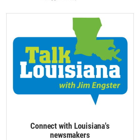
Connect with Louisiana's
newsmakers