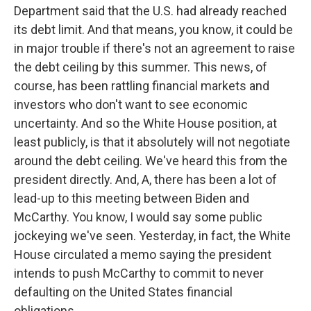
Department said that the U.S. had already reached
its debt limit. And that means, you know, it could be
in major trouble if there's not an agreement to raise
the debt ceiling by this summer. This news, of
course, has been rattling financial markets and
investors who don't want to see economic
uncertainty. And so the White House position, at
least publicly, is that it absolutely will not negotiate
around the debt ceiling. We've heard this from the
president directly. And, A, there has been a lot of
lead-up to this meeting between Biden and
McCarthy. You know, I would say some public
jockeying we've seen. Yesterday, in fact, the White
House circulated a memo saying the president
intends to push McCarthy to commit to never
defaulting on the United States financial
obligations.