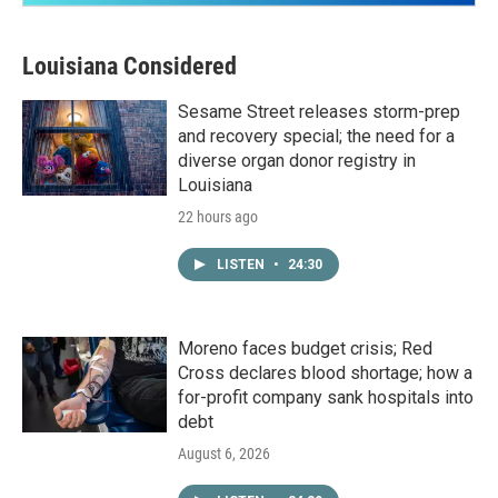
Louisiana Considered
Sesame Street releases storm-prep
and recovery special; the need for a
diverse organ donor registry in
Louisiana
22 hours ago
LISTEN
•
24:30
Moreno faces budget crisis; Red
Cross declares blood shortage; how a
for-profit company sank hospitals into
debt
August 6, 2026