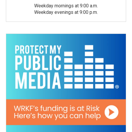
Weekday mornings at 9:00 a.m.
Weekday evenings at 9:00 p.m.