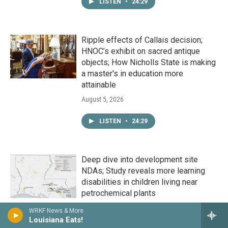
LISTEN
•
24:29
Ripple effects of Callais decision;
HNOC’s exhibit on sacred antique
objects; How Nicholls State is making
a master's in education more
attainable
August 5, 2026
LISTEN
•
24:29
Deep dive into development site
NDAs; Study reveals more learning
disabilities in children living near
petrochemical plants
August 4, 2026
WRKF News & More
Louisiana Eats!