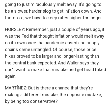
going to just miraculously melt away. It's going to
be a slower, harder slog to get inflation down. And
therefore, we have to keep rates higher for longer.
HORSLEY: Remember, just a couple of years ago, it
was the Fed that thought inflation would melt away
on its own once the pandemic eased and supply
chains came untangled. Of course, those price
hikes proved to be larger and longer-lasting than
the central bank expected. And Waller says they
don't want to make that mistake and get head faked
again.
MARTÍNEZ: But is there a chance that they're
making a different mistake, the opposite mistake,
by being too conservative?