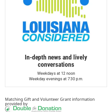
In-depth news and lively
conversations
Weekdays at 12 noon
Weekday evenings at 7:30 p.m.
Matching Gift
and
Volunteer Grant
information
provided by