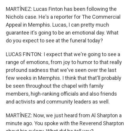
MARTÍNEZ: Lucas Finton has been following the
Nichols case. He's a reporter for The Commercial
Appeal in Memphis. Lucas, I can pretty much
guarantee it's going to be an emotional day. What
do you expect to see at the funeral today?
LUCAS FINTON: I expect that we're going to see a
range of emotions, from joy to humor to that really
profound sadness that we've seen over the last
few weeks in Memphis. I think that that'll probably
be seen throughout the chapel with family
members, high-ranking officials and also friends
and activists and community leaders as well.
MARTÍNEZ: Now, we just heard from Al Sharpton a
minute ago. You spoke with the Reverend Sharpton