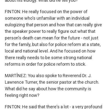
about his eulogy. What did he tell you?
FINTON: He really focused on the power of
someone who's unfamiliar with an individual
eulogizing that person and how that can really give
the speaker power to really figure out what that
person's death can mean for the future - not just
for the family, but also for police reform at a state,
local and national level. And he focused on how
there really needs to be some strong national
reforms in order for police reform to stick.
MARTÍNEZ: You also spoke to Reverend Dr. J.
Lawrence Turner, the senior pastor at the church.
What did he say about how the community is
feeling right now?
FINTON: He said that there's a lot - a very profound