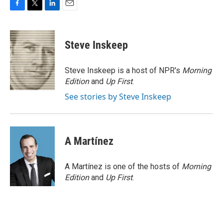
F
T
L
E
a
w
i
m
c
i
n
a
e
t
k
i
Steve Inskeep
b
t
e
l
o
e
d
o
r
I
Steve Inskeep is a host of NPR's
Morning
k
n
Edition
and
Up First
.
See stories by Steve Inskeep
A Martínez
A Martínez is one of the hosts of
Morning
Edition
and
Up First
.