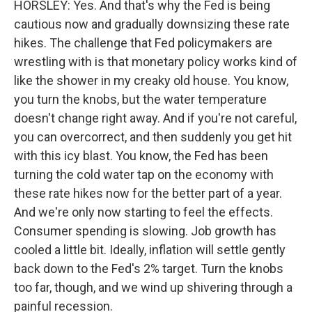
HORSLEY: Yes. And that's why the Fed is being
cautious now and gradually downsizing these rate
hikes. The challenge that Fed policymakers are
wrestling with is that monetary policy works kind of
like the shower in my creaky old house. You know,
you turn the knobs, but the water temperature
doesn't change right away. And if you're not careful,
you can overcorrect, and then suddenly you get hit
with this icy blast. You know, the Fed has been
turning the cold water tap on the economy with
these rate hikes now for the better part of a year.
And we're only now starting to feel the effects.
Consumer spending is slowing. Job growth has
cooled a little bit. Ideally, inflation will settle gently
back down to the Fed's 2% target. Turn the knobs
too far, though, and we wind up shivering through a
painful recession.