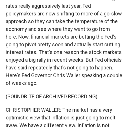
rates really aggressively last year, Fed
policymakers are now shifting to more of a go-slow
approach so they can take the temperature of the
economy and see where they want to go from
here. Now, financial markets are betting the Fed's
going to pivot pretty soon and actually start cutting
interest rates. That's one reason the stock markets
enjoyed a big rally in recent weeks. But Fed officials
have said repeatedly that's not going to happen.
Here's Fed Governor Chris Waller speaking a couple
of weeks ago.
(SOUNDBITE OF ARCHIVED RECORDING)
CHRISTOPHER WALLER: The market has a very
optimistic view that inflation is just going to melt
away. We have a different view. Inflation is not