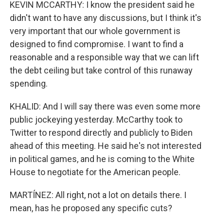
KEVIN MCCARTHY: I know the president said he
didn't want to have any discussions, but I think it's
very important that our whole government is
designed to find compromise. I want to find a
reasonable and a responsible way that we can lift
the debt ceiling but take control of this runaway
spending.
KHALID: And I will say there was even some more
public jockeying yesterday. McCarthy took to
Twitter to respond directly and publicly to Biden
ahead of this meeting. He said he's not interested
in political games, and he is coming to the White
House to negotiate for the American people.
MARTÍNEZ: All right, not a lot on details there. I
mean, has he proposed any specific cuts?