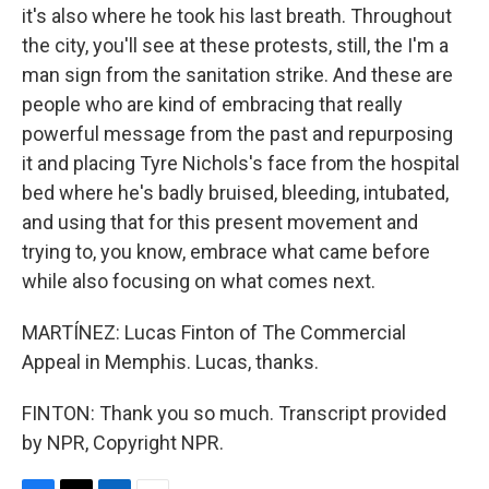
it's also where he took his last breath. Throughout
the city, you'll see at these protests, still, the I'm a
man sign from the sanitation strike. And these are
people who are kind of embracing that really
powerful message from the past and repurposing
it and placing Tyre Nichols's face from the hospital
bed where he's badly bruised, bleeding, intubated,
and using that for this present movement and
trying to, you know, embrace what came before
while also focusing on what comes next.
MARTÍNEZ: Lucas Finton of The Commercial
Appeal in Memphis. Lucas, thanks.
FINTON: Thank you so much. Transcript provided
by NPR, Copyright NPR.