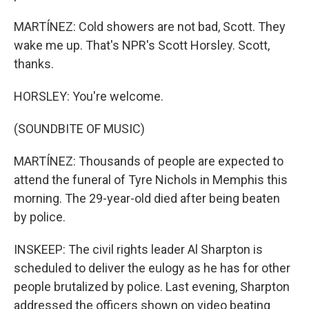
MARTÍNEZ: Cold showers are not bad, Scott. They
wake me up. That's NPR's Scott Horsley. Scott,
thanks.
HORSLEY: You're welcome.
(SOUNDBITE OF MUSIC)
MARTÍNEZ: Thousands of people are expected to
attend the funeral of Tyre Nichols in Memphis this
morning. The 29-year-old died after being beaten
by police.
INSKEEP: The civil rights leader Al Sharpton is
scheduled to deliver the eulogy as he has for other
people brutalized by police. Last evening, Sharpton
addressed the officers shown on video beating