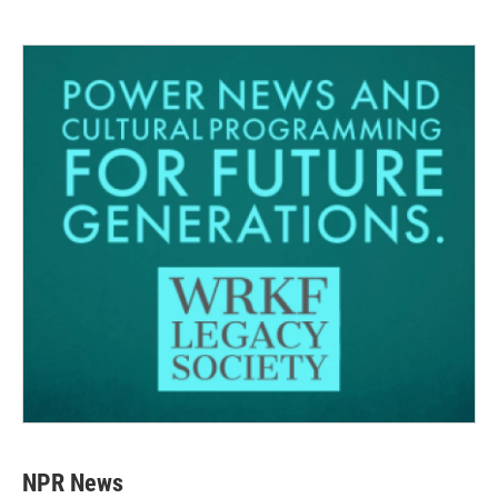
NPR News