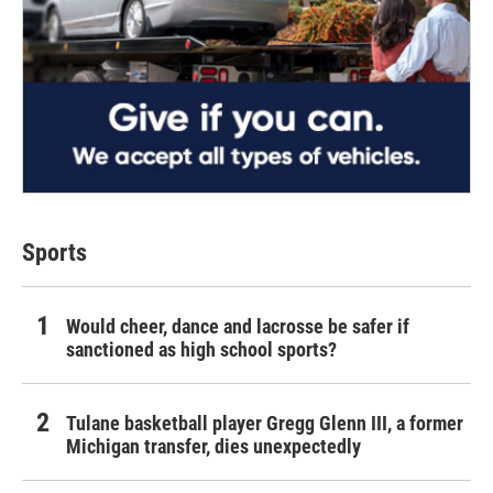
Sports
Would cheer, dance and lacrosse be safer if
sanctioned as high school sports?
Tulane basketball player Gregg Glenn III, a former
Michigan transfer, dies unexpectedly