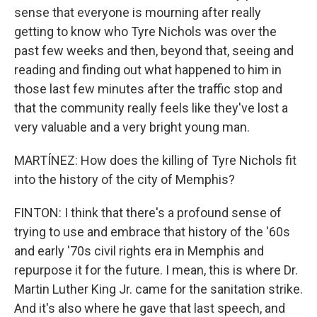
sense that everyone is mourning after really
getting to know who Tyre Nichols was over the
past few weeks and then, beyond that, seeing and
reading and finding out what happened to him in
those last few minutes after the traffic stop and
that the community really feels like they've lost a
very valuable and a very bright young man.
MARTÍNEZ: How does the killing of Tyre Nichols fit
into the history of the city of Memphis?
FINTON: I think that there's a profound sense of
trying to use and embrace that history of the '60s
and early '70s civil rights era in Memphis and
repurpose it for the future. I mean, this is where Dr.
Martin Luther King Jr. came for the sanitation strike.
And it's also where he gave that last speech, and