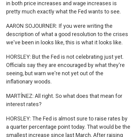
in both price increases and wage increases is
pretty much exactly what the Fed wants to see.
AARON SOJOURNER: If you were writing the
description of what a good resolution to the crises
we've been in looks like, this is what it looks like.
HORSLEY: But the Fed is not celebrating just yet.
Officials say they are encouraged by what they're
seeing, but warn we're not yet out of the
inflationary woods.
MARTÍNEZ: All right. So what does that mean for
interest rates?
HORSLEY: The Fed is almost sure to raise rates by
a quarter percentage point today. That would be the
smallest increase since last March. After raising