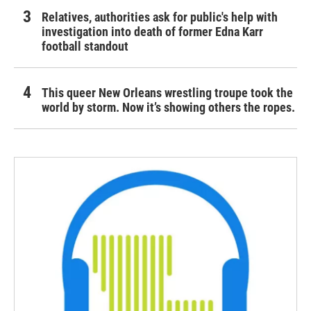
Relatives, authorities ask for public's help with
investigation into death of former Edna Karr
football standout
This queer New Orleans wrestling troupe took the
world by storm. Now it’s showing others the ropes.