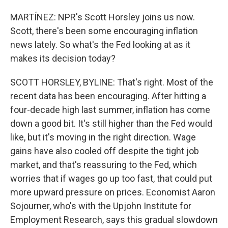
MARTÍNEZ: NPR's Scott Horsley joins us now.
Scott, there's been some encouraging inflation
news lately. So what's the Fed looking at as it
makes its decision today?
SCOTT HORSLEY, BYLINE: That's right. Most of the
recent data has been encouraging. After hitting a
four-decade high last summer, inflation has come
down a good bit. It's still higher than the Fed would
like, but it's moving in the right direction. Wage
gains have also cooled off despite the tight job
market, and that's reassuring to the Fed, which
worries that if wages go up too fast, that could put
more upward pressure on prices. Economist Aaron
Sojourner, who's with the Upjohn Institute for
Employment Research, says this gradual slowdown