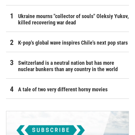
Ukraine mourns "collector of souls" Oleksiy Yukov,
killed recovering war dead
K-pop's global wave inspires Chile's next pop stars
Switzerland is a neutral nation but has more
nuclear bunkers than any country in the world
A tale of two very different horny movies