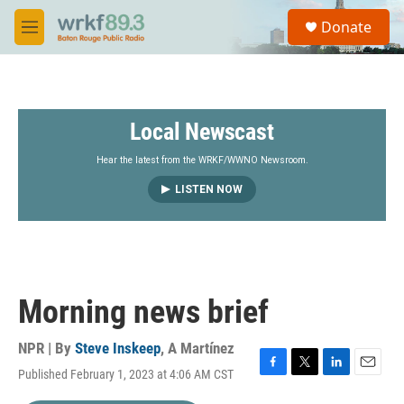
Skip to main content
S
Donate
e
M
a
e
r
n
c
u
h
Local Newscast
u
e
r
Hear the latest from the WRKF/WWNO Newsroom.
y
LISTEN NOW
Morning news brief
NPR | By
Steve Inskeep
,
A Martínez
Published February 1, 2023 at 4:06 AM CST
F
T
L
E
a
w
i
m