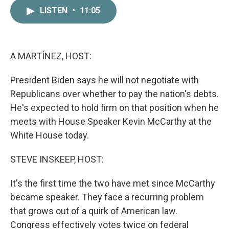
c
i
n
a
LISTEN
•
11:05
e
t
k
i
b
t
e
l
o
e
d
o
r
I
k
n
A MARTÍNEZ, HOST:
President Biden says he will not negotiate with
Republicans over whether to pay the nation's debts.
He's expected to hold firm on that position when he
meets with House Speaker Kevin McCarthy at the
White House today.
STEVE INSKEEP, HOST:
It's the first time the two have met since McCarthy
became speaker. They face a recurring problem
that grows out of a quirk of American law.
Congress effectively votes twice on federal