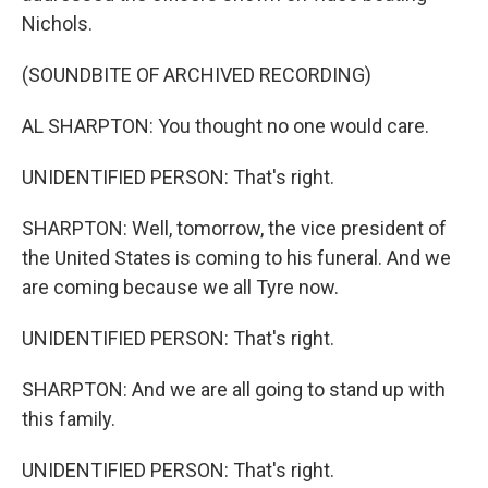
Nichols.
(SOUNDBITE OF ARCHIVED RECORDING)
AL SHARPTON: You thought no one would care.
UNIDENTIFIED PERSON: That's right.
SHARPTON: Well, tomorrow, the vice president of
the United States is coming to his funeral. And we
are coming because we all Tyre now.
UNIDENTIFIED PERSON: That's right.
SHARPTON: And we are all going to stand up with
this family.
UNIDENTIFIED PERSON: That's right.