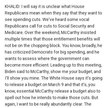
KHALID: I will say it is unclear what House
Republicans mean when they say that they want to
see spending cuts. We've heard some vocal
Republicans call for cuts to Social Security and
Medicare. Over the weekend, McCarthy insisted
multiple times that those entitlement benefits will
not be on the chopping block. You know, broadly, he
has criticized Democrats for big spending, and he
wants to assess where the government can
become more efficient. Leading up to this meeting,
Biden said to McCarthy, show me your budget, and
I'll show you mine. The White House says it's going
to release a budget on March 9 and that it's, you
know, essential McCarthy release a budget also to
spell out how he intends to make those cuts. But
again, I want to be really abundantly clear. The