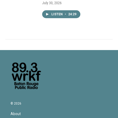
July 30, 2026
LISTEN
•
24:29
© 2026
About