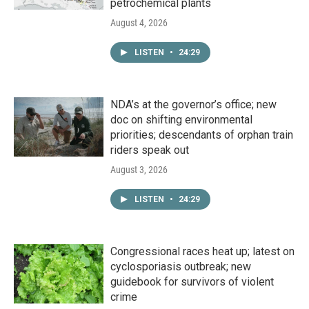
petrochemical plants
August 4, 2026
LISTEN
•
24:29
NDA’s at the governor’s office; new
doc on shifting environmental
priorities; descendants of orphan train
riders speak out
August 3, 2026
LISTEN
•
24:29
Congressional races heat up; latest on
cyclosporiasis outbreak; new
guidebook for survivors of violent
crime