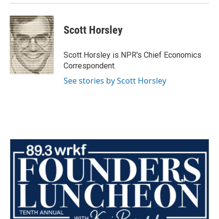
Scott Horsley
Scott Horsley is NPR's Chief Economics
Correspondent.
See stories by Scott Horsley