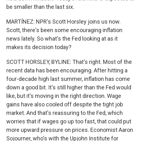
be smaller than the last six.
MARTÍNEZ: NPR's Scott Horsley joins us now.
Scott, there's been some encouraging inflation
news lately. So what's the Fed looking at as it
makes its decision today?
SCOTT HORSLEY, BYLINE: That's right. Most of the
recent data has been encouraging. After hitting a
four-decade high last summer, inflation has come
down a good bit. It's still higher than the Fed would
like, but it's moving in the right direction. Wage
gains have also cooled off despite the tight job
market. And that's reassuring to the Fed, which
worries that if wages go up too fast, that could put
more upward pressure on prices. Economist Aaron
Sojourner, who's with the Upjohn Institute for