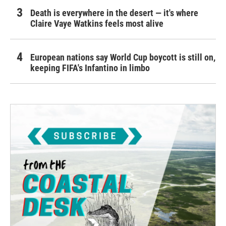
Death is everywhere in the desert — it's where
Claire Vaye Watkins feels most alive
European nations say World Cup boycott is still on,
keeping FIFA's Infantino in limbo