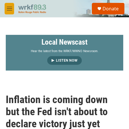
Skip to main content
S
Donate
e
M
a
e
r
n
c
u
h
Local Newscast
u
e
r
Hear the latest from the WRKF/WWNO Newsroom.
y
LISTEN NOW
Inflation is coming down
but the Fed isn't about to
declare victory just yet