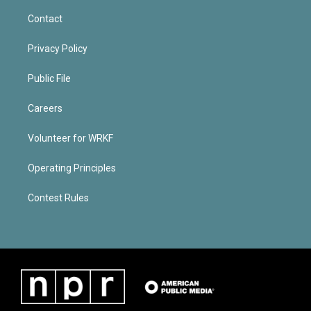
Contact
Privacy Policy
Public File
Careers
Volunteer for WRKF
Operating Principles
Contest Rules