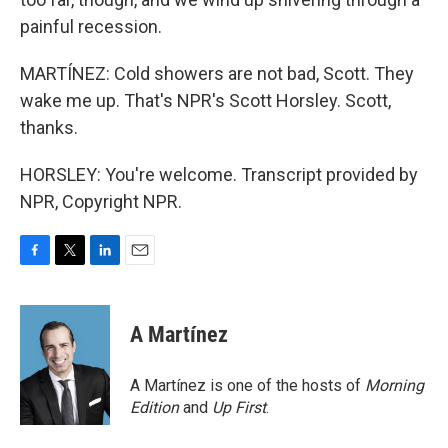
painful recession.
MARTÍNEZ: Cold showers are not bad, Scott. They
wake me up. That's NPR's Scott Horsley. Scott,
thanks.
HORSLEY: You're welcome. Transcript provided by
NPR, Copyright NPR.
F
T
L
E
a
w
i
m
c
i
n
a
e
t
k
i
A Martínez
b
t
e
l
o
e
d
o
r
I
A Martínez is one of the hosts of
Morning
k
n
Edition
and
Up First
.