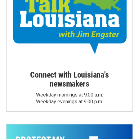
Connect with Louisiana's
newsmakers
Weekday mornings at 9:00 a.m.
Weekday evenings at 9:00 p.m.