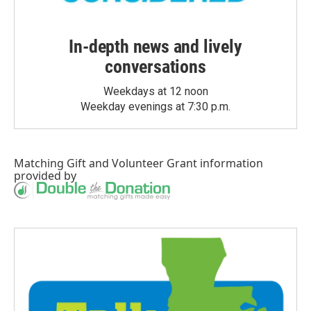
In-depth news and lively
conversations
Weekdays at 12 noon
Weekday evenings at 7:30 p.m.
Matching Gift
and
Volunteer Grant
information
provided by