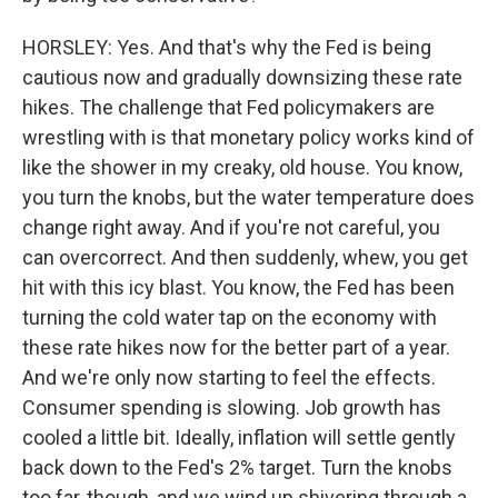
HORSLEY: Yes. And that's why the Fed is being
cautious now and gradually downsizing these rate
hikes. The challenge that Fed policymakers are
wrestling with is that monetary policy works kind of
like the shower in my creaky, old house. You know,
you turn the knobs, but the water temperature does
change right away. And if you're not careful, you
can overcorrect. And then suddenly, whew, you get
hit with this icy blast. You know, the Fed has been
turning the cold water tap on the economy with
these rate hikes now for the better part of a year.
And we're only now starting to feel the effects.
Consumer spending is slowing. Job growth has
cooled a little bit. Ideally, inflation will settle gently
back down to the Fed's 2% target. Turn the knobs
too far, though, and we wind up shivering through a