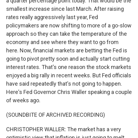
a quarter percentage point today. That would be the
smallest increase since last March. After raising
rates really aggressively last year, Fed
policymakers are now shifting to more of a go-slow
approach so they can take the temperature of the
economy and see where they want to go from
here. Now, financial markets are betting the Fed is
going to pivot pretty soon and actually start cutting
interest rates. That's one reason the stock markets
enjoyed a big rally in recent weeks. But Fed officials
have said repeatedly that's not going to happen.
Here's Fed Governor Chris Waller speaking a couple
of weeks ago.
(SOUNDBITE OF ARCHIVED RECORDING)
CHRISTOPHER WALLER: The market has a very
optimistic view that inflation is just going to melt