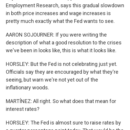
Employment Research, says this gradual slowdown
in both price increases and wage increases is
pretty much exactly what the Fed wants to see.
AARON SOJOURNER: If you were writing the
description of what a good resolution to the crises
we've been in looks like, this is what it looks like.
HORSLEY: But the Fed is not celebrating just yet.
Officials say they are encouraged by what they're
seeing, but warn we're not yet out of the
inflationary woods.
MARTÍNEZ: All right. So what does that mean for
interest rates?
HORSLEY: The Fed is almost sure to raise rates by