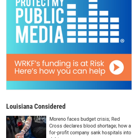
Louisiana Considered
Moreno faces budget crisis; Red
Cross declares blood shortage; how a
for-profit company sank hospitals into