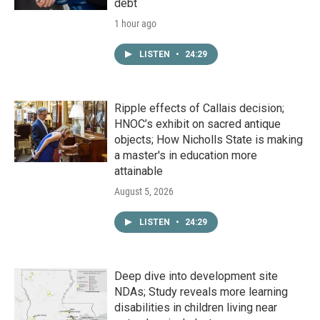
debt
1 hour ago
LISTEN
•
24:29
Ripple effects of Callais decision;
HNOC’s exhibit on sacred antique
objects; How Nicholls State is making
a master's in education more
attainable
August 5, 2026
LISTEN
•
24:29
Deep dive into development site
NDAs; Study reveals more learning
disabilities in children living near