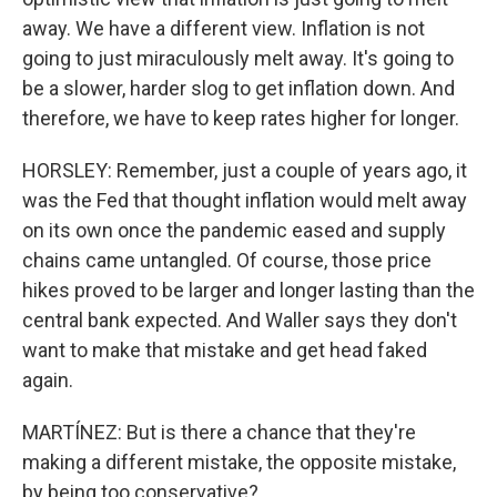
away. We have a different view. Inflation is not
going to just miraculously melt away. It's going to
be a slower, harder slog to get inflation down. And
therefore, we have to keep rates higher for longer.
HORSLEY: Remember, just a couple of years ago, it
was the Fed that thought inflation would melt away
on its own once the pandemic eased and supply
chains came untangled. Of course, those price
hikes proved to be larger and longer lasting than the
central bank expected. And Waller says they don't
want to make that mistake and get head faked
again.
MARTÍNEZ: But is there a chance that they're
making a different mistake, the opposite mistake,
by being too conservative?