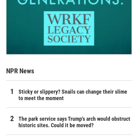
NPR News
Sticky or slippery? Snails can change their slime
to meet the moment
The park service says Trump's arch would obstruct
historic sites. Could it be moved?