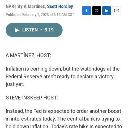
NPR | By
A Martínez
,
Scott Horsley
Published February 1, 2023 at 6:16 AM CST
F
T
L
E
a
w
i
m
c
i
n
a
LISTEN
•
3:19
e
t
k
i
b
t
e
l
o
e
d
o
r
I
k
n
A MARTÍNEZ, HOST:
Inflation is coming down, but the watchdogs at the
Federal Reserve aren't ready to declare a victory
just yet.
STEVE INSKEEP, HOST:
Instead, the Fed is expected to order another boost
in interest rates today. The central bank is trying to
hold down inflation. Today's rate hike is expected to