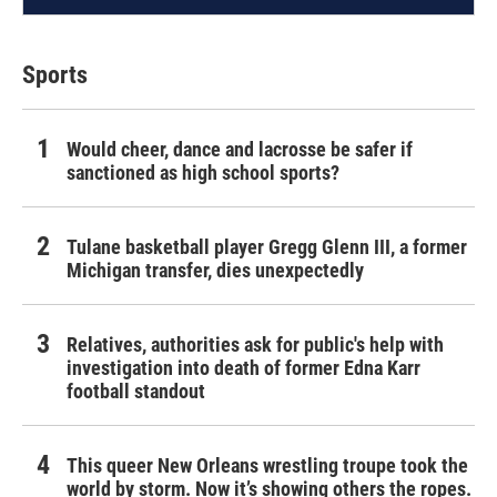
Sports
Would cheer, dance and lacrosse be safer if
sanctioned as high school sports?
Tulane basketball player Gregg Glenn III, a former
Michigan transfer, dies unexpectedly
Relatives, authorities ask for public's help with
investigation into death of former Edna Karr
football standout
This queer New Orleans wrestling troupe took the
world by storm. Now it’s showing others the ropes.