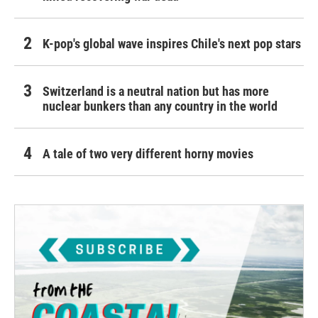
K-pop's global wave inspires Chile's next pop stars
Switzerland is a neutral nation but has more
nuclear bunkers than any country in the world
A tale of two very different horny movies