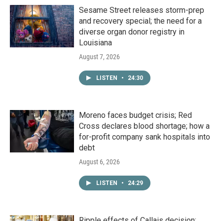
Sesame Street releases storm-prep
and recovery special; the need for a
diverse organ donor registry in
Louisiana
August 7, 2026
LISTEN
•
24:30
Moreno faces budget crisis; Red
Cross declares blood shortage; how a
for-profit company sank hospitals into
debt
August 6, 2026
LISTEN
•
24:29
Ripple effects of Callais decision;