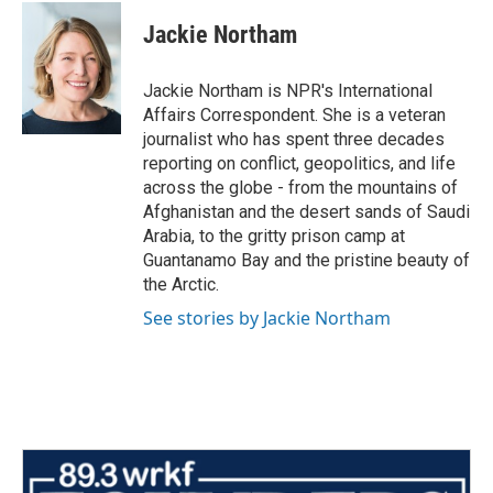
c
i
n
a
e
t
k
i
Jackie Northam
b
t
e
l
o
e
d
o
r
I
Jackie Northam is NPR's International
k
n
Affairs Correspondent. She is a veteran
journalist who has spent three decades
reporting on conflict, geopolitics, and life
across the globe - from the mountains of
Afghanistan and the desert sands of Saudi
Arabia, to the gritty prison camp at
Guantanamo Bay and the pristine beauty of
the Arctic.
See stories by Jackie Northam