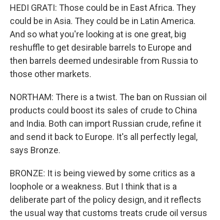
HEDI GRATI: Those could be in East Africa. They
could be in Asia. They could be in Latin America.
And so what you're looking at is one great, big
reshuffle to get desirable barrels to Europe and
then barrels deemed undesirable from Russia to
those other markets.
NORTHAM: There is a twist. The ban on Russian oil
products could boost its sales of crude to China
and India. Both can import Russian crude, refine it
and send it back to Europe. It's all perfectly legal,
says Bronze.
BRONZE: It is being viewed by some critics as a
loophole or a weakness. But I think that is a
deliberate part of the policy design, and it reflects
the usual way that customs treats crude oil versus