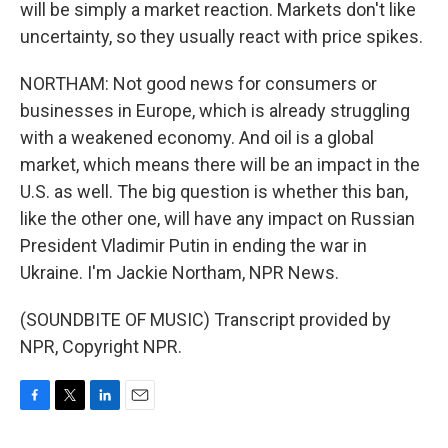
will be simply a market reaction. Markets don't like
uncertainty, so they usually react with price spikes.
NORTHAM: Not good news for consumers or
businesses in Europe, which is already struggling
with a weakened economy. And oil is a global
market, which means there will be an impact in the
U.S. as well. The big question is whether this ban,
like the other one, will have any impact on Russian
President Vladimir Putin in ending the war in
Ukraine. I'm Jackie Northam, NPR News.
(SOUNDBITE OF MUSIC) Transcript provided by
NPR, Copyright NPR.
F
T
L
E
a
w
i
m