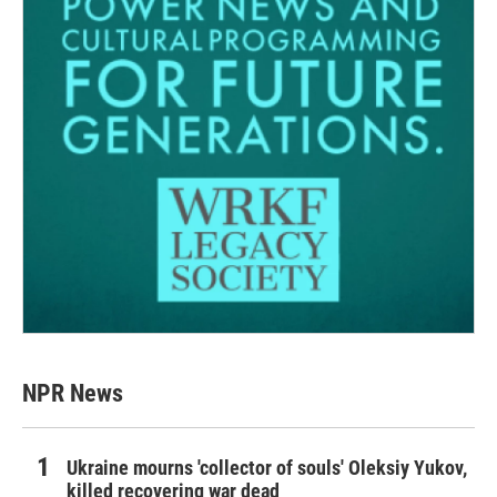
NPR News
Ukraine mourns 'collector of souls' Oleksiy Yukov,
killed recovering war dead