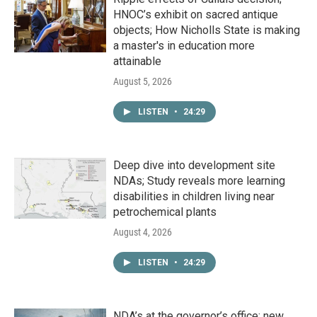
HNOC’s exhibit on sacred antique
objects; How Nicholls State is making
a master's in education more
attainable
August 5, 2026
LISTEN
•
24:29
Deep dive into development site
NDAs; Study reveals more learning
disabilities in children living near
petrochemical plants
August 4, 2026
LISTEN
•
24:29
NDA’s at the governor’s office; new