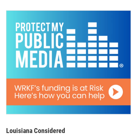
Louisiana Considered