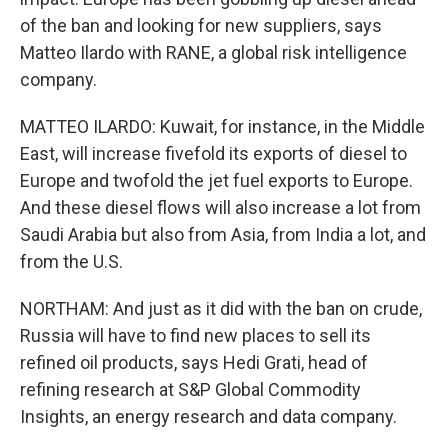
of the ban and looking for new suppliers, says
Matteo Ilardo with RANE, a global risk intelligence
company.
MATTEO ILARDO: Kuwait, for instance, in the Middle
East, will increase fivefold its exports of diesel to
Europe and twofold the jet fuel exports to Europe.
And these diesel flows will also increase a lot from
Saudi Arabia but also from Asia, from India a lot, and
from the U.S.
NORTHAM: And just as it did with the ban on crude,
Russia will have to find new places to sell its
refined oil products, says Hedi Grati, head of
refining research at S&P Global Commodity
Insights, an energy research and data company.