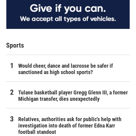
Sports
Would cheer, dance and lacrosse be safer if
sanctioned as high school sports?
Tulane basketball player Gregg Glenn III, a former
Michigan transfer, dies unexpectedly
Relatives, authorities ask for public's help with
investigation into death of former Edna Karr
football standout