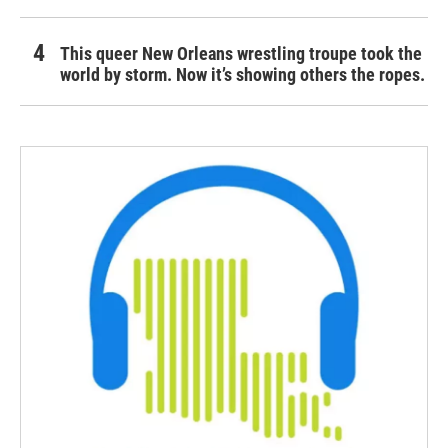
This queer New Orleans wrestling troupe took the
world by storm. Now it’s showing others the ropes.