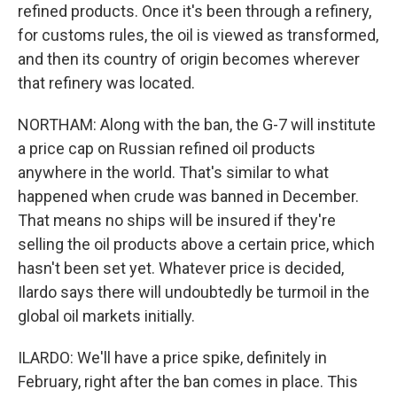
refined products. Once it's been through a refinery,
for customs rules, the oil is viewed as transformed,
and then its country of origin becomes wherever
that refinery was located.
NORTHAM: Along with the ban, the G-7 will institute
a price cap on Russian refined oil products
anywhere in the world. That's similar to what
happened when crude was banned in December.
That means no ships will be insured if they're
selling the oil products above a certain price, which
hasn't been set yet. Whatever price is decided,
Ilardo says there will undoubtedly be turmoil in the
global oil markets initially.
ILARDO: We'll have a price spike, definitely in
February, right after the ban comes in place. This