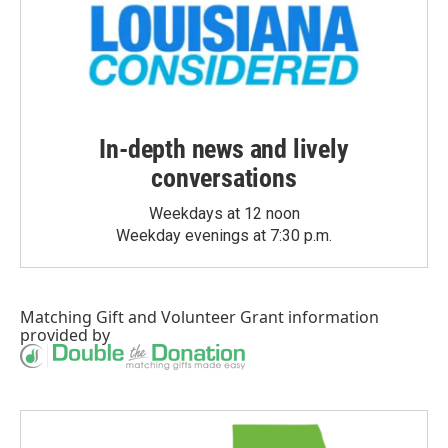
In-depth news and lively
conversations
Weekdays at 12 noon
Weekday evenings at 7:30 p.m.
Matching Gift
and
Volunteer Grant
information
provided by