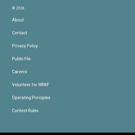
© 2026
About
Contact
Privacy Policy
Public File
Careers
Volunteer for WRKF
Operating Principles
Contest Rules