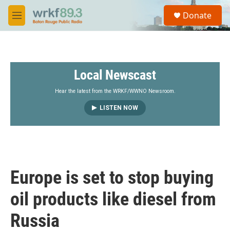
Skip to main content
S
Donate
e
M
a
e
r
n
c
u
h
Local Newscast
u
e
r
Hear the latest from the WRKF/WWNO Newsroom.
y
LISTEN NOW
Europe is set to stop buying
oil products like diesel from
Russia