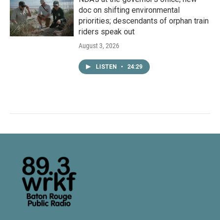
doc on shifting environmental
priorities; descendants of orphan train
riders speak out
August 3, 2026
LISTEN
•
24:29