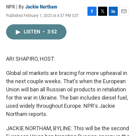
NPR | By
Jackie Northam
Published February 1, 2023 at 4:57 PM CST
F
T
L
E
a
w
i
m
c
i
n
a
LISTEN
•
3:52
e
t
k
i
b
t
e
l
o
e
d
o
r
I
k
n
ARI SHAPIRO, HOST:
Global oil markets are bracing for more upheaval in
the next couple weeks. That's when the European
Union will ban all Russian oil products in retaliation
for the war in Ukraine. The ban includes diesel fuel,
used widely throughout Europe. NPR's Jackie
Northam reports.
JACKIE NORTHAM, BYLINE: This will be the second