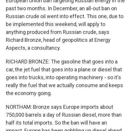
European Union ban targeting Russian energy in the
past two months. In December, an all-out ban on
Russian crude oil went into effect. This one, due to
be implemented this weekend, will apply to
anything produced from Russian crude, says
Richard Bronze, head of geopolitics at Energy
Aspects, a consultancy.
RICHARD BRONZE: The gasoline that goes into a
car, the jet fuel that goes into a plane or diesel that
goes into trucks, into operating machinery - so it's
really the fuel that we actually consume and keeps
the economy going.
NORTHAM: Bronze says Europe imports about
750,000 barrels a day of Russian diesel, more than
half its total imports. So the ban will have an
impact. Europe has been gobbling up diesel ahead