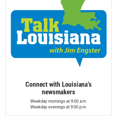
Connect with Louisiana's
newsmakers
Weekday mornings at 9:00 a.m.
Weekday evenings at 9:00 p.m.