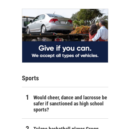
Sports
Would cheer, dance and lacrosse be
safer if sanctioned as high school
sports?
Tulane basketball player Gregg