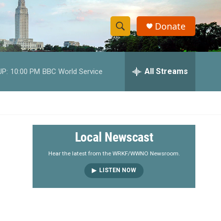
Donate
S
S
e
h
a
r
All Streams
UP:
10:00 PM
BBC World Service
o
c
h
w
Q
u
S
e
r
e
Local Newscast
y
a
Hear the latest from the WRKF/WWNO Newsroom.
LISTEN NOW
r
c
h