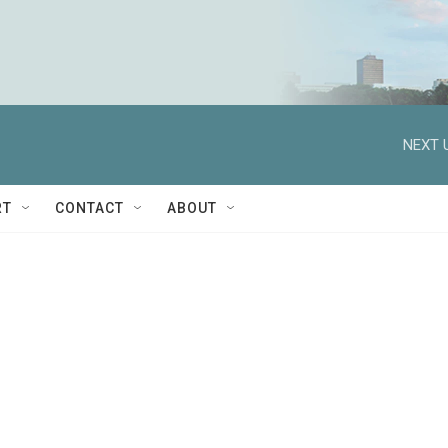
NEXT 
RT
CONTACT
ABOUT