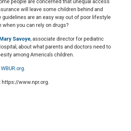
Some people are concerned that unequal access
nsurance will leave some children behind and
e guidelines are an easy way out of poor lifestyle
e when you can rely on drugs?
Mary Savoye
, associate director for pediatric
Hospital, about what parents and doctors need to
besity among America’s children.
n
WBUR.org.
 https://www.npr.org.