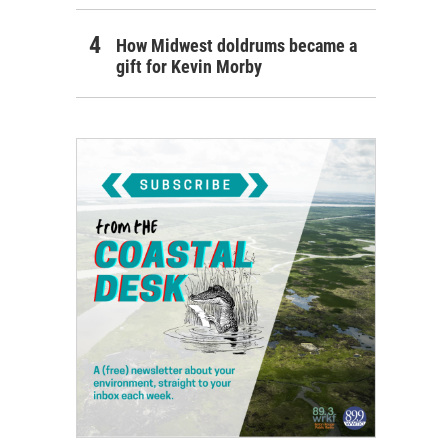
How Midwest doldrums became a
gift for Kevin Morby