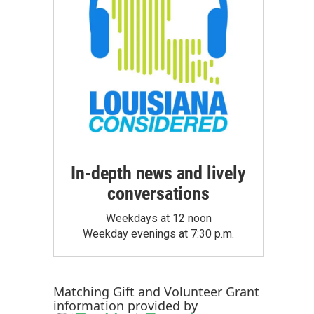
In-depth news and lively
conversations
Weekdays at 12 noon
Weekday evenings at 7:30 p.m.
Matching Gift
and
Volunteer Grant
information provided by