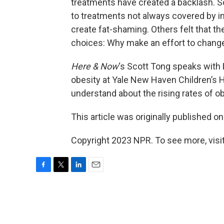
treatments have created a backlash. 
to treatments not always covered by i
create fat-shaming. Others felt that th
choices: Why make an effort to chang
Here & Now
‘s Scott Tong speaks with
obesity at Yale New Haven Children’s 
understand about the rising rates of o
This article was originally published o
Copyright 2023 NPR. To see more, visit
F
T
L
E
a
w
i
m
c
i
n
a
e
t
k
i
b
t
e
l