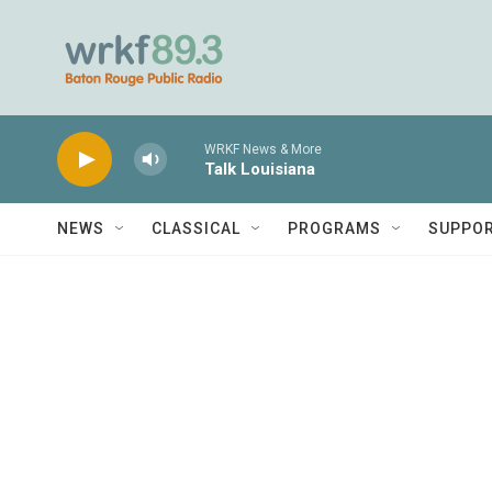
Skip to main content
WRKF News & More
Talk Louisiana
NEWS
CLASSICAL
PROGRAMS
SUPPO