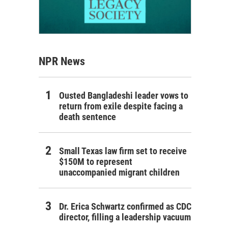
NPR News
Ousted Bangladeshi leader vows to
return from exile despite facing a
death sentence
Small Texas law firm set to receive
$150M to represent
unaccompanied migrant children
Dr. Erica Schwartz confirmed as CDC
director, filling a leadership vacuum