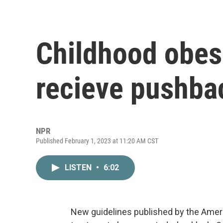
Childhood obesi
recieve pushba
NPR
Published February 1, 2023 at 11:20 AM CST
LISTEN
•
6:02
New guidelines published by the Amer