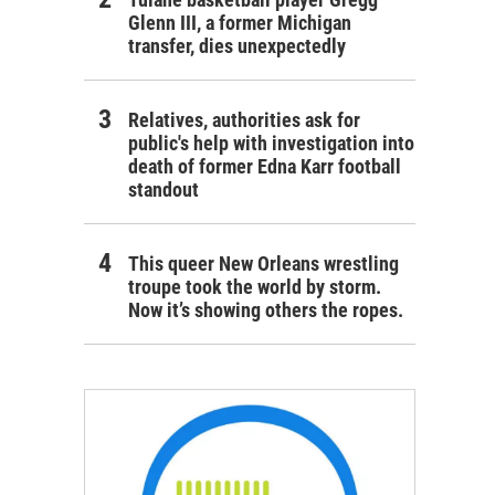
Glenn III, a former Michigan
transfer, dies unexpectedly
Relatives, authorities ask for
public's help with investigation into
death of former Edna Karr football
standout
This queer New Orleans wrestling
troupe took the world by storm.
Now it’s showing others the ropes.