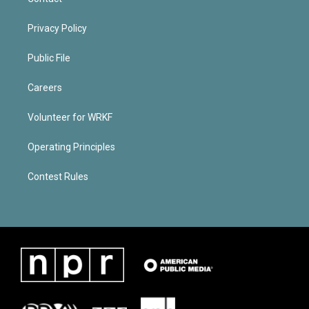
Privacy Policy
Public File
Careers
Volunteer for WRKF
Operating Principles
Contest Rules