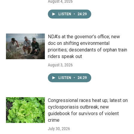
August 4, 2026
LISTEN
•
24:29
NDA’s at the governor’s office; new
doc on shifting environmental
priorities; descendants of orphan train
riders speak out
August 3, 2026
LISTEN
•
24:29
Congressional races heat up; latest on
cyclosporiasis outbreak; new
guidebook for survivors of violent
crime
July 30, 2026