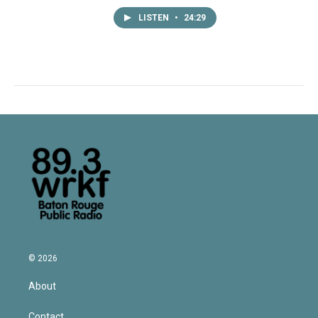
LISTEN
•
24:29
© 2026
About
Contact