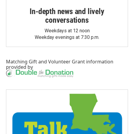
In-depth news and lively
conversations
Weekdays at 12 noon
Weekday evenings at 7:30 p.m.
Matching Gift
and
Volunteer Grant
information
provided by