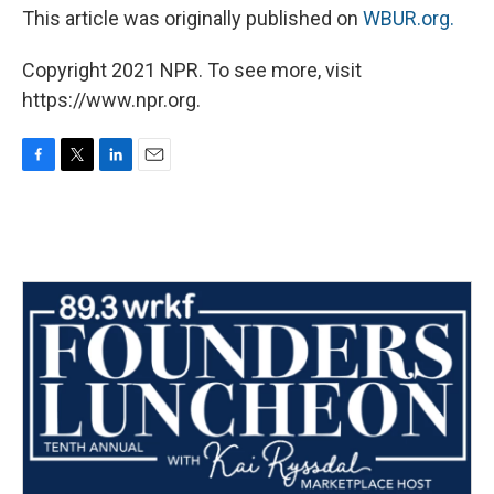
This article was originally published on
WBUR.org.
Copyright 2021 NPR. To see more, visit
https://www.npr.org.
F
T
L
E
a
w
i
m
c
i
n
a
e
t
k
i
b
t
e
l
o
e
d
o
r
I
k
n