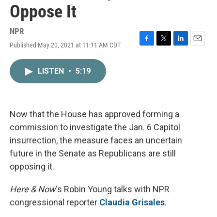
Oppose It
NPR
Published May 20, 2021 at 11:11 AM CDT
F
T
L
E
a
w
i
m
c
i
n
a
LISTEN
•
5:19
e
t
k
i
b
t
e
l
o
e
d
o
r
I
k
n
Now that the House has approved forming a
commission to investigate the Jan. 6 Capitol
insurrection, the measure faces an uncertain
future in the Senate as Republicans are still
opposing it.
Here & Now
‘s Robin Young talks with NPR
congressional reporter
Claudia Grisales
.