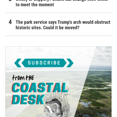
to meet the moment
The park service says Trump's arch would obstruct
historic sites. Could it be moved?