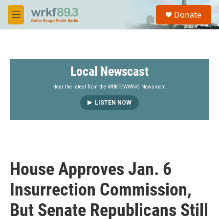
Skip to main content
S
Donate
e
M
a
e
r
n
c
u
h
Local Newscast
u
e
r
Hear the latest from the WRKF/WWNO Newsroom.
y
LISTEN NOW
House Approves Jan. 6
Insurrection Commission,
But Senate Republicans Still