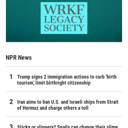
NPR News
Trump signs 2 immigration actions to curb 'birth
tourism,' limit birthright citizenship
Iran aims to ban U.S. and Israeli ships from Strait
of Hormuz and charge others a toll
Sticky or slippery? Snails can change their slime