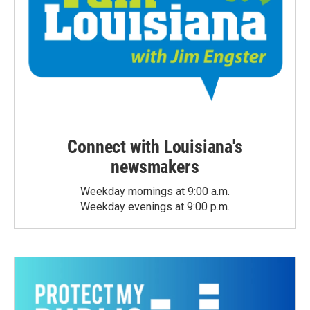
Connect with Louisiana's
newsmakers
Weekday mornings at 9:00 a.m.
Weekday evenings at 9:00 p.m.