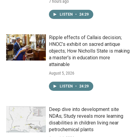
7 hours ago
LISTEN
•
24:29
Ripple effects of Callais decision;
HNOC’s exhibit on sacred antique
objects; How Nicholls State is making
a master's in education more
attainable
August 5, 2026
LISTEN
•
24:29
Deep dive into development site
NDAs; Study reveals more learning
disabilities in children living near
petrochemical plants