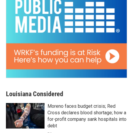
Louisiana Considered
Moreno faces budget crisis; Red
Cross declares blood shortage; how a
for-profit company sank hospitals into
debt