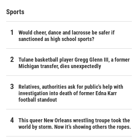
Sports
Would cheer, dance and lacrosse be safer if
sanctioned as high school sports?
Tulane basketball player Gregg Glenn III, a former
Michigan transfer, dies unexpectedly
Relatives, authorities ask for public's help with
investigation into death of former Edna Karr
football standout
This queer New Orleans wrestling troupe took the
world by storm. Now it’s showing others the ropes.