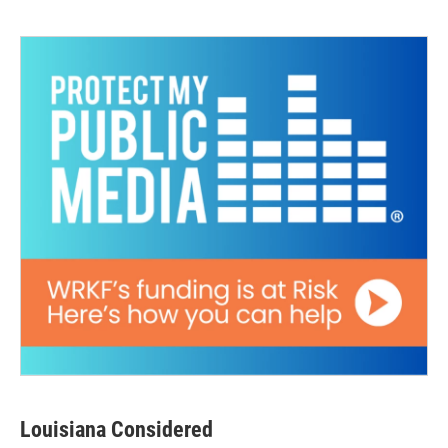
Louisiana Considered