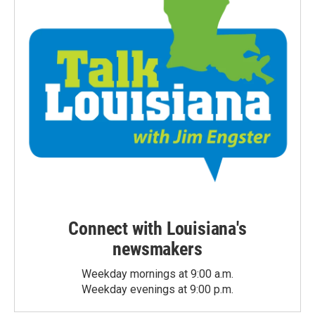
Connect with Louisiana's
newsmakers
Weekday mornings at 9:00 a.m.
Weekday evenings at 9:00 p.m.