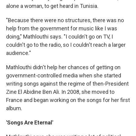
alone a woman, to get heard in Tunisia.
"Because there were no structures, there was no
help from the government for music like I was
doing," Mathlouthi says. "I couldn't go on TV, I
couldn't go to the radio, so I couldn't reach a larger
audience."
Mathlouthi didn't help her chances of getting on
government-controlled media when she started
writing songs against the regime of then-President
Zine El Abidine Ben Ali. In 2008, she moved to
France and began working on the songs for her first
album.
'Songs Are Eternal'