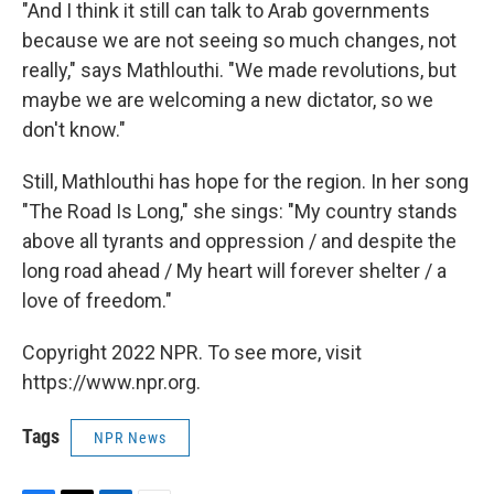
"And I think it still can talk to Arab governments
because we are not seeing so much changes, not
really," says Mathlouthi. "We made revolutions, but
maybe we are welcoming a new dictator, so we
don't know."
Still, Mathlouthi has hope for the region. In her song
"The Road Is Long," she sings: "My country stands
above all tyrants and oppression / and despite the
long road ahead / My heart will forever shelter / a
love of freedom."
Copyright 2022 NPR. To see more, visit
https://www.npr.org.
Tags
NPR News