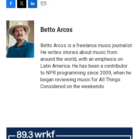
F
T
L
E
a
w
i
m
c
i
n
a
e
t
k
i
Betto Arcos
b
t
e
l
o
e
d
o
r
I
Betto Arcos is a freelance music journalist.
k
n
He writes stories about music from
around the world, with an emphasis on
Latin America. He has been a contributor
to NPR programming since 2009, when he
began reviewing music for All Things
Considered on the weekends.