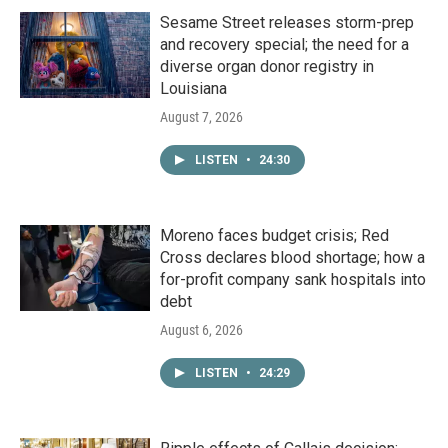
Sesame Street releases storm-prep
and recovery special; the need for a
diverse organ donor registry in
Louisiana
August 7, 2026
LISTEN
•
24:30
Moreno faces budget crisis; Red
Cross declares blood shortage; how a
for-profit company sank hospitals into
debt
August 6, 2026
LISTEN
•
24:29