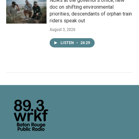
NDA’s at the governor’s office; new
doc on shifting environmental
priorities; descendants of orphan train
riders speak out
August 3, 2026
LISTEN
•
24:29