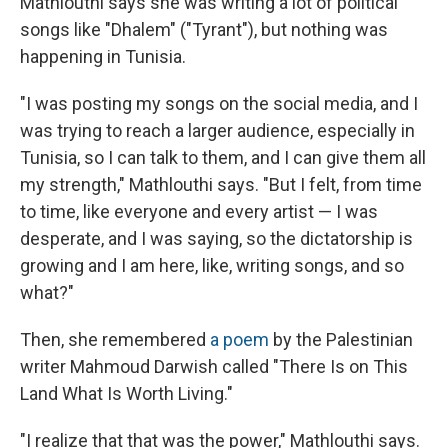
Mathlouthi says she was writing a lot of political
songs like "Dhalem" ("Tyrant"), but nothing was
happening in Tunisia.
"I was posting my songs on the social media, and I
was trying to reach a larger audience, especially in
Tunisia, so I can talk to them, and I can give them all
my strength," Mathlouthi says. "But I felt, from time
to time, like everyone and every artist — I was
desperate, and I was saying, so the dictatorship is
growing and I am here, like, writing songs, and so
what?"
Then, she remembered
a poem
by the Palestinian
writer Mahmoud Darwish called "There Is on This
Land What Is Worth Living."
"I realize that that was the power," Mathlouthi says.