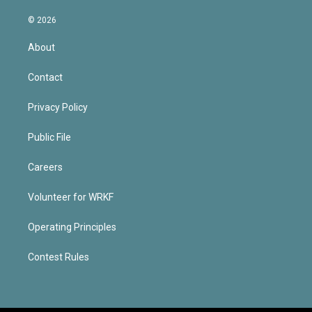
© 2026
About
Contact
Privacy Policy
Public File
Careers
Volunteer for WRKF
Operating Principles
Contest Rules