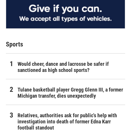
Sports
Would cheer, dance and lacrosse be safer if
sanctioned as high school sports?
Tulane basketball player Gregg Glenn III, a former
Michigan transfer, dies unexpectedly
Relatives, authorities ask for public's help with
investigation into death of former Edna Karr
football standout