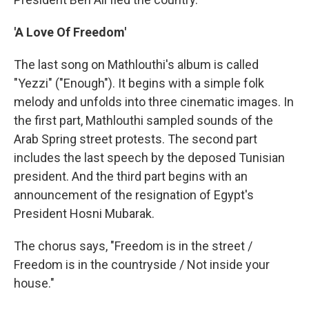
'A Love Of Freedom'
The last song on Mathlouthi's album is called
"Yezzi" ("Enough"). It begins with a simple folk
melody and unfolds into three cinematic images. In
the first part, Mathlouthi sampled sounds of the
Arab Spring street protests. The second part
includes the last speech by the deposed Tunisian
president. And the third part begins with an
announcement of the resignation of Egypt's
President Hosni Mubarak.
The chorus says, "Freedom is in the street /
Freedom is in the countryside / Not inside your
house."