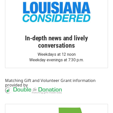
In-depth news and lively
conversations
Weekdays at 12 noon
Weekday evenings at 7:30 p.m.
Matching Gift
and
Volunteer Grant
information
provided by