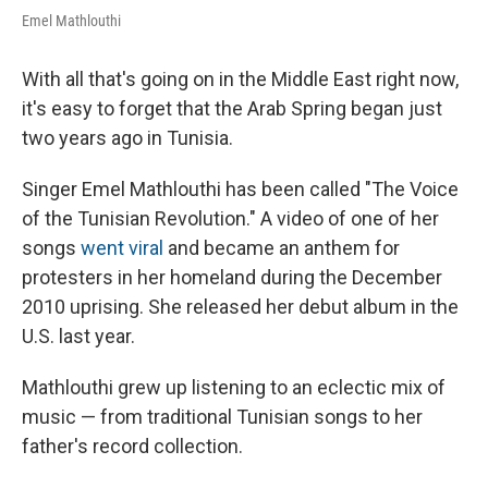
Emel Mathlouthi
With all that's going on in the Middle East right now,
it's easy to forget that the Arab Spring began just
two years ago in Tunisia.
Singer Emel Mathlouthi has been called "The Voice
of the Tunisian Revolution." A video of one of her
songs
went viral
and became an anthem for
protesters in her homeland during the December
2010 uprising. She released her debut album in the
U.S. last year.
Mathlouthi grew up listening to an eclectic mix of
music — from traditional Tunisian songs to her
father's record collection.