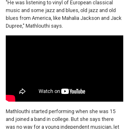
"He was listening to vinyl of European classical
music and some jazz and blues, old jazz and old
blues from America, like Mahalia Jackson and Jack
Dupree," Mathlouthi says.
Mathlouthi started performing when she was 15
and joined a band in college. But she says there
was no way for a young independent musician, let