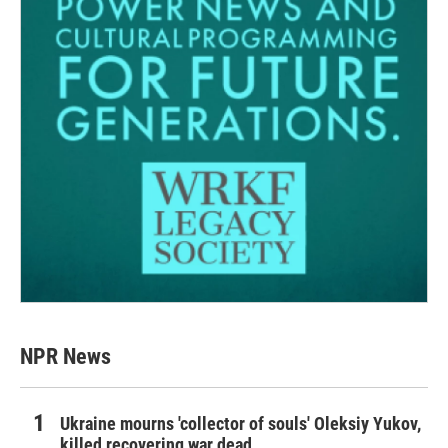
NPR News
Ukraine mourns 'collector of souls' Oleksiy Yukov,
killed recovering war dead