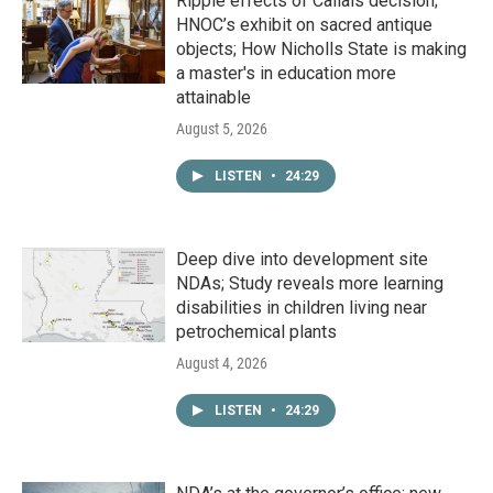
Ripple effects of Callais decision;
HNOC’s exhibit on sacred antique
objects; How Nicholls State is making
a master's in education more
attainable
August 5, 2026
LISTEN
•
24:29
Deep dive into development site
NDAs; Study reveals more learning
disabilities in children living near
petrochemical plants
August 4, 2026
LISTEN
•
24:29