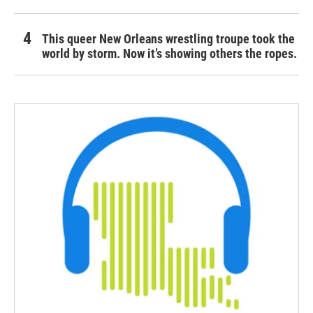
This queer New Orleans wrestling troupe took the
world by storm. Now it’s showing others the ropes.