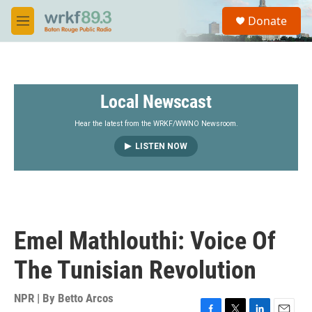
Skip to main content
S
Donate
e
M
a
e
r
n
c
u
h
Local Newscast
u
e
r
Hear the latest from the WRKF/WWNO Newsroom.
y
LISTEN NOW
Emel Mathlouthi: Voice Of
The Tunisian Revolution
NPR | By
Betto Arcos