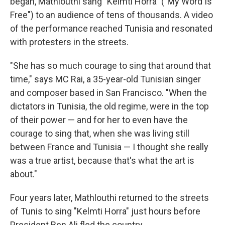
began, Mathlouthi sang "Kelmti Horra" ("My Word Is
Free") to an audience of tens of thousands. A video
of the performance reached Tunisia and resonated
with protesters in the streets.
"She has so much courage to sing that around that
time," says MC Rai, a 35-year-old Tunisian singer
and composer based in San Francisco. "When the
dictators in Tunisia, the old regime, were in the top
of their power — and for her to even have the
courage to sing that, when she was living still
between France and Tunisia — I thought she really
was a true artist, because that's what the art is
about."
Four years later, Mathlouthi returned to the streets
of Tunis to sing "Kelmti Horra" just hours before
President Ben Ali fled the country.