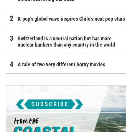
K-pop's global wave inspires Chile's next pop stars
Switzerland is a neutral nation but has more
nuclear bunkers than any country in the world
A tale of two very different horny movies