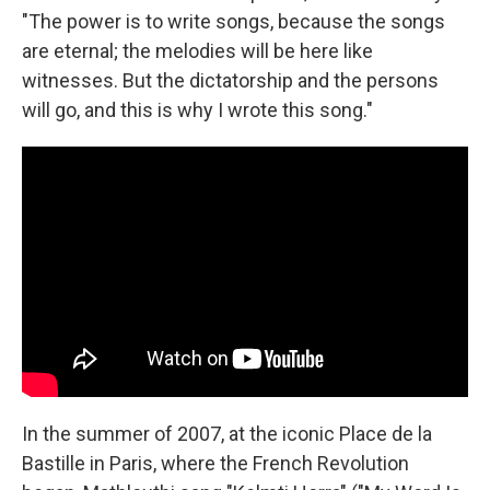
"The power is to write songs, because the songs
are eternal; the melodies will be here like
witnesses. But the dictatorship and the persons
will go, and this is why I wrote this song."
In the summer of 2007, at the iconic Place de la
Bastille in Paris, where the French Revolution