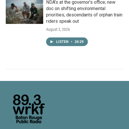
NDA’s at the governor’s office; new
doc on shifting environmental
priorities; descendants of orphan train
riders speak out
August 3, 2026
LISTEN
•
24:29