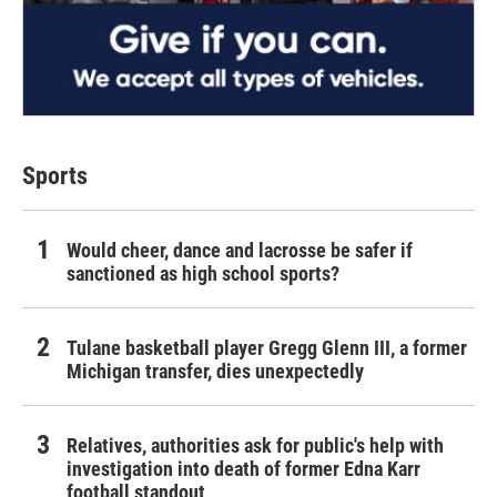
Sports
Would cheer, dance and lacrosse be safer if
sanctioned as high school sports?
Tulane basketball player Gregg Glenn III, a former
Michigan transfer, dies unexpectedly
Relatives, authorities ask for public's help with
investigation into death of former Edna Karr
football standout