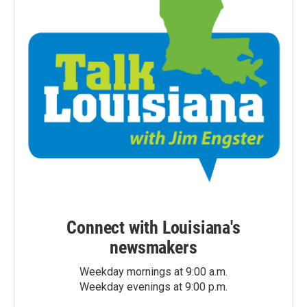
Connect with Louisiana's
newsmakers
Weekday mornings at 9:00 a.m.
Weekday evenings at 9:00 p.m.