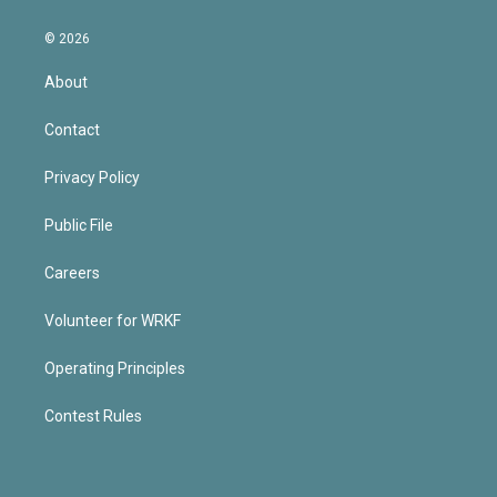
© 2026
About
Contact
Privacy Policy
Public File
Careers
Volunteer for WRKF
Operating Principles
Contest Rules