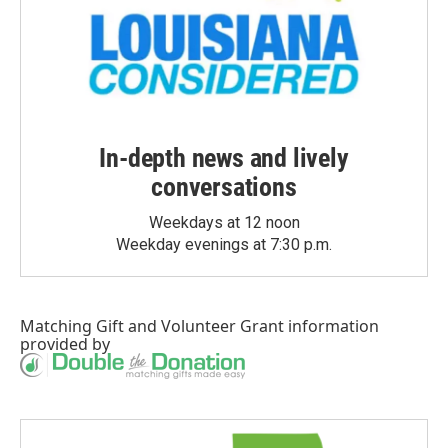
In-depth news and lively
conversations
Weekdays at 12 noon
Weekday evenings at 7:30 p.m.
Matching Gift
and
Volunteer Grant
information
provided by