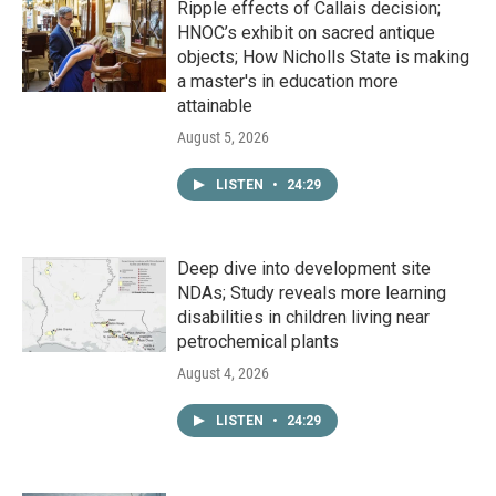
Ripple effects of Callais decision;
HNOC’s exhibit on sacred antique
objects; How Nicholls State is making
a master's in education more
attainable
August 5, 2026
LISTEN
•
24:29
Deep dive into development site
NDAs; Study reveals more learning
disabilities in children living near
petrochemical plants
August 4, 2026
LISTEN
•
24:29