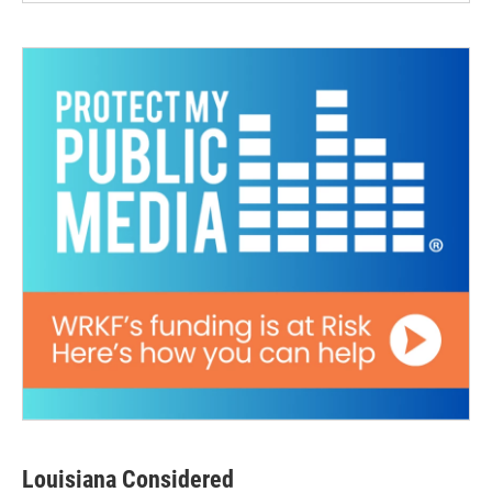
Louisiana Considered