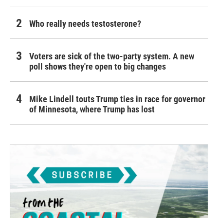
Who really needs testosterone?
Voters are sick of the two-party system. A new
poll shows they're open to big changes
Mike Lindell touts Trump ties in race for governor
of Minnesota, where Trump has lost