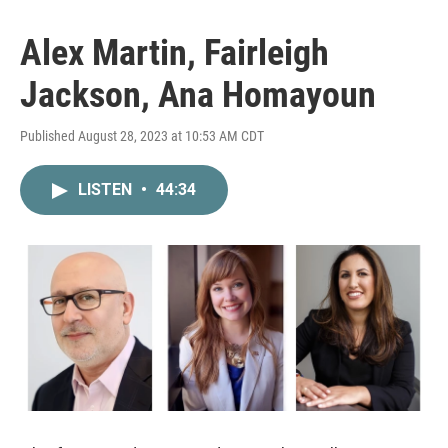
Alex Martin, Fairleigh
Jackson, Ana Homayoun
Published August 28, 2023 at 10:53 AM CDT
LISTEN
•
44:34