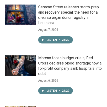
Sesame Street releases storm-prep
and recovery special; the need for a
diverse organ donor registry in
Louisiana
August 7, 2026
LISTEN
•
24:30
Moreno faces budget crisis; Red
Cross declares blood shortage; how a
for-profit company sank hospitals into
debt
August 6, 2026
LISTEN
•
24:29