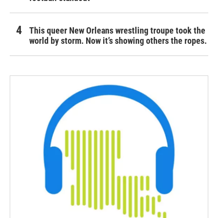
This queer New Orleans wrestling troupe took the
world by storm. Now it’s showing others the ropes.