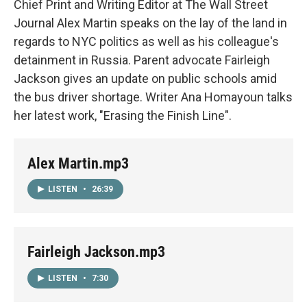
Chief Print and Writing Editor at The Wall Street
Journal Alex Martin speaks on the lay of the land in
regards to NYC politics as well as his colleague's
detainment in Russia. Parent advocate Fairleigh
Jackson gives an update on public schools amid
the bus driver shortage. Writer Ana Homayoun talks
her latest work, "Erasing the Finish Line".
Alex Martin.mp3
LISTEN
•
26:39
Fairleigh Jackson.mp3
LISTEN
•
7:30