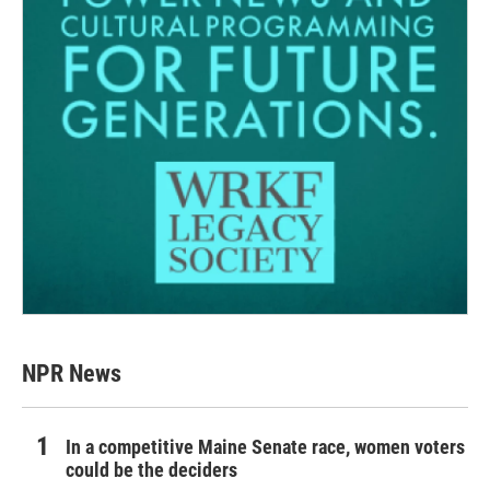
NPR News
In a competitive Maine Senate race, women voters
could be the deciders