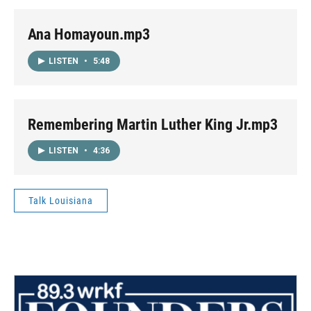
Ana Homayoun.mp3
LISTEN
•
5:48
Remembering Martin Luther King Jr.mp3
LISTEN
•
4:36
Talk Louisiana