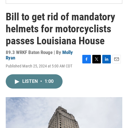
Bill to get rid of mandatory
helmets for motorcyclists
passes Louisiana House
89.3 WRKF Baton Rouge | By
Molly
Ryan
F
T
L
E
Published March 25, 2024 at 5:00 AM CDT
a
w
i
m
c
i
n
a
e
t
k
i
LISTEN
•
1:00
b
t
e
l
o
e
d
o
r
I
k
n