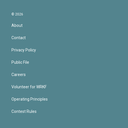
© 2026
About
Contact
Privacy Policy
Public File
Careers
Volunteer for WRKF
Operating Principles
Contest Rules