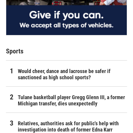
Sports
Would cheer, dance and lacrosse be safer if
sanctioned as high school sports?
Tulane basketball player Gregg Glenn III, a former
Michigan transfer, dies unexpectedly
Relatives, authorities ask for public's help with
investigation into death of former Edna Karr