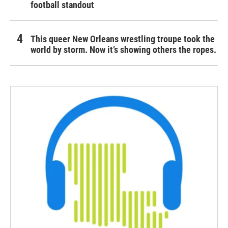
football standout
This queer New Orleans wrestling troupe took the
world by storm. Now it’s showing others the ropes.