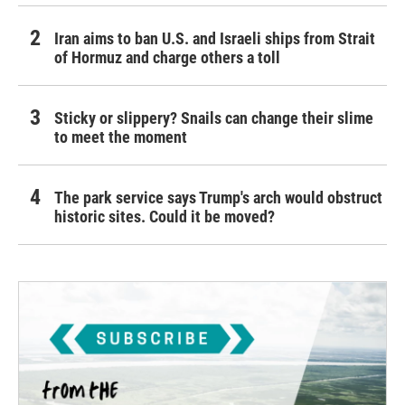
Iran aims to ban U.S. and Israeli ships from Strait
of Hormuz and charge others a toll
Sticky or slippery? Snails can change their slime
to meet the moment
The park service says Trump's arch would obstruct
historic sites. Could it be moved?