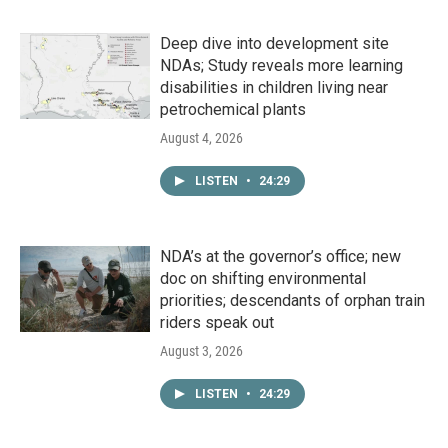
Deep dive into development site
NDAs; Study reveals more learning
disabilities in children living near
petrochemical plants
August 4, 2026
LISTEN
•
24:29
NDA’s at the governor’s office; new
doc on shifting environmental
priorities; descendants of orphan train
riders speak out
August 3, 2026
LISTEN
•
24:29