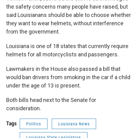
the safety concerns many people have raised, but
said Louisianans should be able to choose whether
they want to wear helmets, without interference
from the government.
Louisiana is one of 18 states that currently require
helmets for all motorcyclists and passengers.
Lawmakers in the House also passed a bill that
would ban drivers from smoking in the car if a child
under the age of 13 is present.
Both bills head next to the Senate for
consideration.
Tags
Politics
Louisiana News
Louisiana State Legislature