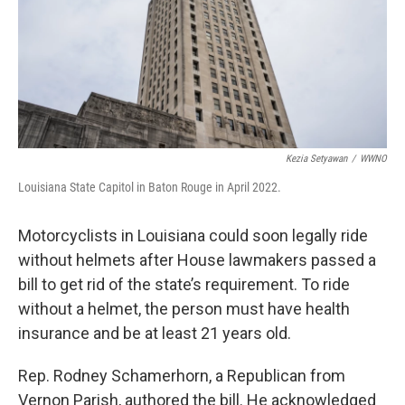
Kezia Setyawan
/
WWNO
Louisiana State Capitol in Baton Rouge in April 2022.
Motorcyclists in Louisiana could soon legally ride
without helmets after House lawmakers passed a
bill to get rid of the state’s requirement. To ride
without a helmet, the person must have health
insurance and be at least 21 years old.
Rep. Rodney Schamerhorn, a Republican from
Vernon Parish, authored the bill. He acknowledged