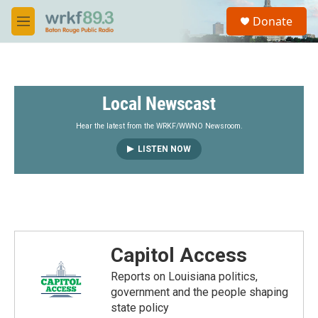
Skip to main content
S
Donate
e
M
a
e
r
n
c
u
h
Local Newscast
u
e
r
Hear the latest from the WRKF/WWNO Newsroom.
y
LISTEN NOW
Capitol Access
Reports on Louisiana politics,
government and the people shaping
state policy