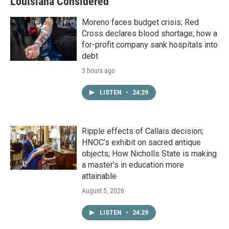
Louisiana Considered
Moreno faces budget crisis; Red
Cross declares blood shortage; how a
for-profit company sank hospitals into
debt
3 hours ago
LISTEN
•
24:29
Ripple effects of Callais decision;
HNOC’s exhibit on sacred antique
objects; How Nicholls State is making
a master's in education more
attainable
August 5, 2026
LISTEN
•
24:29