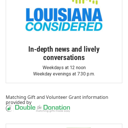
In-depth news and lively
conversations
Weekdays at 12 noon
Weekday evenings at 7:30 p.m.
Matching Gift
and
Volunteer Grant
information
provided by