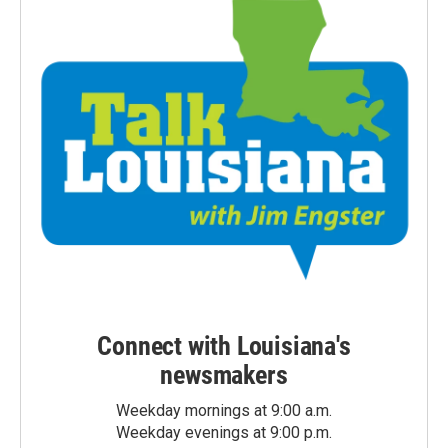
Connect with Louisiana's
newsmakers
Weekday mornings at 9:00 a.m.
Weekday evenings at 9:00 p.m.