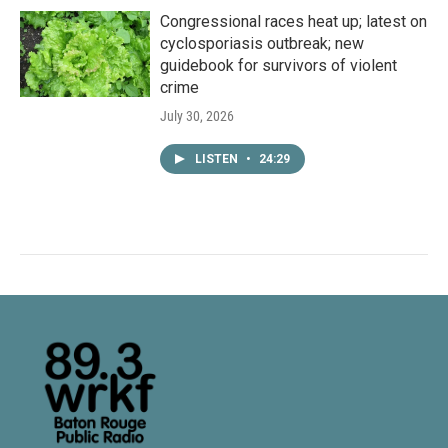
Congressional races heat up; latest on
cyclosporiasis outbreak; new
guidebook for survivors of violent
crime
July 30, 2026
LISTEN
•
24:29