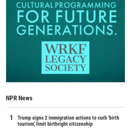
NPR News
Trump signs 2 immigration actions to curb 'birth
tourism,' limit birthright citizenship