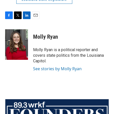
F
T
L
E
a
w
i
m
c
i
n
a
e
t
k
i
Molly Ryan
b
t
e
l
o
e
d
o
r
I
Molly Ryan is a political reporter and
k
n
covers state politics from the Louisiana
Capitol.
See stories by Molly Ryan