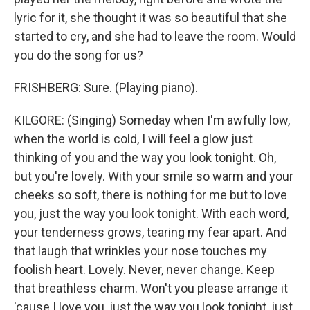
lyric for it, she thought it was so beautiful that she
started to cry, and she had to leave the room. Would
you do the song for us?
FRISHBERG: Sure. (Playing piano).
KILGORE: (Singing) Someday when I'm awfully low,
when the world is cold, I will feel a glow just
thinking of you and the way you look tonight. Oh,
but you're lovely. With your smile so warm and your
cheeks so soft, there is nothing for me but to love
you, just the way you look tonight. With each word,
your tenderness grows, tearing my fear apart. And
that laugh that wrinkles your nose touches my
foolish heart. Lovely. Never, never change. Keep
that breathless charm. Won't you please arrange it
'cause I love you, just the way you look tonight, just