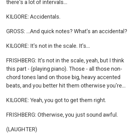
there's a lot of intervals...
KILGORE: Accidentals.
GROSS: ...And quick notes? What's an accidental?
KILGORE: It's not in the scale. It's...
FRISHBERG: It's not in the scale, yeah, but I think
this part - (playing piano). Those - all those non-
chord tones land on those big, heavy accented
beats, and you better hit them otherwise you're...
KILGORE: Yeah, you got to get them right.
FRISHBERG: Otherwise, you just sound awful.
(LAUGHTER)