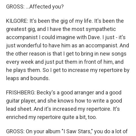
GROSS: ...Affected you?
KILGORE: It's been the gig of my life. It's been the
greatest gig, and I have the most sympathetic
accompanist I could imagine with Dave. I just - it's
just wonderful to have him as an accompanist. And
the other reason is that I get to bring in new songs
every week and just put them in front of him, and
he plays them. So I get to increase my repertoire by
leaps and bounds.
FRISHBERG: Becky's a good arranger and a good
guitar player, and she knows how to write a good
lead sheet. And it's increased my repertoire. It's
enriched my repertoire quite a bit, too.
GROSS: On your album "I Saw Stars," you do a lot of