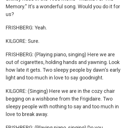
Memory." It's a wonderful song. Would you do it for
us?
FRISHBERG: Yeah.
KILGORE: Sure.
FRISHBERG: (Playing piano, singing) Here we are
out of cigarettes, holding hands and yawning. Look
how late it gets. Two sleepy people by dawn's early
light and too much in love to say goodnight.
KILGORE: (Singing) Here we are in the cozy chair
begging on a wishbone from the Frigidaire. Two
sleepy people with nothing to say and too much in
love to break away.
FRISHBERG: (Playing piano, singing) Do you