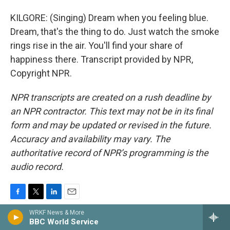
KILGORE: (Singing) Dream when you feeling blue.
Dream, that's the thing to do. Just watch the smoke
rings rise in the air. You'll find your share of
happiness there. Transcript provided by NPR,
Copyright NPR.
NPR transcripts are created on a rush deadline by
an NPR contractor. This text may not be in its final
form and may be updated or revised in the future.
Accuracy and availability may vary. The
authoritative record of NPR’s programming is the
audio record.
F
T
L
E
a
w
i
m
WRKF News & More
c
i
n
a
BBC World Service