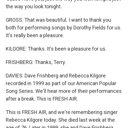
the way you look tonight.
GROSS: That was beautiful. I want to thank you
both for performing songs by Dorothy Fields for us.
It's really been a pleasure.
KILGORE: Thanks. It's been a pleasure for us.
FRISHBERG: Thanks, Terry.
DAVIES: Dave Frishberg and Rebecca Kilgore
recorded in 1999 as part of our American Popular
Song Series. We'll hear more of their performances
after a break. This is FRESH AIR.
This is FRESH AIR, and we're remembering singer
Rebecca Kilgore today. She died last week at the
age of 76. Later in 1999, she and Dave Frishberg