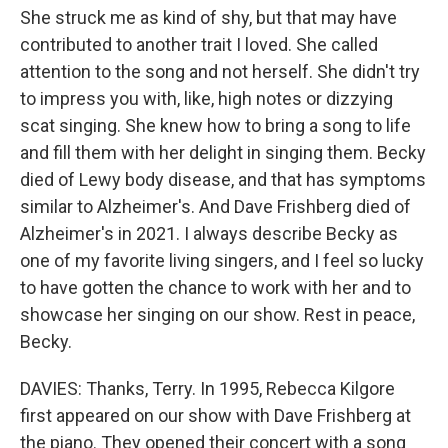
She struck me as kind of shy, but that may have
contributed to another trait I loved. She called
attention to the song and not herself. She didn't try
to impress you with, like, high notes or dizzying
scat singing. She knew how to bring a song to life
and fill them with her delight in singing them. Becky
died of Lewy body disease, and that has symptoms
similar to Alzheimer's. And Dave Frishberg died of
Alzheimer's in 2021. I always describe Becky as
one of my favorite living singers, and I feel so lucky
to have gotten the chance to work with her and to
showcase her singing on our show. Rest in peace,
Becky.
DAVIES: Thanks, Terry. In 1995, Rebecca Kilgore
first appeared on our show with Dave Frishberg at
the piano. They opened their concert with a song