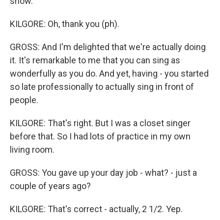
show.
KILGORE: Oh, thank you (ph).
GROSS: And I'm delighted that we're actually doing
it. It's remarkable to me that you can sing as
wonderfully as you do. And yet, having - you started
so late professionally to actually sing in front of
people.
KILGORE: That's right. But I was a closet singer
before that. So I had lots of practice in my own
living room.
GROSS: You gave up your day job - what? - just a
couple of years ago?
KILGORE: That's correct - actually, 2 1/2. Yep.