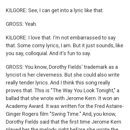
KILGORE: See, I can get into a lyric like that.
GROSS: Yeah.
KILGORE: I love that. I'm not embarrassed to say
that. Some corny lyrics, I am. But it just sounds, like
you say, colloquial. And it's fun to say.
GROSS: You know, Dorothy Fields' trademark as a
lyricist is her cleverness. But she could also write
really tender lyrics. And I think this song really
proves that. This is "The Way You Look Tonight," a
ballad that she wrote with Jerome Kern. It won an
Academy Award. It was written for the Fred Astaire-
Ginger Rogers film "Swing Time." And, you know,
Dorothy Fields said that the first time Jerome Kern
played her the melody, right before she wrote the