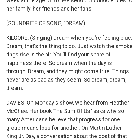
week at the age of 76. We send our condolences to
her family, her friends and her fans.
(SOUNDBITE OF SONG, "DREAM)
KILGORE: (Singing) Dream when you're feeling blue.
Dream, that's the thing to do. Just watch the smoke
rings rise in the air. You'll find your share of
happiness there. So dream when the day is
through. Dream, and they might come true. Things
never are as bad as they seem. So dream, dream,
dream.
DAVIES: On Monday's show, we hear from Heather
McGhee. Her book The Sum Of Us" asks why so
many Americans believe that progress for one
group means loss for another. On Martin Luther
King Jr. Day, a conversation about the cost of that