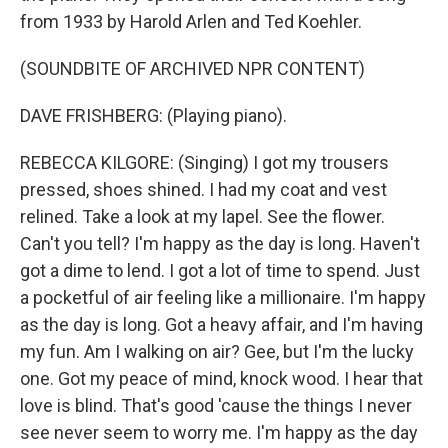
from 1933 by Harold Arlen and Ted Koehler.
(SOUNDBITE OF ARCHIVED NPR CONTENT)
DAVE FRISHBERG: (Playing piano).
REBECCA KILGORE: (Singing) I got my trousers
pressed, shoes shined. I had my coat and vest
relined. Take a look at my lapel. See the flower.
Can't you tell? I'm happy as the day is long. Haven't
got a dime to lend. I got a lot of time to spend. Just
a pocketful of air feeling like a millionaire. I'm happy
as the day is long. Got a heavy affair, and I'm having
my fun. Am I walking on air? Gee, but I'm the lucky
one. Got my peace of mind, knock wood. I hear that
love is blind. That's good 'cause the things I never
see never seem to worry me. I'm happy as the day