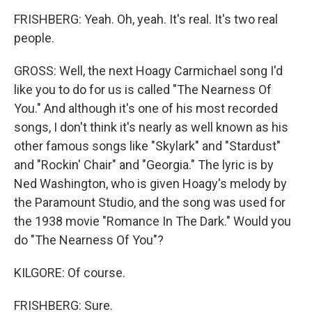
FRISHBERG: Yeah. Oh, yeah. It's real. It's two real
people.
GROSS: Well, the next Hoagy Carmichael song I'd
like you to do for us is called "The Nearness Of
You." And although it's one of his most recorded
songs, I don't think it's nearly as well known as his
other famous songs like "Skylark" and "Stardust"
and "Rockin' Chair" and "Georgia." The lyric is by
Ned Washington, who is given Hoagy's melody by
the Paramount Studio, and the song was used for
the 1938 movie "Romance In The Dark." Would you
do "The Nearness Of You"?
KILGORE: Of course.
FRISHBERG: Sure.