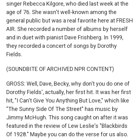
singer Rebecca Kilgore, who died last week at the
age of 76. She wasn't well-known among the
general public but was a real favorite here at FRESH
AIR. She recorded a number of albums by herself
and in duet with pianist Dave Frishberg. In 1999,
they recorded a concert of songs by Dorothy
Fields.
(SOUNDBITE OF ARCHIVED NPR CONTENT)
GROSS: Well, Dave, Becky, why don't you do one of
Dorothy Fields', actually, her first hit. It was her first
hit, "I Can't Give You Anything But Love," which like
"The Sunny Side Of The Street" has music by
Jimmy McHugh. This song caught on after it was
featured in the review of Lew Leslie's "Blackbirds
Of 1928." Maybe you can do the verse for us also.