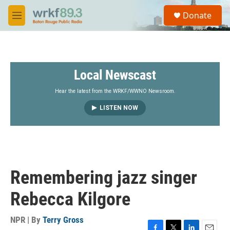
Skip to main content
S
Donate
e
M
a
e
r
n
c
u
h
Local Newscast
u
e
r
Hear the latest from the WRKF/WWNO Newsroom.
y
LISTEN NOW
Remembering jazz singer
Rebecca Kilgore
NPR | By
Terry Gross