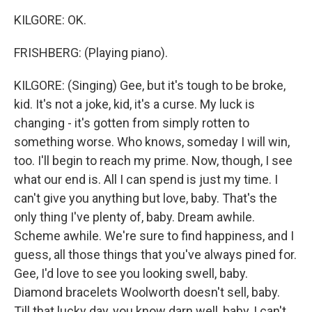
KILGORE: OK.
FRISHBERG: (Playing piano).
KILGORE: (Singing) Gee, but it's tough to be broke,
kid. It's not a joke, kid, it's a curse. My luck is
changing - it's gotten from simply rotten to
something worse. Who knows, someday I will win,
too. I'll begin to reach my prime. Now, though, I see
what our end is. All I can spend is just my time. I
can't give you anything but love, baby. That's the
only thing I've plenty of, baby. Dream awhile.
Scheme awhile. We're sure to find happiness, and I
guess, all those things that you've always pined for.
Gee, I'd love to see you looking swell, baby.
Diamond bracelets Woolworth doesn't sell, baby.
Till that lucky day, you know darn well, baby, I can't