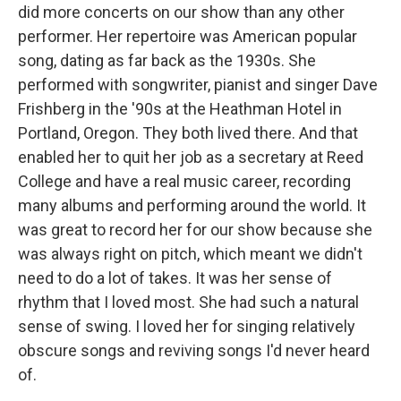
did more concerts on our show than any other
performer. Her repertoire was American popular
song, dating as far back as the 1930s. She
performed with songwriter, pianist and singer Dave
Frishberg in the '90s at the Heathman Hotel in
Portland, Oregon. They both lived there. And that
enabled her to quit her job as a secretary at Reed
College and have a real music career, recording
many albums and performing around the world. It
was great to record her for our show because she
was always right on pitch, which meant we didn't
need to do a lot of takes. It was her sense of
rhythm that I loved most. She had such a natural
sense of swing. I loved her for singing relatively
obscure songs and reviving songs I'd never heard
of.