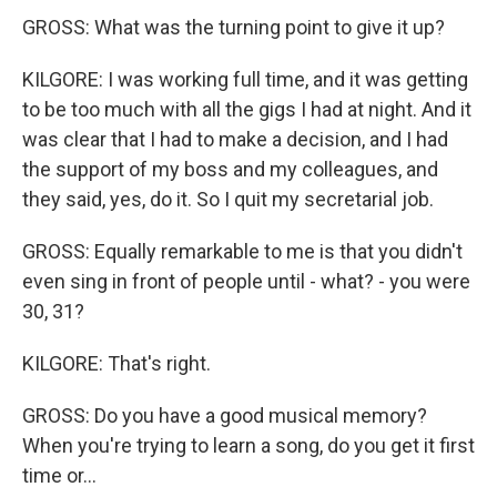
GROSS: What was the turning point to give it up?
KILGORE: I was working full time, and it was getting
to be too much with all the gigs I had at night. And it
was clear that I had to make a decision, and I had
the support of my boss and my colleagues, and
they said, yes, do it. So I quit my secretarial job.
GROSS: Equally remarkable to me is that you didn't
even sing in front of people until - what? - you were
30, 31?
KILGORE: That's right.
GROSS: Do you have a good musical memory?
When you're trying to learn a song, do you get it first
time or...