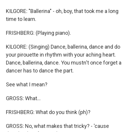
KILGORE: "Ballerina" - oh, boy, that took me a long
time to learn.
FRISHBERG: (Playing piano).
KILGORE: (Singing) Dance, ballerina, dance and do
your pirouette in rhythm with your aching heart.
Dance, ballerina, dance. You mustn't once forget a
dancer has to dance the part.
See what I mean?
GROSS: What...
FRISHBERG: What do you think (ph)?
GROSS: No, what makes that tricky? - 'cause