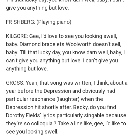
give you anything but love.
FRISHBERG: (Playing piano).
KILGORE: Gee, I'd love to see you looking swell,
baby. Diamond bracelets Woolworth doesn't sell,
baby. Till that lucky day, you know darn well, baby, I
can't give you anything but love. I can't give you
anything but love.
GROSS: Yeah, that song was written, I think, about a
year before the Depression and obviously had
particular resonance (laughter) when the
Depression hit shortly after. Becky, do you find
Dorothy Fields' lyrics particularly singable because
they're so colloquial? Take a line like, gee, I'd like to
see you looking swell.