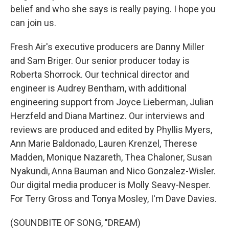
belief and who she says is really paying. I hope you
can join us.
Fresh Air's executive producers are Danny Miller
and Sam Briger. Our senior producer today is
Roberta Shorrock. Our technical director and
engineer is Audrey Bentham, with additional
engineering support from Joyce Lieberman, Julian
Herzfeld and Diana Martinez. Our interviews and
reviews are produced and edited by Phyllis Myers,
Ann Marie Baldonado, Lauren Krenzel, Therese
Madden, Monique Nazareth, Thea Chaloner, Susan
Nyakundi, Anna Bauman and Nico Gonzalez-Wisler.
Our digital media producer is Molly Seavy-Nesper.
For Terry Gross and Tonya Mosley, I'm Dave Davies.
(SOUNDBITE OF SONG, "DREAM)