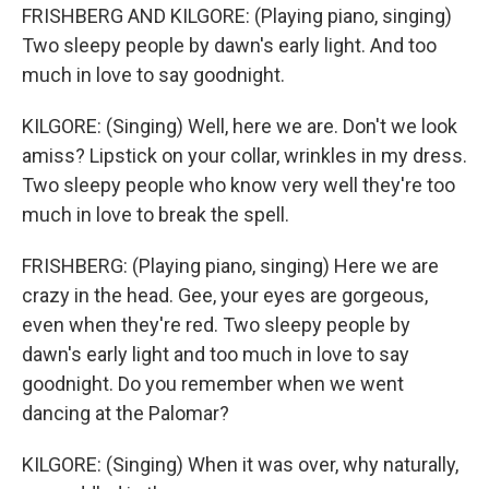
FRISHBERG AND KILGORE: (Playing piano, singing)
Two sleepy people by dawn's early light. And too
much in love to say goodnight.
KILGORE: (Singing) Well, here we are. Don't we look
amiss? Lipstick on your collar, wrinkles in my dress.
Two sleepy people who know very well they're too
much in love to break the spell.
FRISHBERG: (Playing piano, singing) Here we are
crazy in the head. Gee, your eyes are gorgeous,
even when they're red. Two sleepy people by
dawn's early light and too much in love to say
goodnight. Do you remember when we went
dancing at the Palomar?
KILGORE: (Singing) When it was over, why naturally,