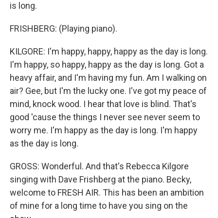
is long.
FRISHBERG: (Playing piano).
KILGORE: I'm happy, happy, happy as the day is long.
I'm happy, so happy, happy as the day is long. Got a
heavy affair, and I'm having my fun. Am I walking on
air? Gee, but I'm the lucky one. I've got my peace of
mind, knock wood. I hear that love is blind. That's
good 'cause the things I never see never seem to
worry me. I'm happy as the day is long. I'm happy
as the day is long.
GROSS: Wonderful. And that's Rebecca Kilgore
singing with Dave Frishberg at the piano. Becky,
welcome to FRESH AIR. This has been an ambition
of mine for a long time to have you sing on the