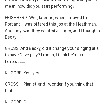
mean, how did you start performing?
FRISHBERG: Well, later on, when I moved to
Portland, I was offered this job at the Heathman.
And they said they wanted a singer, and I thought of
Becky.
GROSS: And Becky, did it change your singing at all
to have Dave play? I mean, I think he's just
fantastic...
KILGORE: Yes, yes.
GROSS: ...Pianist, and I wonder if you think that
that...
KILGORE: Oh.