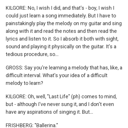
KILGORE: No, I wish I did, and that's - boy, I wish I
could just learn a song immediately. But I have to
painstakingly play the melody on my guitar and sing
along with it and read the notes and then read the
lyrics and listen to it. So I absorb it both with sight,
sound and playing it physically on the guitar. It's a
tedious procedure, so...
GROSS: Say you're learning a melody that has, like, a
difficult interval. What's your idea of a difficult
melody to learn?
KILGORE: Oh, well, "Last Life" (ph) comes to mind,
but - although I've never sung it, and I don't even
have any aspirations of singing it. But...
FRISHBERG: "Ballerina."