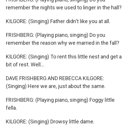
remember the nights we used to linger in the hall?
KILGORE: (Singing) Father didn't like you at all.
FRISHBERG: (Playing piano, singing) Do you
remember the reason why we married in the fall?
KILGORE: (Singing) To rent this little nest and get a
bit of rest. Well...
DAVE FRISHBERG AND REBECCA KILGORE:
(Singing) Here we are, just about the same.
FRISHBERG: (Playing piano, singing) Foggy little
fella.
KILGORE: (Singing) Drowsy little dame.