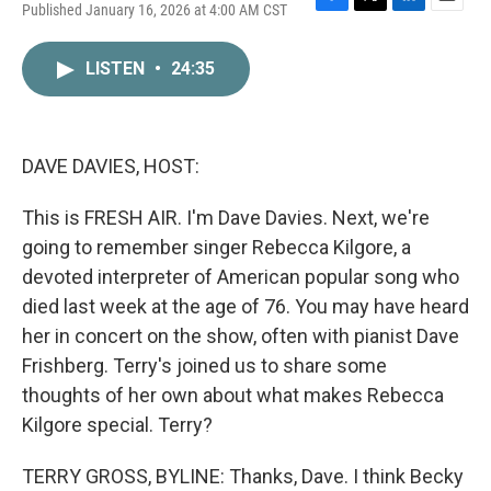
Published January 16, 2026 at 4:00 AM CST
F
T
L
E
a
w
i
m
c
i
n
a
LISTEN
•
24:35
e
t
k
i
b
t
e
l
o
e
d
o
r
I
k
n
DAVE DAVIES, HOST:
This is FRESH AIR. I'm Dave Davies. Next, we're
going to remember singer Rebecca Kilgore, a
devoted interpreter of American popular song who
died last week at the age of 76. You may have heard
her in concert on the show, often with pianist Dave
Frishberg. Terry's joined us to share some
thoughts of her own about what makes Rebecca
Kilgore special. Terry?
TERRY GROSS, BYLINE: Thanks, Dave. I think Becky