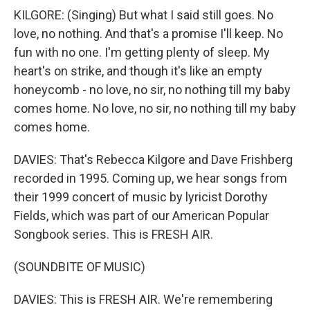
KILGORE: (Singing) But what I said still goes. No
love, no nothing. And that's a promise I'll keep. No
fun with no one. I'm getting plenty of sleep. My
heart's on strike, and though it's like an empty
honeycomb - no love, no sir, no nothing till my baby
comes home. No love, no sir, no nothing till my baby
comes home.
DAVIES: That's Rebecca Kilgore and Dave Frishberg
recorded in 1995. Coming up, we hear songs from
their 1999 concert of music by lyricist Dorothy
Fields, which was part of our American Popular
Songbook series. This is FRESH AIR.
(SOUNDBITE OF MUSIC)
DAVIES: This is FRESH AIR. We're remembering