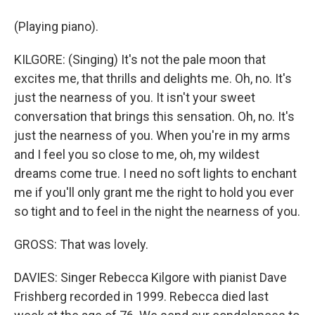
(Playing piano).
KILGORE: (Singing) It's not the pale moon that
excites me, that thrills and delights me. Oh, no. It's
just the nearness of you. It isn't your sweet
conversation that brings this sensation. Oh, no. It's
just the nearness of you. When you're in my arms
and I feel you so close to me, oh, my wildest
dreams come true. I need no soft lights to enchant
me if you'll only grant me the right to hold you ever
so tight and to feel in the night the nearness of you.
GROSS: That was lovely.
DAVIES: Singer Rebecca Kilgore with pianist Dave
Frishberg recorded in 1999. Rebecca died last