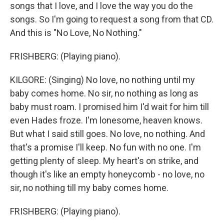
songs that I love, and I love the way you do the
songs. So I'm going to request a song from that CD.
And this is "No Love, No Nothing."
FRISHBERG: (Playing piano).
KILGORE: (Singing) No love, no nothing until my
baby comes home. No sir, no nothing as long as
baby must roam. I promised him I'd wait for him till
even Hades froze. I'm lonesome, heaven knows.
But what I said still goes. No love, no nothing. And
that's a promise I'll keep. No fun with no one. I'm
getting plenty of sleep. My heart's on strike, and
though it's like an empty honeycomb - no love, no
sir, no nothing till my baby comes home.
FRISHBERG: (Playing piano).