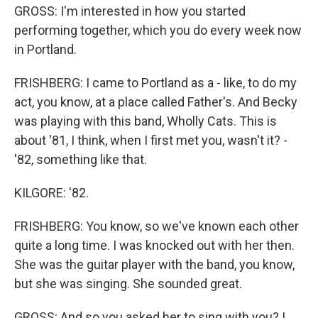
GROSS: I'm interested in how you started
performing together, which you do every week now
in Portland.
FRISHBERG: I came to Portland as a - like, to do my
act, you know, at a place called Father's. And Becky
was playing with this band, Wholly Cats. This is
about '81, I think, when I first met you, wasn't it? -
'82, something like that.
KILGORE: '82.
FRISHBERG: You know, so we've known each other
quite a long time. I was knocked out with her then.
She was the guitar player with the band, you know,
but she was singing. She sounded great.
GROSS: And so you asked her to sing with you? I