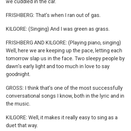
we cuddled in the car.
FRISHBERG: That's when I ran out of gas.
KILGORE: (Singing) And I was green as grass.
FRISHBERG AND KILGORE: (Playing piano, singing)
Well, here we are keeping up the pace, letting each
tomorrow slap us in the face. Two sleepy people by
dawn's early light and too much in love to say
goodnight.
GROSS: I think that's one of the most successfully
conversational songs I know, both in the lyric and in
the music.
KILGORE: Well, it makes it really easy to sing as a
duet that way.