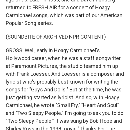
returned to FRESH AIR for a concert of Hoagy
Carmichael songs, which was part of our American
Popular Song series.
(SOUNDBITE OF ARCHIVED NPR CONTENT)
GROSS: Well, early in Hoagy Carmichael's
Hollywood career, when he was a staff songwriter
at Paramount Pictures, the studio teamed him up
with Frank Loesser. And Loesser is a composer and
lyricist who's probably best known for writing the
songs for "Guys And Dolls." But at the time, he was
just getting started as lyricist. And so, with Hoagy
Carmichael, he wrote "Small Fry," "Heart And Soul"
and "Two Sleepy People." I'm going to ask you to do
"Two Sleepy People." It was sung by Bob Hope and
Shirley Ross in the 1938 movie "Thanks For The