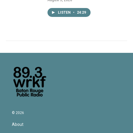
LISTEN
•
24:29
© 2026
About