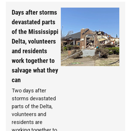
Days after storms
devastated parts
of the Mississippi
Delta, volunteers
and residents
work together to
salvage what they
can
Two days after
storms devastated
parts of the Delta,
volunteers and
residents are
working together to