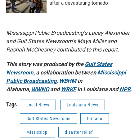
after a devastating tornado
Mississippi Public Broadcasting’s Lacey Alexander
and Gulf States Newsroom’s Maya Miller and
Rashah McChesney contributed to this report.
This story was produced by the
Gulf States
Newsroom
, a collaboration between
Mississippi
Public Broadcasting
,
WBHM
in
Alabama,
WWNO
and
WRKF
in Louisiana and
NPR
.
Tags
Local News
Louisiana News
Gulf States Newsroom
tornado
Mississippi
disaster relief