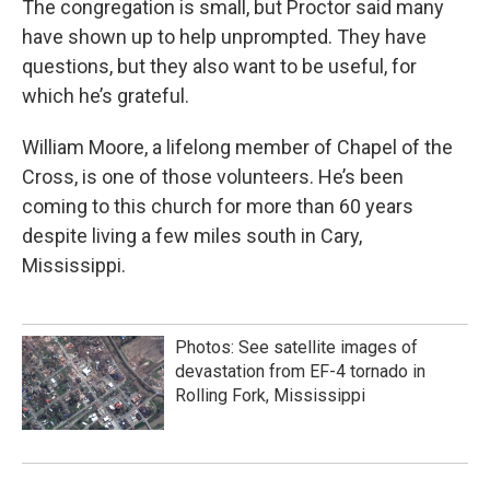
The congregation is small, but Proctor said many
have shown up to help unprompted. They have
questions, but they also want to be useful, for
which he’s grateful.
William Moore, a lifelong member of Chapel of the
Cross, is one of those volunteers. He’s been
coming to this church for more than 60 years
despite living a few miles south in Cary,
Mississippi.
Photos: See satellite images of
devastation from EF-4 tornado in
Rolling Fork, Mississippi