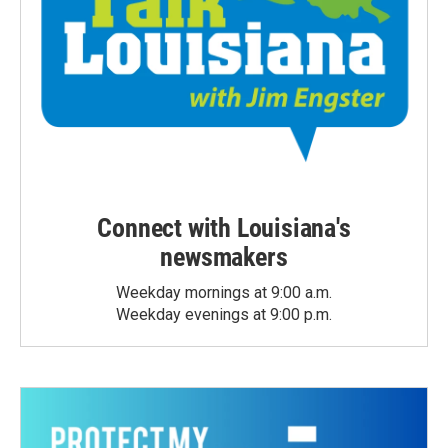
Connect with Louisiana's
newsmakers
Weekday mornings at 9:00 a.m.
Weekday evenings at 9:00 p.m.