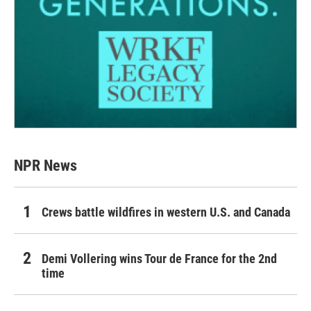
NPR News
Crews battle wildfires in western U.S. and Canada
Demi Vollering wins Tour de France for the 2nd
time