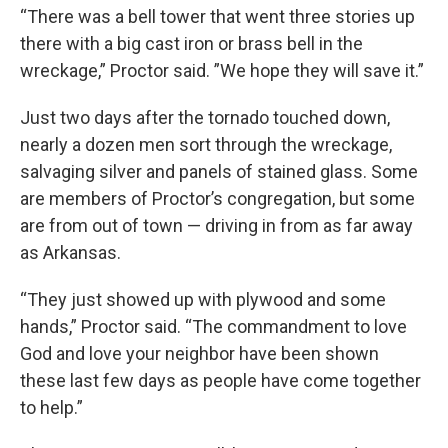
“There was a bell tower that went three stories up
there with a big cast iron or brass bell in the
wreckage,” Proctor said. ”We hope they will save it.”
Just two days after the tornado touched down,
nearly a dozen men sort through the wreckage,
salvaging silver and panels of stained glass. Some
are members of Proctor’s congregation, but some
are from out of town — driving in from as far away
as Arkansas.
“They just showed up with plywood and some
hands,” Proctor said. “The commandment to love
God and love your neighbor have been shown
these last few days as people have come together
to help.”