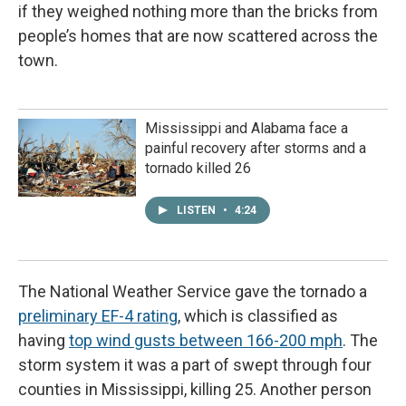
if they weighed nothing more than the bricks from
people’s homes that are now scattered across the
town.
Mississippi and Alabama face a
painful recovery after storms and a
tornado killed 26
LISTEN
•
4:24
The National Weather Service gave the tornado a
preliminary EF-4 rating
, which is classified as
having
top wind gusts between 166-200 mph
. The
storm system it was a part of swept through four
counties in Mississippi, killing 25. Another person