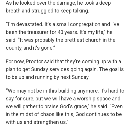
As he looked over the damage, he took a deep
breath and struggled to keep talking.
“I'm devastated. It's a small congregation and I've
been the treasurer for 40 years. It's my life,” he
said. “It was probably the prettiest church in the
county, and it's gone.”
For now, Proctor said that they’re coming up with a
plan to get Sunday services going again. The goal is
to be up and running by next Sunday.
“We may not be in this building anymore. It's hard to
say for sure, but we will have a worship space and
we will gather to praise God's grace,” he said. “Even
in the midst of chaos like this, God continues to be
with us and strengthen us.”