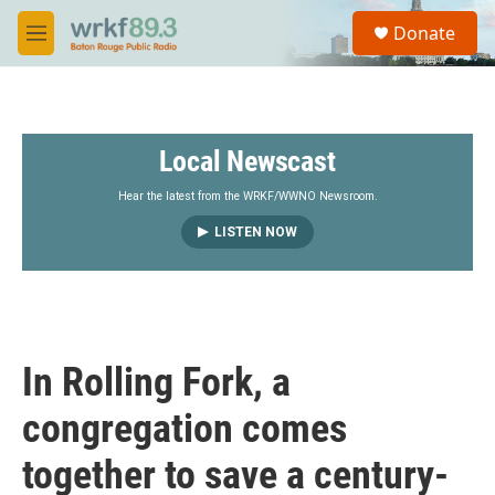
Skip to main content
S
Donate
e
M
a
e
r
n
c
u
h
Local Newscast
u
e
r
Hear the latest from the WRKF/WWNO Newsroom.
y
LISTEN NOW
In Rolling Fork, a
congregation comes
together to save a century-