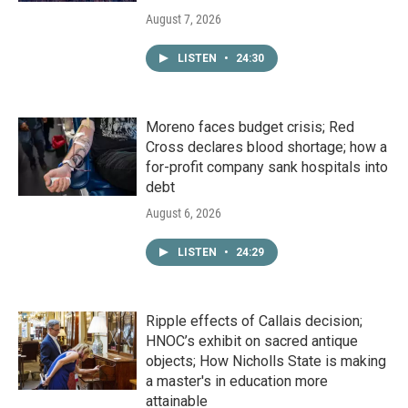
August 7, 2026
LISTEN
•
24:30
Moreno faces budget crisis; Red
Cross declares blood shortage; how a
for-profit company sank hospitals into
debt
August 6, 2026
LISTEN
•
24:29
Ripple effects of Callais decision;
HNOC’s exhibit on sacred antique
objects; How Nicholls State is making
a master's in education more
attainable