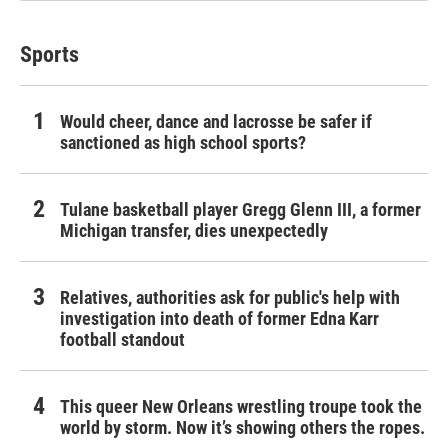
Sports
Would cheer, dance and lacrosse be safer if
sanctioned as high school sports?
Tulane basketball player Gregg Glenn III, a former
Michigan transfer, dies unexpectedly
Relatives, authorities ask for public's help with
investigation into death of former Edna Karr
football standout
This queer New Orleans wrestling troupe took the
world by storm. Now it’s showing others the ropes.