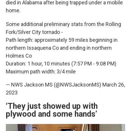
died in Alabama after being trapped under a mobile
home.
Some additional preliminary stats from the Rolling
Fork/Silver City tornado -
Path length: approximately 59 miles beginning in
northern Issaquena Co and ending in northern
Holmes Co
Duration: 1 hour, 10 minutes (7:57 PM - 9:08 PM)
Maximum path width: 3/4 mile
— NWS Jackson MS (@NWSJacksonMS)
March 26,
2023
‘They just showed up with
plywood and some hands’