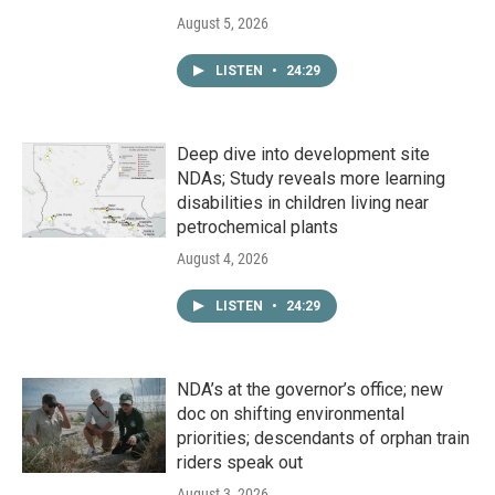
August 5, 2026
LISTEN
•
24:29
Deep dive into development site
NDAs; Study reveals more learning
disabilities in children living near
petrochemical plants
August 4, 2026
LISTEN
•
24:29
NDA’s at the governor’s office; new
doc on shifting environmental
priorities; descendants of orphan train
riders speak out
August 3, 2026