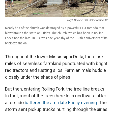
Maya Miller
/
Gulf States Newsroom
Nearly half of the church was destroyed by a powerful EF-4 tornado that
blew through the state on Friday. The church, which has been in Rolling
Fork since the late 1800s, was one year shy of the 100th anniversary of its
brick expansion.
Throughout the lower Mississippi Delta, there are
miles of seamless farmland punctuated with bright
red tractors and rusting silos. Farm animals huddle
closely under the shade of pines.
But then, entering Rolling Fork, the tree line breaks.
In fact, most of the trees here lean northward after
a tornado
battered the area late Friday evening
. The
storm sent pickup trucks hurtling through the air as