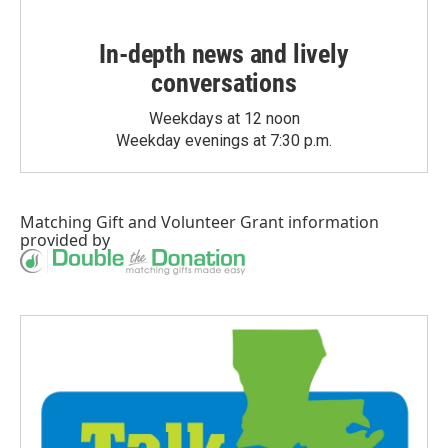
In-depth news and lively
conversations
Weekdays at 12 noon
Weekday evenings at 7:30 p.m.
Matching Gift
and
Volunteer Grant
information
provided by