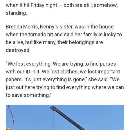
when it hit Friday night — both are still, somehow,
standing.
Brenda Morris, Kenny's sister, was in the house
when the tornado hit and said her family is lucky to
be alive, but like many, their belongings are
destroyed.
"We lost everything. We are trying to find purses
with our ID in it. We lost clothes, we lost important
papers. It's just everything is gone,” she said. “We
just out here trying to find everything where we can
to save something.”