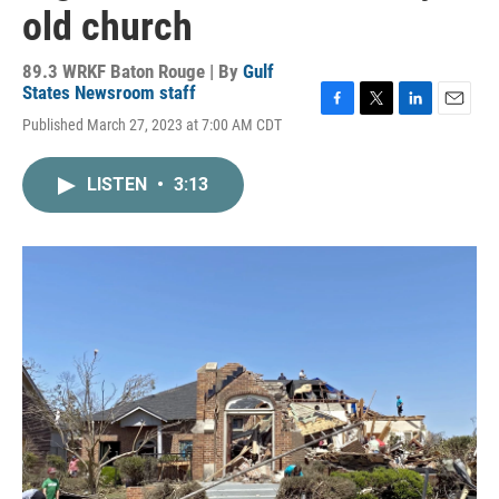
old church
89.3 WRKF Baton Rouge | By
Gulf
States Newsroom staff
F
T
L
E
Published March 27, 2023 at 7:00 AM CDT
a
w
i
m
c
i
n
a
e
t
k
i
LISTEN
•
3:13
b
t
e
l
o
e
d
o
r
I
k
n