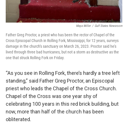
Maya Miller
/
Gulf States Newsroom
Father Greg Proctor, a priest who has been the rector of Chapel of the
Cross Episcopal Church in Rolling Fork, Mississippi, for 12 years, surveys
damage in the church’s sanctuary on March 26, 2023. Proctor said he's
lived through three bad hurricanes, but not a storm as destructive as the
one that struck Rolling Fork on Friday.
“As you see in Rolling Fork, there’s hardly a tree left
standing,” said Father Greg Proctor, an Episcopal
priest who leads the Chapel of the Cross Church.
Chapel of the Cross was one year shy of
celebrating 100 years in this red brick building, but
now, more than half of the church has been
obliterated.