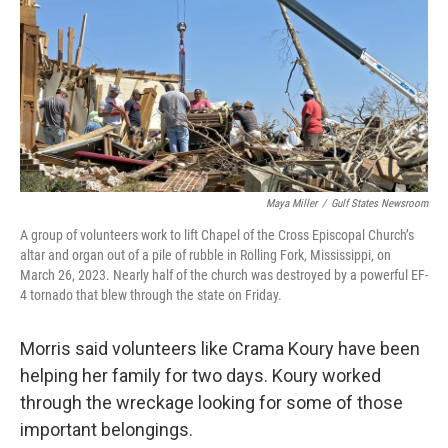
Maya Miller
/
Gulf States Newsroom
A group of volunteers work to lift Chapel of the Cross Episcopal Church’s
altar and organ out of a pile of rubble in Rolling Fork, Mississippi, on
March 26, 2023. Nearly half of the church was destroyed by a powerful EF-
4 tornado that blew through the state on Friday.
Morris said volunteers like Crama Koury have been
helping her family for two days. Koury worked
through the wreckage looking for some of those
important belongings.