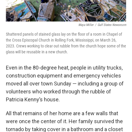
Maya Miller
/
Gulf States Newsroom
Shattered panels of stained glass lay on the floor of a room in Chapel of
the Cross Episcopal Church in Rolling Fork, Mississippi, on March 26,
2023. Crews working to clear out rubble from the church hope some of the
glass will be reusable in a new church.
Even in the 80-degree heat, people in utility trucks,
construction equipment and emergency vehicles
moved all over town Sunday — including a group of
volunteers who worked through the rubble of
Patricia Kenny’s house.
All that remains of her home are a few walls that
were once the center of it. Her family survived the
tornado by taking cover in a bathroom and a closet