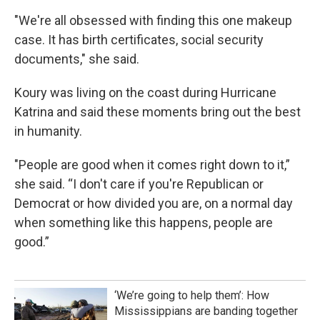
"We're all obsessed with finding this one makeup
case. It has birth certificates, social security
documents," she said.
Koury was living on the coast during Hurricane
Katrina and said these moments bring out the best
in humanity.
"People are good when it comes right down to it,”
she said. “I don't care if you're Republican or
Democrat or how divided you are, on a normal day
when something like this happens, people are
good.”
‘We’re going to help them’: How
Mississippians are banding together