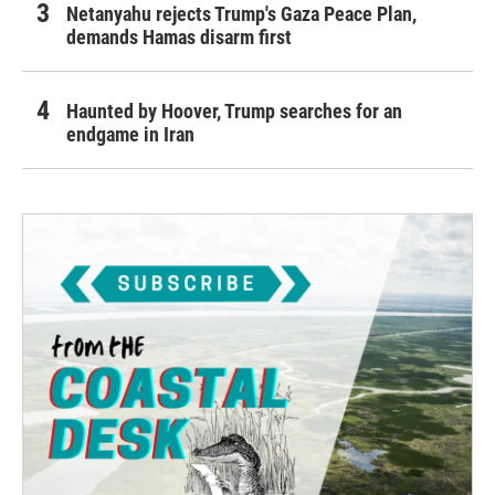
Netanyahu rejects Trump's Gaza Peace Plan,
demands Hamas disarm first
Haunted by Hoover, Trump searches for an
endgame in Iran