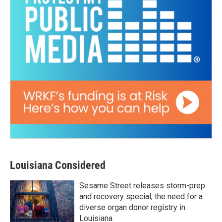
Louisiana Considered
Sesame Street releases storm-prep
and recovery special; the need for a
diverse organ donor registry in
Louisiana