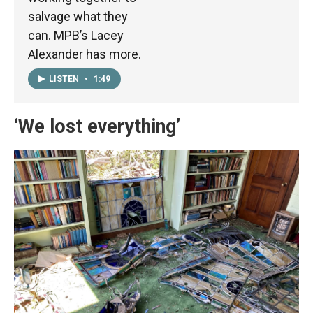
salvage what they
can. MPB’s Lacey
Alexander has more.
LISTEN
•
1:49
‘We lost everything’