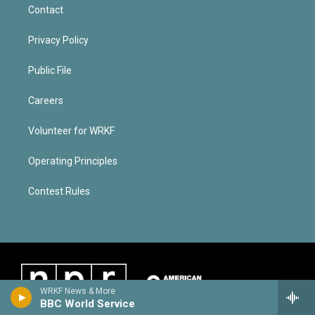
Contact
Privacy Policy
Public File
Careers
Volunteer for WRKF
Operating Principles
Contest Rules
WRKF News & More
BBC World Service