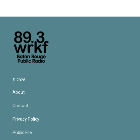
© 2026
About
Contact
Privacy Policy
Public File