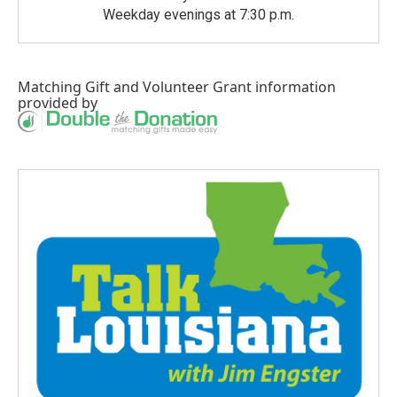
Weekday evenings at 7:30 p.m.
Matching Gift
and
Volunteer Grant
information
provided by