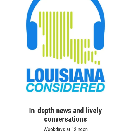
In-depth news and lively
conversations
Weekdays at 12 noon