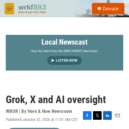
Skip to main content
S
Donate
e
M
a
e
r
n
c
u
h
Local Newscast
u
e
r
Hear the latest from the WRKF/WWNO Newsroom.
y
LISTEN NOW
Grok, X and AI oversight
WBUR | By
Here & Now Newsroom
Published January 22, 2026 at 11:01 AM CST
F
T
L
E
a
w
i
m