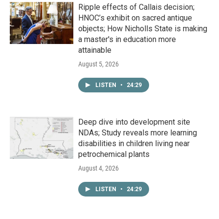
Ripple effects of Callais decision;
HNOC’s exhibit on sacred antique
objects; How Nicholls State is making
a master's in education more
attainable
August 5, 2026
LISTEN
•
24:29
Deep dive into development site
NDAs; Study reveals more learning
disabilities in children living near
petrochemical plants
August 4, 2026
LISTEN
•
24:29