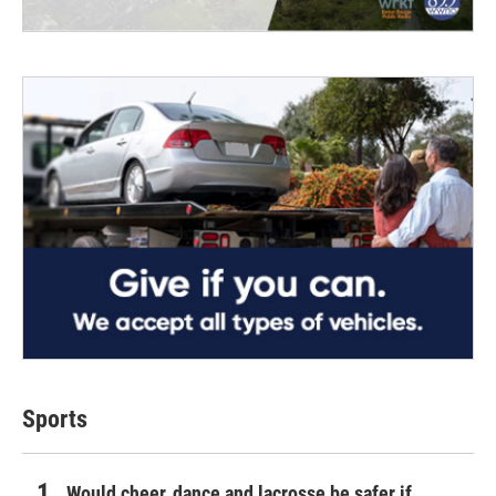
Sports
Would cheer, dance and lacrosse be safer if