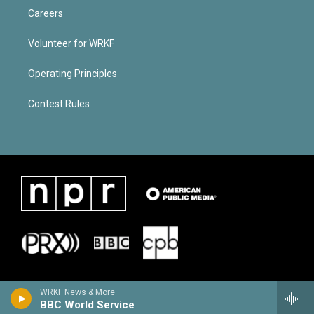
Careers
Volunteer for WRKF
Operating Principles
Contest Rules
WRKF News & More
BBC World Service