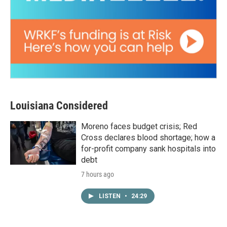
Louisiana Considered
Moreno faces budget crisis; Red
Cross declares blood shortage; how a
for-profit company sank hospitals into
debt
7 hours ago
LISTEN
•
24:29