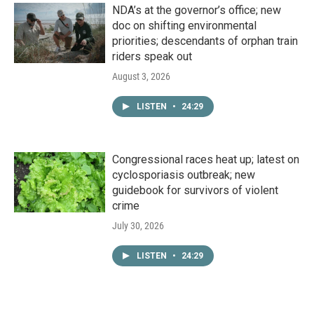
NDA’s at the governor’s office; new
doc on shifting environmental
priorities; descendants of orphan train
riders speak out
August 3, 2026
LISTEN
•
24:29
Congressional races heat up; latest on
cyclosporiasis outbreak; new
guidebook for survivors of violent
crime
July 30, 2026
LISTEN
•
24:29