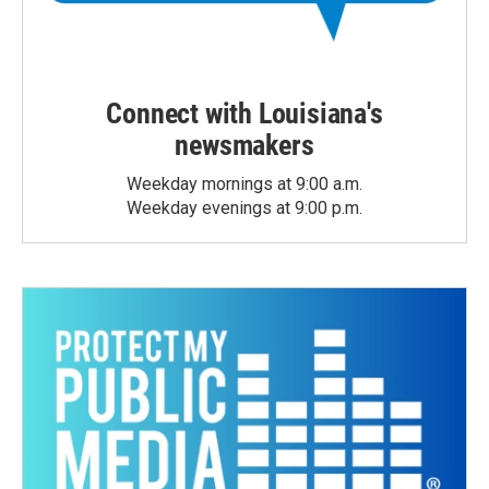
Connect with Louisiana's
newsmakers
Weekday mornings at 9:00 a.m.
Weekday evenings at 9:00 p.m.