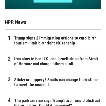
NPR News
Trump signs 2 immigration actions to curb 'birth
tourism,' limit birthright citizenship
Iran aims to ban U.S. and Israeli ships from Strait
of Hormuz and charge others a toll
Sticky or slippery? Snails can change their slime
to meet the moment
The park service says Trump's arch would obstruct
historic sites. Could it be moved?