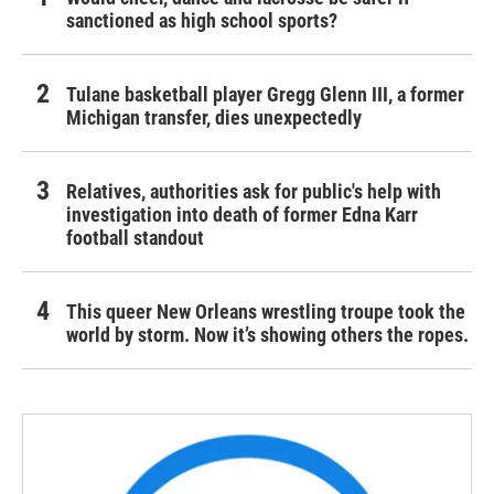
sanctioned as high school sports?
Tulane basketball player Gregg Glenn III, a former
Michigan transfer, dies unexpectedly
Relatives, authorities ask for public's help with
investigation into death of former Edna Karr
football standout
This queer New Orleans wrestling troupe took the
world by storm. Now it’s showing others the ropes.