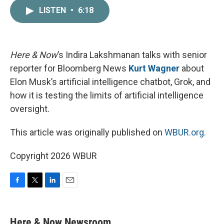
c
i
n
a
LISTEN
•
6:18
e
t
k
i
b
t
e
l
o
e
d
o
r
I
k
n
Here & Now
’s Indira Lakshmanan talks with senior
reporter for Bloomberg News
Kurt Wagner
about
Elon Musk’s artificial intelligence chatbot, Grok, and
how it is testing the limits of artificial intelligence
oversight.
This article was originally published on
WBUR.org.
Copyright 2026 WBUR
F
T
L
E
a
w
i
m
c
i
n
a
e
t
k
i
Here & Now Newsroom