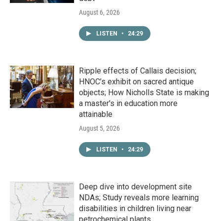
August 6, 2026
LISTEN
•
24:29
Ripple effects of Callais decision;
HNOC’s exhibit on sacred antique
objects; How Nicholls State is making
a master's in education more
attainable
August 5, 2026
LISTEN
•
24:29
Deep dive into development site
NDAs; Study reveals more learning
disabilities in children living near
petrochemical plants