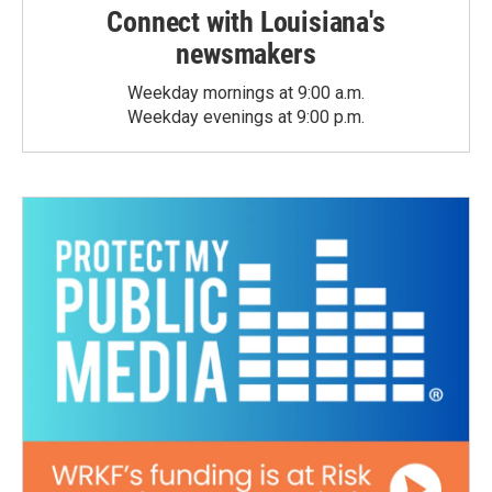
Connect with Louisiana's
newsmakers
Weekday mornings at 9:00 a.m.
Weekday evenings at 9:00 p.m.