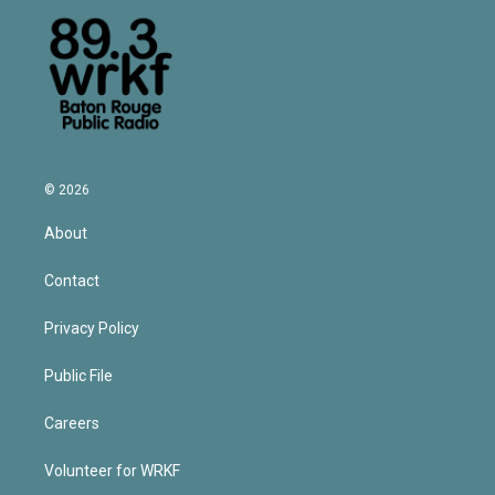
© 2026
About
Contact
Privacy Policy
Public File
Careers
Volunteer for WRKF