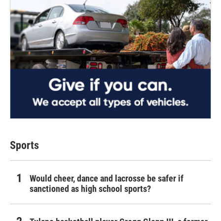
Sports
Would cheer, dance and lacrosse be safer if
sanctioned as high school sports?