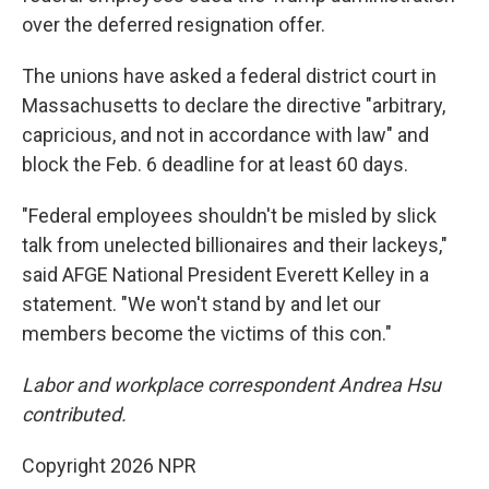
over the deferred resignation offer.
The unions have asked a federal district court in
Massachusetts to declare the directive "arbitrary,
capricious, and not in accordance with law" and
block the Feb. 6 deadline for at least 60 days.
"Federal employees shouldn't be misled by slick
talk from unelected billionaires and their lackeys,"
said AFGE National President Everett Kelley in a
statement. "We won't stand by and let our
members become the victims of this con."
Labor and workplace correspondent Andrea Hsu
contributed.
Copyright 2026 NPR