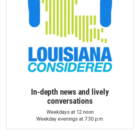
In-depth news and lively
conversations
Weekdays at 12 noon
Weekday evenings at 7:30 p.m.