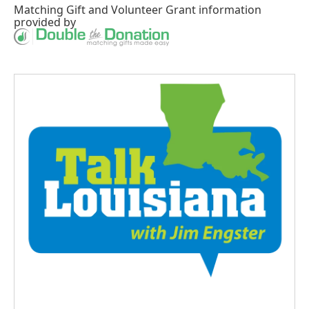
Matching Gift
and
Volunteer Grant
information
provided by