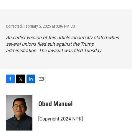
Corrected: February 5, 2025 at 3:06 PM CST
An earlier version of this article incorrectly stated when
several unions filed suit against the Trump
administration. The lawsuit was filed Tuesday.
F
T
L
E
a
w
i
m
c
i
n
a
e
t
k
i
Obed Manuel
b
t
e
l
o
e
d
o
r
I
[Copyright 2024 NPR]
k
n