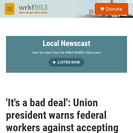
Skip to main content
S
Donate
e
M
a
e
r
n
c
u
h
Local Newscast
u
e
r
Hear the latest from the WRKF/WWNO Newsroom.
y
LISTEN NOW
'It's a bad deal': Union
president warns federal
workers against accepting