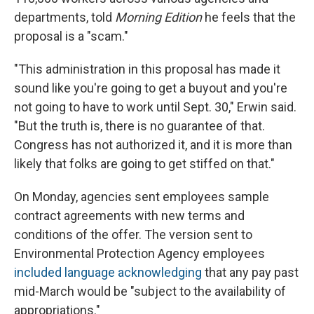
departments, told
Morning Edition
he feels that the
proposal is a "scam."
"This administration in this proposal has made it
sound like you're going to get a buyout and you're
not going to have to work until Sept. 30," Erwin said.
"But the truth is, there is no guarantee of that.
Congress has not authorized it, and it is more than
likely that folks are going to get stiffed on that."
On Monday, agencies sent employees sample
contract agreements with new terms and
conditions of the offer. The version sent to
Environmental Protection Agency employees
included language acknowledging
that any pay past
mid-March would be "subject to the availability of
appropriations."