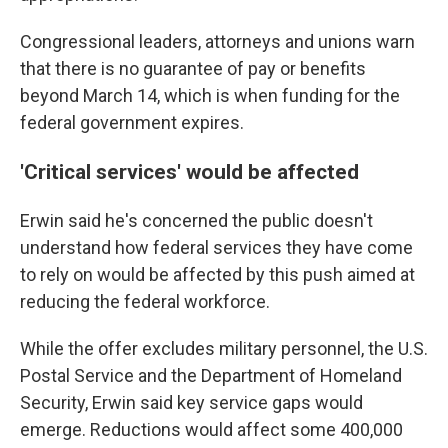
Congressional leaders, attorneys and unions warn
that there is no guarantee of pay or benefits
beyond March 14, which is when funding for the
federal government expires.
'Critical services' would be affected
Erwin said he's concerned the public doesn't
understand how federal services they have come
to rely on would be affected by this push aimed at
reducing the federal workforce.
While the offer excludes military personnel, the U.S.
Postal Service and the Department of Homeland
Security, Erwin said key service gaps would
emerge. Reductions would affect some 400,000