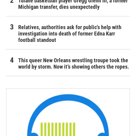
Tulane basketball player Gregg Glenn III, a former
Michigan transfer, dies unexpectedly
Relatives, authorities ask for public's help with
investigation into death of former Edna Karr
football standout
This queer New Orleans wrestling troupe took the
world by storm. Now it’s showing others the ropes.