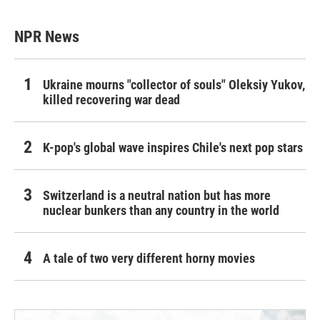
NPR News
Ukraine mourns "collector of souls" Oleksiy Yukov,
killed recovering war dead
K-pop's global wave inspires Chile's next pop stars
Switzerland is a neutral nation but has more
nuclear bunkers than any country in the world
A tale of two very different horny movies