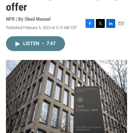
offer
NPR | By
Obed Manuel
Published February 5, 2025 at 3:19 AM CST
F
T
L
E
a
w
i
m
c
i
n
a
LISTEN
•
7:47
e
t
k
i
b
t
e
l
o
e
d
o
r
I
k
n