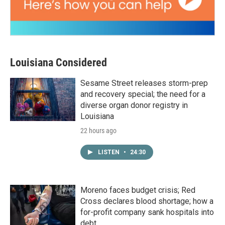
Louisiana Considered
Sesame Street releases storm-prep
and recovery special; the need for a
diverse organ donor registry in
Louisiana
22 hours ago
LISTEN
•
24:30
Moreno faces budget crisis; Red
Cross declares blood shortage; how a
for-profit company sank hospitals into
debt