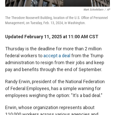
Mark Schiefelbein
/
AP
The Theodore Roosevelt Building, location of the U.S. Office of Personnel
Management, on Tuesday, Feb. 13, 2024, in Washington.
Updated February 11, 2025 at 11:00 AM CST
Thursday is the deadline for more than 2 million
federal workers to
accept a deal
from the Trump
administration to resign from their jobs and keep
pay and benefits through the end of September.
Randy Erwin, president of the National Federation
of Federal Employees, has a simple warning for
employees weighing the option: "It's a bad deal."
Erwin, whose organization represents about
110,000 workers across various agencies and