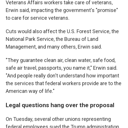
Veterans Affairs workers take care of veterans,
Erwin said, impacting the government's "promise"
to care for service veterans.
Cuts would also affect the U.S. Forest Service, the
National Park Service, the Bureau of Land
Management, and many others, Erwin said.
"They guarantee clean air, clean water, safe food,
safe air travel, passports, you name it," Erwin said.
"And people really don't understand how important
the services that federal workers provide are to the
American way of life."
Legal questions hang over the proposal
On Tuesday, several other unions representing
federal employees sued the Trump administration