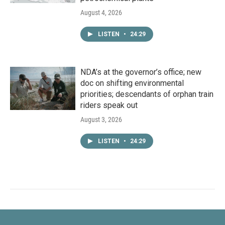
August 4, 2026
LISTEN
•
24:29
NDA’s at the governor’s office; new
doc on shifting environmental
priorities; descendants of orphan train
riders speak out
August 3, 2026
LISTEN
•
24:29