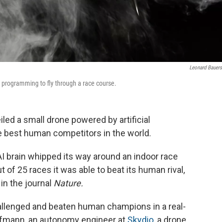
Leonard Bauers
l programming to fly through a race course.
led a small drone powered by artificial
he best human competitors in the world.
I brain whipped its way around an indoor race
 of 25 races it was able to beat its human rival,
in the journal
Nature.
challenged and beaten human champions in a real-
aufmann, an autonomy engineer at
Skydio
, a drone