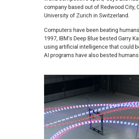
company based out of Redwood City, Ca
University of Zurich in Switzerland.
Computers have been beating humans a
1997, IBM's Deep Blue bested Garry Ka
using artificial intelligence that coul
AI programs have also bested humans 