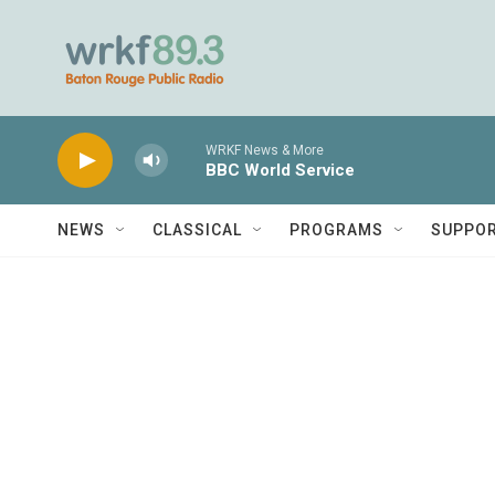
Skip to main content
WRKF News & More
BBC World Service
NEWS
CLASSICAL
PROGRAMS
SUPPO