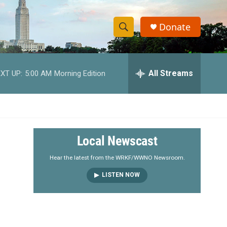
Donate
S
S
e
h
a
r
All Streams
XT UP:
5:00 AM
Morning Edition
o
c
h
w
Q
u
S
e
r
e
Local Newscast
y
a
Hear the latest from the WRKF/WWNO Newsroom.
LISTEN NOW
r
c
h