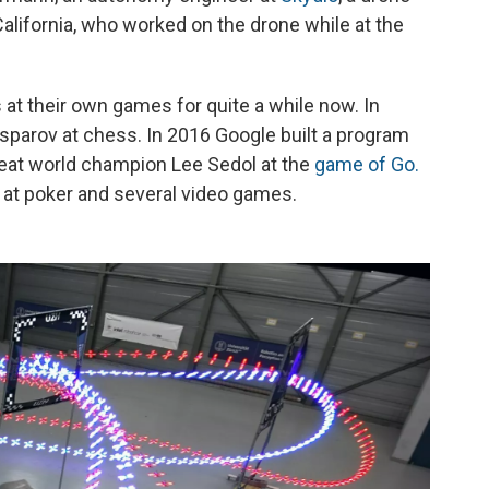
lifornia, who worked on the drone while at the
t their own games for quite a while now. In
sparov at chess. In 2016 Google built a program
d beat world champion Lee Sedol at the
game of Go.
at poker and several video games.