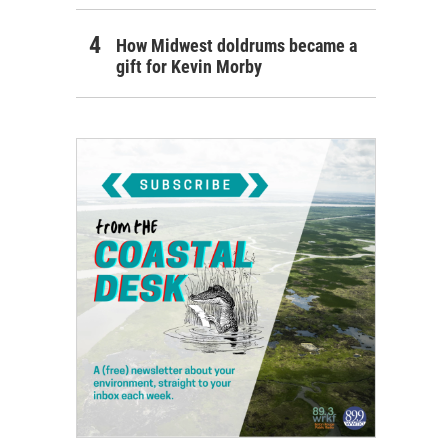
How Midwest doldrums became a
gift for Kevin Morby