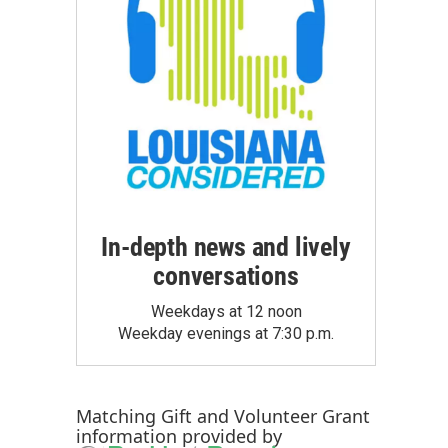
In-depth news and lively
conversations
Weekdays at 12 noon
Weekday evenings at 7:30 p.m.
Matching Gift
and
Volunteer Grant
information provided by