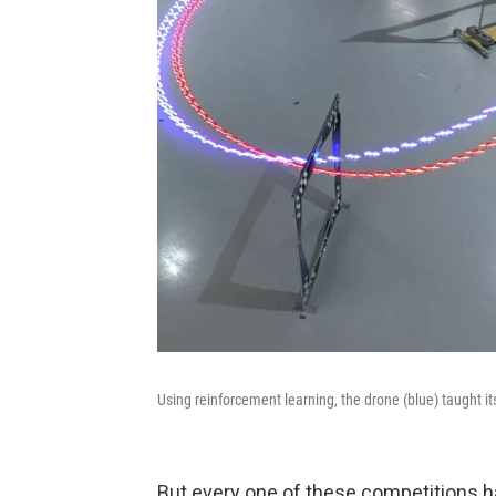
Using reinforcement learning, the drone (blue) taught i
But every one of these competitions ha