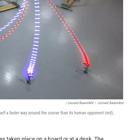
/ Leonard Bauersfeld
/
Leonard Bauersfeld
tself a faster way around the course than its human opponent (red).
s taken place on a board or at a desk. The