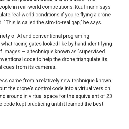
eople in real-world competitions. Kaufmann says
late real-world conditions if you're flying a drone
. "This is called the sim-to-real gap," he says.
iety of AI and conventional programing
what racing gates looked like by hand-identifying
 of images — a technique known as "supervised
ventional code to help the drone triangulate its
al cues from its cameras.
ccess came from a relatively new technique known
ut the drone's control code into a virtual version
nd around in virtual space for the equivalent of 23
code kept practicing until it learned the best