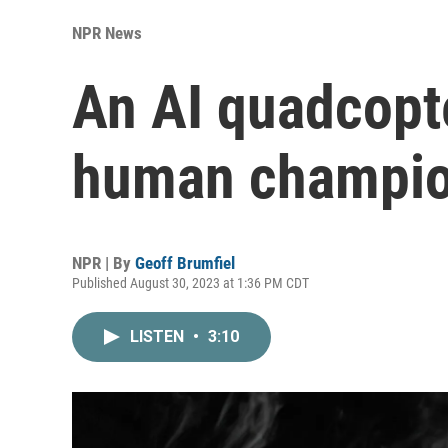
NPR News
An AI quadcopt
human champion
NPR | By
Geoff Brumfiel
Published August 30, 2023 at 1:36 PM CDT
LISTEN
•
3:10