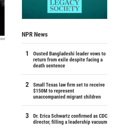
NPR News
feld
Ousted Bangladeshi leader vows to
return from exile despite facing a
death sentence
Small Texas law firm set to receive
$150M to represent
unaccompanied migrant children
Dr. Erica Schwartz confirmed as CDC
director, filling a leadership vacuum