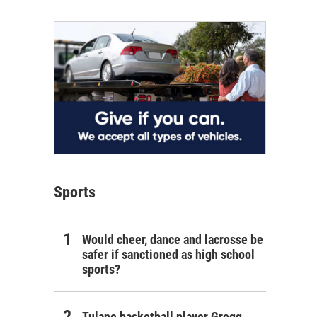
Sports
Would cheer, dance and lacrosse be
safer if sanctioned as high school
sports?
Tulane basketball player Gregg