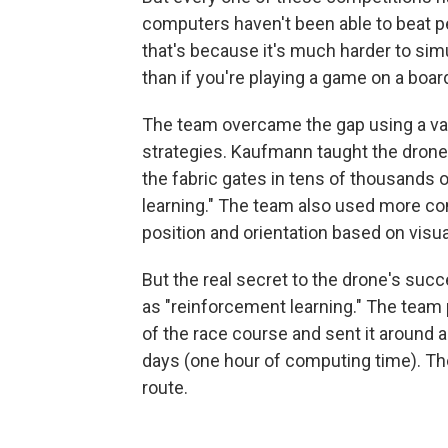
computers haven't been able to beat p
that's because it's much harder to simu
than if you're playing a game on a board
The team overcame the gap using a var
strategies. Kaufmann taught the drone 
the fabric gates in tens of thousands
learning." The team also used more con
position and orientation based on visu
But the real secret to the drone's su
as "reinforcement learning." The team p
of the race course and sent it around a
days (one hour of computing time). The 
route.