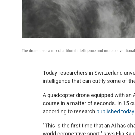
The drone uses a mix of artificial intelligence and more conventiona
Today researchers in Switzerland unvei
intelligence that can outfly some of t
A quadcopter drone equipped with an A
course in a matter of seconds. In 15 out
according to research
published today
"This is the first time that an AI has 
world competitive sport," says Elia K