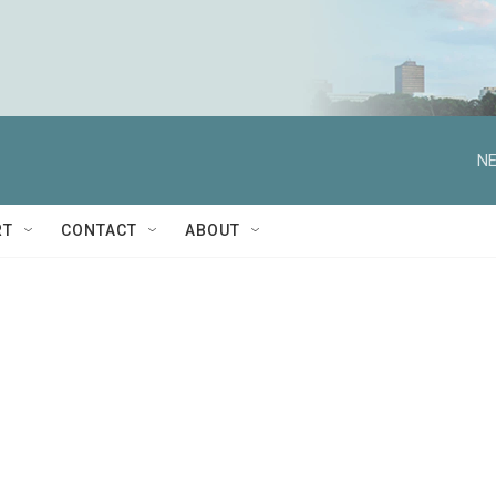
NE
RT
CONTACT
ABOUT