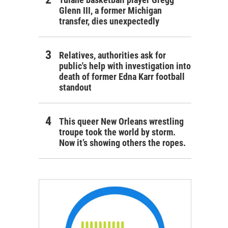
Glenn III, a former Michigan
transfer, dies unexpectedly
Relatives, authorities ask for
public's help with investigation into
death of former Edna Karr football
standout
This queer New Orleans wrestling
troupe took the world by storm.
Now it’s showing others the ropes.