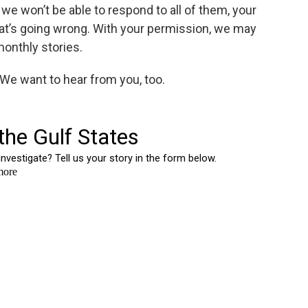
we won’t be able to respond to all of them, your
at’s going wrong. With your permission, we may
monthly stories.
? We want to hear from you, too.