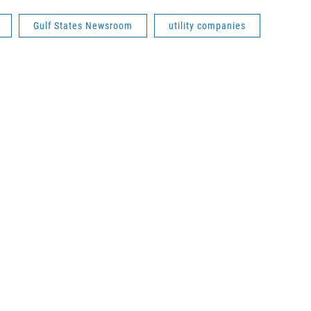
Gulf States Newsroom
utility companies