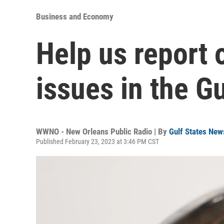
Business and Economy
Help us report o
issues in the Gu
WWNO - New Orleans Public Radio | By
Gulf States New
Published February 23, 2023 at 3:46 PM CST