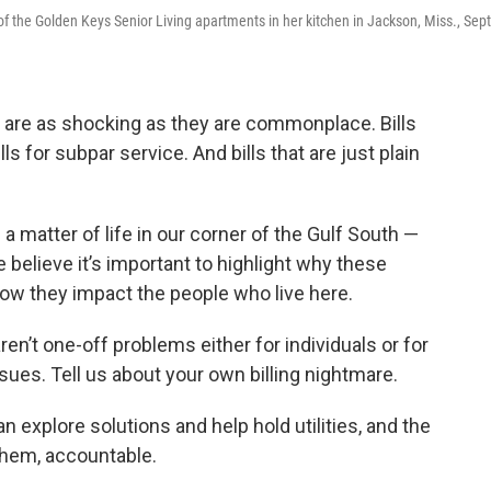
of the Golden Keys Senior Living apartments in her kitchen in Jackson, Miss., Sept
tes are as shocking as they are commonplace. Bills
ls for subpar service. And bills that are just plain
matter of life in our corner of the Gulf South —
believe it’s important to highlight why these
ow they impact the people who live here.
ren’t one-off problems either for individuals or for
ssues. Tell us about your own billing nightmare.
an explore solutions and help hold utilities, and the
them, accountable.