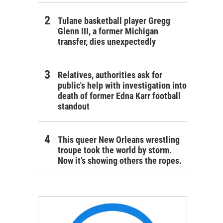
Tulane basketball player Gregg
Glenn III, a former Michigan
transfer, dies unexpectedly
Relatives, authorities ask for
public's help with investigation into
death of former Edna Karr football
standout
This queer New Orleans wrestling
troupe took the world by storm.
Now it’s showing others the ropes.