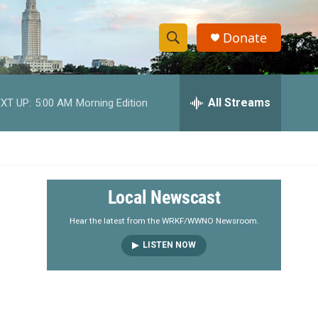
Donate
S
S
e
h
a
r
All Streams
XT UP:
5:00 AM
Morning Edition
o
c
h
w
Q
u
S
e
r
e
Local Newscast
y
a
Hear the latest from the WRKF/WWNO Newsroom.
LISTEN NOW
r
c
h