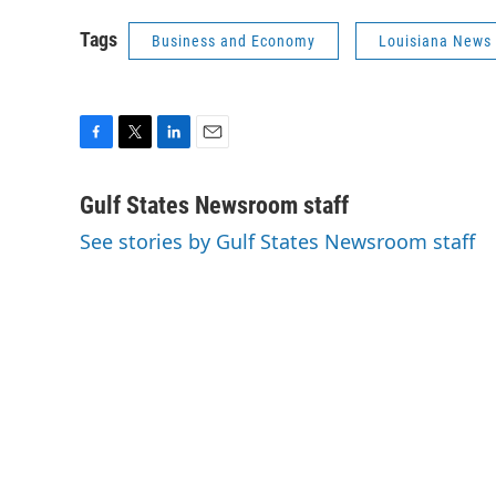
Tags
Business and Economy
Louisiana News
F
T
L
E
a
w
i
m
c
i
n
a
Gulf States Newsroom staff
e
t
k
i
See stories by Gulf States Newsroom staff
b
t
e
l
o
e
d
o
r
I
k
n