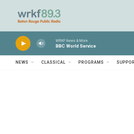
Skip to main content
WRKF News & More
BBC World Service
NEWS
CLASSICAL
PROGRAMS
SUPPO