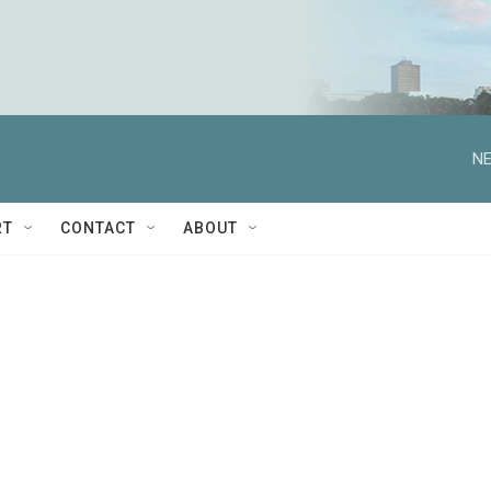
NE
RT
CONTACT
ABOUT