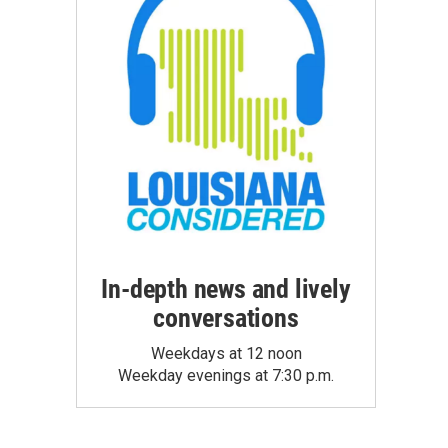
In-depth news and lively
conversations
Weekdays at 12 noon
Weekday evenings at 7:30 p.m.