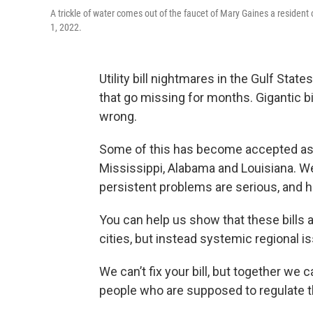
A trickle of water comes out of the faucet of Mary Gaines a resident 
1, 2022.
Utility bill nightmares in the Gulf Sta
that go missing for months. Gigantic bil
wrong.
Some of this has become accepted as a 
Mississippi, Alabama and Louisiana. We 
persistent problems are serious, and h
You can help us show that these bills a
cities, but instead systemic regional i
We can’t fix your bill, but together we c
people who are supposed to regulate 