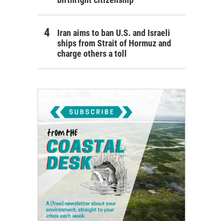
Iran aims to ban U.S. and Israeli
ships from Strait of Hormuz and
charge others a toll