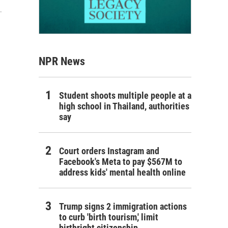
.
NPR News
Student shoots multiple people at a
high school in Thailand, authorities
say
Court orders Instagram and
Facebook's Meta to pay $567M to
address kids' mental health online
Trump signs 2 immigration actions
to curb 'birth tourism,' limit
birthright citizenship