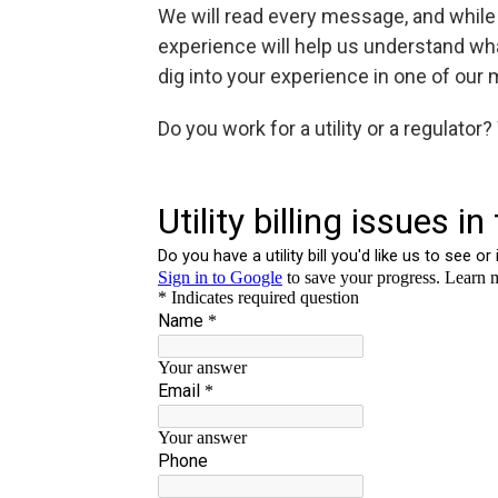
We will read every message, and while 
experience will help us understand wh
dig into your experience in one of our 
Do you work for a utility or a regulator