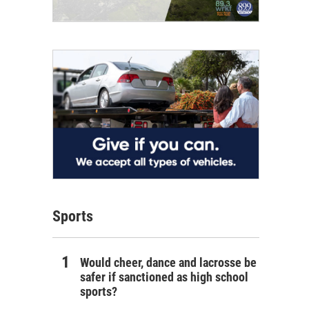
Sports
Would cheer, dance and lacrosse be
safer if sanctioned as high school
sports?