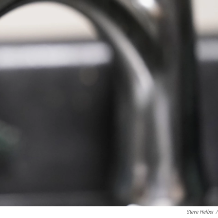
Steve Helber
/