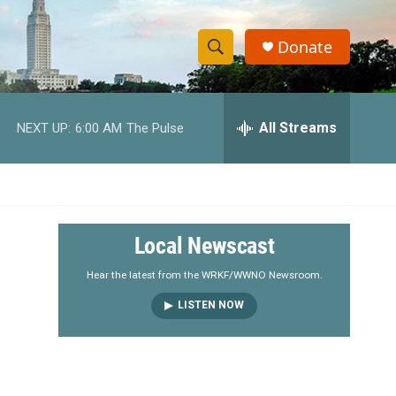
Donate
S
S
e
h
a
r
All Streams
NEXT UP:
6:00 AM
The Pulse
o
c
h
w
Q
u
S
e
r
e
Local Newscast
y
a
Hear the latest from the WRKF/WWNO Newsroom.
LISTEN NOW
r
c
h