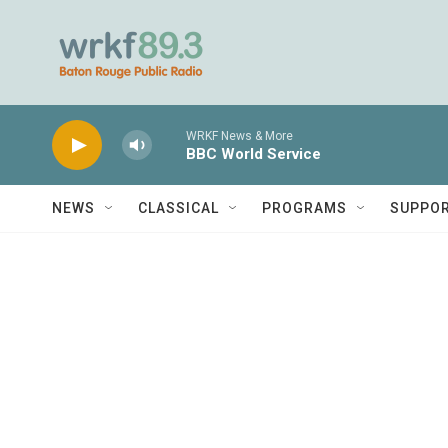
Skip to main content
WRKF News & More
BBC World Service
NEWS
CLASSICAL
PROGRAMS
SUPPO