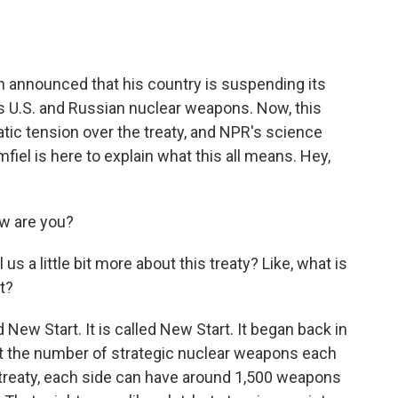
o
e
d
o
r
I
k
n
n announced that his country is suspending its
mits U.S. and Russian nuclear weapons. Now, this
ic tension over the treaty, and NPR's science
iel is here to explain what this all means. Hey,
ow are you?
us a little bit more about this treaty? Like, what is
t?
 New Start. It is called New Start. It began back in
mit the number of strategic nuclear weapons each
 treaty, each side can have around 1,500 weapons