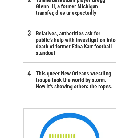
Glenn III, a former Michigan
transfer, dies unexpectedly
Relatives, authorities ask for
public's help with investigation into
death of former Edna Karr football
standout
This queer New Orleans wrestling
troupe took the world by storm.
Now it’s showing others the ropes.