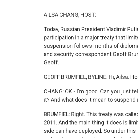
AILSA CHANG, HOST:
Today, Russian President Vladimir Puti
participation in a major treaty that li
suspension follows months of diplomat
and security correspondent Geoff Brumf
Geoff.
GEOFF BRUMFIEL, BYLINE: Hi, Ailsa. H
CHANG: OK - I'm good. Can you just tell 
it? And what does it mean to suspend i
BRUMFIEL: Right. This treaty was called
2011. And the main thing it does is li
side can have deployed. So under this