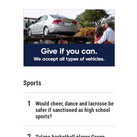
Sports
Would cheer, dance and lacrosse be
safer if sanctioned as high school
sports?
Tulane basketball player Gregg