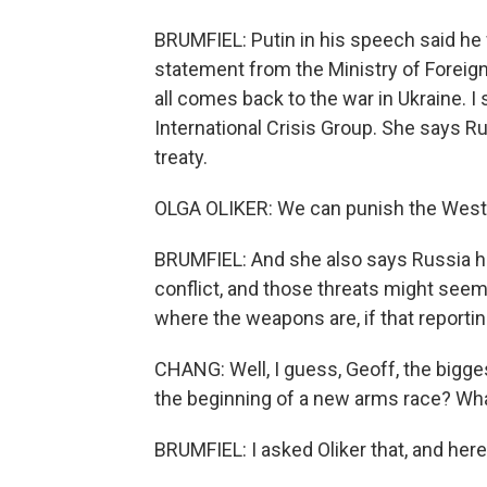
BRUMFIEL: Putin in his speech said he 
statement from the Ministry of Foreign 
all comes back to the war in Ukraine. I 
International Crisis Group. She says Ru
treaty.
OLGA OLIKER: We can punish the West b
BRUMFIEL: And she also says Russia h
conflict, and those threats might seem
where the weapons are, if that reportin
CHANG: Well, I guess, Geoff, the bigge
the beginning of a new arms race? Wha
BRUMFIEL: I asked Oliker that, and here