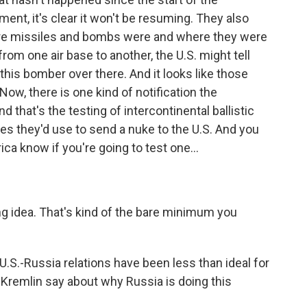
nt, it's clear it won't be resuming. They also
here missiles and bombs were and where they were
m one air base to another, the U.S. might tell
this bomber over there. And it looks like those
ow, there is one kind of notification the
d that's the testing of intercontinental ballistic
les they'd use to send a nuke to the U.S. And you
ica know if you're going to test one...
ng idea. That's kind of the bare minimum you
 U.S.-Russia relations have been less than ideal for
Kremlin say about why Russia is doing this