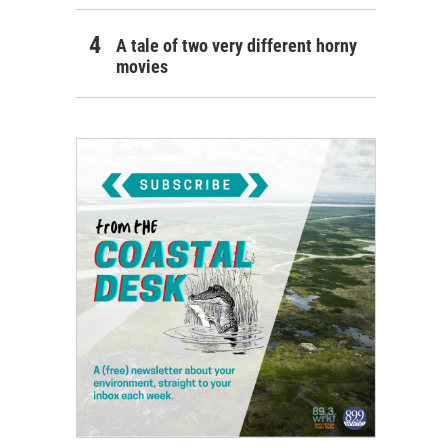
A tale of two very different horny
movies