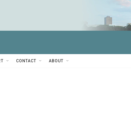
RT
CONTACT
ABOUT