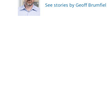
o
e
d
See stories by Geoff Brumfiel
o
r
I
k
n