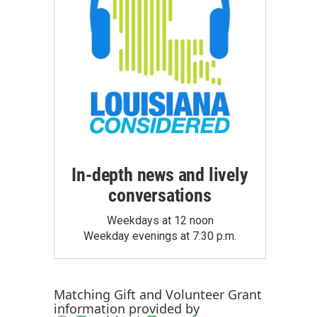
In-depth news and lively
conversations
Weekdays at 12 noon
Weekday evenings at 7:30 p.m.
Matching Gift
and
Volunteer Grant
information provided by