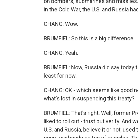
on bombers, submarines and missiles. T
in the Cold War, the U.S. and Russia h
CHANG: Wow.
BRUMFIEL: So this is a big difference.
CHANG: Yeah.
BRUMFIEL: Now, Russia did say today th
least for now.
CHANG: OK - which seems like good news
what's lost in suspending this treaty?
BRUMFIEL: That's right. Well, former P
liked to roll out - trust but verify. And 
U.S. and Russia, believe it or not, used
count warheads on top of missiles. Tha