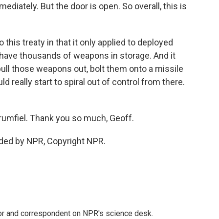
mediately. But the door is open. So overall, this is
this treaty in that it only applied to deployed
have thousands of weapons in storage. And it
pull those weapons out, bolt them onto a missile
d really start to spiral out of control from there.
rumfiel. Thank you so much, Geoff.
ided by NPR, Copyright NPR.
tor and correspondent on NPR's science desk.