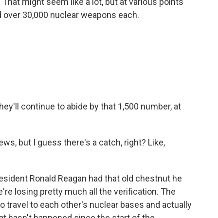
hat might seem like a lot, but at various points
ad over 30,000 nuclear weapons each.
ey'll continue to abide by that 1,500 number, at
, but I guess there's a catch, right? Like,
resident Ronald Reagan had that old chestnut he
we're losing pretty much all the verification. The
 to travel to each other's nuclear bases and actually
t hasn't happened since the start of the