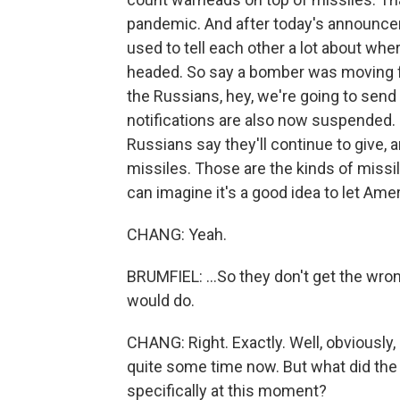
pandemic. And after today's announceme
used to tell each other a lot about w
headed. So say a bomber was moving fro
the Russians, hey, we're going to send 
notifications are also now suspended. N
Russians say they'll continue to give, an
missiles. Those are the kinds of missi
can imagine it's a good idea to let Amer
CHANG: Yeah.
BRUMFIEL: ...So they don't get the wro
would do.
CHANG: Right. Exactly. Well, obviously,
quite some time now. But what did the 
specifically at this moment?