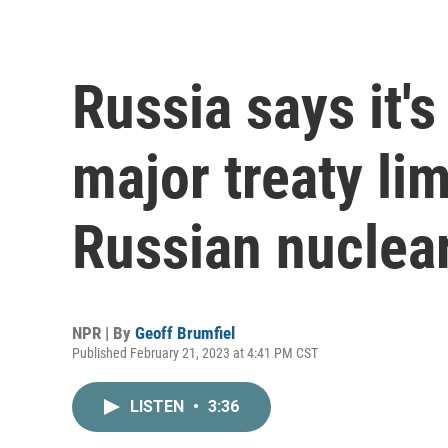
Russia says it'
major treaty lim
Russian nuclea
NPR | By
Geoff Brumfiel
Published February 21, 2023 at 4:41 PM CST
LISTEN
•
3:36