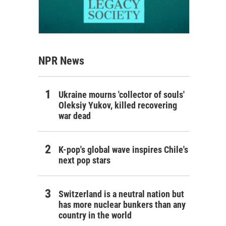
NPR News
Ukraine mourns 'collector of souls'
Oleksiy Yukov, killed recovering
war dead
K-pop's global wave inspires Chile's
next pop stars
Switzerland is a neutral nation but
has more nuclear bunkers than any
country in the world