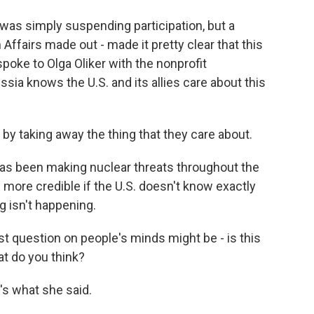
was simply suspending participation, but a
Affairs made out - made it pretty clear that this
spoke to Olga Oliker with the nonprofit
ssia knows the U.S. and its allies care about this
y taking away the thing that they care about.
as been making nuclear threats throughout the
 more credible if the U.S. doesn't know exactly
g isn't happening.
st question on people's minds might be - is this
t do you think?
's what she said.