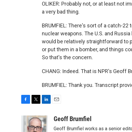
OLIKER: Probably not, or at least not im
a very bad thing.
BRUMFIEL: There's sort of a catch-22 to 
nuclear weapons. The U.S. and Russia 
would be relatively straightforward to 
or put them in a bomber, and things coul
So that's the concern.
CHANG: Indeed. That is NPR's Geoff B
BRUMFIEL: Thank you. Transcript prov
F
T
L
E
a
w
i
m
c
i
n
a
Geoff Brumfiel
e
t
k
i
Geoff Brumfiel works as a senior edi
b
t
e
l