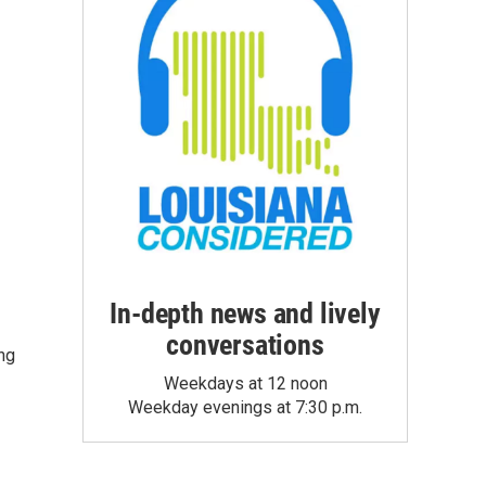
In-depth news and lively
conversations
ng
Weekdays at 12 noon
Weekday evenings at 7:30 p.m.