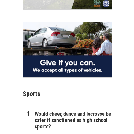
Sports
Would cheer, dance and lacrosse be
safer if sanctioned as high school
sports?