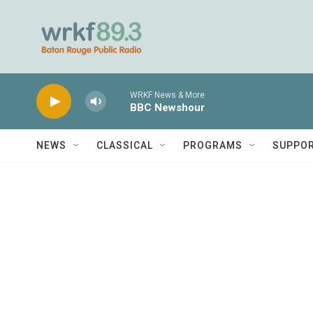
Skip to main content
WRKF News & More
BBC Newshour
NEWS
CLASSICAL
PROGRAMS
SUPPO