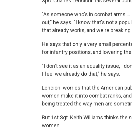
Spc. Charles Lencioni has several con
"As someone who's in combat arms ... I
out," he says. "I know that's not a popu
that already works, and we're breaking i
He says that only a very small percen
for infantry positions, and lowering th
"I don't see it as an equality issue, I 
I feel we already do that," he says.
Lencioni worries that the American publi
women make it into combat ranks, and 
being treated the way men are sometime
But 1st Sgt. Keith Williams thinks the 
women.