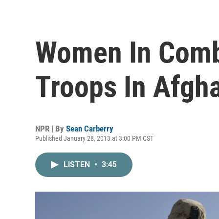
Women In Comb
Troops In Afgh
NPR | By
Sean Carberry
Published January 28, 2013 at 3:00 PM CST
LISTEN
•
3:45