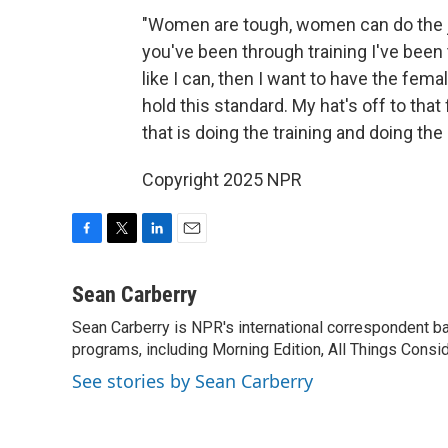
"Women are tough, women can do the job
you've been through training I've been t
like I can, then I want to have the fem
hold this standard. My hat's off to that
that is doing the training and doing th
Copyright 2025 NPR
F
T
L
E
a
w
i
m
c
i
n
a
Sean Carberry
e
t
k
i
Sean Carberry is NPR's international correspondent b
b
t
e
l
o
programs, including Morning Edition, All Things Consi
e
d
o
r
I
See stories by Sean Carberry
k
n