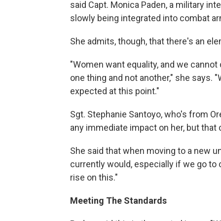
said Capt. Monica Paden, a military in
slowly being integrated into combat arm
She admits, though, that there's an ele
"Women want equality, and we cannot di
one thing and not another," she says. "We
expected at this point."
Sgt. Stephanie Santoyo, who's from Or
any immediate impact on her, but that
She said that when moving to a new uni
currently would, especially if we go to
rise on this."
Meeting The Standards