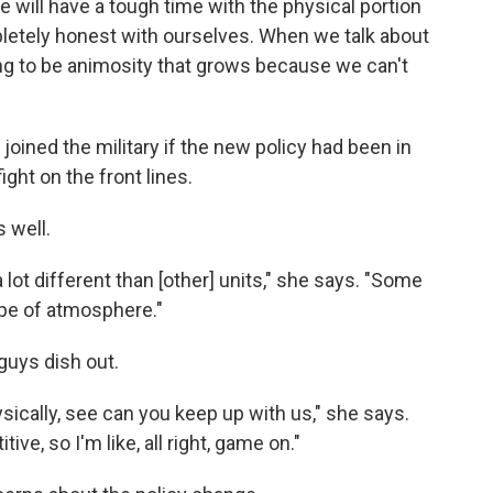
We will have a tough time with the physical portion
pletely honest with ourselves. When we talk about
ing to be animosity that grows because we can't
oined the military if the new policy had been in
ight on the front lines.
 well.
 lot different than [other] units," she says. "Some
ype of atmosphere."
guys dish out.
sically, see can you keep up with us," she says.
ive, so I'm like, all right, game on."