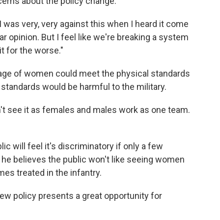
cerns about the policy change.
 was very, very against this when I heard it come
lar opinion. But I feel like we're breaking a system
t for the worse."
tage of women could meet the physical standards
e standards would be harmful to the military.
don't see it as females and males work as one team.
c will feel it's discriminatory if only a few
he believes the public won't like seeing women
s treated in the infantry.
new policy presents a great opportunity for