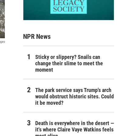
NPR News
ages
Sticky or slippery? Snails can
change their slime to meet the
moment
The park service says Trump's arch
would obstruct historic sites. Could
it be moved?
Death is everywhere in the desert —
it's where Claire Vaye Watkins feels
most alive