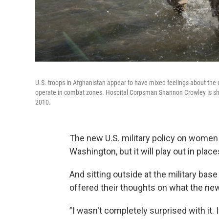
U.S. troops in Afghanistan appear to have mixed feelings about the
operate in combat zones. Hospital Corpsman Shannon Crowley is sh
2010.
The new U.S. military policy on women 
Washington, but it will play out in plac
And sitting outside at the military base
offered their thoughts on what the ne
"I wasn't completely surprised with it.