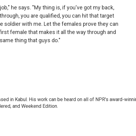
," he says. "My thing is, if you've got my back,
hrough, you are qualified, you can hit that target
ale soldier with me. Let the females prove they can
 first female that makes it all the way through and
e same thing that guys do."
ased in Kabul. His work can be heard on all of NPR's award-winni
dered, and Weekend Edition.