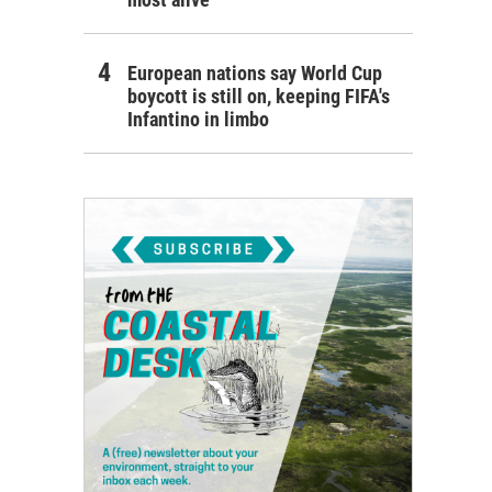
European nations say World Cup
boycott is still on, keeping FIFA's
Infantino in limbo