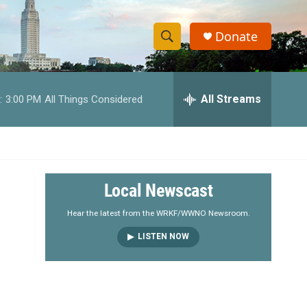
Donate
S
S
e
h
a
r
All Streams
:
3:00 PM
All Things Considered
o
c
h
w
Q
u
S
e
r
e
Local Newscast
y
a
Hear the latest from the WRKF/WWNO Newsroom.
LISTEN NOW
r
c
h