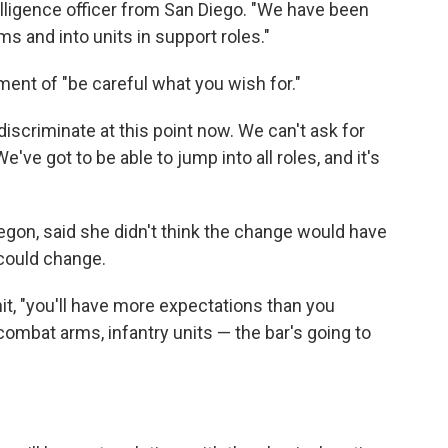
telligence officer from San Diego. "We have been
s and into units in support roles."
ment of "be careful what you wish for."
scriminate at this point now. We can't ask for
've got to be able to jump into all roles, and it's
egon, said she didn't think the change would have
 could change.
t, "you'll have more expectations than you
 combat arms, infantry units — the bar's going to