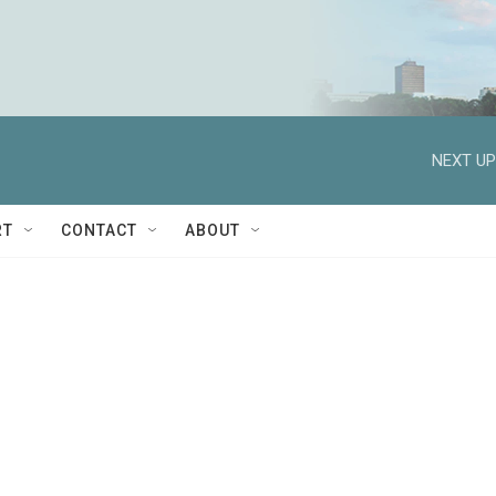
NEXT UP
RT
CONTACT
ABOUT