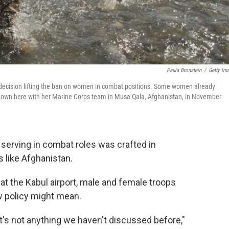
Paula Bronstein
/
Getty Im
 decision lifting the ban on women in combat positions. Some women already
own here with her Marine Corps team in Musa Qala, Afghanistan, in November
serving in combat roles was crafted in
es like Afghanistan.
 at the Kabul airport, male and female troops
w policy might mean.
 It's not anything we haven't discussed before,"