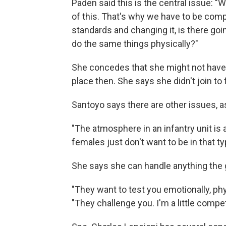
Paden said this is the central issue: "
of this. That's why we have to be com
standards and changing it, is there go
do the same things physically?"
She concedes that she might not have j
place then. She says she didn't join to f
Santoyo says there are other issues, as
"The atmosphere in an infantry unit is a
females just don't want to be in that t
She says she can handle anything the 
"They want to test you emotionally, phy
"They challenge you. I'm a little competit