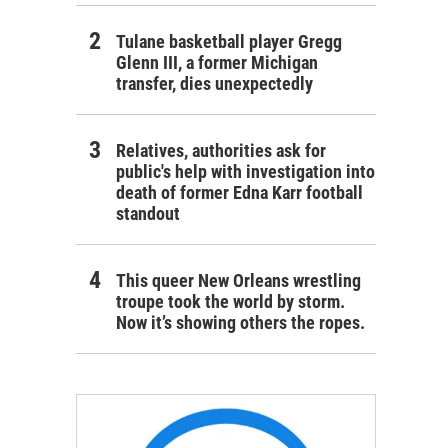
Tulane basketball player Gregg
Glenn III, a former Michigan
transfer, dies unexpectedly
Relatives, authorities ask for
public's help with investigation into
death of former Edna Karr football
standout
This queer New Orleans wrestling
troupe took the world by storm.
Now it’s showing others the ropes.