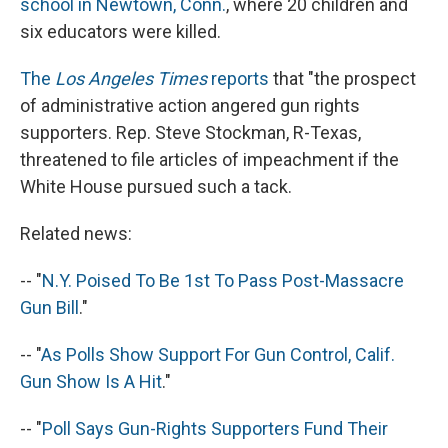
school in Newtown, Conn.
, where 20 children and
six educators were killed.
The
Los Angeles Times
reports
that "the prospect
of administrative action angered gun rights
supporters. Rep. Steve Stockman, R-Texas,
threatened to file articles of impeachment if the
White House pursued such a tack.
Related news:
-- "
N.Y. Poised To Be 1st To Pass Post-Massacre
Gun Bill
."
-- "
As Polls Show Support For Gun Control, Calif.
Gun Show Is A Hit
."
-- "
Poll Says Gun-Rights Supporters Fund Their