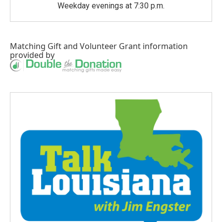
Weekday evenings at 7:30 p.m.
Matching Gift
and
Volunteer Grant
information
provided by