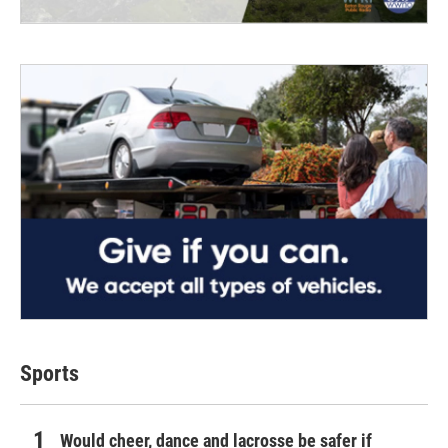
Sports
Would cheer, dance and lacrosse be safer if