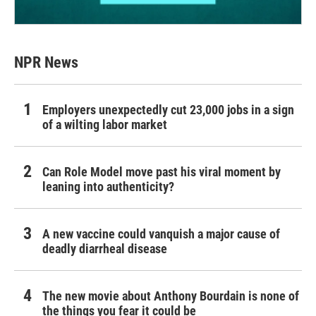
NPR News
Employers unexpectedly cut 23,000 jobs in a sign
of a wilting labor market
Can Role Model move past his viral moment by
leaning into authenticity?
A new vaccine could vanquish a major cause of
deadly diarrheal disease
The new movie about Anthony Bourdain is none of
the things you fear it could be