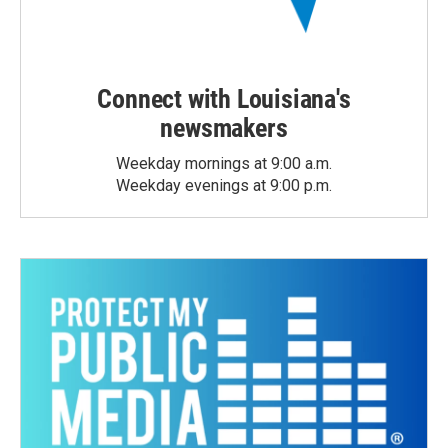
Connect with Louisiana's
newsmakers
Weekday mornings at 9:00 a.m.
Weekday evenings at 9:00 p.m.