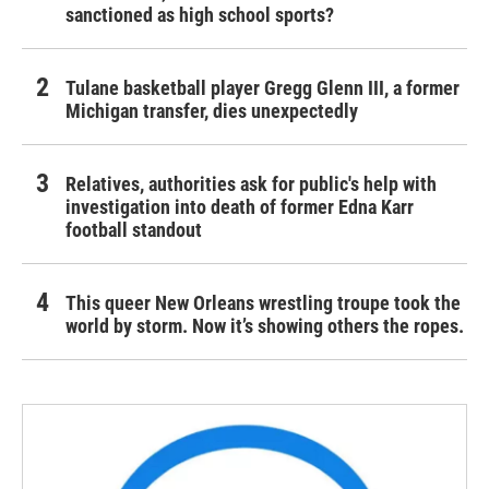
sanctioned as high school sports?
Tulane basketball player Gregg Glenn III, a former
Michigan transfer, dies unexpectedly
Relatives, authorities ask for public's help with
investigation into death of former Edna Karr
football standout
This queer New Orleans wrestling troupe took the
world by storm. Now it’s showing others the ropes.