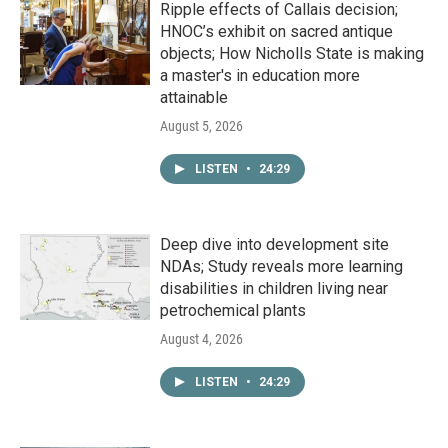
Ripple effects of Callais decision;
HNOC’s exhibit on sacred antique
objects; How Nicholls State is making
a master's in education more
attainable
August 5, 2026
LISTEN
•
24:29
Deep dive into development site
NDAs; Study reveals more learning
disabilities in children living near
petrochemical plants
August 4, 2026
LISTEN
•
24:29