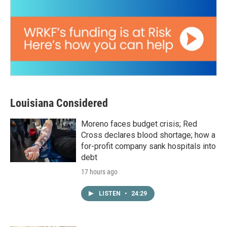
Louisiana Considered
Moreno faces budget crisis; Red
Cross declares blood shortage; how a
for-profit company sank hospitals into
debt
17 hours ago
LISTEN
•
24:29