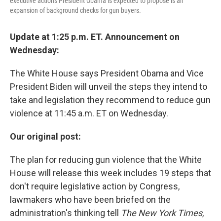
executive actions President Obama is expected to propose is an
expansion of background checks for gun buyers.
Update at 1:25 p.m. ET. Announcement on
Wednesday:
The White House says President Obama and Vice
President Biden will unveil the steps they intend to
take and legislation they recommend to reduce gun
violence at 11:45 a.m. ET on Wednesday.
Our original post:
The plan for reducing gun violence that the White
House will release this week includes 19 steps that
don't require legislative action by Congress,
lawmakers who have been briefed on the
administration's thinking tell
The New York Times
,