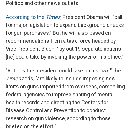
Politico and other news outlets.
According to the
Times
, President Obama will "call
for major legislation to expand background checks
for gun purchases." But he will also, based on
recommendations from a task force headed by
Vice President Biden, "lay out 19 separate actions
[he] could take by invoking the power of his office."
"Actions the president could take on his own," the
Times
adds, "are likely to include imposing new
limits on guns imported from overseas, compelling
federal agencies to improve sharing of mental
health records and directing the Centers for
Disease Control and Prevention to conduct
research on gun violence, according to those
briefed on the effort."