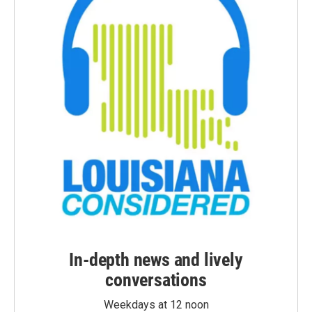
In-depth news and lively
conversations
Weekdays at 12 noon