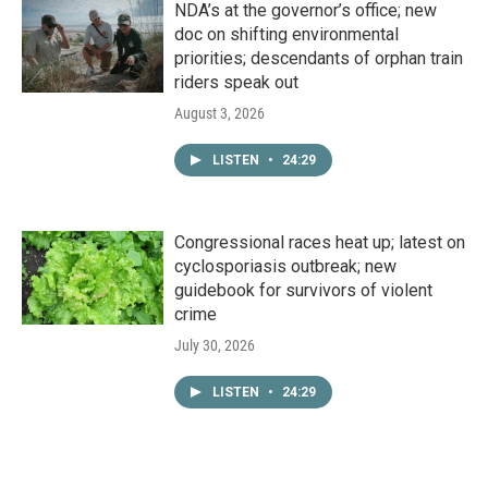
NDA’s at the governor’s office; new
doc on shifting environmental
priorities; descendants of orphan train
riders speak out
August 3, 2026
LISTEN
•
24:29
Congressional races heat up; latest on
cyclosporiasis outbreak; new
guidebook for survivors of violent
crime
July 30, 2026
LISTEN
•
24:29