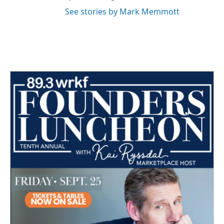
See stories by Mark Memmott