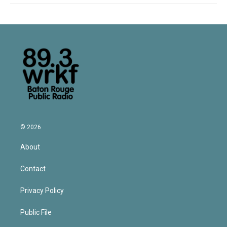
© 2026
About
Contact
Privacy Policy
Public File