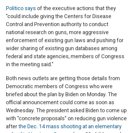
Politico says
of the executive actions that they
"could include giving the Centers for Disease
Control and Prevention authority to conduct
national research on guns, more aggressive
enforcement of existing gun laws and pushing for
wider sharing of existing gun databases among
federal and state agencies, members of Congress
in the meeting said."
Both news outlets are getting those details from
Democratic members of Congress who were
briefed about the plan by Biden on Monday. The
official announcement could come as soon as
Wednesday. The president asked Biden to come up
with "concrete proposals" on reducing gun violence
after
the Dec. 14 mass shooting at an elementary