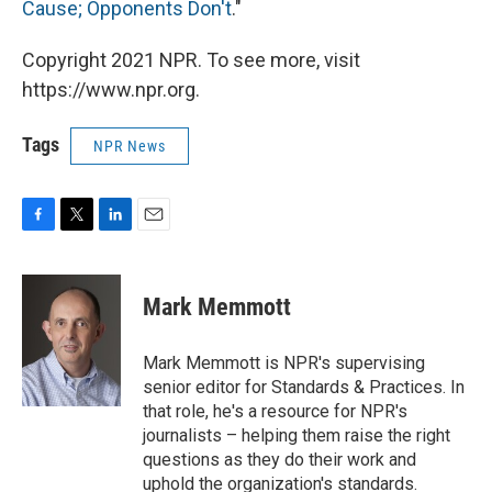
Cause; Opponents Don't
."
Copyright 2021 NPR. To see more, visit
https://www.npr.org.
Tags
NPR News
F
T
L
E
a
w
i
m
c
i
n
a
e
t
k
i
Mark Memmott
b
t
e
l
o
e
d
o
r
I
Mark Memmott is NPR's supervising
k
n
senior editor for Standards & Practices. In
that role, he's a resource for NPR's
journalists – helping them raise the right
questions as they do their work and
uphold the organization's standards.