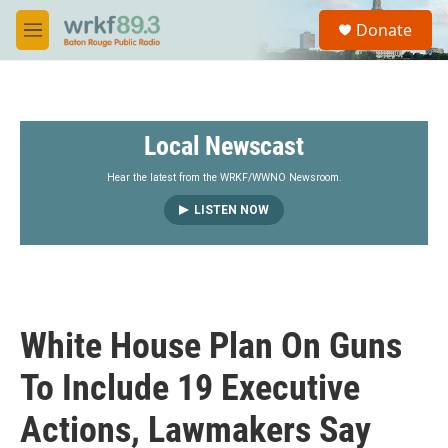
Skip to main content
S
Donate
e
M
a
e
r
n
c
u
h
Local Newscast
u
e
r
Hear the latest from the WRKF/WWNO Newsroom.
y
LISTEN NOW
White House Plan On Guns
To Include 19 Executive
Actions, Lawmakers Say