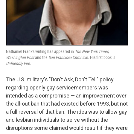
Nathaniel Frank's writing has appeared in
The New York Times
,
Washington Post
and the
San Francisco Chronicle
. His first book is
Unfriendly Fire
.
The U.S. military's "Don't Ask, Don't Tell" policy
regarding openly gay servicemembers was
intended as a compromise — an improvement over
the all-out ban that had existed before 1993, but not
a full reversal of that ban. The idea was to allow gay
and lesbian individuals to serve without the
disruptions some claimed would result if they were