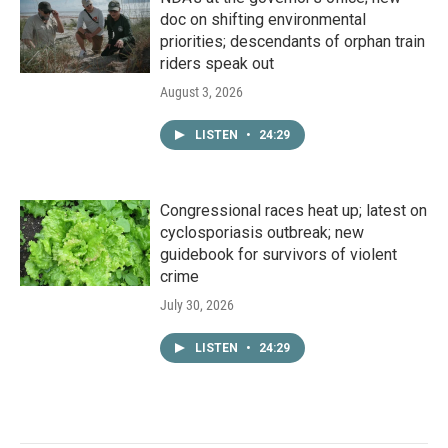
doc on shifting environmental
priorities; descendants of orphan train
riders speak out
August 3, 2026
LISTEN
•
24:29
Congressional races heat up; latest on
cyclosporiasis outbreak; new
guidebook for survivors of violent
crime
July 30, 2026
LISTEN
•
24:29