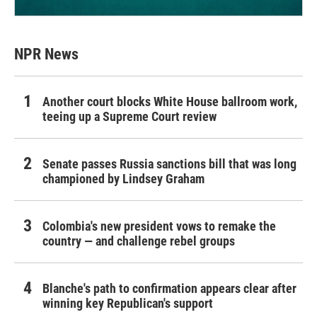
NPR News
Another court blocks White House ballroom work,
teeing up a Supreme Court review
Senate passes Russia sanctions bill that was long
championed by Lindsey Graham
Colombia's new president vows to remake the
country — and challenge rebel groups
Blanche's path to confirmation appears clear after
winning key Republican's support