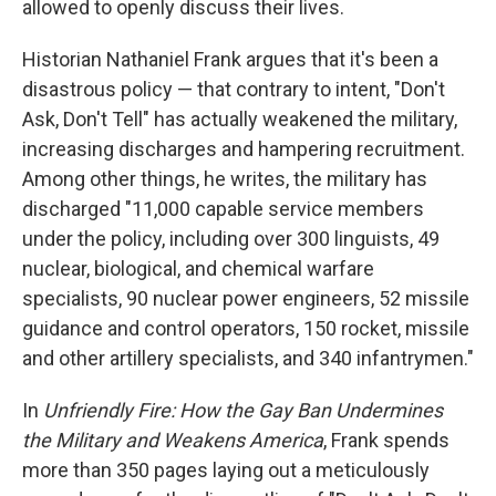
allowed to openly discuss their lives.
Historian Nathaniel Frank argues that it's been a
disastrous policy — that contrary to intent, "Don't
Ask, Don't Tell" has actually weakened the military,
increasing discharges and hampering recruitment.
Among other things, he writes, the military has
discharged "11,000 capable service members
under the policy, including over 300 linguists, 49
nuclear, biological, and chemical warfare
specialists, 90 nuclear power engineers, 52 missile
guidance and control operators, 150 rocket, missile
and other artillery specialists, and 340 infantrymen."
In
Unfriendly Fire: How the Gay Ban Undermines
the Military and Weakens America
, Frank spends
more than 350 pages laying out a meticulously