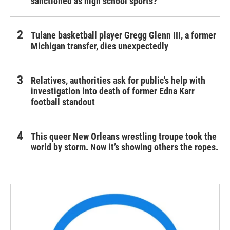
sanctioned as high school sports?
Tulane basketball player Gregg Glenn III, a former
Michigan transfer, dies unexpectedly
Relatives, authorities ask for public's help with
investigation into death of former Edna Karr
football standout
This queer New Orleans wrestling troupe took the
world by storm. Now it’s showing others the ropes.