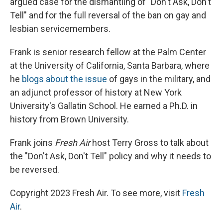
argued case for the dismantling of "Don't Ask, Don't
Tell" and for the full reversal of the ban on gay and
lesbian servicemembers.
Frank is senior research fellow at the Palm Center
at the University of California, Santa Barbara, where
he
blogs about the issue
of gays in the military, and
an adjunct professor of history at New York
University's Gallatin School. He earned a Ph.D. in
history from Brown University.
Frank joins
Fresh Air
host Terry Gross to talk about
the "Don't Ask, Don't Tell" policy and why it needs to
be reversed.
Copyright 2023 Fresh Air. To see more, visit
Fresh
Air
.