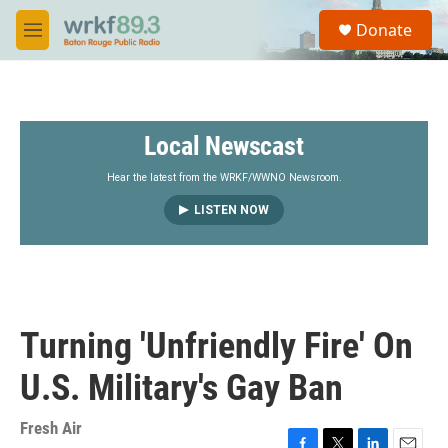
Skip to main content
S
Donate
e
M
a
e
r
n
c
u
h
Local Newscast
u
e
r
Hear the latest from the WRKF/WWNO Newsroom.
y
LISTEN NOW
Turning 'Unfriendly Fire' On
U.S. Military's Gay Ban
Fresh Air