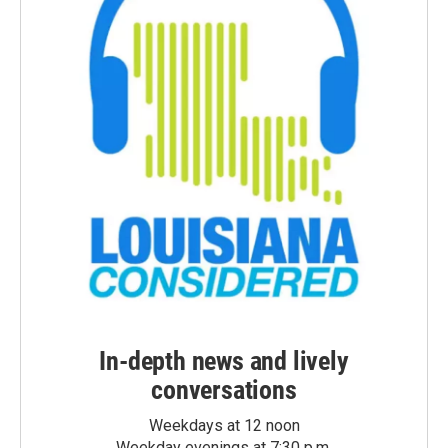
In-depth news and lively
conversations
Weekdays at 12 noon
Weekday evenings at 7:30 p.m.