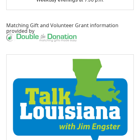
Matching Gift
and
Volunteer Grant
information
provided by