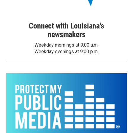
Connect with Louisiana's
newsmakers
Weekday mornings at 9:00 a.m.
Weekday evenings at 9:00 p.m.