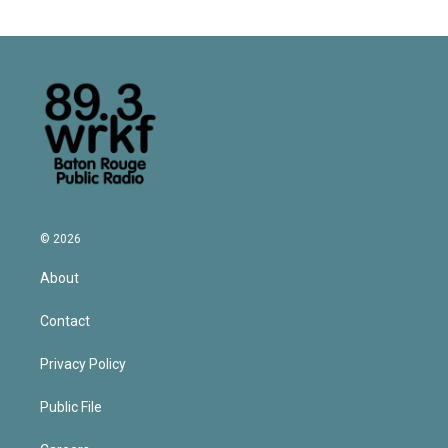
© 2026
About
Contact
Privacy Policy
Public File