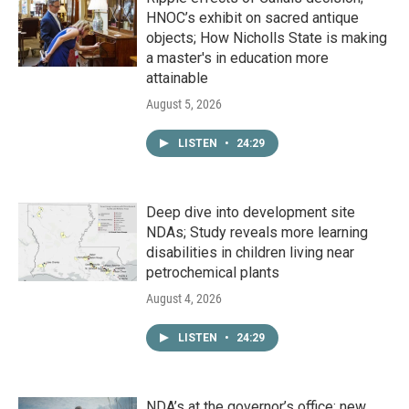
HNOC’s exhibit on sacred antique
objects; How Nicholls State is making
a master's in education more
attainable
August 5, 2026
LISTEN
•
24:29
Deep dive into development site
NDAs; Study reveals more learning
disabilities in children living near
petrochemical plants
August 4, 2026
LISTEN
•
24:29
NDA’s at the governor’s office; new