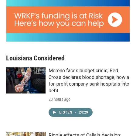
Louisiana Considered
Moreno faces budget crisis; Red
Cross declares blood shortage; how a
for-profit company sank hospitals into
debt
23 hours ago
LISTEN
•
24:29
Ripple effects of Callais decision;