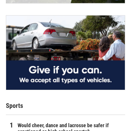
Sports
Would cheer, dance and lacrosse be safer if